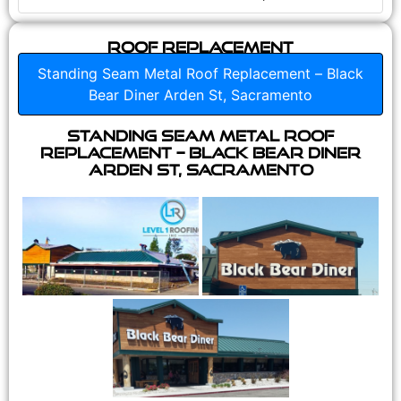
Roof Replacement
Standing Seam Metal Roof Replacement – Black
Bear Diner Arden St, Sacramento
Standing Seam Metal Roof
Replacement – Black Bear Diner
Arden St, Sacramento