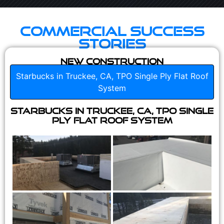
Commercial Success
Stories
New Construction
Starbucks in Truckee, CA, TPO Single Ply Flat Roof
System
Starbucks in Truckee, CA, TPO Single
Ply Flat Roof System