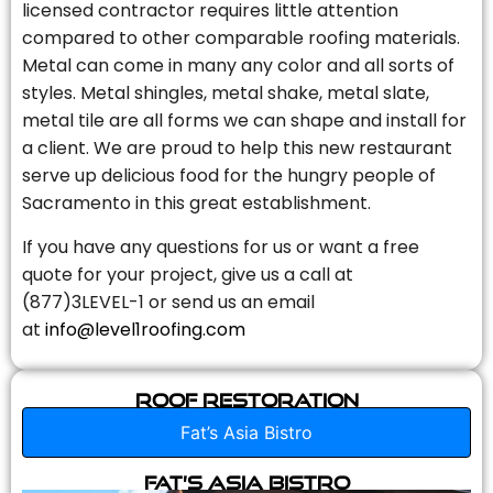
licensed contractor requires little attention
compared to other comparable roofing materials.
Metal can come in many any color and all sorts of
styles. Metal shingles, metal shake, metal slate,
metal tile are all forms we can shape and install for
a client. We are proud to help this new restaurant
serve up delicious food for the hungry people of
Sacramento in this great establishment.
If you have any questions for us or want a free
quote for your project, give us a call at
(877)3LEVEL-1 or send us an email
at
info@level1roofing.com
Roof Restoration
Fat’s Asia Bistro
Fat’s Asia Bistro