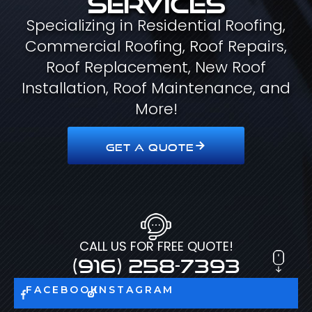
Specializing in Residential Roofing,
Commercial Roofing, Roof Repairs,
Roof Replacement, New Roof
Installation, Roof Maintenance, and
More!
GET A QUOTE
CALL US FOR FREE QUOTE!
(916) 258-7393
FACEBOOK
INSTAGRAM