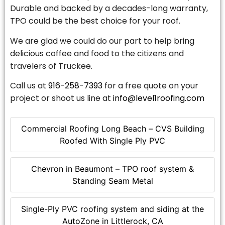
Durable and backed by a decades-long warranty,
TPO could be the best choice for your roof.
We are glad we could do our part to help bring
delicious coffee and food to the citizens and
travelers of Truckee.
Call us at
916-258-7393
for a free quote on your
project or shoot us line at
info@level1roofing.com
Commercial Roofing Long Beach – CVS Building
Roofed With Single Ply PVC
Chevron in Beaumont – TPO roof system &
Standing Seam Metal
Single-Ply PVC roofing system and siding at the
AutoZone in Littlerock, CA