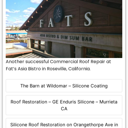
Another successful Commercial Roof Repair at
Fat’s Asia Bistro in Roseville, California.
The Barn at Wildomar – Silicone Coating
Roof Restoration – GE Enduris Silicone – Murrieta
CA
Silicone Roof Restoration on Orangethorpe Ave in