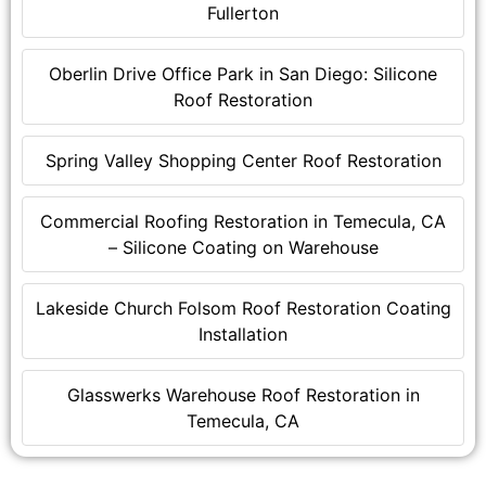
Fullerton
Oberlin Drive Office Park in San Diego: Silicone
Roof Restoration
Spring Valley Shopping Center Roof Restoration
Commercial Roofing Restoration in Temecula, CA
– Silicone Coating on Warehouse
Lakeside Church Folsom Roof Restoration Coating
Installation
Glasswerks Warehouse Roof Restoration in
Temecula, CA