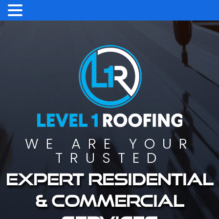
WE ARE YOUR
TRUSTED
Expert residential
& commercial
services