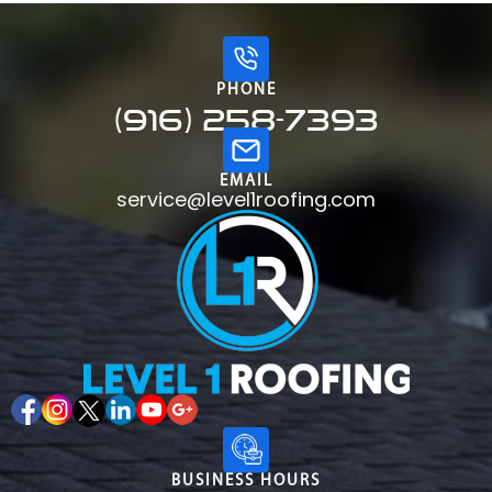
PHONE
(916) 258-7393
EMAIL
service@level1roofing.com
BUSINESS HOURS