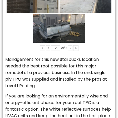
«
‹
of
2
›
»
Management for this new Starbucks location
needed the best roof possible for this major
remodel of a previous business. In the end,
single
ply TPO
was supplied and installed by the pros at
Level 1 Roofing.
If you are looking for an environmentally wise and
energy-efficient choice for your roof TPO is a
fantastic option. The white reflective surfaces help
HVAC units and keep the heat out in the first place.