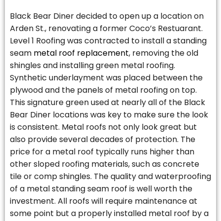
Black Bear Diner decided to open up a location on
Arden St., renovating a former Coco’s Restuarant.
Level 1 Roofing was contracted to install a standing
seam
metal roof replacement
, removing the old
shingles and installing green metal roofing.
Synthetic underlayment was placed between the
plywood and the panels of metal roofing on top.
This signature green used at nearly all of the Black
Bear Diner locations was key to make sure the look
is consistent. Metal roofs not only look great but
also provide several decades of protection. The
price for a metal roof typically runs higher than
other sloped roofing materials, such as concrete
tile or comp shingles. The quality and waterproofing
of a metal standing seam roof is well worth the
investment. All roofs will require maintenance at
some point but a properly installed metal roof by a