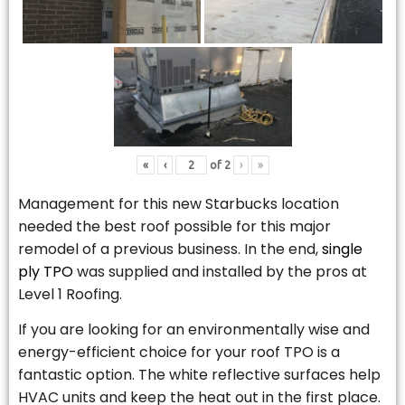
«
‹
of
2
›
»
Management for this new Starbucks location
needed the best roof possible for this major
remodel of a previous business. In the end,
single
ply TPO
was supplied and installed by the pros at
Level 1 Roofing.
If you are looking for an environmentally wise and
energy-efficient choice for your roof TPO is a
fantastic option. The white reflective surfaces help
HVAC units and keep the heat out in the first place.