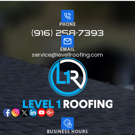
PHONE
(916) 258-7393
EMAIL
service@level1roofing.com
BUSINESS HOURS