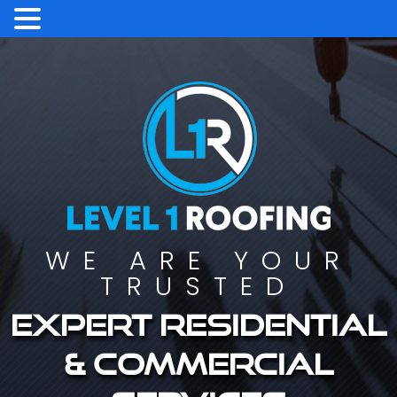
WE ARE YOUR
TRUSTED
Expert residential
& commercial
services