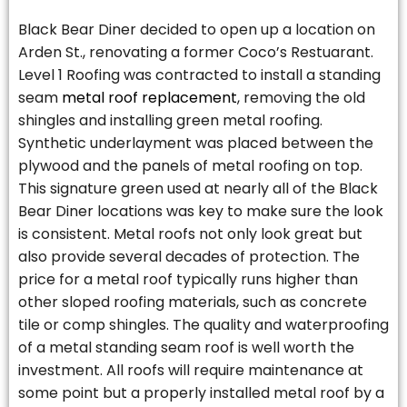
Black Bear Diner decided to open up a location on
Arden St., renovating a former Coco’s Restuarant.
Level 1 Roofing was contracted to install a standing
seam
metal roof replacement
, removing the old
shingles and installing green metal roofing.
Synthetic underlayment was placed between the
plywood and the panels of metal roofing on top.
This signature green used at nearly all of the Black
Bear Diner locations was key to make sure the look
is consistent. Metal roofs not only look great but
also provide several decades of protection. The
price for a metal roof typically runs higher than
other sloped roofing materials, such as concrete
tile or comp shingles. The quality and waterproofing
of a metal standing seam roof is well worth the
investment. All roofs will require maintenance at
some point but a properly installed metal roof by a