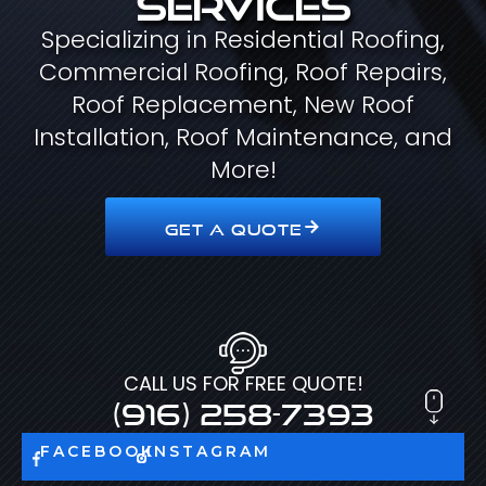
Specializing in Residential Roofing,
Commercial Roofing, Roof Repairs,
Roof Replacement, New Roof
Installation, Roof Maintenance, and
More!
GET A QUOTE
CALL US FOR FREE QUOTE!
(916) 258-7393
FACEBOOK
INSTAGRAM