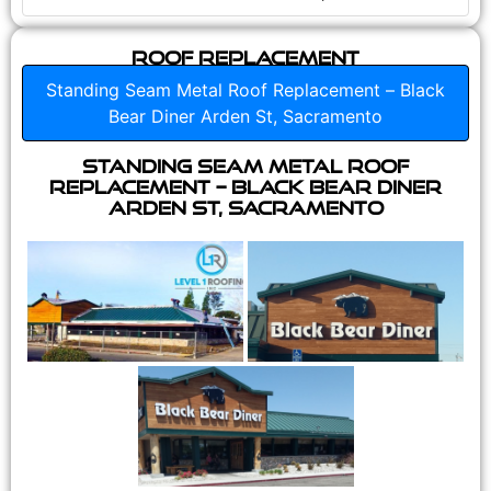
Roof Replacement
Standing Seam Metal Roof Replacement – Black
Bear Diner Arden St, Sacramento
Standing Seam Metal Roof
Replacement – Black Bear Diner
Arden St, Sacramento