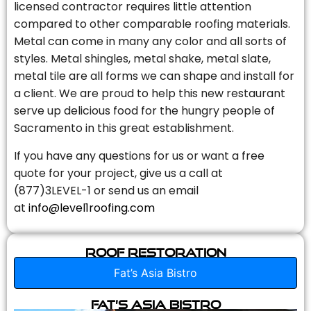
licensed contractor requires little attention
compared to other comparable roofing materials.
Metal can come in many any color and all sorts of
styles. Metal shingles, metal shake, metal slate,
metal tile are all forms we can shape and install for
a client. We are proud to help this new restaurant
serve up delicious food for the hungry people of
Sacramento in this great establishment.
If you have any questions for us or want a free
quote for your project, give us a call at
(877)3LEVEL-1 or send us an email
at
info@level1roofing.com
Roof Restoration
Fat’s Asia Bistro
Fat’s Asia Bistro