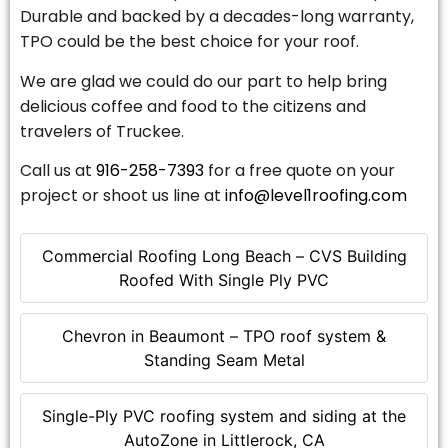
Durable and backed by a decades-long warranty,
TPO could be the best choice for your roof.
We are glad we could do our part to help bring
delicious coffee and food to the citizens and
travelers of Truckee.
Call us at
916-258-7393
for a free quote on your
project or shoot us line at
info@level1roofing.com
Commercial Roofing Long Beach – CVS Building
Roofed With Single Ply PVC
Chevron in Beaumont – TPO roof system &
Standing Seam Metal
Single-Ply PVC roofing system and siding at the
AutoZone in Littlerock, CA