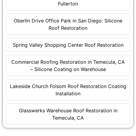
Fullerton
Oberlin Drive Office Park in San Diego: Silicone
Roof Restoration
Spring Valley Shopping Center Roof Restoration
Commercial Roofing Restoration in Temecula, CA
– Silicone Coating on Warehouse
Lakeside Church Folsom Roof Restoration Coating
Installation
Glasswerks Warehouse Roof Restoration in
Temecula, CA