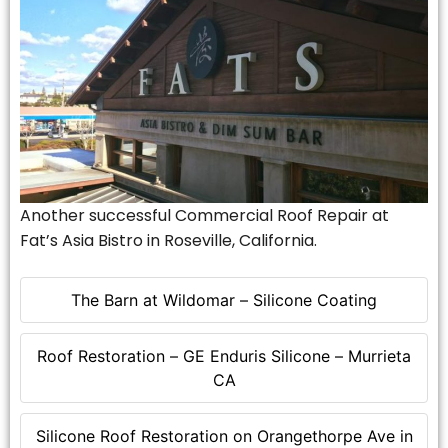
Another successful Commercial Roof Repair at
Fat’s Asia Bistro in Roseville, California.
The Barn at Wildomar – Silicone Coating
Roof Restoration – GE Enduris Silicone – Murrieta
CA
Silicone Roof Restoration on Orangethorpe Ave in