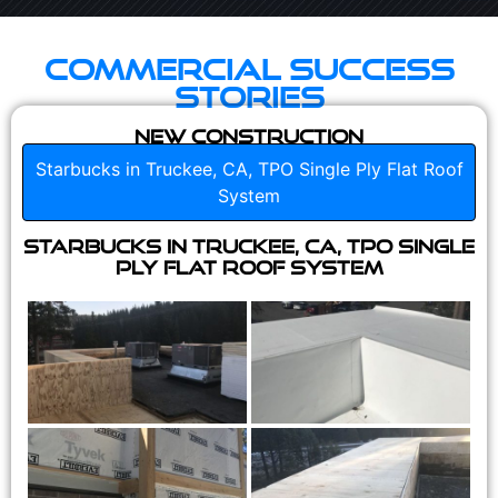
Commercial Success
Stories
New Construction
Starbucks in Truckee, CA, TPO Single Ply Flat Roof
System
Starbucks in Truckee, CA, TPO Single
Ply Flat Roof System