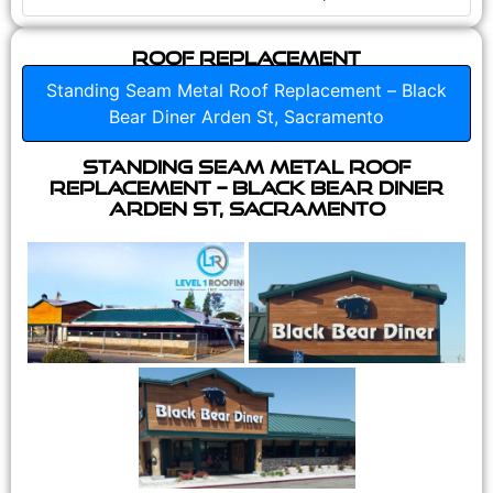
Roof Replacement
Standing Seam Metal Roof Replacement – Black
Bear Diner Arden St, Sacramento
Standing Seam Metal Roof
Replacement – Black Bear Diner
Arden St, Sacramento