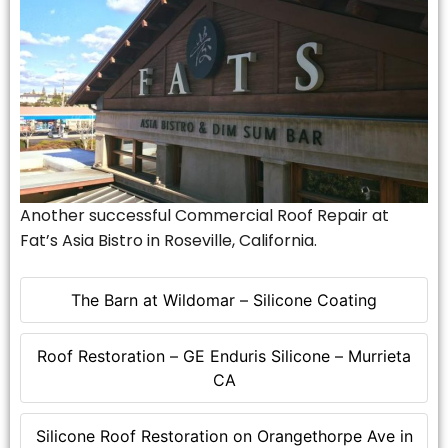
Another successful Commercial Roof Repair at
Fat’s Asia Bistro in Roseville, California.
The Barn at Wildomar – Silicone Coating
Roof Restoration – GE Enduris Silicone – Murrieta
CA
Silicone Roof Restoration on Orangethorpe Ave in