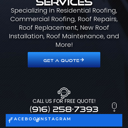
Specializing in Residential Roofing,
Commercial Roofing, Roof Repairs,
Roof Replacement, New Roof
Installation, Roof Maintenance, and
More!
GET A QUOTE
CALL US FOR FREE QUOTE!
(916) 258-7393
FACEBOOK
INSTAGRAM