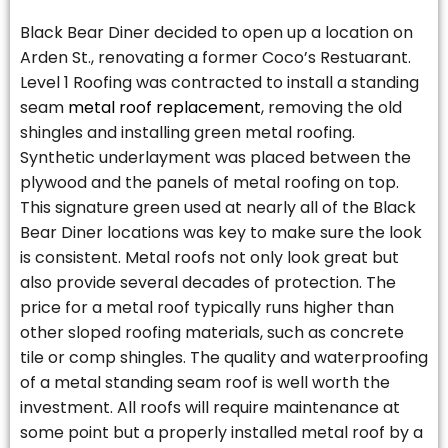
Black Bear Diner decided to open up a location on
Arden St., renovating a former Coco’s Restuarant.
Level 1 Roofing was contracted to install a standing
seam
metal roof replacement
, removing the old
shingles and installing green metal roofing.
Synthetic underlayment was placed between the
plywood and the panels of metal roofing on top.
This signature green used at nearly all of the Black
Bear Diner locations was key to make sure the look
is consistent. Metal roofs not only look great but
also provide several decades of protection. The
price for a metal roof typically runs higher than
other sloped roofing materials, such as concrete
tile or comp shingles. The quality and waterproofing
of a metal standing seam roof is well worth the
investment. All roofs will require maintenance at
some point but a properly installed metal roof by a