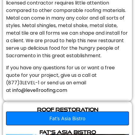
licensed contractor requires little attention
compared to other comparable roofing materials.
Metal can come in many any color and all sorts of
styles. Metal shingles, metal shake, metal slate,
metal tile are all forms we can shape and install for
a client. We are proud to help this new restaurant
serve up delicious food for the hungry people of
Sacramento in this great establishment.
If you have any questions for us or want a free
quote for your project, give us a call at
(877)3LEVEL-1 or send us an email
at
info@level1roofing.com
Roof Restoration
Fat’s Asia Bistro
Fat’s Asia Bistro