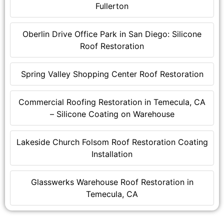
Fullerton
Oberlin Drive Office Park in San Diego: Silicone
Roof Restoration
Spring Valley Shopping Center Roof Restoration
Commercial Roofing Restoration in Temecula, CA
– Silicone Coating on Warehouse
Lakeside Church Folsom Roof Restoration Coating
Installation
Glasswerks Warehouse Roof Restoration in
Temecula, CA