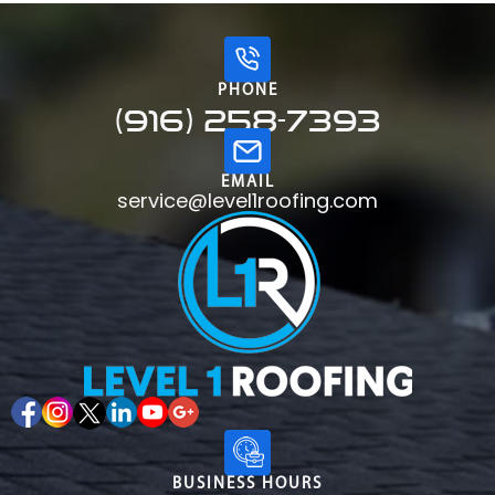
PHONE
(916) 258-7393
EMAIL
service@level1roofing.com
BUSINESS HOURS