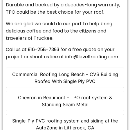
Durable and backed by a decades-long warranty,
TPO could be the best choice for your roof.
We are glad we could do our part to help bring
delicious coffee and food to the citizens and
travelers of Truckee.
Call us at
916-258-7393
for a free quote on your
project or shoot us line at
info@level1roofing.com
Commercial Roofing Long Beach – CVS Building
Roofed With Single Ply PVC
Chevron in Beaumont – TPO roof system &
Standing Seam Metal
Single-Ply PVC roofing system and siding at the
AutoZone in Littlerock, CA