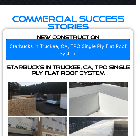
Commercial Success
Stories
New Construction
Starbucks in Truckee, CA, TPO Single Ply Flat Roof
System
Starbucks in Truckee, CA, TPO Single
Ply Flat Roof System