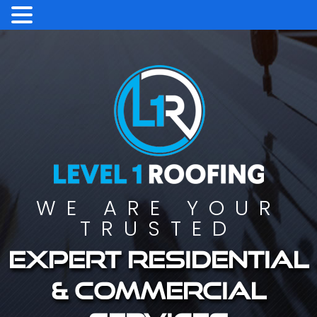
WE ARE YOUR
TRUSTED
Expert residential
& commercial
services