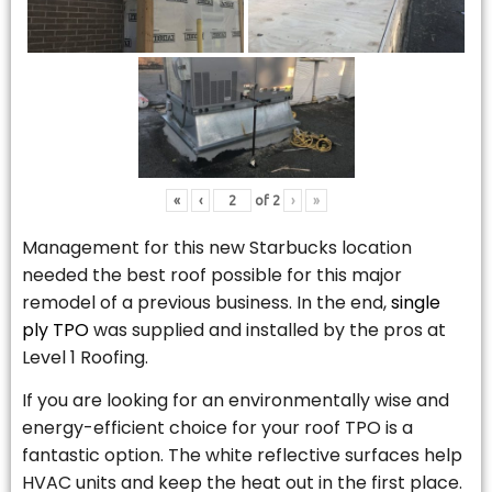
«
‹
of
2
›
»
Management for this new Starbucks location
needed the best roof possible for this major
remodel of a previous business. In the end,
single
ply TPO
was supplied and installed by the pros at
Level 1 Roofing.
If you are looking for an environmentally wise and
energy-efficient choice for your roof TPO is a
fantastic option. The white reflective surfaces help
HVAC units and keep the heat out in the first place.