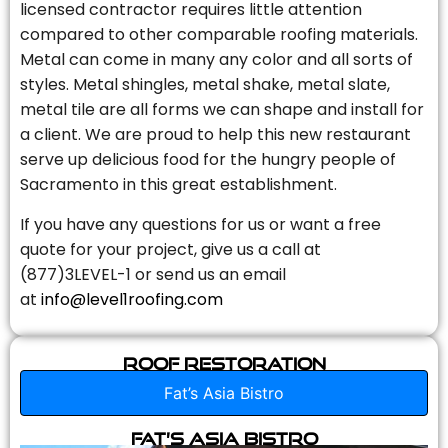
licensed contractor requires little attention
compared to other comparable roofing materials.
Metal can come in many any color and all sorts of
styles. Metal shingles, metal shake, metal slate,
metal tile are all forms we can shape and install for
a client. We are proud to help this new restaurant
serve up delicious food for the hungry people of
Sacramento in this great establishment.
If you have any questions for us or want a free
quote for your project, give us a call at
(877)3LEVEL-1 or send us an email
at
info@level1roofing.com
Roof Restoration
Fat’s Asia Bistro
Fat’s Asia Bistro