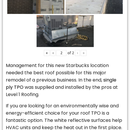
«
‹
of
2
›
»
Management for this new Starbucks location
needed the best roof possible for this major
remodel of a previous business. In the end,
single
ply TPO
was supplied and installed by the pros at
Level 1 Roofing.
If you are looking for an environmentally wise and
energy-efficient choice for your roof TPO is a
fantastic option. The white reflective surfaces help
HVAC units and keep the heat out in the first place.