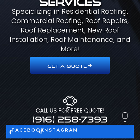
Specializing in Residential Roofing,
Commercial Roofing, Roof Repairs,
Roof Replacement, New Roof
Installation, Roof Maintenance, and
More!
GET A QUOTE
CALL US FOR FREE QUOTE!
(916) 258-7393
FACEBOOK
INSTAGRAM