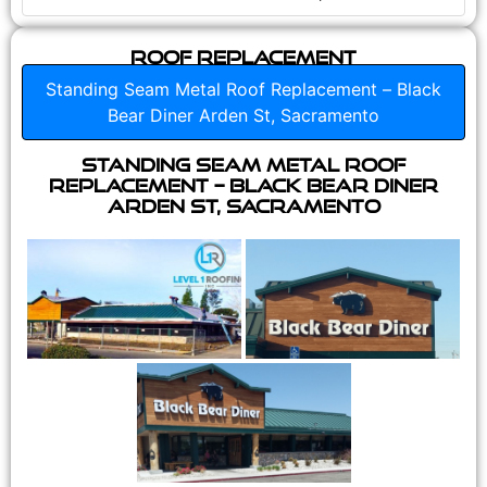
Roof Replacement
Standing Seam Metal Roof Replacement – Black
Bear Diner Arden St, Sacramento
Standing Seam Metal Roof
Replacement – Black Bear Diner
Arden St, Sacramento