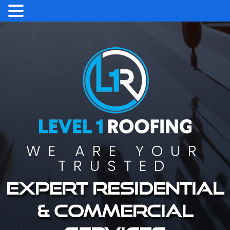
WE ARE YOUR
TRUSTED
Expert residential
& commercial
services