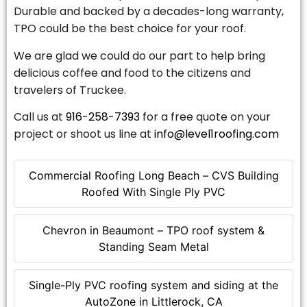
Durable and backed by a decades-long warranty,
TPO could be the best choice for your roof.
We are glad we could do our part to help bring
delicious coffee and food to the citizens and
travelers of Truckee.
Call us at
916-258-7393
for a free quote on your
project or shoot us line at
info@level1roofing.com
Commercial Roofing Long Beach – CVS Building
Roofed With Single Ply PVC
Chevron in Beaumont – TPO roof system &
Standing Seam Metal
Single-Ply PVC roofing system and siding at the
AutoZone in Littlerock, CA