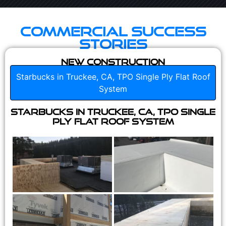
Commercial Success
Stories
New Construction
Starbucks in Truckee, CA, TPO Single Ply Flat Roof
System
Starbucks in Truckee, CA, TPO Single
Ply Flat Roof System