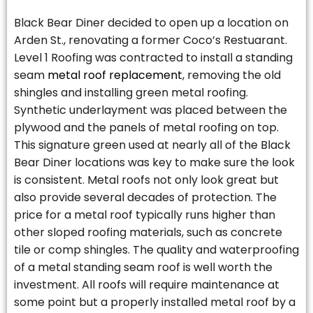
Black Bear Diner decided to open up a location on
Arden St., renovating a former Coco’s Restuarant.
Level 1 Roofing was contracted to install a standing
seam
metal roof replacement
, removing the old
shingles and installing green metal roofing.
Synthetic underlayment was placed between the
plywood and the panels of metal roofing on top.
This signature green used at nearly all of the Black
Bear Diner locations was key to make sure the look
is consistent. Metal roofs not only look great but
also provide several decades of protection. The
price for a metal roof typically runs higher than
other sloped roofing materials, such as concrete
tile or comp shingles. The quality and waterproofing
of a metal standing seam roof is well worth the
investment. All roofs will require maintenance at
some point but a properly installed metal roof by a