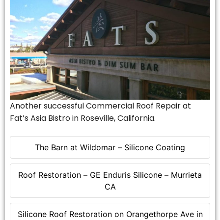
Another successful Commercial Roof Repair at
Fat’s Asia Bistro in Roseville, California.
The Barn at Wildomar – Silicone Coating
Roof Restoration – GE Enduris Silicone – Murrieta
CA
Silicone Roof Restoration on Orangethorpe Ave in