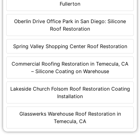
Fullerton
Oberlin Drive Office Park in San Diego: Silicone
Roof Restoration
Spring Valley Shopping Center Roof Restoration
Commercial Roofing Restoration in Temecula, CA
– Silicone Coating on Warehouse
Lakeside Church Folsom Roof Restoration Coating
Installation
Glasswerks Warehouse Roof Restoration in
Temecula, CA