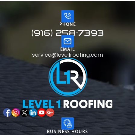
PHONE
(916) 258-7393
EMAIL
service@level1roofing.com
BUSINESS HOURS