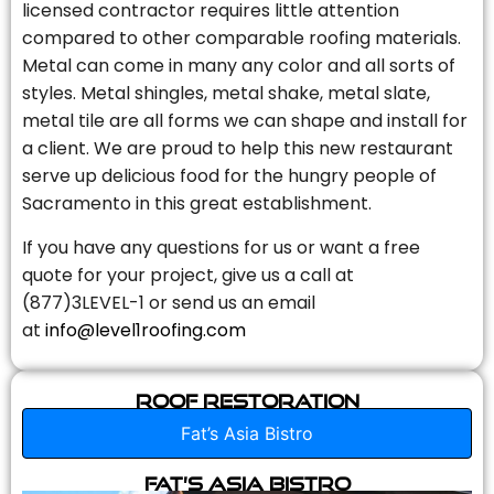
licensed contractor requires little attention
compared to other comparable roofing materials.
Metal can come in many any color and all sorts of
styles. Metal shingles, metal shake, metal slate,
metal tile are all forms we can shape and install for
a client. We are proud to help this new restaurant
serve up delicious food for the hungry people of
Sacramento in this great establishment.
If you have any questions for us or want a free
quote for your project, give us a call at
(877)3LEVEL-1 or send us an email
at
info@level1roofing.com
Roof Restoration
Fat’s Asia Bistro
Fat’s Asia Bistro