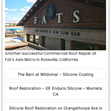
Another successful Commercial Roof Repair at
Fat’s Asia Bistro in Roseville, California.
The Barn at Wildomar – Silicone Coating
Roof Restoration – GE Enduris Silicone – Murrieta
CA
Silicone Roof Restoration on Orangethorpe Ave in