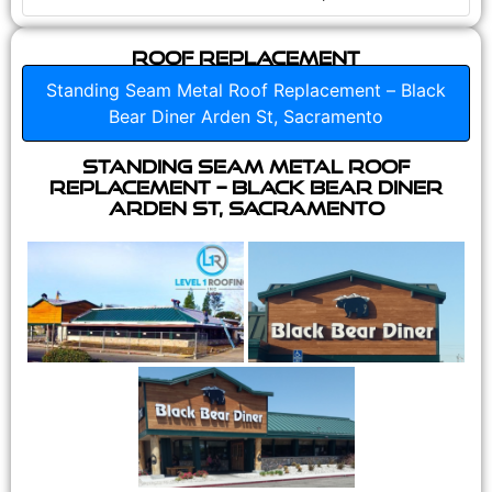
Roof Replacement
Standing Seam Metal Roof Replacement – Black
Bear Diner Arden St, Sacramento
Standing Seam Metal Roof
Replacement – Black Bear Diner
Arden St, Sacramento