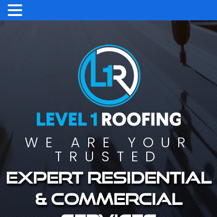
WE ARE YOUR
TRUSTED
Expert residential
& commercial
services