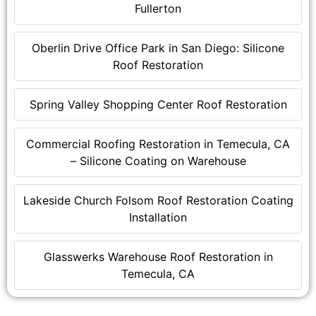
Fullerton
Oberlin Drive Office Park in San Diego: Silicone
Roof Restoration
Spring Valley Shopping Center Roof Restoration
Commercial Roofing Restoration in Temecula, CA
– Silicone Coating on Warehouse
Lakeside Church Folsom Roof Restoration Coating
Installation
Glasswerks Warehouse Roof Restoration in
Temecula, CA