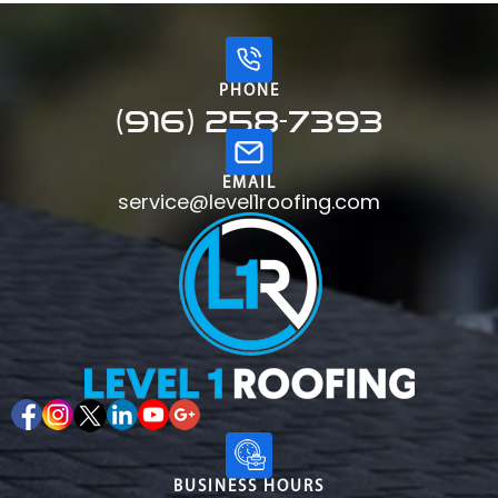
PHONE
(916) 258-7393
EMAIL
service@level1roofing.com
BUSINESS HOURS