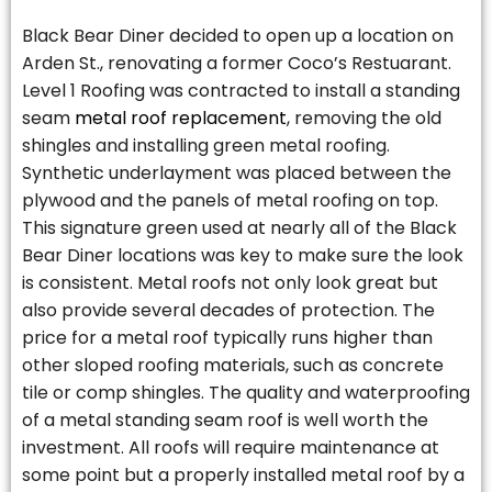
Black Bear Diner decided to open up a location on
Arden St., renovating a former Coco’s Restuarant.
Level 1 Roofing was contracted to install a standing
seam
metal roof replacement
, removing the old
shingles and installing green metal roofing.
Synthetic underlayment was placed between the
plywood and the panels of metal roofing on top.
This signature green used at nearly all of the Black
Bear Diner locations was key to make sure the look
is consistent. Metal roofs not only look great but
also provide several decades of protection. The
price for a metal roof typically runs higher than
other sloped roofing materials, such as concrete
tile or comp shingles. The quality and waterproofing
of a metal standing seam roof is well worth the
investment. All roofs will require maintenance at
some point but a properly installed metal roof by a