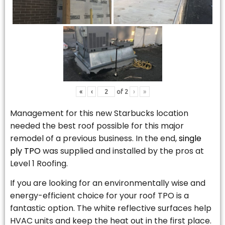
«
‹
of
2
›
»
Management for this new Starbucks location
needed the best roof possible for this major
remodel of a previous business. In the end,
single
ply TPO
was supplied and installed by the pros at
Level 1 Roofing.
If you are looking for an environmentally wise and
energy-efficient choice for your roof TPO is a
fantastic option. The white reflective surfaces help
HVAC units and keep the heat out in the first place.