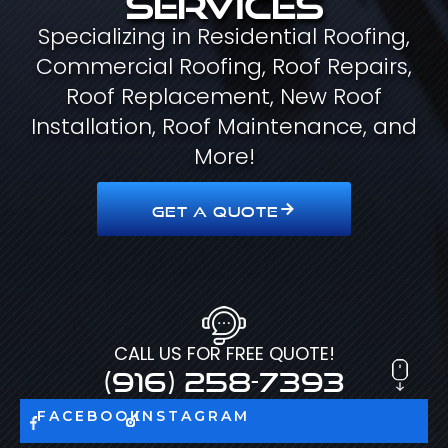
Specializing in Residential Roofing,
Commercial Roofing, Roof Repairs,
Roof Replacement, New Roof
Installation, Roof Maintenance, and
More!
GET A QUOTE
CALL US FOR FREE QUOTE!
(916) 258-7393
FACEBOOK
INSTAGRAM