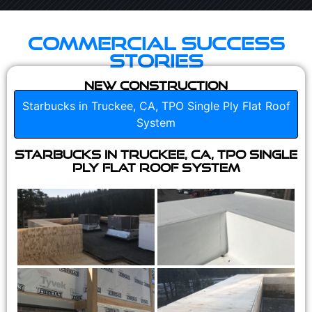
Commercial Success
Stories
New Construction
Starbucks in Truckee, CA, TPO Single Ply Flat Roof
System
Starbucks in Truckee, CA, TPO Single
Ply Flat Roof System