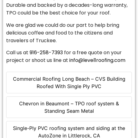
Durable and backed by a decades-long warranty,
TPO could be the best choice for your roof.
We are glad we could do our part to help bring
delicious coffee and food to the citizens and
travelers of Truckee.
Call us at
916-258-7393
for a free quote on your
project or shoot us line at
info@level1roofing.com
Commercial Roofing Long Beach – CVS Building
Roofed With Single Ply PVC
Chevron in Beaumont – TPO roof system &
Standing Seam Metal
Single-Ply PVC roofing system and siding at the
AutoZone in Littlerock, CA