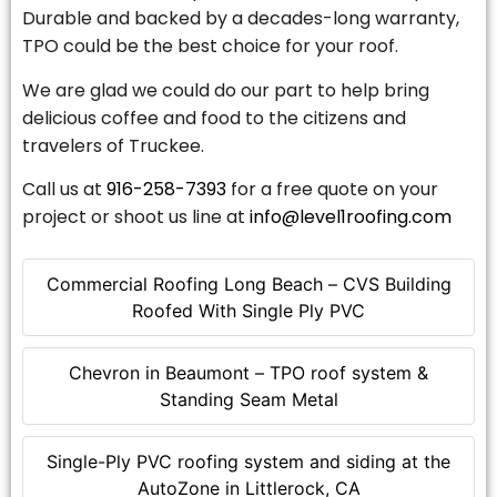
Durable and backed by a decades-long warranty,
TPO could be the best choice for your roof.
We are glad we could do our part to help bring
delicious coffee and food to the citizens and
travelers of Truckee.
Call us at
916-258-7393
for a free quote on your
project or shoot us line at
info@level1roofing.com
Commercial Roofing Long Beach – CVS Building
Roofed With Single Ply PVC
Chevron in Beaumont – TPO roof system &
Standing Seam Metal
Single-Ply PVC roofing system and siding at the
AutoZone in Littlerock, CA