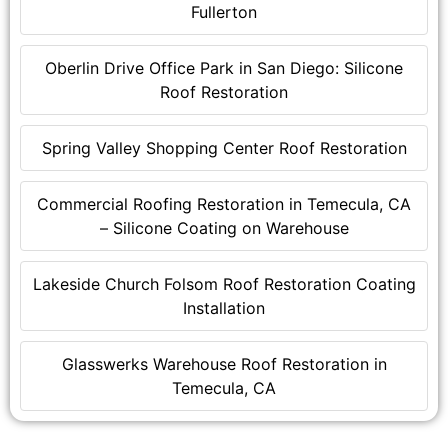
Fullerton
Oberlin Drive Office Park in San Diego: Silicone
Roof Restoration
Spring Valley Shopping Center Roof Restoration
Commercial Roofing Restoration in Temecula, CA
– Silicone Coating on Warehouse
Lakeside Church Folsom Roof Restoration Coating
Installation
Glasswerks Warehouse Roof Restoration in
Temecula, CA