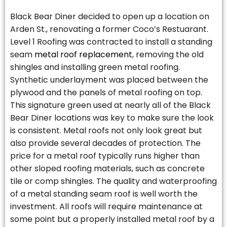
Black Bear Diner decided to open up a location on
Arden St., renovating a former Coco’s Restuarant.
Level 1 Roofing was contracted to install a standing
seam
metal roof replacement
, removing the old
shingles and installing green metal roofing.
Synthetic underlayment was placed between the
plywood and the panels of metal roofing on top.
This signature green used at nearly all of the Black
Bear Diner locations was key to make sure the look
is consistent. Metal roofs not only look great but
also provide several decades of protection. The
price for a metal roof typically runs higher than
other sloped roofing materials, such as concrete
tile or comp shingles. The quality and waterproofing
of a metal standing seam roof is well worth the
investment. All roofs will require maintenance at
some point but a properly installed metal roof by a