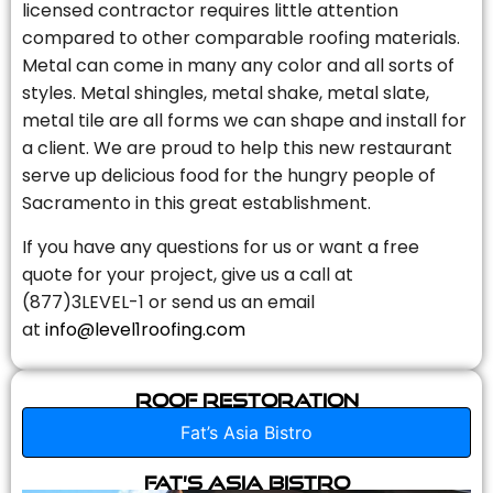
licensed contractor requires little attention
compared to other comparable roofing materials.
Metal can come in many any color and all sorts of
styles. Metal shingles, metal shake, metal slate,
metal tile are all forms we can shape and install for
a client. We are proud to help this new restaurant
serve up delicious food for the hungry people of
Sacramento in this great establishment.
If you have any questions for us or want a free
quote for your project, give us a call at
(877)3LEVEL-1 or send us an email
at
info@level1roofing.com
Roof Restoration
Fat’s Asia Bistro
Fat’s Asia Bistro