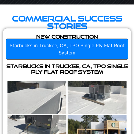
Commercial Success
Stories
New Construction
Starbucks in Truckee, CA, TPO Single Ply Flat Roof
System
Starbucks in Truckee, CA, TPO Single
Ply Flat Roof System