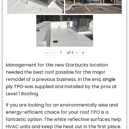
«
‹
of
2
›
»
Management for this new Starbucks location
needed the best roof possible for this major
remodel of a previous business. In the end,
single
ply TPO
was supplied and installed by the pros at
Level 1 Roofing.
If you are looking for an environmentally wise and
energy-efficient choice for your roof TPO is a
fantastic option. The white reflective surfaces help
HVAC units and keep the heat out in the first place.