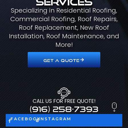
Specializing in Residential Roofing,
Commercial Roofing, Roof Repairs,
Roof Replacement, New Roof
Installation, Roof Maintenance, and
More!
GET A QUOTE
CALL US FOR FREE QUOTE!
(916) 258-7393
FACEBOOK
INSTAGRAM