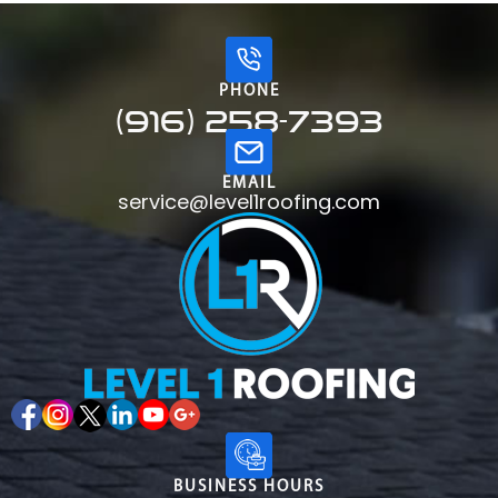
PHONE
(916) 258-7393
EMAIL
service@level1roofing.com
BUSINESS HOURS