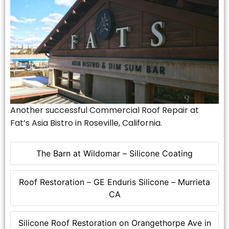
Another successful Commercial Roof Repair at
Fat’s Asia Bistro in Roseville, California.
The Barn at Wildomar – Silicone Coating
Roof Restoration – GE Enduris Silicone – Murrieta
CA
Silicone Roof Restoration on Orangethorpe Ave in