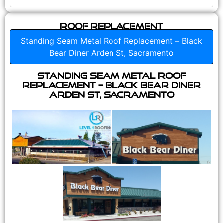
Roof Replacement
Standing Seam Metal Roof Replacement – Black
Bear Diner Arden St, Sacramento
Standing Seam Metal Roof
Replacement – Black Bear Diner
Arden St, Sacramento