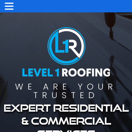
WE ARE YOUR
TRUSTED
Expert residential
& commercial
services