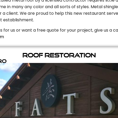
stalled metal roof by a licensed contractor requires litt
e in many any color and all sorts of styles. Metal shingle
r a client. We are proud to help this new restaurant serve
t establishment.
s for us or want a free quote for your project, give us a c
om
Roof Restoration
ro