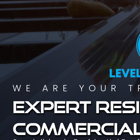
WE ARE YOUR T
Expert resi
commercial