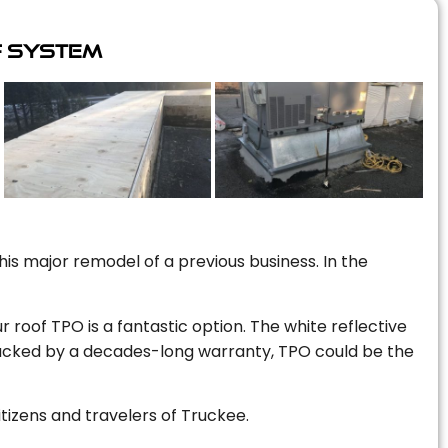
f System
is major remodel of a previous business. In the
r roof TPO is a fantastic option. The white reflective
 backed by a decades-long warranty, TPO could be the
itizens and travelers of Truckee.