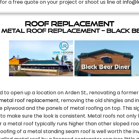
for a free quote on your project or shoot us line at
info@l
Roof Replacement
 Metal Roof Replacement – Black B
d to open up a location on Arden St., renovating a former
metal roof replacement
, removing the old shingles and 
plywood and the panels of metal roofing on top. This sig
to make sure the look is consistent. Metal roofs not only
r a metal roof typically runs higher than other sloped roo
oofing of a metal standing seam roof is well worth the in