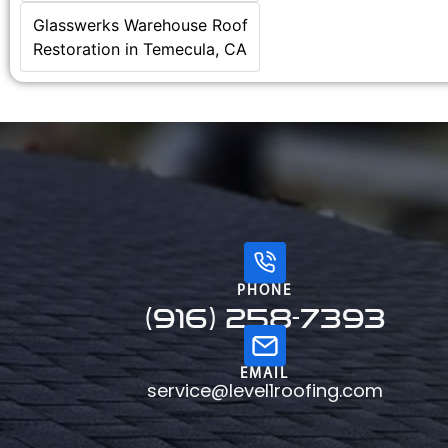
Glasswerks Warehouse Roof
Restoration in Temecula, CA
PHONE
(916) 258-7393
EMAIL
service@level1roofing.com