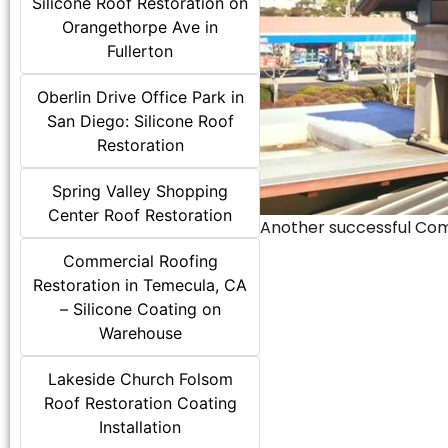
Silicone Roof Restoration on
Orangethorpe Ave in
Fullerton
Oberlin Drive Office Park in
San Diego: Silicone Roof
Restoration
Spring Valley Shopping
Center Roof Restoration
Another successful Comme
Commercial Roofing
Restoration in Temecula, CA
– Silicone Coating on
Warehouse
Lakeside Church Folsom
Roof Restoration Coating
Installation