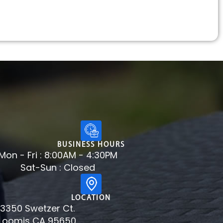
BUSINESS HOURS
Mon - Fri : 8:00AM - 4:30PM
Sat-Sun : Closed
LOCATION
3350 Swetzer Ct.
Loomis CA 95650