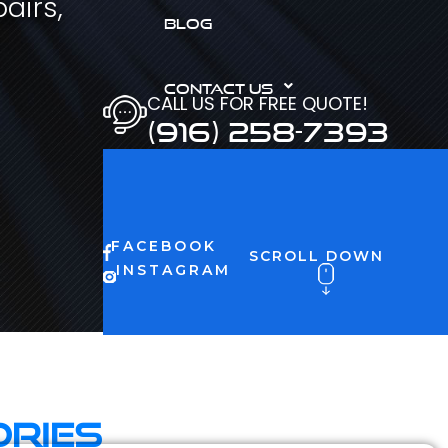
airs,
BLOG
CONTACT US
CALL US FOR FREE QUOTE!
(916) 258-7393
FACEBOOK
SCROLL DOWN
INSTAGRAM
ories