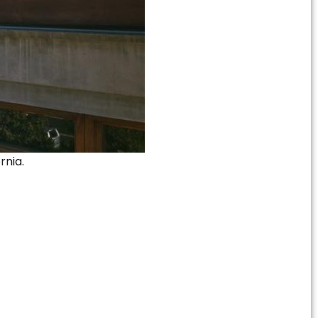
rnia.