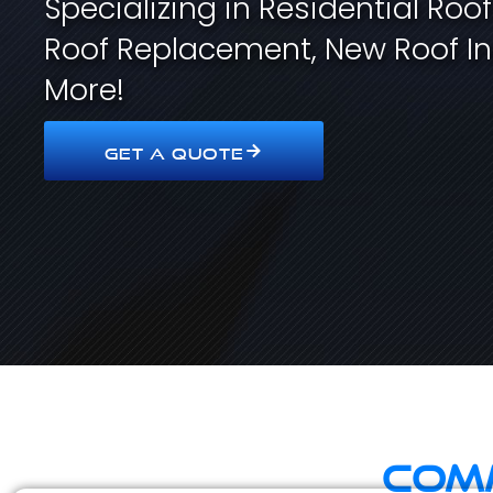
Specializing in Residential Roo
Roof Replacement, New Roof In
More!
GET A QUOTE
Comm