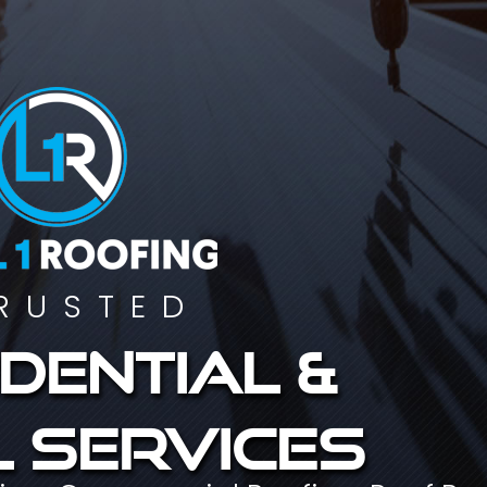
RUSTED
dential &
 services