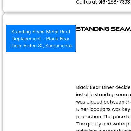
Call us at
916-258-7393
Standing Seam
Standing Seam Metal Roof
Replacement – Black Bear
Diner Arden St, Sacramento
Black Bear Diner decide
install a standing seam
was placed between the 
Diner locations was key 
protection. The price fo
The quality and waterpr