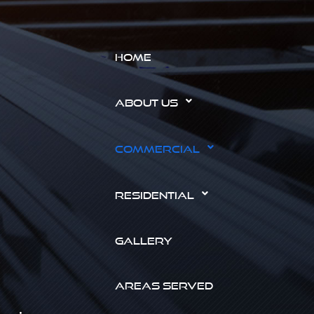
HOME
ABOUT US
COMMERCIAL
RESIDENTIAL
GALLERY
AREAS SERVED