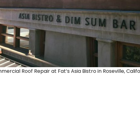
rcial Roof Repair at Fat’s Asia Bistro in Roseville, Califo