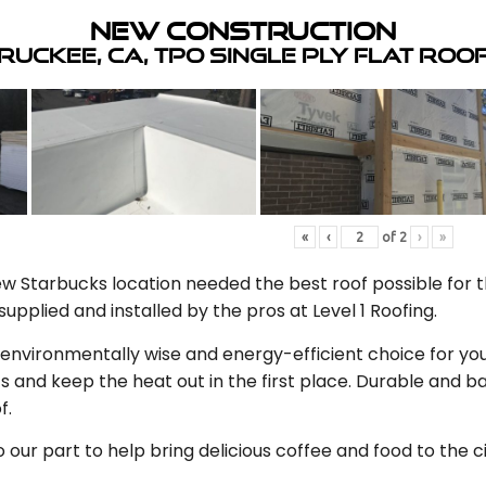
New Construction
ruckee, CA, TPO Single Ply Flat Roo
«
‹
of
2
›
»
 Starbucks location needed the best roof possible for th
upplied and installed by the pros at Level 1 Roofing.
n environmentally wise and energy-efficient choice for you
s and keep the heat out in the first place. Durable and
f.
our part to help bring delicious coffee and food to the c