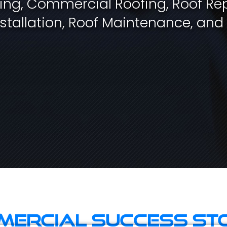
fing, Commercial Roofing, Roof Rep
stallation, Roof Maintenance, and
ercial Success St