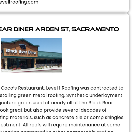
evel1roofing.com
ear Diner Arden St, Sacramento
 Coco’s Restuarant. Level 1 Roofing was contracted to
installing green metal roofing. Synthetic underlayment
nature green used at nearly all of the Black Bear
 look great but also provide several decades of
fing materials, such as concrete tile or comp shingles.
vestment. All roofs will require maintenance at some