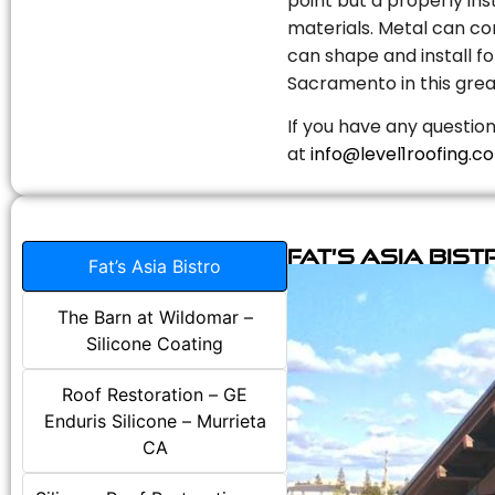
point but a properly in
materials. Metal can com
can shape and install fo
Sacramento in this grea
If you have any question
at
info@level1roofing.c
Fat’s Asia Bist
Fat’s Asia Bistro
The Barn at Wildomar –
Silicone Coating
Roof Restoration – GE
Enduris Silicone – Murrieta
CA