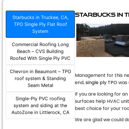
Starbucks in T
Starbucks in Truckee, CA,
TPO Single Ply Flat Roof
System
Commercial Roofing Long
Beach – CVS Building
Roofed With Single Ply PVC
Chevron in Beaumont – TPO
Management for this new
roof system & Standing
end,
single ply TPO
was s
Seam Metal
If you are looking for a
Single-Ply PVC roofing
surfaces help HVAC unit
system and siding at the
best choice for your roo
AutoZone in Littlerock, CA
We are glad we could do 