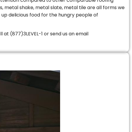
le attention compared to other comparable roofing
s, metal shake, metal slate, metal tile are all forms we
 up delicious food for the hungry people of
all at (877)3LEVEL-1 or send us an email