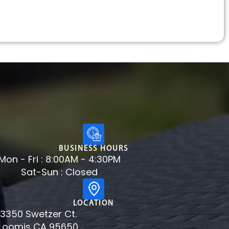
BUSINESS HOURS
Mon - Fri : 8:00AM - 4:30PM
Sat-Sun : Closed
LOCATION
3350 Swetzer Ct.
Loomis CA 95650