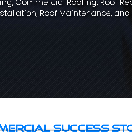
fing, Commercial Roofing, Roof Rep
stallation, Roof Maintenance, and
ercial Success St