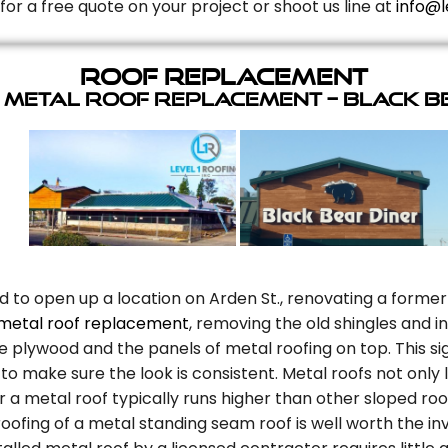
for a free quote on your project or shoot us line at
info@l
Roof Replacement
 Metal Roof Replacement – Black B
d to open up a location on Arden St., renovating a former
metal roof replacement
, removing the old shingles and 
plywood and the panels of metal roofing on top. This sig
to make sure the look is consistent. Metal roofs not only
r a metal roof typically runs higher than other sloped roo
oofing of a metal standing seam roof is well worth the in