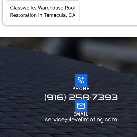
Glasswerks Warehouse Roof
Restoration in Temecula, CA
PHONE
(916) 258-7393
EMAIL
service@level1roofing.com