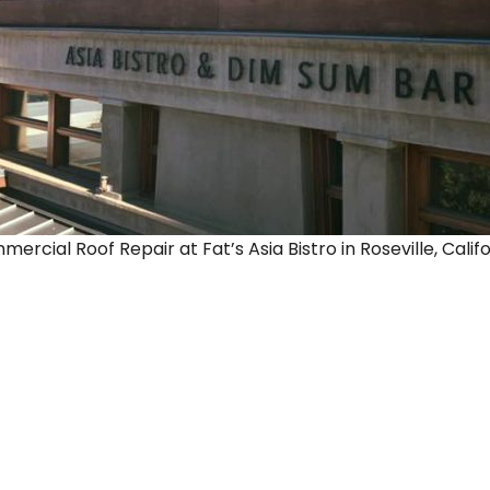
rcial Roof Repair at Fat’s Asia Bistro in Roseville, Califo