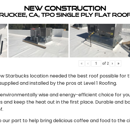
New Construction
ruckee, CA, TPO Single Ply Flat Roo
«
‹
of
2
›
»
 Starbucks location needed the best roof possible for th
upplied and installed by the pros at Level 1 Roofing.
n environmentally wise and energy-efficient choice for you
s and keep the heat out in the first place. Durable and
f.
our part to help bring delicious coffee and food to the c