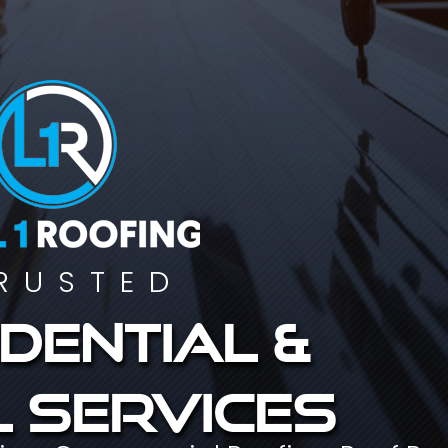
RUSTED
dential &
 services