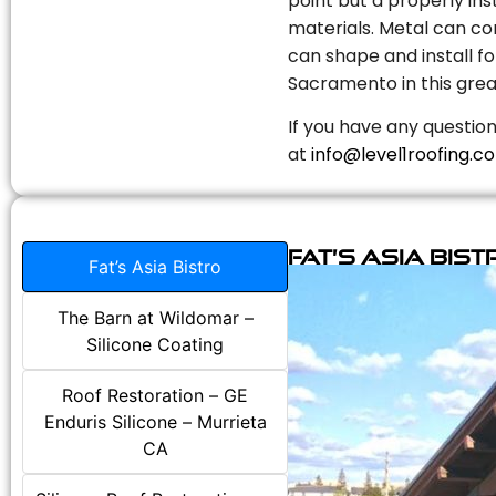
point but a properly in
materials. Metal can com
can shape and install fo
Sacramento in this grea
If you have any question
at
info@level1roofing.c
Fat’s Asia Bist
Fat’s Asia Bistro
The Barn at Wildomar –
Silicone Coating
Roof Restoration – GE
Enduris Silicone – Murrieta
CA