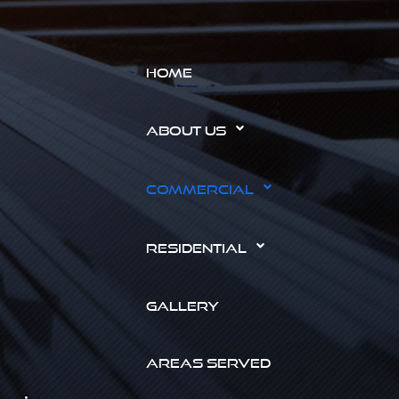
HOME
ABOUT US
COMMERCIAL
RESIDENTIAL
GALLERY
AREAS SERVED