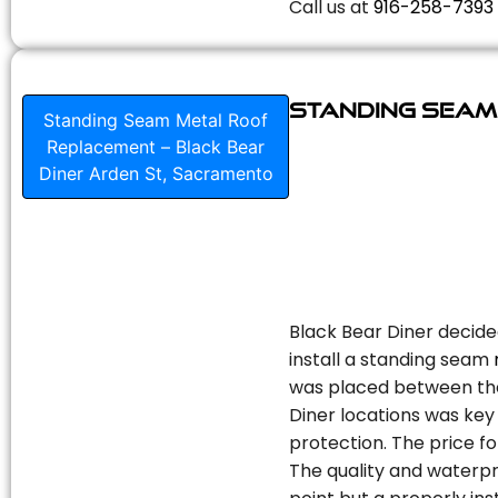
Call us at
916-258-7393
Standing Seam
Standing Seam Metal Roof
Replacement – Black Bear
Diner Arden St, Sacramento
Black Bear Diner decide
install a standing seam
was placed between the 
Diner locations was key 
protection. The price fo
The quality and waterpr