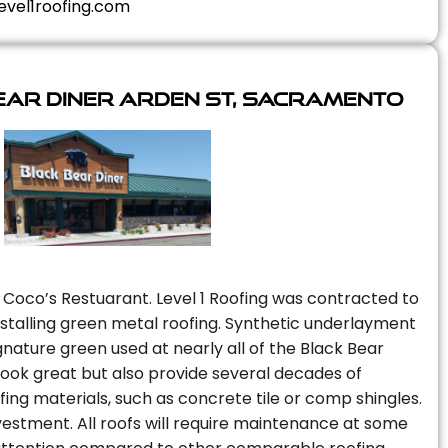
evel1roofing.com
ear Diner Arden St, Sacramento
 Coco’s Restuarant. Level 1 Roofing was contracted to
installing green metal roofing. Synthetic underlayment
nature green used at nearly all of the Black Bear
 look great but also provide several decades of
fing materials, such as concrete tile or comp shingles.
vestment. All roofs will require maintenance at some