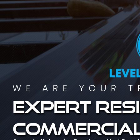
WE ARE YOUR T
Expert resi
commercial