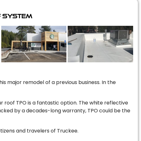
f System
is major remodel of a previous business. In the
r roof TPO is a fantastic option. The white reflective
 backed by a decades-long warranty, TPO could be the
itizens and travelers of Truckee.