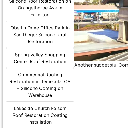
Silicone Roof Restoration on
Orangethorpe Ave in
Fullerton
Oberlin Drive Office Park in
San Diego: Silicone Roof
Restoration
Spring Valley Shopping
Center Roof Restoration
Another successful Comme
Commercial Roofing
Restoration in Temecula, CA
– Silicone Coating on
Warehouse
Lakeside Church Folsom
Roof Restoration Coating
Installation