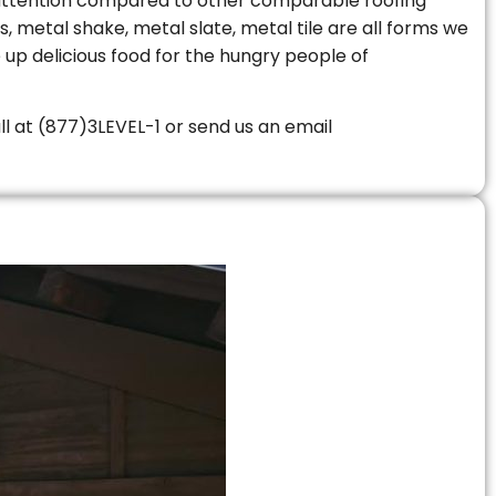
le attention compared to other comparable roofing
s, metal shake, metal slate, metal tile are all forms we
 up delicious food for the hungry people of
all at (877)3LEVEL-1 or send us an email