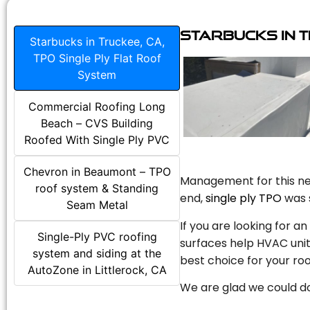
Starbucks in T
Starbucks in Truckee, CA,
TPO Single Ply Flat Roof
System
Commercial Roofing Long
Beach – CVS Building
Roofed With Single Ply PVC
Chevron in Beaumont – TPO
Management for this new
roof system & Standing
end,
single ply TPO
was s
Seam Metal
If you are looking for a
Single-Ply PVC roofing
surfaces help HVAC unit
system and siding at the
best choice for your roo
AutoZone in Littlerock, CA
We are glad we could do 