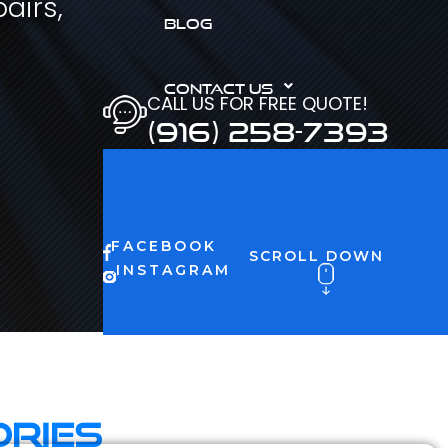
airs,
BLOG
CONTACT US
CALL US FOR FREE QUOTE!
(916) 258-7393
FACEBOOK
SCROLL DOWN
INSTAGRAM
ories