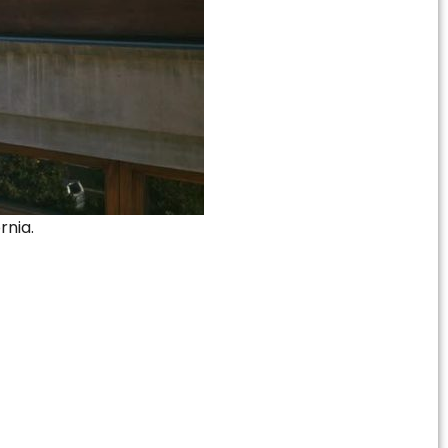
rnia.