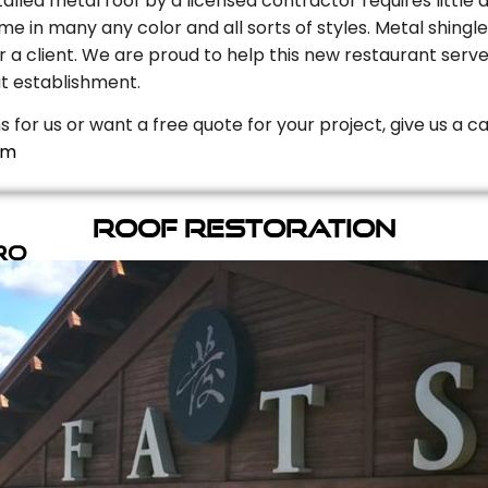
stalled metal roof by a licensed contractor requires litt
e in many any color and all sorts of styles. Metal shingle
r a client. We are proud to help this new restaurant serve
t establishment.
s for us or want a free quote for your project, give us a c
om
Roof Restoration
ro