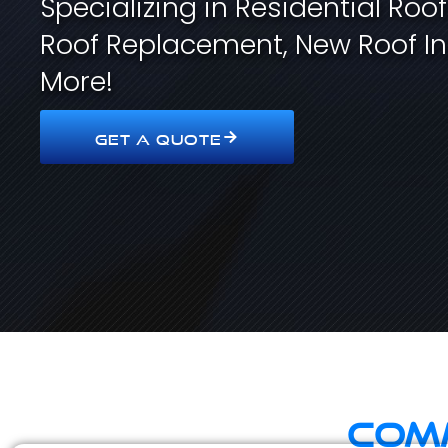
Specializing in Residential Roo
Roof Replacement, New Roof In
More!
GET A QUOTE
Comm