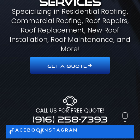
Specializing in Residential Roofing,
Commercial Roofing, Roof Repairs,
Roof Replacement, New Roof
Installation, Roof Maintenance, and
More!
GET A QUOTE
CALL US FOR FREE QUOTE!
(916) 258-7393
FACEBOOK
INSTAGRAM