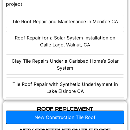
project.
Tile Roof Repair and Maintenance in Menifee CA
Roof Repair for a Solar System Installation on
Calle Lago, Walnut, CA
Clay Tile Repairs Under a Carlsbad Home’s Solar
System
Tile Roof Repair with Synthetic Underlayment in
Lake Elsinore CA
Roof Replcement
New Construction Tile Roof
New Construction Tile Roof