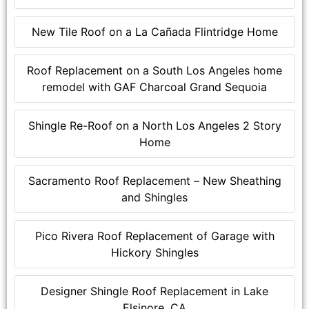
New Tile Roof on a La Cañada Flintridge Home
Roof Replacement on a South Los Angeles home
remodel with GAF Charcoal Grand Sequoia
Shingle Re-Roof on a North Los Angeles 2 Story
Home
Sacramento Roof Replacement – New Sheathing
and Shingles
Pico Rivera Roof Replacement of Garage with
Hickory Shingles
Designer Shingle Roof Replacement in Lake
Elsinore, CA