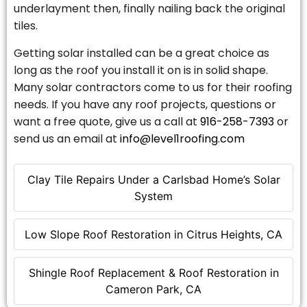
underlayment then, finally nailing back the original
tiles.
Getting solar installed can be a great choice as
long as the roof you install it on is in solid shape.
Many solar contractors come to us for their roofing
needs. If you have any roof projects, questions or
want a free quote, give us a call at
916-258-7393
or
send us an email at
info@level1roofing.com
Clay Tile Repairs Under a Carlsbad Home’s Solar
System
Low Slope Roof Restoration in Citrus Heights, CA
Shingle Roof Replacement & Roof Restoration in
Cameron Park, CA