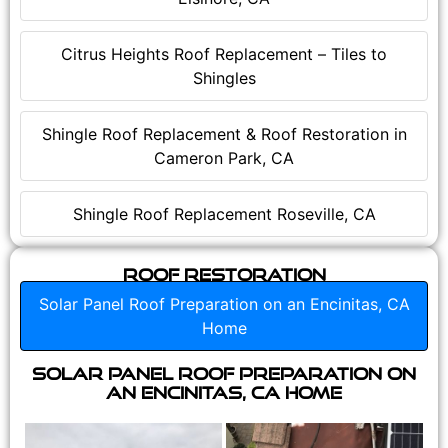
Citrus Heights Roof Replacement – Tiles to
Shingles
Shingle Roof Replacement & Roof Restoration in
Cameron Park, CA
Shingle Roof Replacement Roseville, CA
Roof Restoration
Solar Panel Roof Preparation on an Encinitas, CA
Home
Solar Panel Roof Preparation on
an Encinitas, CA Home