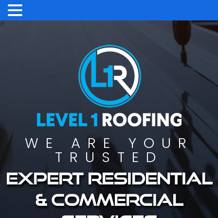
WE ARE YOUR
TRUSTED
Expert residential
& commercial
services