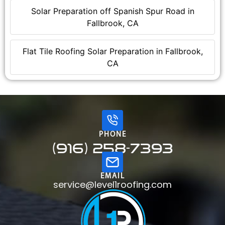
Solar Preparation off Spanish Spur Road in
Fallbrook, CA
Flat Tile Roofing Solar Preparation in Fallbrook,
CA
PHONE
(916) 258-7393
EMAIL
service@level1roofing.com