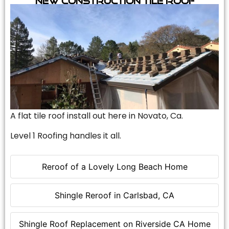
A flat tile roof install out here in Novato, Ca.
Level 1 Roofing handles it all.
Reroof of a Lovely Long Beach Home
Shingle Reroof in Carlsbad, CA
Shingle Roof Replacement on Riverside CA Home