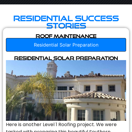
Residential Success
Stories
Roof Maintenance
Residential Solar Preparation
Residential Solar Preparation
Here is another Level 1 Roofing project. We were
tasked with preparing this beautiful Southern