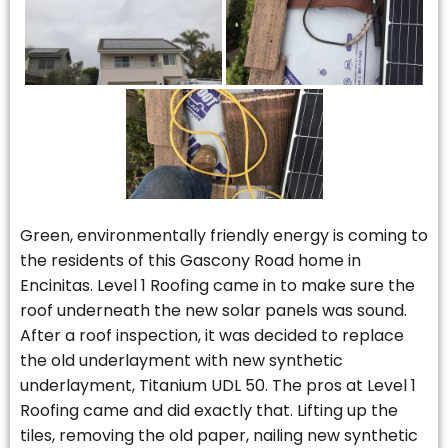
Green, environmentally friendly energy is coming to
the residents of this Gascony Road home in
Encinitas. Level 1 Roofing came in to make sure the
roof underneath the new solar panels was sound.
After a roof inspection, it was decided to replace
the old underlayment with new synthetic
underlayment, Titanium UDL 50. The pros at Level 1
Roofing came and did exactly that. Lifting up the
tiles, removing the old paper, nailing new synthetic