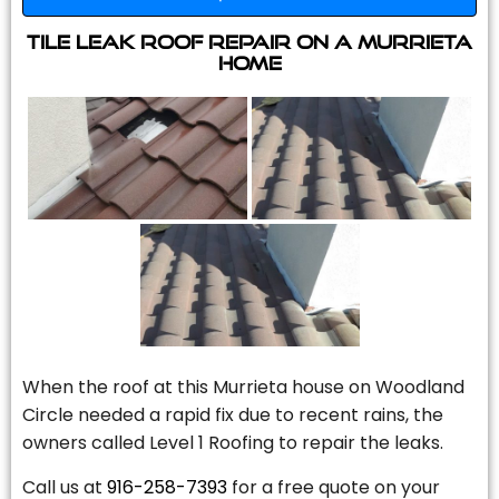
Tile Leak Roof Repair On A Murrieta
Home
When the roof at this Murrieta house on Woodland
Circle needed a rapid fix due to recent rains, the
owners called Level 1 Roofing to repair the leaks.
Call us at
916-258-7393
for a free quote on your