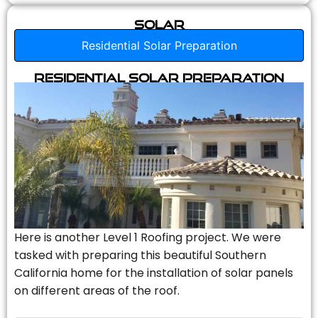
Solar
Residential Solar Preparation
Residential Solar Preparation
Here is another Level 1 Roofing project. We were
tasked with preparing this beautiful Southern
California home for the installation of solar panels
on different areas of the roof.