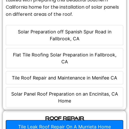
California home for the installation of solar panels
on different areas of the roof.
Solar Preparation off Spanish Spur Road in
Fallbrook, CA
Flat Tile Roofing Solar Preparation in Fallbrook,
CA
Tile Roof Repair and Maintenance in Menifee CA
Solar Panel Roof Preparation on an Encinitas, CA
Home
Roof Repair
Tile Leak Roof Repair On A Murrieta Home