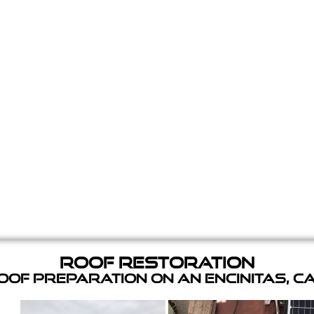
Roof Restoration
of Preparation on an Encinitas, C