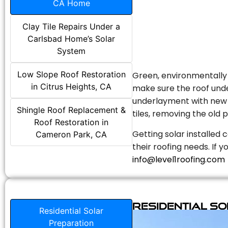
CA Home
Clay Tile Repairs Under a
Carlsbad Home’s Solar
System
Low Slope Roof Restoration
Green, environmentally f
in Citrus Heights, CA
make sure the roof unde
underlayment with new s
Shingle Roof Replacement &
tiles, removing the old p
Roof Restoration in
Getting solar installed 
Cameron Park, CA
their roofing needs. If 
info@level1roofing.com
Residential S
Residential Solar
Preparation