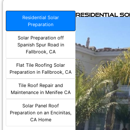
Residential S
Residential Solar
Preparation
Solar Preparation off
Spanish Spur Road in
Fallbrook, CA
Flat Tile Roofing Solar
Preparation in Fallbrook, CA
Tile Roof Repair and
Maintenance in Menifee CA
Solar Panel Roof
Preparation on an Encinitas,
CA Home