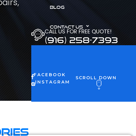
airs,
BLOG
CONTACT US
CALL US FOR FREE QUOTE!
(916) 258-7393
FACEBOOK
SCROLL DOWN
INSTAGRAM
ries