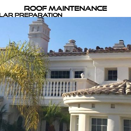
Roof Maintenance
olar Preparation