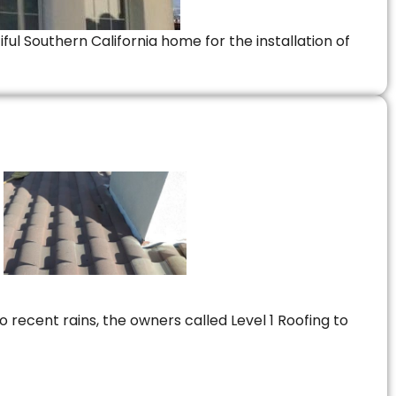
ful Southern California home for the installation of
 recent rains, the owners called Level 1 Roofing to