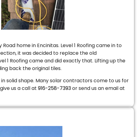
 Road home in Encinitas. Level 1 Roofing came in to
ction, it was decided to replace the old
 1 Roofing came and did exactly that. Lifting up the
ng back the original tiles.
is in solid shape. Many solar contractors come to us for
give us a call at
916-258-7393
or send us an email at