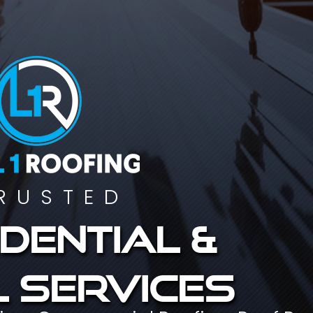
RUSTED
dential &
 services