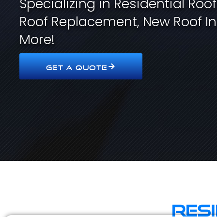
Specializing in Residential Roo
Roof Replacement, New Roof In
More!
GET A QUOTE
Res