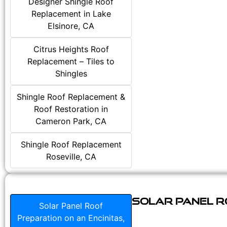
Designer Shingle Roof
Replacement in Lake
Elsinore, CA
Citrus Heights Roof
Replacement – Tiles to
Shingles
Shingle Roof Replacement &
Roof Restoration in
Cameron Park, CA
Shingle Roof Replacement
Roseville, CA
Solar Panel Ro
Solar Panel Roof
Preparation on an Encinitas,