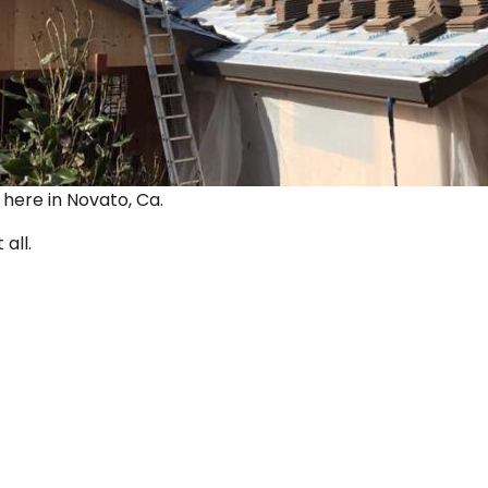
ut here in Novato, Ca.
 all.