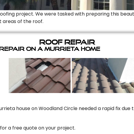
Roofing project. We were tasked with preparing this beauti
t areas of the roof.
Roof Repair
 Repair On A Murrieta Home
rrieta house on Woodland Circle needed a rapid fix due to
for a free quote on your project.