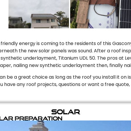
riendly energy is coming to the residents of this Gascony
rneath the new solar panels was sound. After a roof inspe
ynthetic underlayment, Titanium UDL 50. The pros at Level
aper, nailing new synthetic underlayment then, finally naili
can be a great choice as long as the roof you install it on 
you have any roof projects, questions or want a free quote, 
Solar
olar Preparation