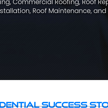
fing, Commercial Roofing, Roof Rep
stallation, Roof Maintenance, and
idential Success Sto