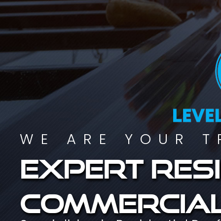
WE ARE YOUR T
Expert resi
commercial