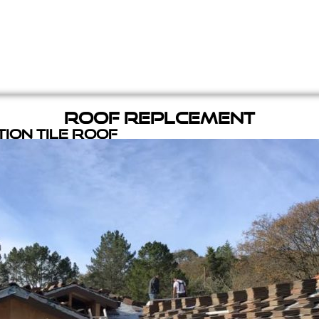
Roof Replcement
ion Tile Roof