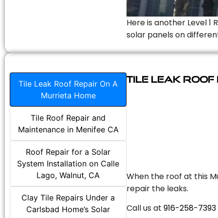
Here is another Level 1 
solar panels on differen
Tile Leak Roof
Tile Leak Roof Repair On A
Murrieta Home
Tile Roof Repair and
Maintenance in Menifee CA
Roof Repair for a Solar
System Installation on Calle
Lago, Walnut, CA
When the roof at this Mu
repair the leaks.
Clay Tile Repairs Under a
Call us at
916-258-7393
Carlsbad Home’s Solar