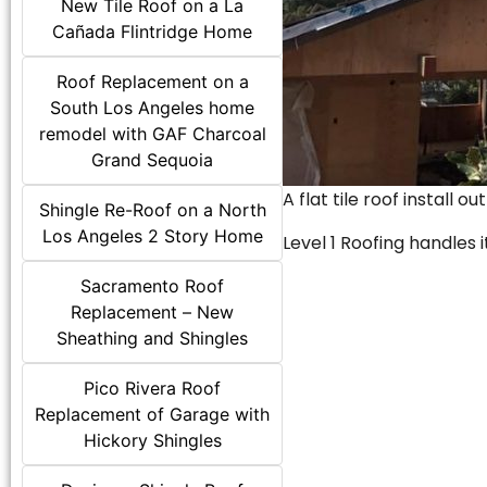
New Tile Roof on a La
Cañada Flintridge Home
Roof Replacement on a
South Los Angeles home
remodel with GAF Charcoal
Grand Sequoia
A flat tile roof install o
Shingle Re-Roof on a North
Los Angeles 2 Story Home
Level 1 Roofing handles it
Sacramento Roof
Replacement – New
Sheathing and Shingles
Pico Rivera Roof
Replacement of Garage with
Hickory Shingles