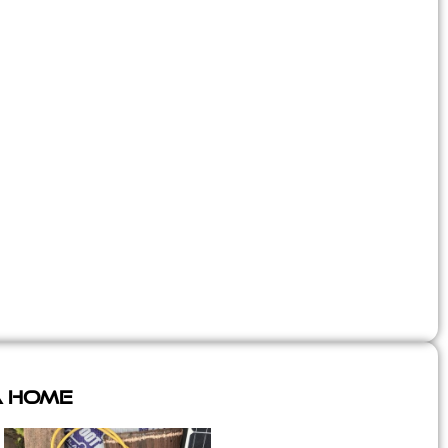
A Home