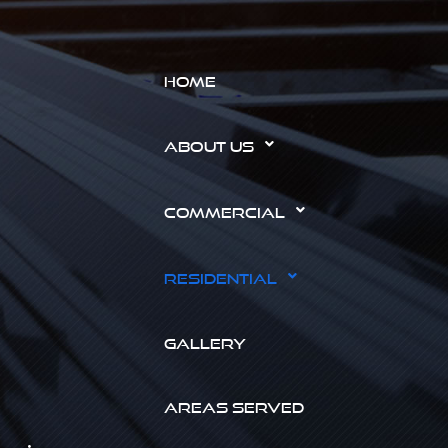
HOME
ABOUT US
COMMERCIAL
RESIDENTIAL
GALLERY
AREAS SERVED