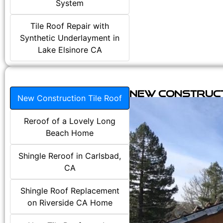
System
Tile Roof Repair with
Synthetic Underlayment in
Lake Elsinore CA
New Construct
New Construction Tile Roof
Reroof of a Lovely Long
Beach Home
Shingle Reroof in Carlsbad,
CA
Shingle Roof Replacement
on Riverside CA Home