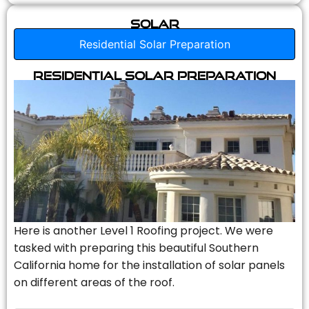
Solar
Residential Solar Preparation
Residential Solar Preparation
Here is another Level 1 Roofing project. We were
tasked with preparing this beautiful Southern
California home for the installation of solar panels
on different areas of the roof.