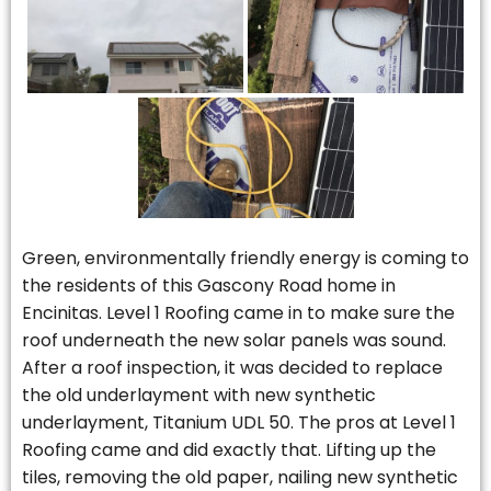
Green, environmentally friendly energy is coming to
the residents of this Gascony Road home in
Encinitas. Level 1 Roofing came in to make sure the
roof underneath the new solar panels was sound.
After a roof inspection, it was decided to replace
the old underlayment with new synthetic
underlayment, Titanium UDL 50. The pros at Level 1
Roofing came and did exactly that. Lifting up the
tiles, removing the old paper, nailing new synthetic