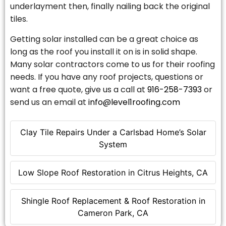
underlayment then, finally nailing back the original
tiles.
Getting solar installed can be a great choice as
long as the roof you install it on is in solid shape.
Many solar contractors come to us for their roofing
needs. If you have any roof projects, questions or
want a free quote, give us a call at
916-258-7393
or
send us an email at
info@level1roofing.com
Clay Tile Repairs Under a Carlsbad Home’s Solar
System
Low Slope Roof Restoration in Citrus Heights, CA
Shingle Roof Replacement & Roof Restoration in
Cameron Park, CA