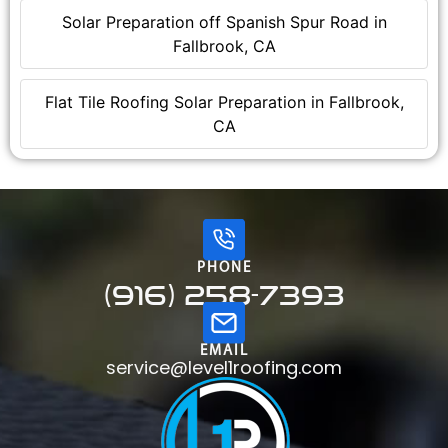
Solar Preparation off Spanish Spur Road in
Fallbrook, CA
Flat Tile Roofing Solar Preparation in Fallbrook,
CA
PHONE
(916) 258-7393
EMAIL
service@level1roofing.com