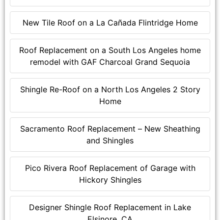
New Tile Roof on a La Cañada Flintridge Home
Roof Replacement on a South Los Angeles home
remodel with GAF Charcoal Grand Sequoia
Shingle Re-Roof on a North Los Angeles 2 Story
Home
Sacramento Roof Replacement – New Sheathing
and Shingles
Pico Rivera Roof Replacement of Garage with
Hickory Shingles
Designer Shingle Roof Replacement in Lake
Elsinore, CA