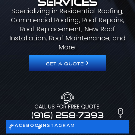
Specializing in Residential Roofing,
Commercial Roofing, Roof Repairs,
Roof Replacement, New Roof
Installation, Roof Maintenance, and
More!
GET A QUOTE
CALL US FOR FREE QUOTE!
(916) 258-7393
FACEBOOK
INSTAGRAM