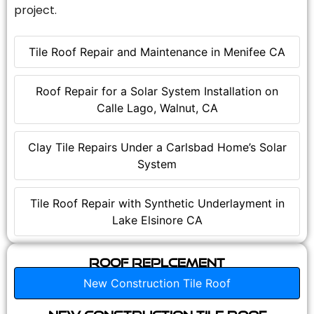
project.
Tile Roof Repair and Maintenance in Menifee CA
Roof Repair for a Solar System Installation on
Calle Lago, Walnut, CA
Clay Tile Repairs Under a Carlsbad Home’s Solar
System
Tile Roof Repair with Synthetic Underlayment in
Lake Elsinore CA
Roof Replcement
New Construction Tile Roof
New Construction Tile Roof