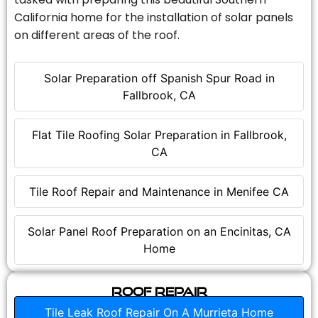
California home for the installation of solar panels
on different areas of the roof.
Solar Preparation off Spanish Spur Road in
Fallbrook, CA
Flat Tile Roofing Solar Preparation in Fallbrook,
CA
Tile Roof Repair and Maintenance in Menifee CA
Solar Panel Roof Preparation on an Encinitas, CA
Home
Roof Repair
Tile Leak Roof Repair On A Murrieta Home