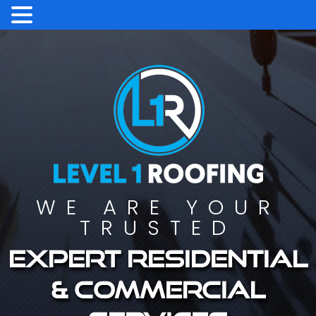
WE ARE YOUR
TRUSTED
Expert residential
& commercial
services