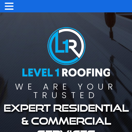
WE ARE YOUR
TRUSTED
Expert residential
& commercial
services