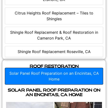
Citrus Heights Roof Replacement – Tiles to
Shingles
Shingle Roof Replacement & Roof Restoration in
Cameron Park, CA
Shingle Roof Replacement Roseville, CA
Roof Restoration
Solar Panel Roof Preparation on an Encinitas, CA
Home
Solar Panel Roof Preparation on
an Encinitas, CA Home