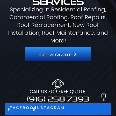
Specializing in Residential Roofing,
Commercial Roofing, Roof Repairs,
Roof Replacement, New Roof
Installation, Roof Maintenance, and
More!
GET A QUOTE
CALL US FOR FREE QUOTE!
(916) 258-7393
FACEBOOK
INSTAGRAM