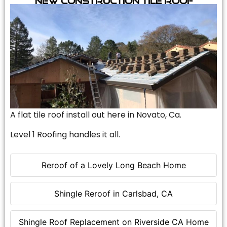
A flat tile roof install out here in Novato, Ca.
Level 1 Roofing handles it all.
Reroof of a Lovely Long Beach Home
Shingle Reroof in Carlsbad, CA
Shingle Roof Replacement on Riverside CA Home