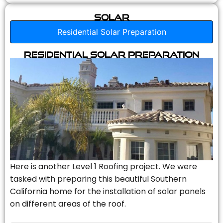
Solar
Residential Solar Preparation
Residential Solar Preparation
Here is another Level 1 Roofing project. We were
tasked with preparing this beautiful Southern
California home for the installation of solar panels
on different areas of the roof.