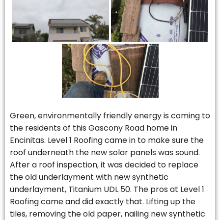
Green, environmentally friendly energy is coming to
the residents of this Gascony Road home in
Encinitas. Level 1 Roofing came in to make sure the
roof underneath the new solar panels was sound.
After a roof inspection, it was decided to replace
the old underlayment with new synthetic
underlayment, Titanium UDL 50. The pros at Level 1
Roofing came and did exactly that. Lifting up the
tiles, removing the old paper, nailing new synthetic