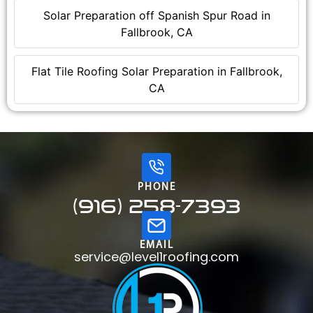
Solar Preparation off Spanish Spur Road in
Fallbrook, CA
Flat Tile Roofing Solar Preparation in Fallbrook,
CA
PHONE
(916) 258-7393
EMAIL
service@level1roofing.com