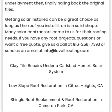
underlayment then, finally nailing back the original
tiles.
Getting solar installed can be a great choice as
long as the roof you install it on is in solid shape.
Many solar contractors come to us for their roofing
needs. If you have any roof projects, questions or
want a free quote, give us a call at
916-258-7393
or
send us an email at
info@level1roofing.com
Clay Tile Repairs Under a Carlsbad Home’s Solar
System
Low Slope Roof Restoration in Citrus Heights, CA
Shingle Roof Replacement & Roof Restoration in
Cameron Park, CA