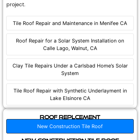
project.
Tile Roof Repair and Maintenance in Menifee CA
Roof Repair for a Solar System Installation on
Calle Lago, Walnut, CA
Clay Tile Repairs Under a Carlsbad Home’s Solar
System
Tile Roof Repair with Synthetic Underlayment in
Lake Elsinore CA
Roof Replcement
New Construction Tile Roof
New Construction Tile Roof