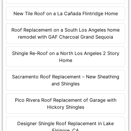
New Tile Roof on a La Cañada Flintridge Home
Roof Replacement on a South Los Angeles home
remodel with GAF Charcoal Grand Sequoia
Shingle Re-Roof on a North Los Angeles 2 Story
Home
Sacramento Roof Replacement – New Sheathing
and Shingles
Pico Rivera Roof Replacement of Garage with
Hickory Shingles
Designer Shingle Roof Replacement in Lake
Elsinore, CA