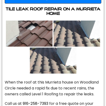
Tile Leak Roof Repair On A Murrieta
Home
When the roof at this Murrieta house on Woodland
Circle needed a rapid fix due to recent rains, the
owners called Level 1 Roofing to repair the leaks.
Call us at
916-258-7393
for a free quote on your