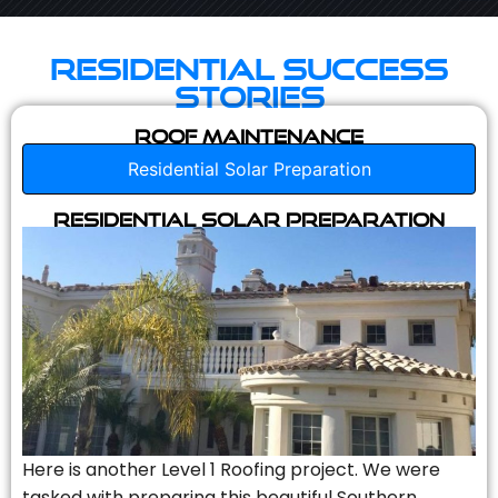
Residential Success
Stories
Roof Maintenance
Residential Solar Preparation
Residential Solar Preparation
Here is another Level 1 Roofing project. We were
tasked with preparing this beautiful Southern