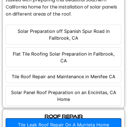
California home for the installation of solar panels
on different areas of the roof.
Solar Preparation off Spanish Spur Road in
Fallbrook, CA
Flat Tile Roofing Solar Preparation in Fallbrook,
CA
Tile Roof Repair and Maintenance in Menifee CA
Solar Panel Roof Preparation on an Encinitas, CA
Home
Roof Repair
Tile Leak Roof Repair On A Murrieta Home