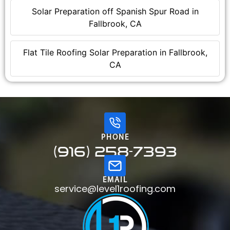
Solar Preparation off Spanish Spur Road in
Fallbrook, CA
Flat Tile Roofing Solar Preparation in Fallbrook,
CA
PHONE
(916) 258-7393
EMAIL
service@level1roofing.com