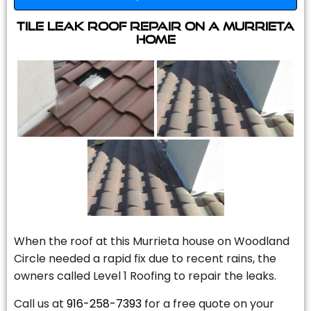
Tile Leak Roof Repair On A Murrieta
Home
When the roof at this Murrieta house on Woodland
Circle needed a rapid fix due to recent rains, the
owners called Level 1 Roofing to repair the leaks.
Call us at
916-258-7393
for a free quote on your