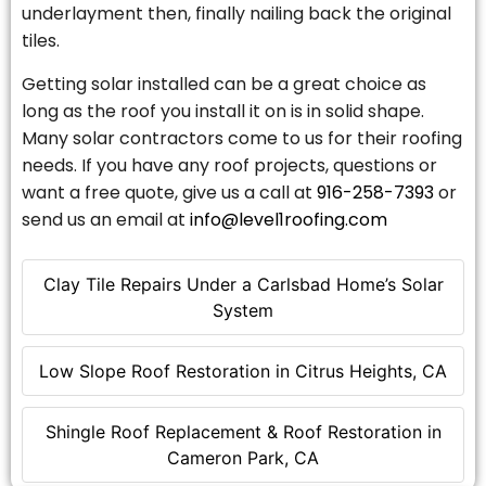
underlayment then, finally nailing back the original
tiles.
Getting solar installed can be a great choice as
long as the roof you install it on is in solid shape.
Many solar contractors come to us for their roofing
needs. If you have any roof projects, questions or
want a free quote, give us a call at
916-258-7393
or
send us an email at
info@level1roofing.com
Clay Tile Repairs Under a Carlsbad Home’s Solar
System
Low Slope Roof Restoration in Citrus Heights, CA
Shingle Roof Replacement & Roof Restoration in
Cameron Park, CA