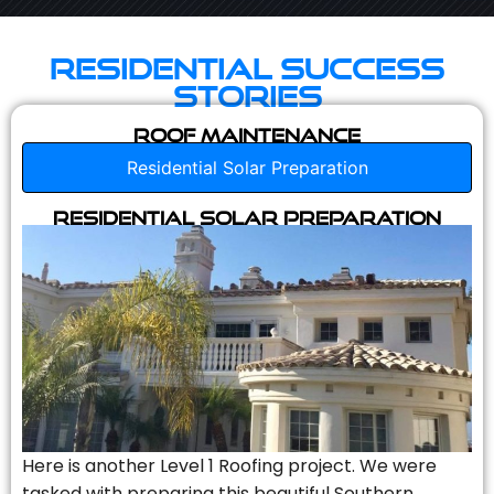
Residential Success
Stories
Roof Maintenance
Residential Solar Preparation
Residential Solar Preparation
Here is another Level 1 Roofing project. We were
tasked with preparing this beautiful Southern