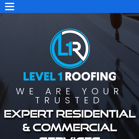
WE ARE YOUR
TRUSTED
Expert residential
& commercial
services