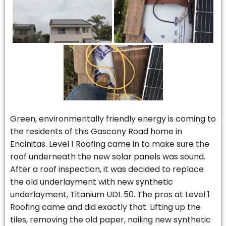
Green, environmentally friendly energy is coming to
the residents of this Gascony Road home in
Encinitas. Level 1 Roofing came in to make sure the
roof underneath the new solar panels was sound.
After a roof inspection, it was decided to replace
the old underlayment with new synthetic
underlayment, Titanium UDL 50. The pros at Level 1
Roofing came and did exactly that. Lifting up the
tiles, removing the old paper, nailing new synthetic