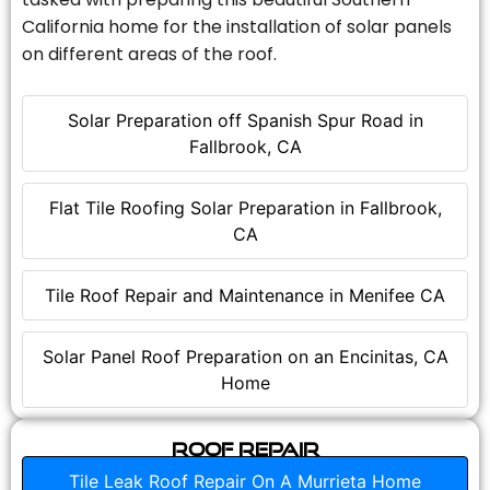
California home for the installation of solar panels
on different areas of the roof.
Solar Preparation off Spanish Spur Road in
Fallbrook, CA
Flat Tile Roofing Solar Preparation in Fallbrook,
CA
Tile Roof Repair and Maintenance in Menifee CA
Solar Panel Roof Preparation on an Encinitas, CA
Home
Roof Repair
Tile Leak Roof Repair On A Murrieta Home