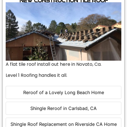
A flat tile roof install out here in Novato, Ca.
Level 1 Roofing handles it all.
Reroof of a Lovely Long Beach Home
Shingle Reroof in Carlsbad, CA
Shingle Roof Replacement on Riverside CA Home