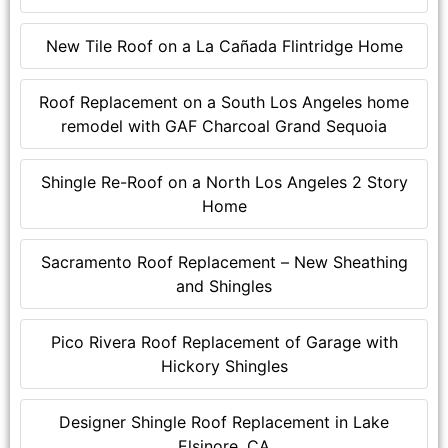
New Tile Roof on a La Cañada Flintridge Home
Roof Replacement on a South Los Angeles home
remodel with GAF Charcoal Grand Sequoia
Shingle Re-Roof on a North Los Angeles 2 Story
Home
Sacramento Roof Replacement – New Sheathing
and Shingles
Pico Rivera Roof Replacement of Garage with
Hickory Shingles
Designer Shingle Roof Replacement in Lake
Elsinore, CA