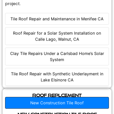
project.
Tile Roof Repair and Maintenance in Menifee CA
Roof Repair for a Solar System Installation on
Calle Lago, Walnut, CA
Clay Tile Repairs Under a Carlsbad Home’s Solar
System
Tile Roof Repair with Synthetic Underlayment in
Lake Elsinore CA
Roof Replcement
New Construction Tile Roof
New Construction Tile Roof