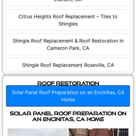
Citrus Heights Roof Replacement – Tiles to
Shingles
Shingle Roof Replacement & Roof Restoration in
Cameron Park, CA
Shingle Roof Replacement Roseville, CA
Roof Restoration
Solar Panel Roof Preparation on an Encinitas, CA
Home
Solar Panel Roof Preparation on
an Encinitas, CA Home