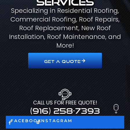
Specializing in Residential Roofing,
Commercial Roofing, Roof Repairs,
Roof Replacement, New Roof
Installation, Roof Maintenance, and
More!
GET A QUOTE
CALL US FOR FREE QUOTE!
(916) 258-7393
FACEBOOK
INSTAGRAM