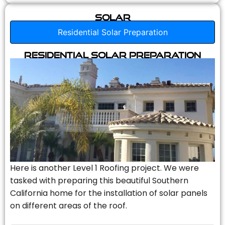
Solar
Residential Solar Preparation
Residential Solar Preparation
Here is another Level 1 Roofing project. We were
tasked with preparing this beautiful Southern
California home for the installation of solar panels
on different areas of the roof.