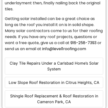
underlayment then, finally nailing back the original
tiles.
Getting solar installed can be a great choice as
long as the roof you install it on is in solid shape.
Many solar contractors come to us for their roofing
needs. If you have any roof projects, questions or
want a free quote, give us a call at
916-258-7393
or
send us an email at
info@level1roofing.com
Clay Tile Repairs Under a Carlsbad Home’s Solar
System
Low Slope Roof Restoration in Citrus Heights, CA
Shingle Roof Replacement & Roof Restoration in
Cameron Park, CA