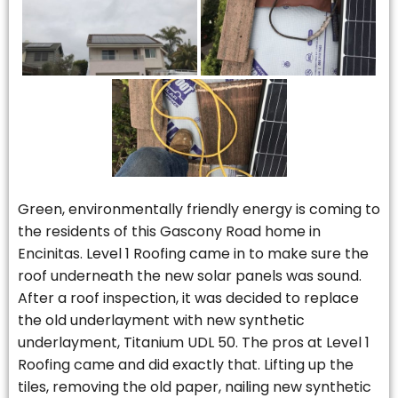
Green, environmentally friendly energy is coming to
the residents of this Gascony Road home in
Encinitas. Level 1 Roofing came in to make sure the
roof underneath the new solar panels was sound.
After a roof inspection, it was decided to replace
the old underlayment with new synthetic
underlayment, Titanium UDL 50. The pros at Level 1
Roofing came and did exactly that. Lifting up the
tiles, removing the old paper, nailing new synthetic