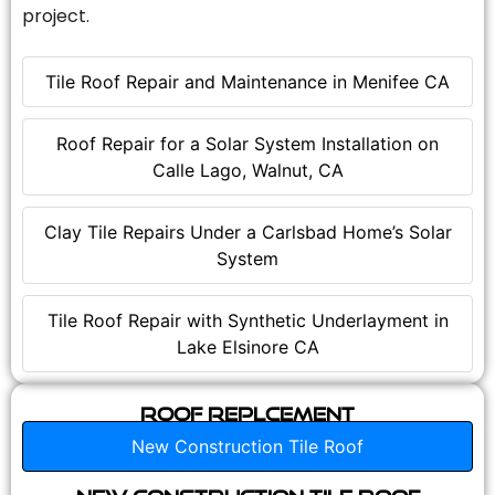
project.
Tile Roof Repair and Maintenance in Menifee CA
Roof Repair for a Solar System Installation on
Calle Lago, Walnut, CA
Clay Tile Repairs Under a Carlsbad Home’s Solar
System
Tile Roof Repair with Synthetic Underlayment in
Lake Elsinore CA
Roof Replcement
New Construction Tile Roof
New Construction Tile Roof