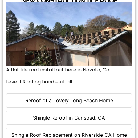
A flat tile roof install out here in Novato, Ca.
Level 1 Roofing handles it all.
Reroof of a Lovely Long Beach Home
Shingle Reroof in Carlsbad, CA
Shingle Roof Replacement on Riverside CA Home