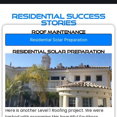
Residential Success
Stories
Roof Maintenance
Residential Solar Preparation
Residential Solar Preparation
Here is another Level 1 Roofing project. We were
tasked with preparing this beautiful Southern