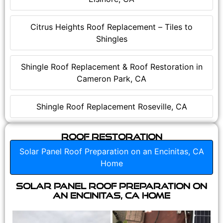
Citrus Heights Roof Replacement – Tiles to
Shingles
Shingle Roof Replacement & Roof Restoration in
Cameron Park, CA
Shingle Roof Replacement Roseville, CA
Roof Restoration
Solar Panel Roof Preparation on an Encinitas, CA
Home
Solar Panel Roof Preparation on
an Encinitas, CA Home