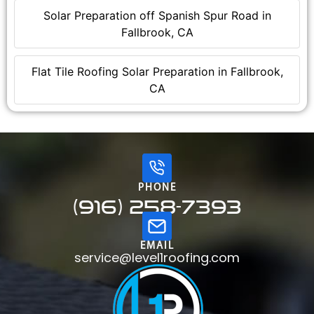
Solar Preparation off Spanish Spur Road in
Fallbrook, CA
Flat Tile Roofing Solar Preparation in Fallbrook,
CA
PHONE
(916) 258-7393
EMAIL
service@level1roofing.com