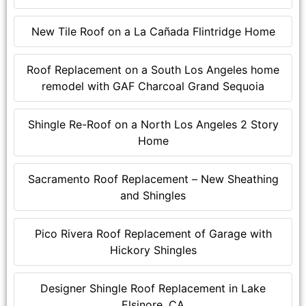
New Tile Roof on a La Cañada Flintridge Home
Roof Replacement on a South Los Angeles home
remodel with GAF Charcoal Grand Sequoia
Shingle Re-Roof on a North Los Angeles 2 Story
Home
Sacramento Roof Replacement – New Sheathing
and Shingles
Pico Rivera Roof Replacement of Garage with
Hickory Shingles
Designer Shingle Roof Replacement in Lake
Elsinore, CA