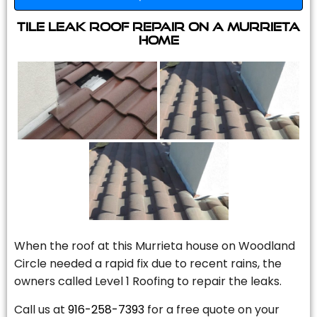
Tile Leak Roof Repair On A Murrieta
Home
When the roof at this Murrieta house on Woodland
Circle needed a rapid fix due to recent rains, the
owners called Level 1 Roofing to repair the leaks.
Call us at
916-258-7393
for a free quote on your