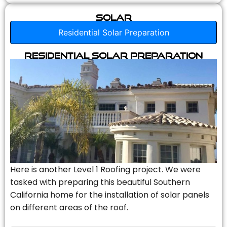
Solar
Residential Solar Preparation
Residential Solar Preparation
Here is another Level 1 Roofing project. We were
tasked with preparing this beautiful Southern
California home for the installation of solar panels
on different areas of the roof.