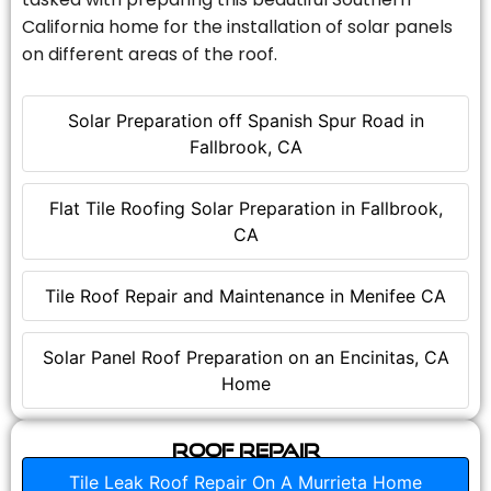
California home for the installation of solar panels
on different areas of the roof.
Solar Preparation off Spanish Spur Road in
Fallbrook, CA
Flat Tile Roofing Solar Preparation in Fallbrook,
CA
Tile Roof Repair and Maintenance in Menifee CA
Solar Panel Roof Preparation on an Encinitas, CA
Home
Roof Repair
Tile Leak Roof Repair On A Murrieta Home