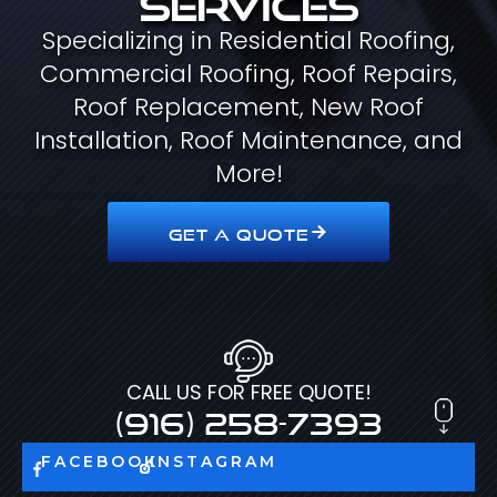
Specializing in Residential Roofing,
Commercial Roofing, Roof Repairs,
Roof Replacement, New Roof
Installation, Roof Maintenance, and
More!
GET A QUOTE
CALL US FOR FREE QUOTE!
(916) 258-7393
FACEBOOK
INSTAGRAM