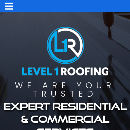
WE ARE YOUR
TRUSTED
Expert residential
& commercial
services