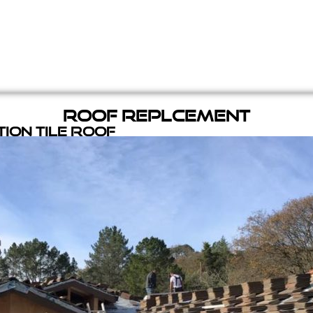
Roof Replcement
ion Tile Roof