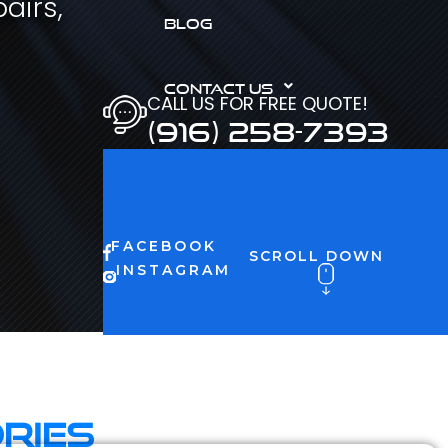
airs,
BLOG
CONTACT US
CALL US FOR FREE QUOTE!
(916) 258-7393
FACEBOOK
SCROLL DOWN
INSTAGRAM
ries