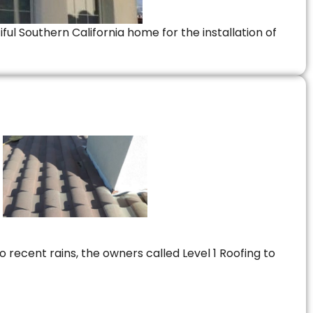
ful Southern California home for the installation of
 recent rains, the owners called Level 1 Roofing to