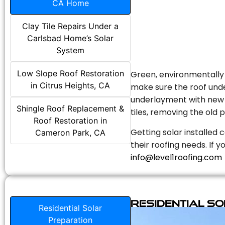
CA Home
Clay Tile Repairs Under a
Carlsbad Home’s Solar
System
Low Slope Roof Restoration
Green, environmentally f
in Citrus Heights, CA
make sure the roof unde
underlayment with new s
Shingle Roof Replacement &
tiles, removing the old p
Roof Restoration in
Getting solar installed 
Cameron Park, CA
their roofing needs. If 
info@level1roofing.com
Residential S
Residential Solar
Preparation