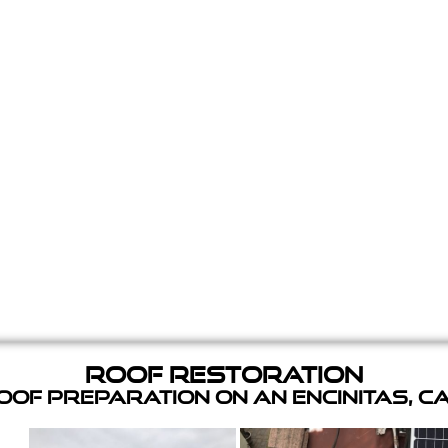
Roof Restoration
of Preparation on an Encinitas, C