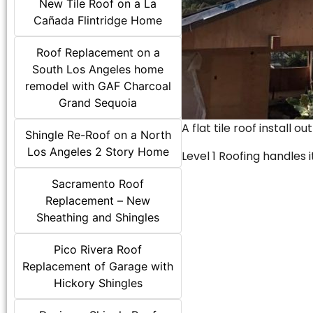
New Tile Roof on a La
Cañada Flintridge Home
Roof Replacement on a
South Los Angeles home
remodel with GAF Charcoal
Grand Sequoia
A flat tile roof install o
Shingle Re-Roof on a North
Los Angeles 2 Story Home
Level 1 Roofing handles it
Sacramento Roof
Replacement – New
Sheathing and Shingles
Pico Rivera Roof
Replacement of Garage with
Hickory Shingles