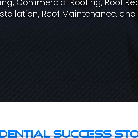
fing, Commercial Roofing, Roof Rep
stallation, Roof Maintenance, and
idential Success Sto