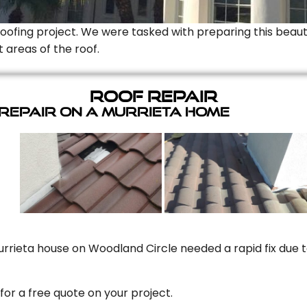
Roofing project. We were tasked with preparing this beauti
t areas of the roof.
Roof Repair
 Repair On A Murrieta Home
rrieta house on Woodland Circle needed a rapid fix due to
for a free quote on your project.