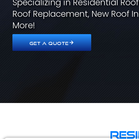
Specializing in Residential Roo
Roof Replacement, New Roof In
More!
GET A QUOTE
Res