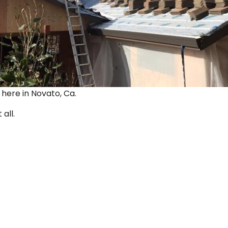
ut here in Novato, Ca.
 all.