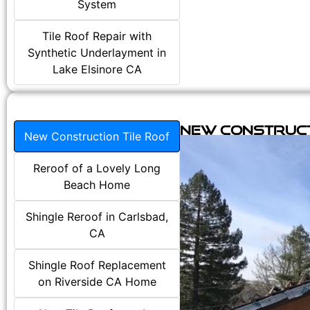
System
Tile Roof Repair with
Synthetic Underlayment in
Lake Elsinore CA
New Construct
New Construction Tile Roof
Reroof of a Lovely Long
Beach Home
Shingle Reroof in Carlsbad,
CA
Shingle Roof Replacement
on Riverside CA Home