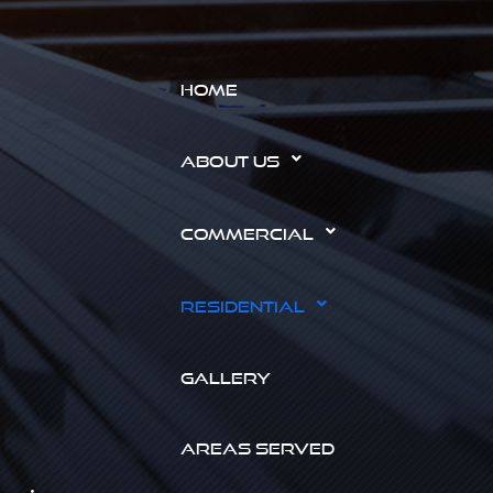
HOME
ABOUT US
COMMERCIAL
RESIDENTIAL
GALLERY
AREAS SERVED