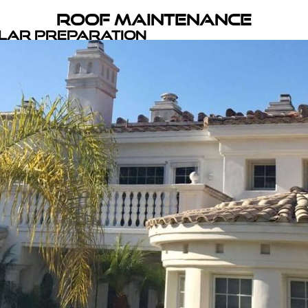
Roof Maintenance
olar Preparation