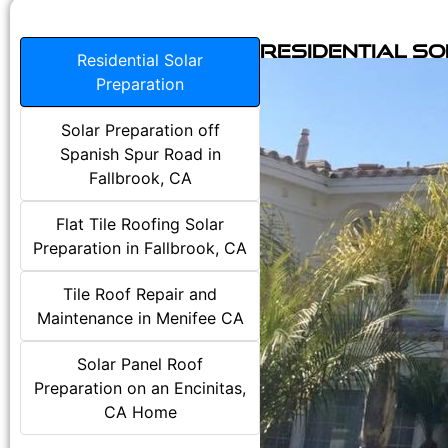
Residential S
Residential Solar
Preparation
Solar Preparation off
Spanish Spur Road in
Fallbrook, CA
Flat Tile Roofing Solar
Preparation in Fallbrook, CA
Tile Roof Repair and
Maintenance in Menifee CA
Solar Panel Roof
Preparation on an Encinitas,
CA Home