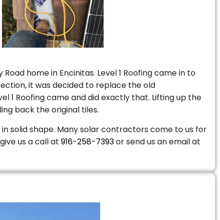
 Road home in Encinitas. Level 1 Roofing came in to
ction, it was decided to replace the old
 1 Roofing came and did exactly that. Lifting up the
ng back the original tiles.
is in solid shape. Many solar contractors come to us for
give us a call at
916-258-7393
or send us an email at