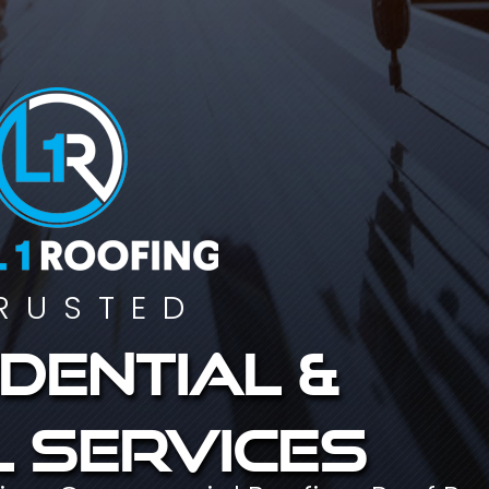
RUSTED
dential &
 services