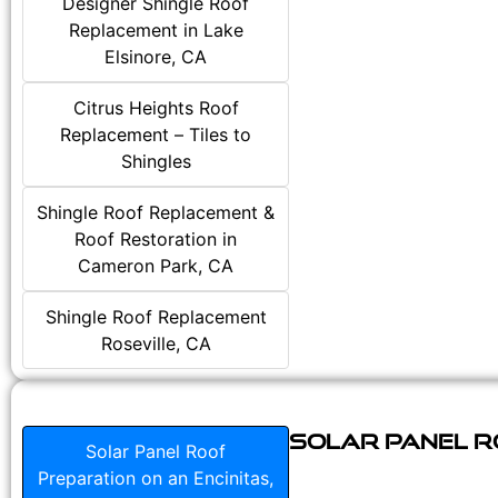
Designer Shingle Roof
Replacement in Lake
Elsinore, CA
Citrus Heights Roof
Replacement – Tiles to
Shingles
Shingle Roof Replacement &
Roof Restoration in
Cameron Park, CA
Shingle Roof Replacement
Roseville, CA
Solar Panel Ro
Solar Panel Roof
Preparation on an Encinitas,