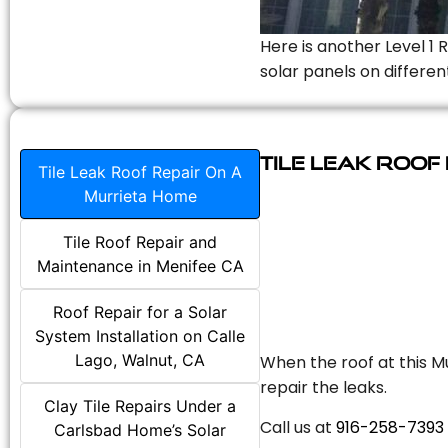
Here is another Level 1 
solar panels on differen
Tile Leak Roof
Tile Leak Roof Repair On A
Murrieta Home
Tile Roof Repair and
Maintenance in Menifee CA
Roof Repair for a Solar
System Installation on Calle
Lago, Walnut, CA
When the roof at this Mu
repair the leaks.
Clay Tile Repairs Under a
Call us at
916-258-7393
Carlsbad Home’s Solar