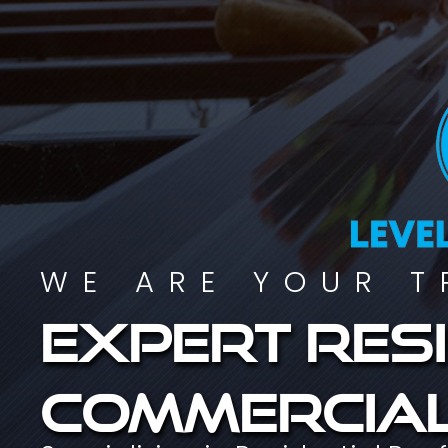
WE ARE YOUR T
Expert resi
commercial