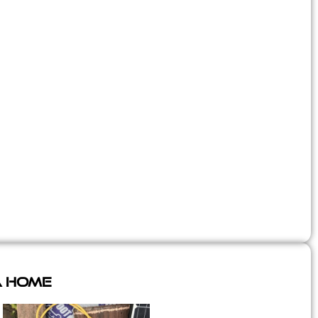
A Home