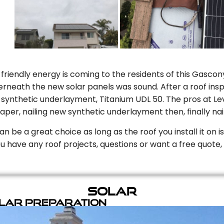
riendly energy is coming to the residents of this Gascony
rneath the new solar panels was sound. After a roof inspe
ynthetic underlayment, Titanium UDL 50. The pros at Level
aper, nailing new synthetic underlayment then, finally naili
can be a great choice as long as the roof you install it on 
you have any roof projects, questions or want a free quote, 
Solar
olar Preparation