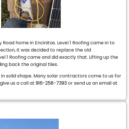
 Road home in Encinitas. Level 1 Roofing came in to
ction, it was decided to replace the old
 1 Roofing came and did exactly that. Lifting up the
ng back the original tiles.
is in solid shape. Many solar contractors come to us for
give us a call at
916-258-7393
or send us an email at