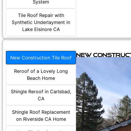
System
Tile Roof Repair with
Synthetic Underlayment in
Lake Elsinore CA
New Construct
New Construction Tile Roof
Reroof of a Lovely Long
Beach Home
Shingle Reroof in Carlsbad,
CA
Shingle Roof Replacement
on Riverside CA Home