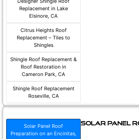
Designer Shingle Roof
Replacement in Lake
Elsinore, CA
Citrus Heights Roof
Replacement – Tiles to
Shingles
Shingle Roof Replacement &
Roof Restoration in
Cameron Park, CA
Shingle Roof Replacement
Roseville, CA
Solar Panel Ro
Solar Panel Roof
Preparation on an Encinitas,