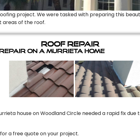
Roofing project. We were tasked with preparing this beauti
t areas of the roof.
Roof Repair
 Repair On A Murrieta Home
rrieta house on Woodland Circle needed a rapid fix due to
for a free quote on your project.