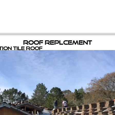
Roof Replcement
ion Tile Roof