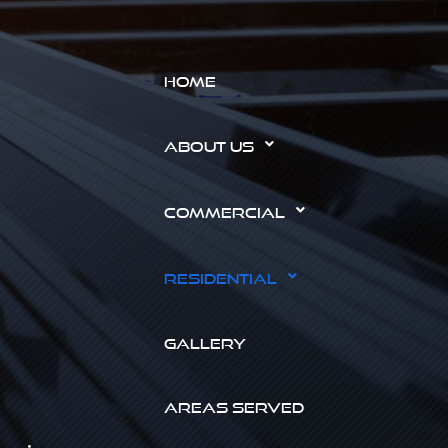
HOME
ABOUT US
COMMERCIAL
RESIDENTIAL
GALLERY
AREAS SERVED