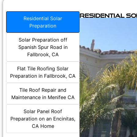
Residential S
Residential Solar
Preparation
Solar Preparation off
Spanish Spur Road in
Fallbrook, CA
Flat Tile Roofing Solar
Preparation in Fallbrook, CA
Tile Roof Repair and
Maintenance in Menifee CA
Solar Panel Roof
Preparation on an Encinitas,
CA Home