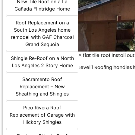
New Tile Roof on a La
Cañada Flintridge Home
Roof Replacement on a
South Los Angeles home
remodel with GAF Charcoal
Grand Sequoia
A flat tile roof install o
Shingle Re-Roof on a North
Los Angeles 2 Story Home
Level 1 Roofing handles it
Sacramento Roof
Replacement – New
Sheathing and Shingles
Pico Rivera Roof
Replacement of Garage with
Hickory Shingles