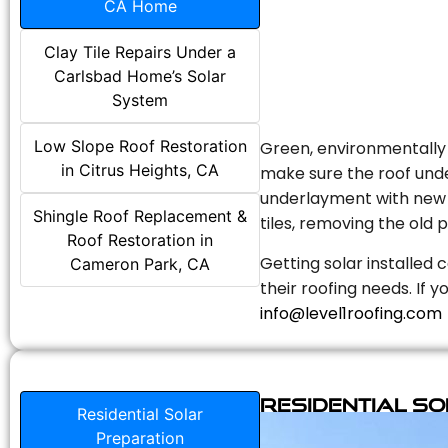
CA Home
Clay Tile Repairs Under a
Carlsbad Home’s Solar
System
Low Slope Roof Restoration
Green, environmentally f
in Citrus Heights, CA
make sure the roof unde
underlayment with new s
Shingle Roof Replacement &
tiles, removing the old p
Roof Restoration in
Getting solar installed 
Cameron Park, CA
their roofing needs. If 
info@level1roofing.com
Residential S
Residential Solar
Preparation