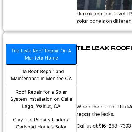
Here is another Level 1 
solar panels on differen
Tile Leak Roof
Tile Leak Roof Repair On A
Murrieta Home
Tile Roof Repair and
Maintenance in Menifee CA
Roof Repair for a Solar
System Installation on Calle
Lago, Walnut, CA
When the roof at this Mu
repair the leaks.
Clay Tile Repairs Under a
Call us at
916-258-7393
Carlsbad Home’s Solar