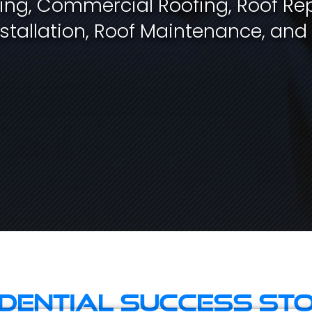
fing, Commercial Roofing, Roof Rep
stallation, Roof Maintenance, and
idential Success Sto