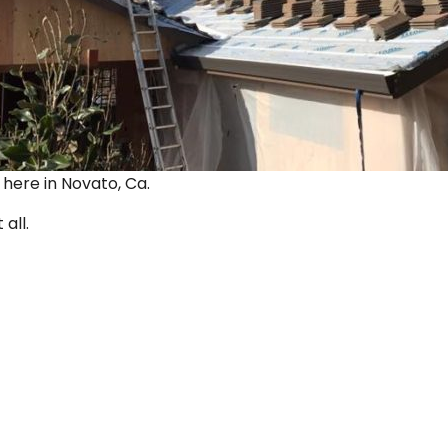
ut here in Novato, Ca.
 all.