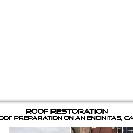
Roof Restoration
of Preparation on an Encinitas, C