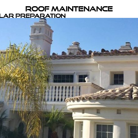
Roof Maintenance
olar Preparation