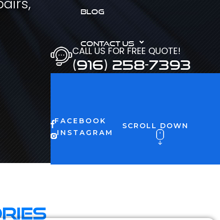
airs,
BLOG
CONTACT US
CALL US FOR FREE QUOTE!
(916) 258-7393
FACEBOOK
SCROLL DOWN
INSTAGRAM
ries