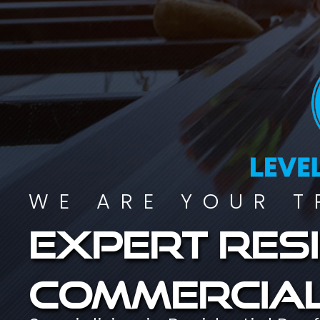
WE ARE YOUR T
Expert resi
commercial