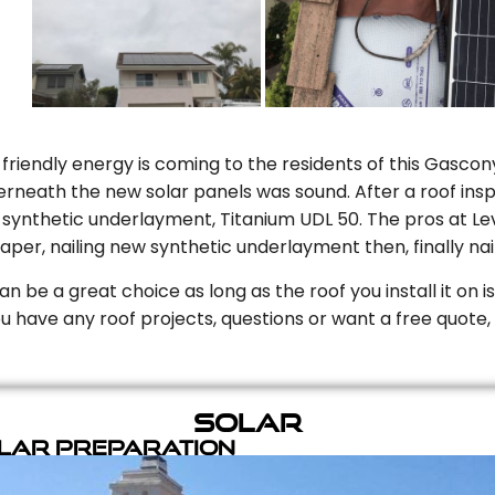
riendly energy is coming to the residents of this Gascony
rneath the new solar panels was sound. After a roof inspe
ynthetic underlayment, Titanium UDL 50. The pros at Level
aper, nailing new synthetic underlayment then, finally naili
can be a great choice as long as the roof you install it on 
you have any roof projects, questions or want a free quote, 
Solar
olar Preparation