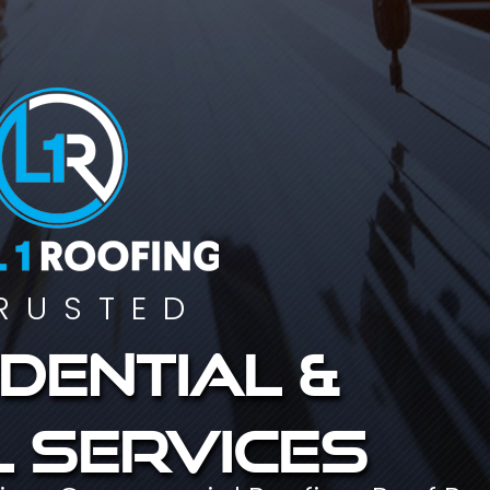
RUSTED
dential &
 services