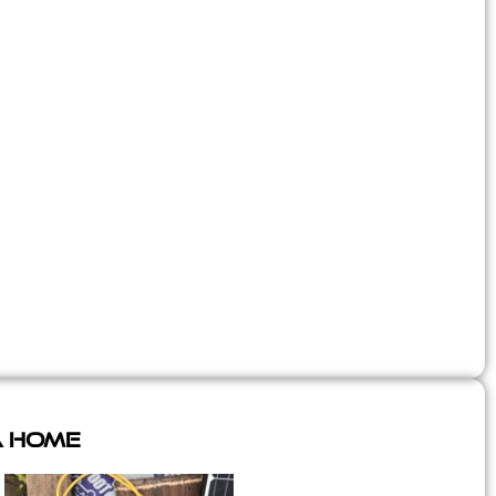
A Home