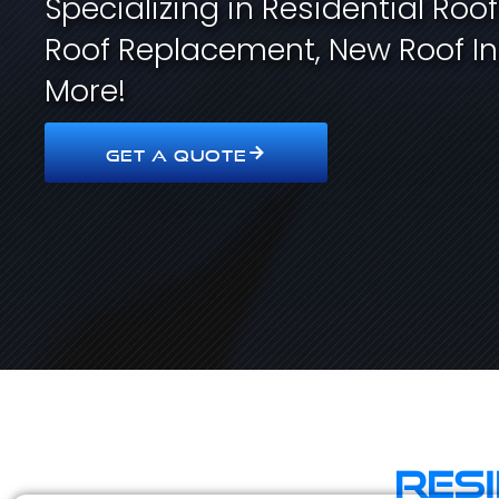
Specializing in Residential Roo
Roof Replacement, New Roof In
More!
GET A QUOTE
Res