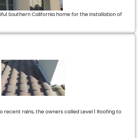
ful Southern California home for the installation of
 recent rains, the owners called Level 1 Roofing to