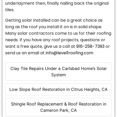
underlayment then, finally nailing back the original
tiles.
Getting solar installed can be a great choice as
long as the roof you install it on is in solid shape.
Many solar contractors come to us for their roofing
needs. If you have any roof projects, questions or
want a free quote, give us a call at
916-258-7393
or
send us an email at
info@level1roofing.com
Clay Tile Repairs Under a Carlsbad Home’s Solar
System
Low Slope Roof Restoration in Citrus Heights, CA
Shingle Roof Replacement & Roof Restoration in
Cameron Park, CA