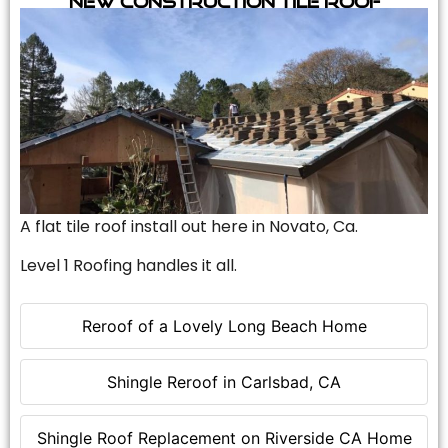
A flat tile roof install out here in Novato, Ca.
Level 1 Roofing handles it all.
Reroof of a Lovely Long Beach Home
Shingle Reroof in Carlsbad, CA
Shingle Roof Replacement on Riverside CA Home