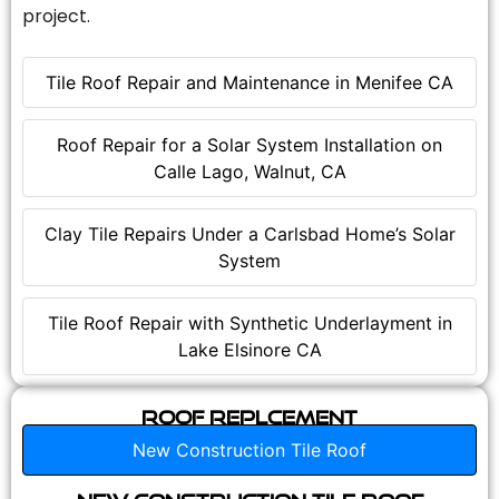
project.
Tile Roof Repair and Maintenance in Menifee CA
Roof Repair for a Solar System Installation on
Calle Lago, Walnut, CA
Clay Tile Repairs Under a Carlsbad Home’s Solar
System
Tile Roof Repair with Synthetic Underlayment in
Lake Elsinore CA
Roof Replcement
New Construction Tile Roof
New Construction Tile Roof