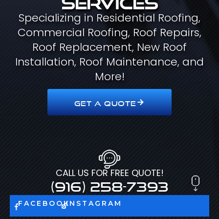
Specializing in Residential Roofing,
Commercial Roofing, Roof Repairs,
Roof Replacement, New Roof
Installation, Roof Maintenance, and
More!
GET A QUOTE
CALL US FOR FREE QUOTE!
(916) 258-7393
FACEBOOK
INSTAGRAM