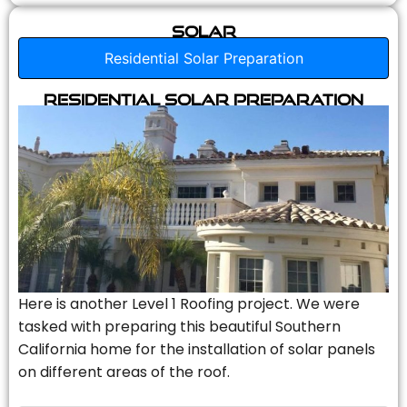
Solar
Residential Solar Preparation
Residential Solar Preparation
Here is another Level 1 Roofing project. We were
tasked with preparing this beautiful Southern
California home for the installation of solar panels
on different areas of the roof.