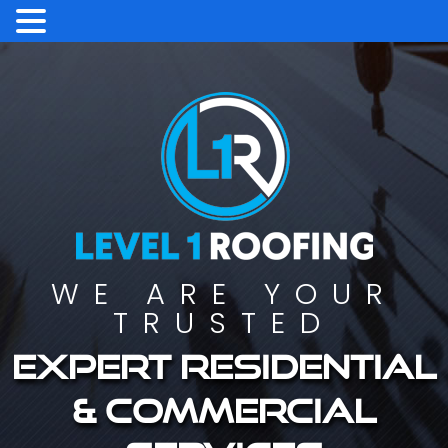
WE ARE YOUR
TRUSTED
Expert residential
& commercial
services