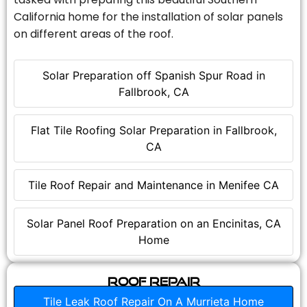
California home for the installation of solar panels
on different areas of the roof.
Solar Preparation off Spanish Spur Road in
Fallbrook, CA
Flat Tile Roofing Solar Preparation in Fallbrook,
CA
Tile Roof Repair and Maintenance in Menifee CA
Solar Panel Roof Preparation on an Encinitas, CA
Home
Roof Repair
Tile Leak Roof Repair On A Murrieta Home