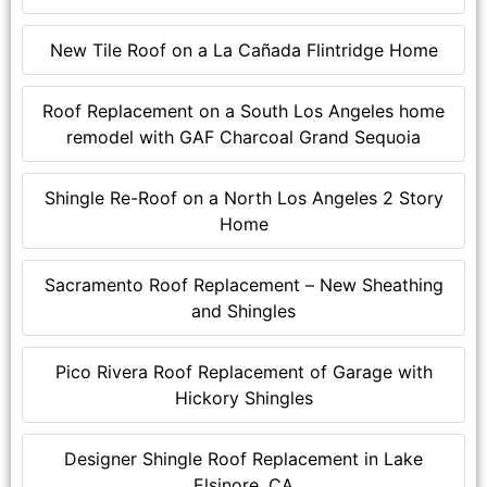
New Tile Roof on a La Cañada Flintridge Home
Roof Replacement on a South Los Angeles home
remodel with GAF Charcoal Grand Sequoia
Shingle Re-Roof on a North Los Angeles 2 Story
Home
Sacramento Roof Replacement – New Sheathing
and Shingles
Pico Rivera Roof Replacement of Garage with
Hickory Shingles
Designer Shingle Roof Replacement in Lake
Elsinore, CA