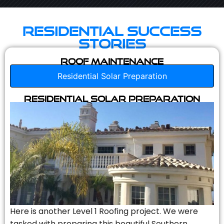
Residential Success
Stories
Roof Maintenance
Residential Solar Preparation
Residential Solar Preparation
Here is another Level 1 Roofing project. We were
tasked with preparing this beautiful Southern