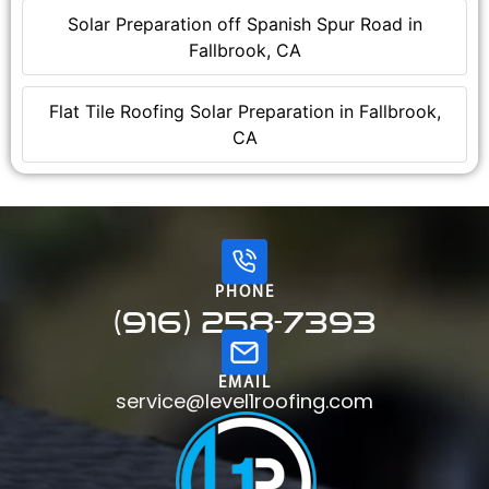
Solar Preparation off Spanish Spur Road in
Fallbrook, CA
Flat Tile Roofing Solar Preparation in Fallbrook,
CA
PHONE
(916) 258-7393
EMAIL
service@level1roofing.com