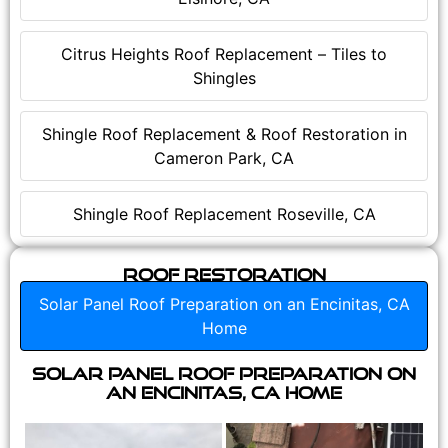
Citrus Heights Roof Replacement – Tiles to
Shingles
Shingle Roof Replacement & Roof Restoration in
Cameron Park, CA
Shingle Roof Replacement Roseville, CA
Roof Restoration
Solar Panel Roof Preparation on an Encinitas, CA
Home
Solar Panel Roof Preparation on
an Encinitas, CA Home