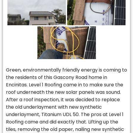
Green, environmentally friendly energy is coming to
the residents of this Gascony Road home in
Encinitas. Level 1 Roofing came in to make sure the
roof underneath the new solar panels was sound.
After a roof inspection, it was decided to replace
the old underlayment with new synthetic
underlayment, Titanium UDL 50. The pros at Level 1
Roofing came and did exactly that. Lifting up the
tiles, removing the old paper, nailing new synthetic