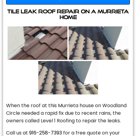
Tile Leak Roof Repair On A Murrieta
Home
When the roof at this Murrieta house on Woodland
Circle needed a rapid fix due to recent rains, the
owners called Level 1 Roofing to repair the leaks.
Call us at
916-258-7393
for a free quote on your