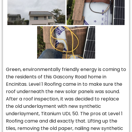
Green, environmentally friendly energy is coming to
the residents of this Gascony Road home in
Encinitas. Level 1 Roofing came in to make sure the
roof underneath the new solar panels was sound.
After a roof inspection, it was decided to replace
the old underlayment with new synthetic
underlayment, Titanium UDL 50. The pros at Level 1
Roofing came and did exactly that. Lifting up the
tiles, removing the old paper, nailing new synthetic