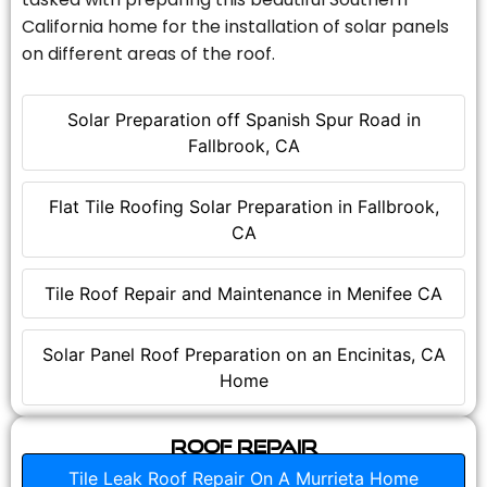
California home for the installation of solar panels
on different areas of the roof.
Solar Preparation off Spanish Spur Road in
Fallbrook, CA
Flat Tile Roofing Solar Preparation in Fallbrook,
CA
Tile Roof Repair and Maintenance in Menifee CA
Solar Panel Roof Preparation on an Encinitas, CA
Home
Roof Repair
Tile Leak Roof Repair On A Murrieta Home