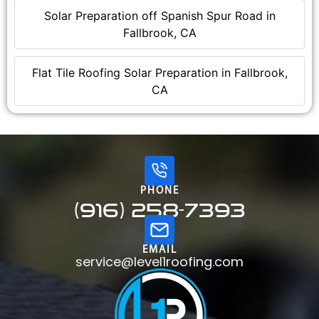
Solar Preparation off Spanish Spur Road in
Fallbrook, CA
Flat Tile Roofing Solar Preparation in Fallbrook,
CA
PHONE
(916) 258-7393
EMAIL
service@level1roofing.com