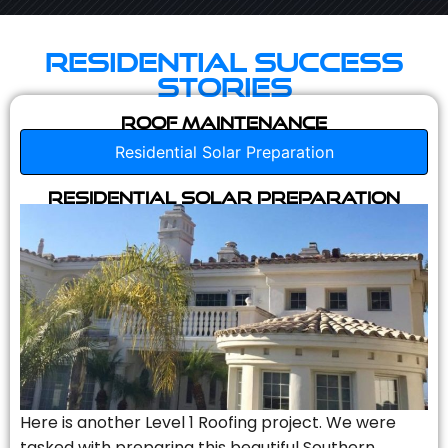
Residential Success
Stories
Roof Maintenance
Residential Solar Preparation
Residential Solar Preparation
Here is another Level 1 Roofing project. We were
tasked with preparing this beautiful Southern