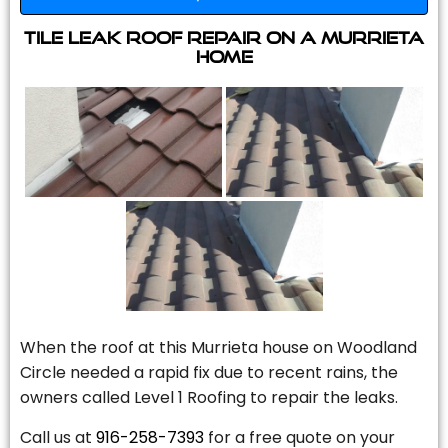
Tile Leak Roof Repair On A Murrieta
Home
When the roof at this Murrieta house on Woodland
Circle needed a rapid fix due to recent rains, the
owners called Level 1 Roofing to repair the leaks.
Call us at
916-258-7393
for a free quote on your