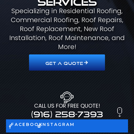
Specializing in Residential Roofing,
Commercial Roofing, Roof Repairs,
Roof Replacement, New Roof
Installation, Roof Maintenance, and
More!
GET A QUOTE
CALL US FOR FREE QUOTE!
(916) 258-7393
FACEBOOK
INSTAGRAM