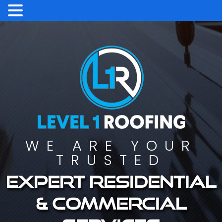
WE ARE YOUR
TRUSTED
Expert residential
& commercial
services