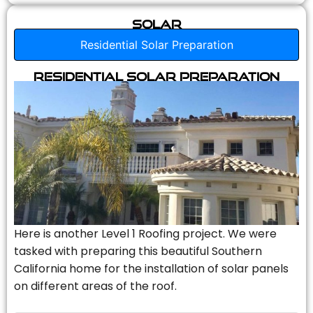
Solar
Residential Solar Preparation
Residential Solar Preparation
Here is another Level 1 Roofing project. We were
tasked with preparing this beautiful Southern
California home for the installation of solar panels
on different areas of the roof.