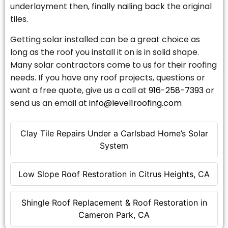
underlayment then, finally nailing back the original
tiles.
Getting solar installed can be a great choice as
long as the roof you install it on is in solid shape.
Many solar contractors come to us for their roofing
needs. If you have any roof projects, questions or
want a free quote, give us a call at
916-258-7393
or
send us an email at
info@level1roofing.com
Clay Tile Repairs Under a Carlsbad Home’s Solar
System
Low Slope Roof Restoration in Citrus Heights, CA
Shingle Roof Replacement & Roof Restoration in
Cameron Park, CA