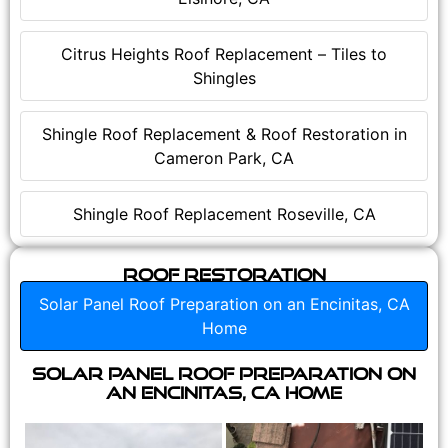
Citrus Heights Roof Replacement – Tiles to
Shingles
Shingle Roof Replacement & Roof Restoration in
Cameron Park, CA
Shingle Roof Replacement Roseville, CA
Roof Restoration
Solar Panel Roof Preparation on an Encinitas, CA
Home
Solar Panel Roof Preparation on
an Encinitas, CA Home