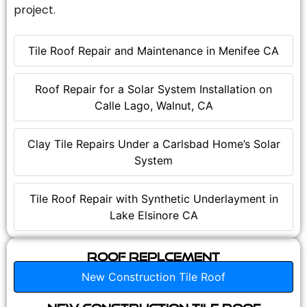
project.
Tile Roof Repair and Maintenance in Menifee CA
Roof Repair for a Solar System Installation on
Calle Lago, Walnut, CA
Clay Tile Repairs Under a Carlsbad Home’s Solar
System
Tile Roof Repair with Synthetic Underlayment in
Lake Elsinore CA
Roof Replcement
New Construction Tile Roof
New Construction Tile Roof