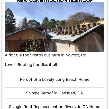
A flat tile roof install out here in Novato, Ca.
Level 1 Roofing handles it all.
Reroof of a Lovely Long Beach Home
Shingle Reroof in Carlsbad, CA
Shingle Roof Replacement on Riverside CA Home