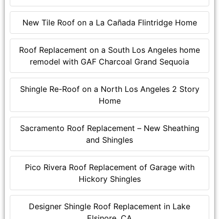
New Tile Roof on a La Cañada Flintridge Home
Roof Replacement on a South Los Angeles home
remodel with GAF Charcoal Grand Sequoia
Shingle Re-Roof on a North Los Angeles 2 Story
Home
Sacramento Roof Replacement – New Sheathing
and Shingles
Pico Rivera Roof Replacement of Garage with
Hickory Shingles
Designer Shingle Roof Replacement in Lake
Elsinore, CA