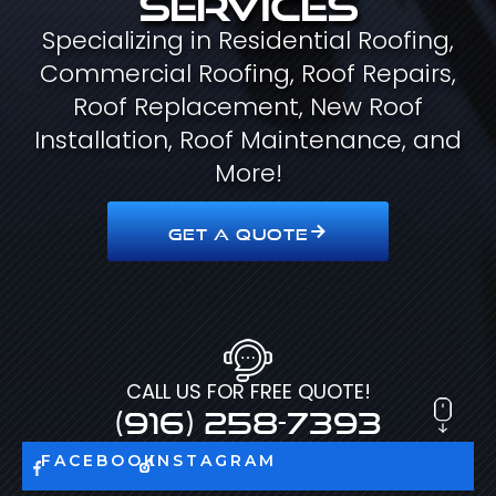
Specializing in Residential Roofing,
Commercial Roofing, Roof Repairs,
Roof Replacement, New Roof
Installation, Roof Maintenance, and
More!
GET A QUOTE
CALL US FOR FREE QUOTE!
(916) 258-7393
FACEBOOK
INSTAGRAM