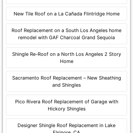
New Tile Roof on a La Cañada Flintridge Home
Roof Replacement on a South Los Angeles home
remodel with GAF Charcoal Grand Sequoia
Shingle Re-Roof on a North Los Angeles 2 Story
Home
Sacramento Roof Replacement – New Sheathing
and Shingles
Pico Rivera Roof Replacement of Garage with
Hickory Shingles
Designer Shingle Roof Replacement in Lake
Elsinore, CA