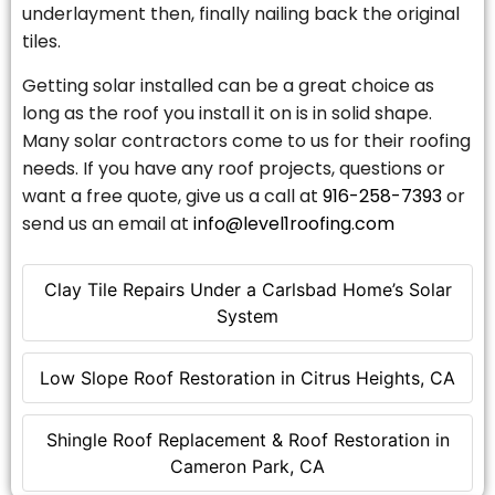
underlayment then, finally nailing back the original
tiles.
Getting solar installed can be a great choice as
long as the roof you install it on is in solid shape.
Many solar contractors come to us for their roofing
needs. If you have any roof projects, questions or
want a free quote, give us a call at
916-258-7393
or
send us an email at
info@level1roofing.com
Clay Tile Repairs Under a Carlsbad Home’s Solar
System
Low Slope Roof Restoration in Citrus Heights, CA
Shingle Roof Replacement & Roof Restoration in
Cameron Park, CA