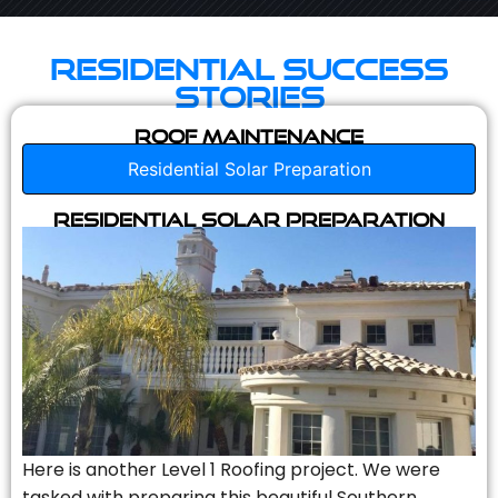
Residential Success
Stories
Roof Maintenance
Residential Solar Preparation
Residential Solar Preparation
Here is another Level 1 Roofing project. We were
tasked with preparing this beautiful Southern