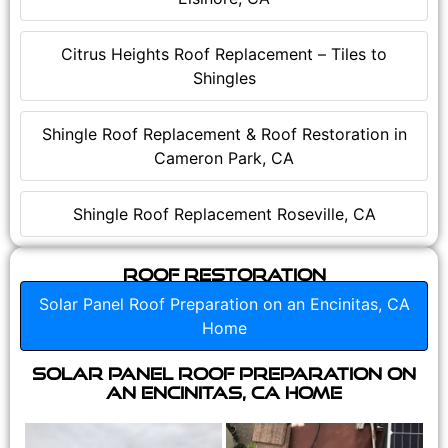
Citrus Heights Roof Replacement – Tiles to
Shingles
Shingle Roof Replacement & Roof Restoration in
Cameron Park, CA
Shingle Roof Replacement Roseville, CA
Roof Restoration
Solar Panel Roof Preparation on an Encinitas, CA
Home
Solar Panel Roof Preparation on
an Encinitas, CA Home