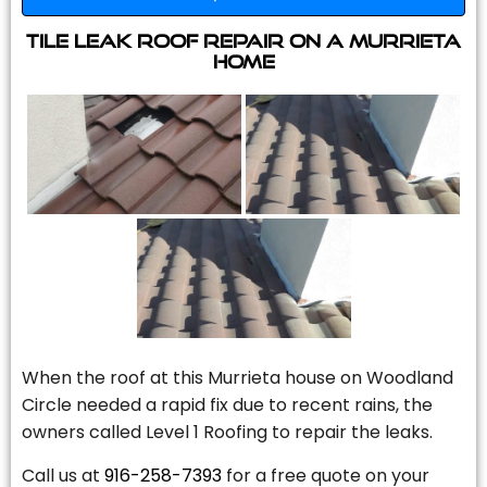
Tile Leak Roof Repair On A Murrieta
Home
When the roof at this Murrieta house on Woodland
Circle needed a rapid fix due to recent rains, the
owners called Level 1 Roofing to repair the leaks.
Call us at
916-258-7393
for a free quote on your