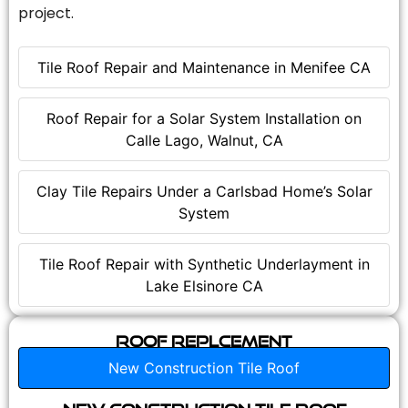
project.
Tile Roof Repair and Maintenance in Menifee CA
Roof Repair for a Solar System Installation on
Calle Lago, Walnut, CA
Clay Tile Repairs Under a Carlsbad Home’s Solar
System
Tile Roof Repair with Synthetic Underlayment in
Lake Elsinore CA
Roof Replcement
New Construction Tile Roof
New Construction Tile Roof