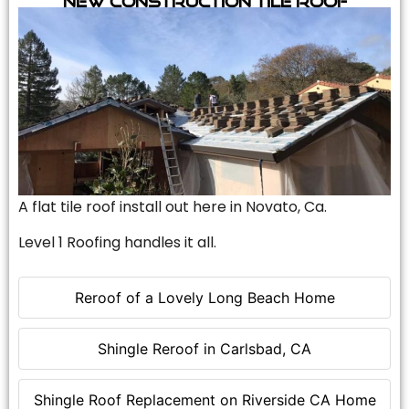
A flat tile roof install out here in Novato, Ca.
Level 1 Roofing handles it all.
Reroof of a Lovely Long Beach Home
Shingle Reroof in Carlsbad, CA
Shingle Roof Replacement on Riverside CA Home