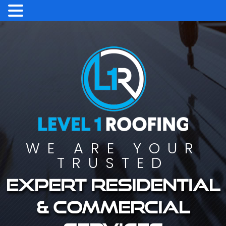
WE ARE YOUR
TRUSTED
Expert residential
& commercial
services