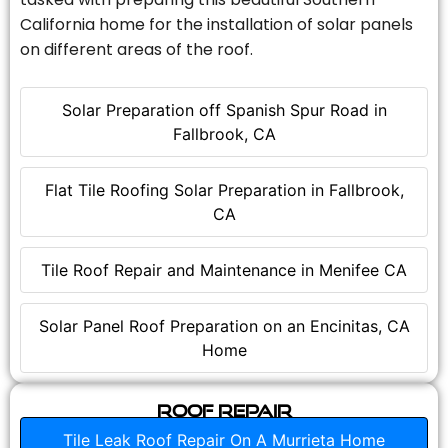
California home for the installation of solar panels
on different areas of the roof.
Solar Preparation off Spanish Spur Road in
Fallbrook, CA
Flat Tile Roofing Solar Preparation in Fallbrook,
CA
Tile Roof Repair and Maintenance in Menifee CA
Solar Panel Roof Preparation on an Encinitas, CA
Home
Roof Repair
Tile Leak Roof Repair On A Murrieta Home