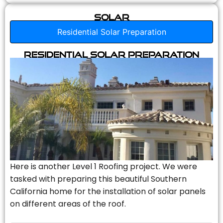
Solar
Residential Solar Preparation
Residential Solar Preparation
Here is another Level 1 Roofing project. We were
tasked with preparing this beautiful Southern
California home for the installation of solar panels
on different areas of the roof.