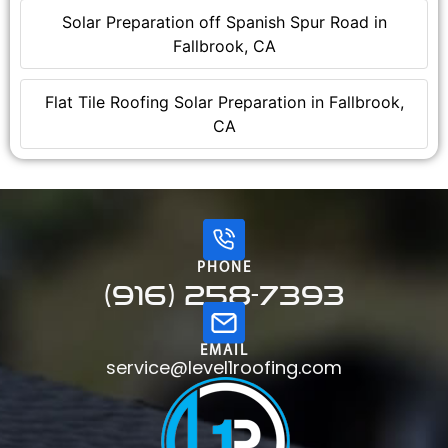
Solar Preparation off Spanish Spur Road in
Fallbrook, CA
Flat Tile Roofing Solar Preparation in Fallbrook,
CA
PHONE
(916) 258-7393
EMAIL
service@level1roofing.com