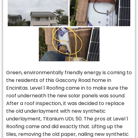
Green, environmentally friendly energy is coming to
the residents of this Gascony Road home in
Encinitas. Level 1 Roofing came in to make sure the
roof underneath the new solar panels was sound.
After a roof inspection, it was decided to replace
the old underlayment with new synthetic
underlayment, Titanium UDL 50. The pros at Level 1
Roofing came and did exactly that. Lifting up the
tiles, removing the old paper, nailing new synthetic