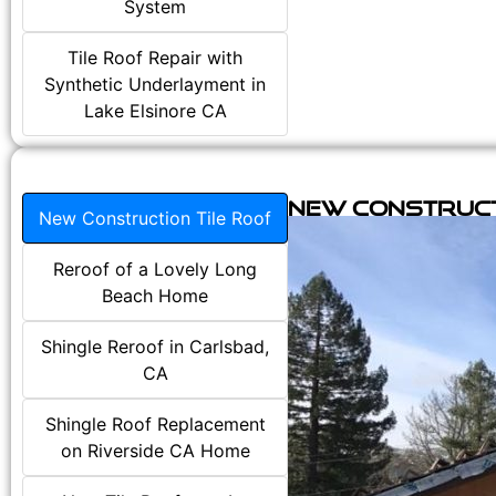
System
Tile Roof Repair with
Synthetic Underlayment in
Lake Elsinore CA
New Construct
New Construction Tile Roof
Reroof of a Lovely Long
Beach Home
Shingle Reroof in Carlsbad,
CA
Shingle Roof Replacement
on Riverside CA Home