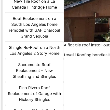
New Tile Roof on a La
Cañada Flintridge Home
Roof Replacement on a
South Los Angeles home
remodel with GAF Charcoal
Grand Sequoia
A flat tile roof install o
Shingle Re-Roof on a North
Los Angeles 2 Story Home
Level 1 Roofing handles it
Sacramento Roof
Replacement – New
Sheathing and Shingles
Pico Rivera Roof
Replacement of Garage with
Hickory Shingles