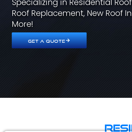
Specializing in Residential Roo
Roof Replacement, New Roof In
More!
GET A QUOTE
Res