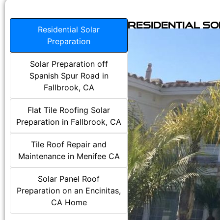
Residential S
Residential Solar
Preparation
Solar Preparation off
Spanish Spur Road in
Fallbrook, CA
Flat Tile Roofing Solar
Preparation in Fallbrook, CA
Tile Roof Repair and
Maintenance in Menifee CA
Solar Panel Roof
Preparation on an Encinitas,
CA Home