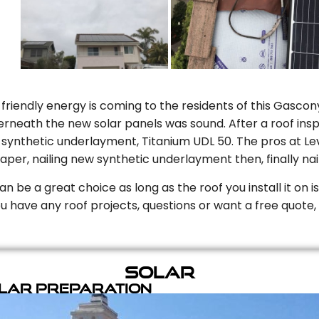
riendly energy is coming to the residents of this Gascony
rneath the new solar panels was sound. After a roof inspe
ynthetic underlayment, Titanium UDL 50. The pros at Level
aper, nailing new synthetic underlayment then, finally naili
can be a great choice as long as the roof you install it on 
you have any roof projects, questions or want a free quote, 
Solar
olar Preparation