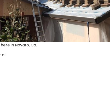
ut here in Novato, Ca.
 all.