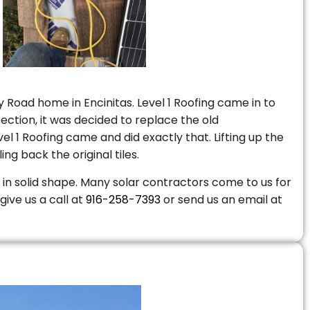
 Road home in Encinitas. Level 1 Roofing came in to
ction, it was decided to replace the old
 1 Roofing came and did exactly that. Lifting up the
ng back the original tiles.
is in solid shape. Many solar contractors come to us for
give us a call at
916-258-7393
or send us an email at