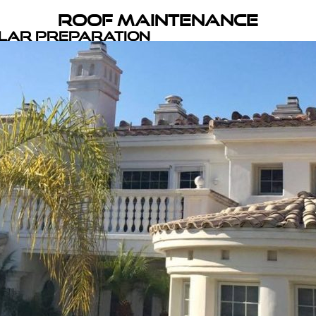
Roof Maintenance
olar Preparation