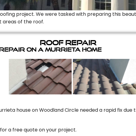
Roofing project. We were tasked with preparing this beauti
t areas of the roof.
Roof Repair
 Repair On A Murrieta Home
rrieta house on Woodland Circle needed a rapid fix due to
for a free quote on your project.