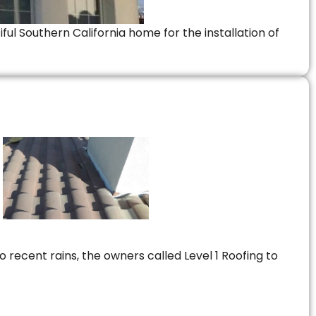
ful Southern California home for the installation of
 recent rains, the owners called Level 1 Roofing to