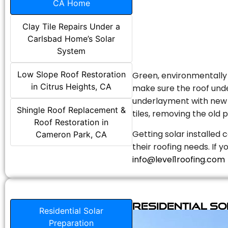
CA Home
Clay Tile Repairs Under a
Carlsbad Home’s Solar
System
Low Slope Roof Restoration
Green, environmentally f
in Citrus Heights, CA
make sure the roof unde
underlayment with new s
Shingle Roof Replacement &
tiles, removing the old p
Roof Restoration in
Getting solar installed 
Cameron Park, CA
their roofing needs. If 
info@level1roofing.com
Residential S
Residential Solar
Preparation