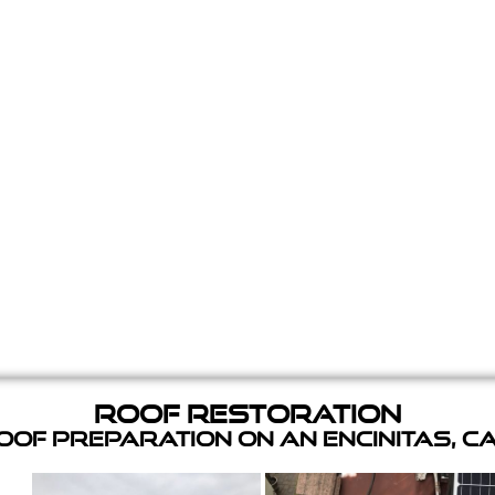
Roof Restoration
of Preparation on an Encinitas, C