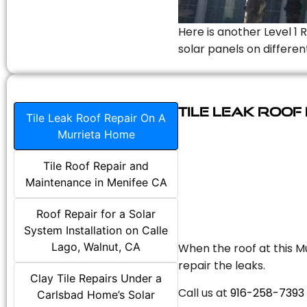
Here is another Level 1 
solar panels on differen
Tile Leak Roof
Tile Leak Roof Repair On A
Murrieta Home
Tile Roof Repair and
Maintenance in Menifee CA
Roof Repair for a Solar
System Installation on Calle
Lago, Walnut, CA
When the roof at this Mu
repair the leaks.
Clay Tile Repairs Under a
Call us at
916-258-7393
Carlsbad Home’s Solar