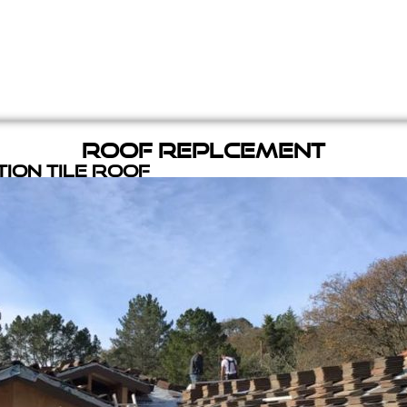
Roof Replcement
ion Tile Roof