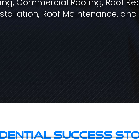
fing, Commercial Roofing, Roof Rep
stallation, Roof Maintenance, and
idential Success Sto