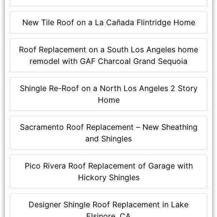
New Tile Roof on a La Cañada Flintridge Home
Roof Replacement on a South Los Angeles home
remodel with GAF Charcoal Grand Sequoia
Shingle Re-Roof on a North Los Angeles 2 Story
Home
Sacramento Roof Replacement – New Sheathing
and Shingles
Pico Rivera Roof Replacement of Garage with
Hickory Shingles
Designer Shingle Roof Replacement in Lake
Elsinore, CA