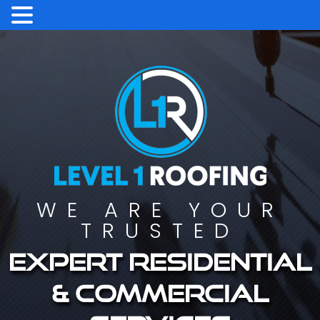
WE ARE YOUR
TRUSTED
Expert residential
& commercial
services