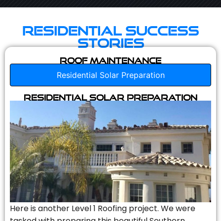
Residential Success
Stories
Roof Maintenance
Residential Solar Preparation
Residential Solar Preparation
Here is another Level 1 Roofing project. We were
tasked with preparing this beautiful Southern