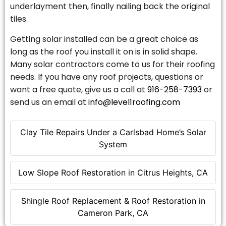
underlayment then, finally nailing back the original
tiles.
Getting solar installed can be a great choice as
long as the roof you install it on is in solid shape.
Many solar contractors come to us for their roofing
needs. If you have any roof projects, questions or
want a free quote, give us a call at
916-258-7393
or
send us an email at
info@level1roofing.com
Clay Tile Repairs Under a Carlsbad Home’s Solar
System
Low Slope Roof Restoration in Citrus Heights, CA
Shingle Roof Replacement & Roof Restoration in
Cameron Park, CA