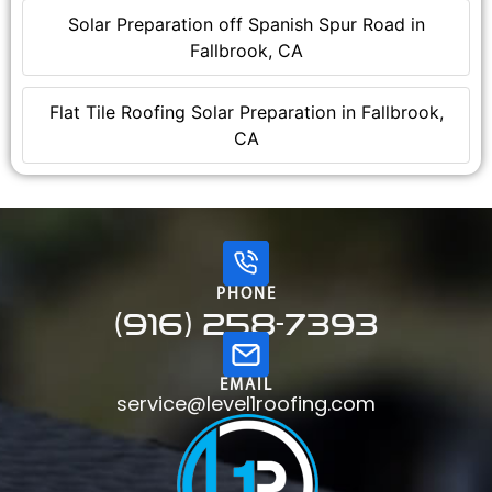
Solar Preparation off Spanish Spur Road in
Fallbrook, CA
Flat Tile Roofing Solar Preparation in Fallbrook,
CA
PHONE
(916) 258-7393
EMAIL
service@level1roofing.com