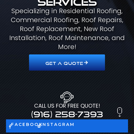
Specializing in Residential Roofing,
Commercial Roofing, Roof Repairs,
Roof Replacement, New Roof
Installation, Roof Maintenance, and
More!
GET A QUOTE
CALL US FOR FREE QUOTE!
(916) 258-7393
FACEBOOK
INSTAGRAM