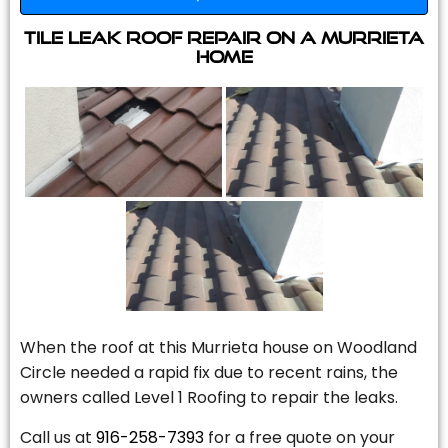
Tile Leak Roof Repair On A Murrieta
Home
When the roof at this Murrieta house on Woodland
Circle needed a rapid fix due to recent rains, the
owners called Level 1 Roofing to repair the leaks.
Call us at
916-258-7393
for a free quote on your