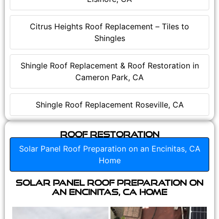
Citrus Heights Roof Replacement – Tiles to
Shingles
Shingle Roof Replacement & Roof Restoration in
Cameron Park, CA
Shingle Roof Replacement Roseville, CA
Roof Restoration
Solar Panel Roof Preparation on an Encinitas, CA
Home
Solar Panel Roof Preparation on
an Encinitas, CA Home