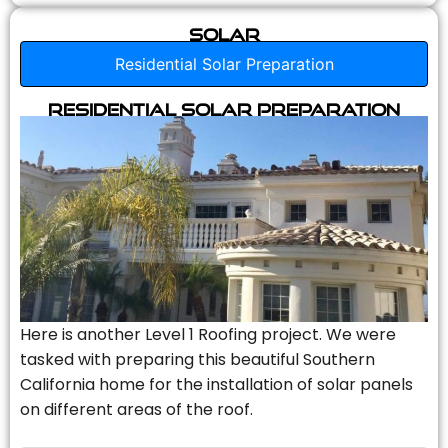
Solar
Residential Solar Preparation
Residential Solar Preparation
Here is another Level 1 Roofing project. We were
tasked with preparing this beautiful Southern
California home for the installation of solar panels
on different areas of the roof.