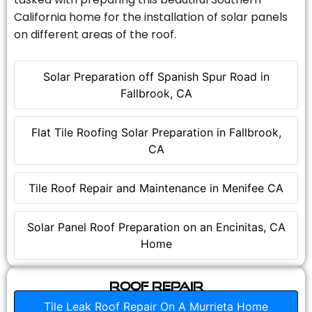
California home for the installation of solar panels
on different areas of the roof.
Solar Preparation off Spanish Spur Road in
Fallbrook, CA
Flat Tile Roofing Solar Preparation in Fallbrook,
CA
Tile Roof Repair and Maintenance in Menifee CA
Solar Panel Roof Preparation on an Encinitas, CA
Home
Roof Repair
Tile Leak Roof Repair On A Murrieta Home