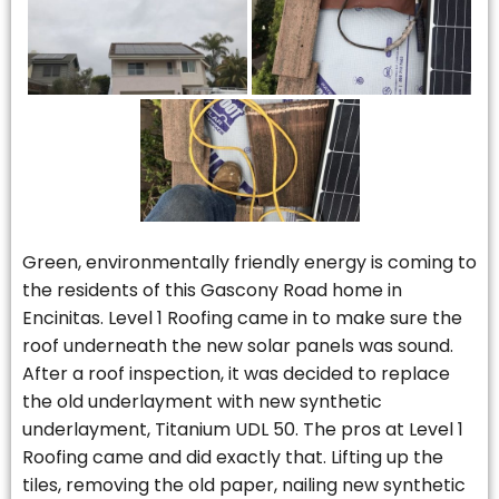
Green, environmentally friendly energy is coming to
the residents of this Gascony Road home in
Encinitas. Level 1 Roofing came in to make sure the
roof underneath the new solar panels was sound.
After a roof inspection, it was decided to replace
the old underlayment with new synthetic
underlayment, Titanium UDL 50. The pros at Level 1
Roofing came and did exactly that. Lifting up the
tiles, removing the old paper, nailing new synthetic