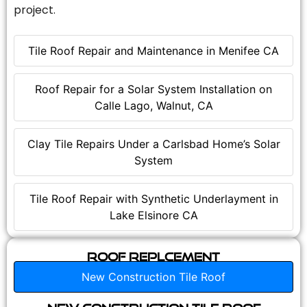
project.
Tile Roof Repair and Maintenance in Menifee CA
Roof Repair for a Solar System Installation on
Calle Lago, Walnut, CA
Clay Tile Repairs Under a Carlsbad Home’s Solar
System
Tile Roof Repair with Synthetic Underlayment in
Lake Elsinore CA
Roof Replcement
New Construction Tile Roof
New Construction Tile Roof