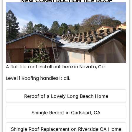
A flat tile roof install out here in Novato, Ca.
Level 1 Roofing handles it all.
Reroof of a Lovely Long Beach Home
Shingle Reroof in Carlsbad, CA
Shingle Roof Replacement on Riverside CA Home