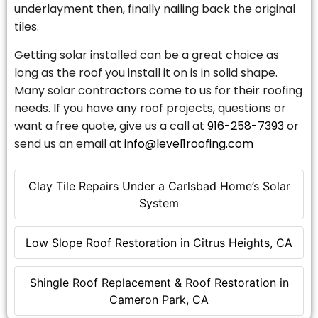
underlayment then, finally nailing back the original
tiles.
Getting solar installed can be a great choice as
long as the roof you install it on is in solid shape.
Many solar contractors come to us for their roofing
needs. If you have any roof projects, questions or
want a free quote, give us a call at
916-258-7393
or
send us an email at
info@level1roofing.com
Clay Tile Repairs Under a Carlsbad Home’s Solar
System
Low Slope Roof Restoration in Citrus Heights, CA
Shingle Roof Replacement & Roof Restoration in
Cameron Park, CA