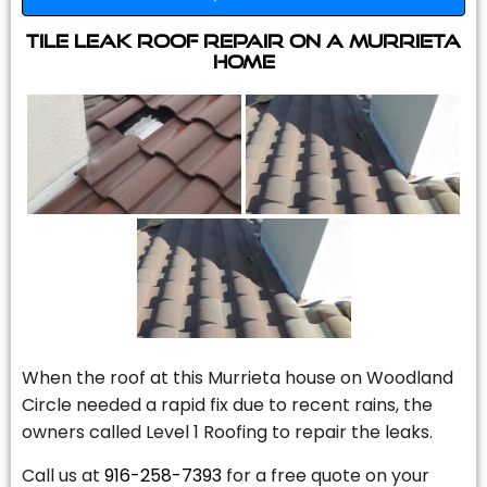
Tile Leak Roof Repair On A Murrieta
Home
When the roof at this Murrieta house on Woodland
Circle needed a rapid fix due to recent rains, the
owners called Level 1 Roofing to repair the leaks.
Call us at
916-258-7393
for a free quote on your