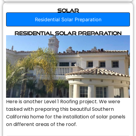
Solar
Residential Solar Preparation
Residential Solar Preparation
Here is another Level 1 Roofing project. We were
tasked with preparing this beautiful Southern
California home for the installation of solar panels
on different areas of the roof.