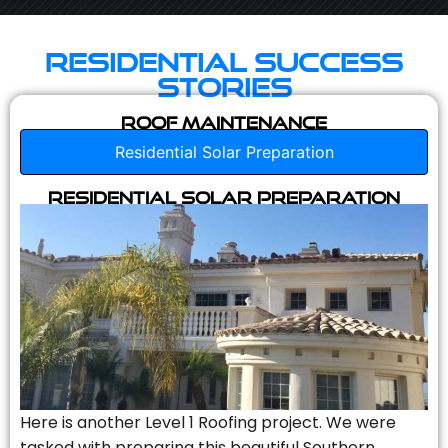
Residential Success
Stories
Roof Maintenance
Residential Solar Preparation
Residential Solar Preparation
Here is another Level 1 Roofing project. We were
tasked with preparing this beautiful Southern