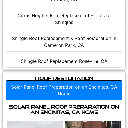
Citrus Heights Roof Replacement – Tiles to
Shingles
Shingle Roof Replacement & Roof Restoration in
Cameron Park, CA
Shingle Roof Replacement Roseville, CA
Roof Restoration
Solar Panel Roof Preparation on an Encinitas, CA
Home
Solar Panel Roof Preparation on
an Encinitas, CA Home