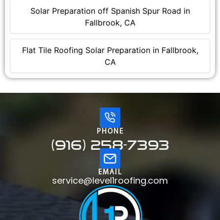
Solar Preparation off Spanish Spur Road in
Fallbrook, CA
Flat Tile Roofing Solar Preparation in Fallbrook,
CA
PHONE
(916) 258-7393
EMAIL
service@level1roofing.com