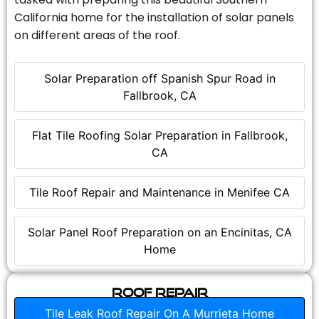
California home for the installation of solar panels
on different areas of the roof.
Solar Preparation off Spanish Spur Road in
Fallbrook, CA
Flat Tile Roofing Solar Preparation in Fallbrook,
CA
Tile Roof Repair and Maintenance in Menifee CA
Solar Panel Roof Preparation on an Encinitas, CA
Home
Roof Repair
Tile Leak Roof Repair On A Murrieta Home