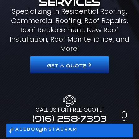
Specializing in Residential Roofing,
Commercial Roofing, Roof Repairs,
Roof Replacement, New Roof
Installation, Roof Maintenance, and
More!
GET A QUOTE
CALL US FOR FREE QUOTE!
(916) 258-7393
FACEBOOK
INSTAGRAM