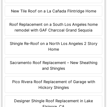
New Tile Roof on a La Cañada Flintridge Home
Roof Replacement on a South Los Angeles home
remodel with GAF Charcoal Grand Sequoia
Shingle Re-Roof on a North Los Angeles 2 Story
Home
Sacramento Roof Replacement – New Sheathing
and Shingles
Pico Rivera Roof Replacement of Garage with
Hickory Shingles
Designer Shingle Roof Replacement in Lake
Elsinore, CA