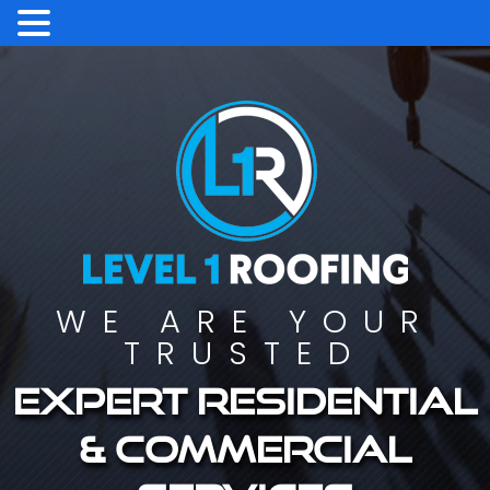
WE ARE YOUR
TRUSTED
Expert residential
& commercial
services