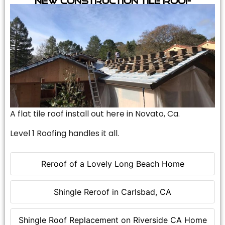
A flat tile roof install out here in Novato, Ca.
Level 1 Roofing handles it all.
Reroof of a Lovely Long Beach Home
Shingle Reroof in Carlsbad, CA
Shingle Roof Replacement on Riverside CA Home