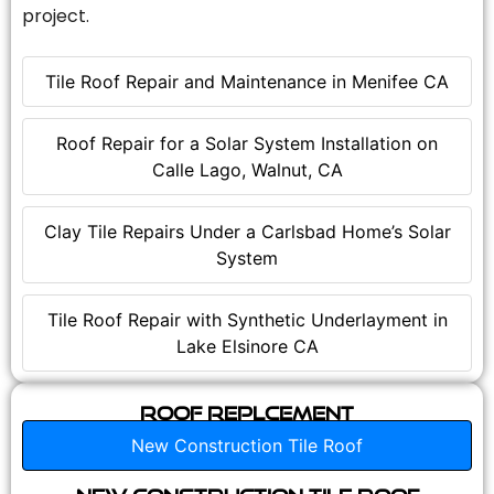
project.
Tile Roof Repair and Maintenance in Menifee CA
Roof Repair for a Solar System Installation on
Calle Lago, Walnut, CA
Clay Tile Repairs Under a Carlsbad Home’s Solar
System
Tile Roof Repair with Synthetic Underlayment in
Lake Elsinore CA
Roof Replcement
New Construction Tile Roof
New Construction Tile Roof