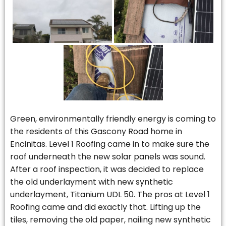
Green, environmentally friendly energy is coming to
the residents of this Gascony Road home in
Encinitas. Level 1 Roofing came in to make sure the
roof underneath the new solar panels was sound.
After a roof inspection, it was decided to replace
the old underlayment with new synthetic
underlayment, Titanium UDL 50. The pros at Level 1
Roofing came and did exactly that. Lifting up the
tiles, removing the old paper, nailing new synthetic