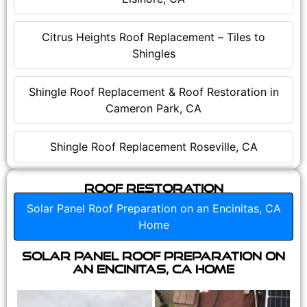
Citrus Heights Roof Replacement – Tiles to
Shingles
Shingle Roof Replacement & Roof Restoration in
Cameron Park, CA
Shingle Roof Replacement Roseville, CA
Roof Restoration
Solar Panel Roof Preparation on an Encinitas, CA
Home
Solar Panel Roof Preparation on
an Encinitas, CA Home