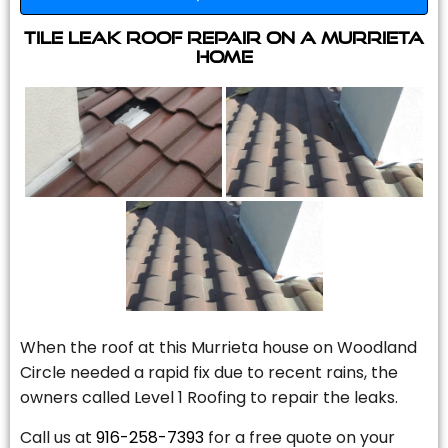
Tile Leak Roof Repair On A Murrieta
Home
When the roof at this Murrieta house on Woodland
Circle needed a rapid fix due to recent rains, the
owners called Level 1 Roofing to repair the leaks.
Call us at
916-258-7393
for a free quote on your