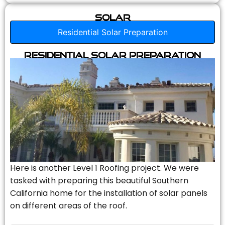
Solar
Residential Solar Preparation
Residential Solar Preparation
Here is another Level 1 Roofing project. We were
tasked with preparing this beautiful Southern
California home for the installation of solar panels
on different areas of the roof.