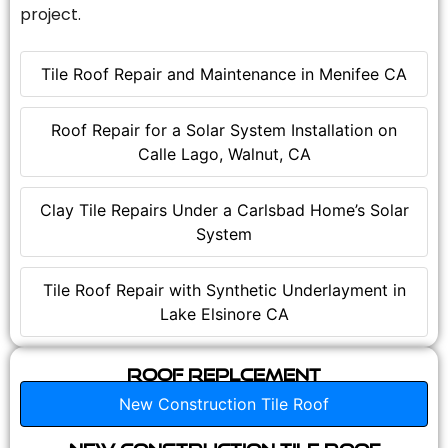
project.
Tile Roof Repair and Maintenance in Menifee CA
Roof Repair for a Solar System Installation on
Calle Lago, Walnut, CA
Clay Tile Repairs Under a Carlsbad Home’s Solar
System
Tile Roof Repair with Synthetic Underlayment in
Lake Elsinore CA
Roof Replcement
New Construction Tile Roof
New Construction Tile Roof