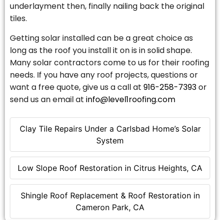
underlayment then, finally nailing back the original
tiles.
Getting solar installed can be a great choice as
long as the roof you install it on is in solid shape.
Many solar contractors come to us for their roofing
needs. If you have any roof projects, questions or
want a free quote, give us a call at
916-258-7393
or
send us an email at
info@level1roofing.com
Clay Tile Repairs Under a Carlsbad Home’s Solar
System
Low Slope Roof Restoration in Citrus Heights, CA
Shingle Roof Replacement & Roof Restoration in
Cameron Park, CA