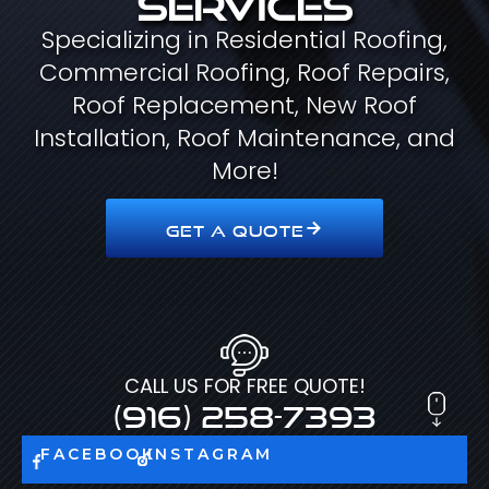
Specializing in Residential Roofing,
Commercial Roofing, Roof Repairs,
Roof Replacement, New Roof
Installation, Roof Maintenance, and
More!
GET A QUOTE
CALL US FOR FREE QUOTE!
(916) 258-7393
FACEBOOK
INSTAGRAM