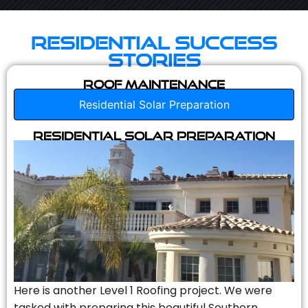
Residential Success
Stories
Roof Maintenance
Residential Solar Preparation
Residential Solar Preparation
Here is another Level 1 Roofing project. We were
tasked with preparing this beautiful Southern