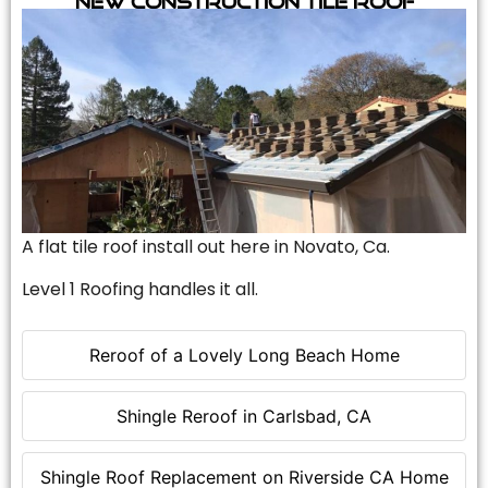
A flat tile roof install out here in Novato, Ca.
Level 1 Roofing handles it all.
Reroof of a Lovely Long Beach Home
Shingle Reroof in Carlsbad, CA
Shingle Roof Replacement on Riverside CA Home