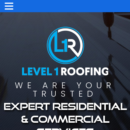
WE ARE YOUR
TRUSTED
Expert residential
& commercial
services