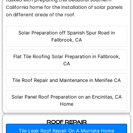
California home for the installation of solar panels
on different areas of the roof.
Solar Preparation off Spanish Spur Road in
Fallbrook, CA
Flat Tile Roofing Solar Preparation in Fallbrook,
CA
Tile Roof Repair and Maintenance in Menifee CA
Solar Panel Roof Preparation on an Encinitas, CA
Home
Roof Repair
Tile Leak Roof Repair On A Murrieta Home