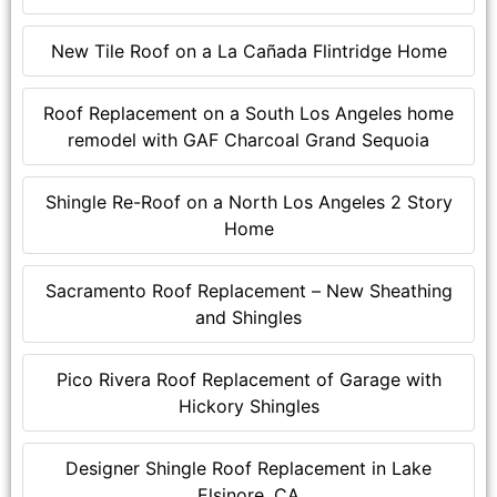
New Tile Roof on a La Cañada Flintridge Home
Roof Replacement on a South Los Angeles home
remodel with GAF Charcoal Grand Sequoia
Shingle Re-Roof on a North Los Angeles 2 Story
Home
Sacramento Roof Replacement – New Sheathing
and Shingles
Pico Rivera Roof Replacement of Garage with
Hickory Shingles
Designer Shingle Roof Replacement in Lake
Elsinore, CA