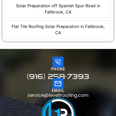
Solar Preparation off Spanish Spur Road in
Fallbrook, CA
Flat Tile Roofing Solar Preparation in Fallbrook,
CA
PHONE
(916) 258-7393
EMAIL
service@level1roofing.com