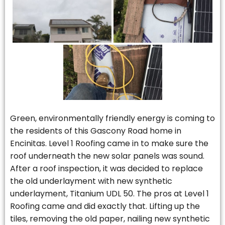
Green, environmentally friendly energy is coming to
the residents of this Gascony Road home in
Encinitas. Level 1 Roofing came in to make sure the
roof underneath the new solar panels was sound.
After a roof inspection, it was decided to replace
the old underlayment with new synthetic
underlayment, Titanium UDL 50. The pros at Level 1
Roofing came and did exactly that. Lifting up the
tiles, removing the old paper, nailing new synthetic