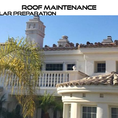
Roof Maintenance
olar Preparation