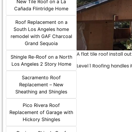
New Tile Roof on a La
Cañada Flintridge Home
Roof Replacement on a
South Los Angeles home
remodel with GAF Charcoal
Grand Sequoia
A flat tile roof install o
Shingle Re-Roof on a North
Los Angeles 2 Story Home
Level 1 Roofing handles it
Sacramento Roof
Replacement – New
Sheathing and Shingles
Pico Rivera Roof
Replacement of Garage with
Hickory Shingles