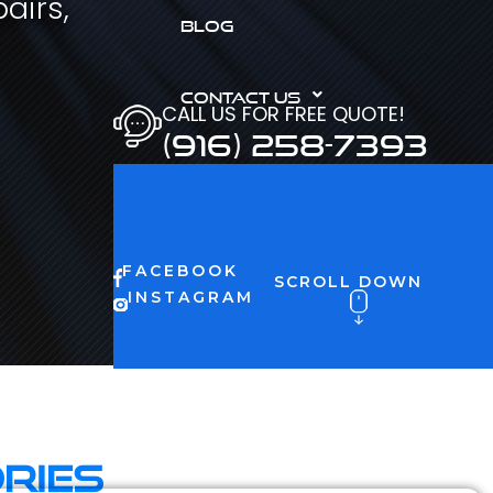
airs,
BLOG
CONTACT US
CALL US FOR FREE QUOTE!
(916) 258-7393
FACEBOOK
SCROLL DOWN
INSTAGRAM
ries