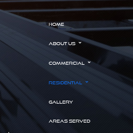
HOME
ABOUT US
COMMERCIAL
RESIDENTIAL
GALLERY
AREAS SERVED