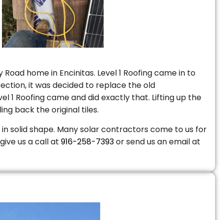
 Road home in Encinitas. Level 1 Roofing came in to
ction, it was decided to replace the old
 1 Roofing came and did exactly that. Lifting up the
ng back the original tiles.
is in solid shape. Many solar contractors come to us for
give us a call at
916-258-7393
or send us an email at