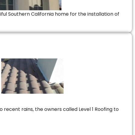
ful Southern California home for the installation of
 recent rains, the owners called Level 1 Roofing to