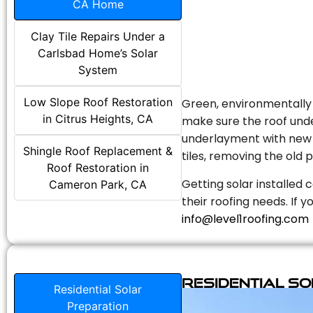
CA Home
Clay Tile Repairs Under a
Carlsbad Home’s Solar
System
Low Slope Roof Restoration
Green, environmentally f
in Citrus Heights, CA
make sure the roof unde
underlayment with new s
Shingle Roof Replacement &
tiles, removing the old p
Roof Restoration in
Getting solar installed 
Cameron Park, CA
their roofing needs. If 
info@level1roofing.com
Residential S
Residential Solar
Preparation