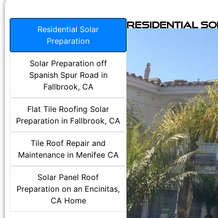
Residential S
Residential Solar
Preparation
Solar Preparation off
Spanish Spur Road in
Fallbrook, CA
Flat Tile Roofing Solar
Preparation in Fallbrook, CA
Tile Roof Repair and
Maintenance in Menifee CA
Solar Panel Roof
Preparation on an Encinitas,
CA Home