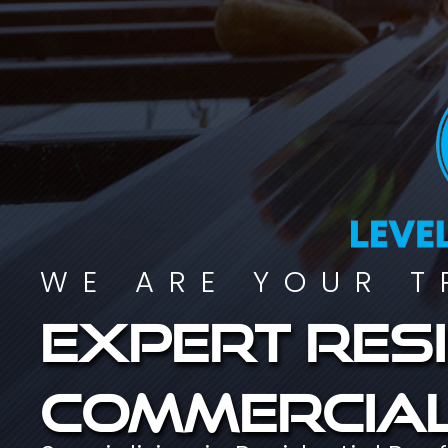
WE ARE YOUR T
Expert resi
commercial