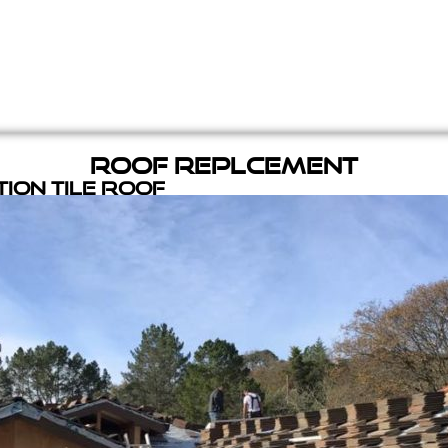
Roof Replcement
ion Tile Roof