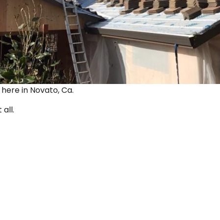
ut here in Novato, Ca.
 all.