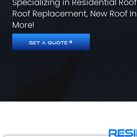
Specializing in Residential Roo
Roof Replacement, New Roof In
More!
GET A QUOTE
Res