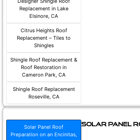
Designer Shingle Roof
Replacement in Lake
Elsinore, CA
Citrus Heights Roof
Replacement – Tiles to
Shingles
Shingle Roof Replacement &
Roof Restoration in
Cameron Park, CA
Shingle Roof Replacement
Roseville, CA
Solar Panel Ro
Solar Panel Roof
Preparation on an Encinitas,