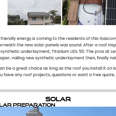
riendly energy is coming to the residents of this Gascony
rneath the new solar panels was sound. After a roof inspe
ynthetic underlayment, Titanium UDL 50. The pros at Level
aper, nailing new synthetic underlayment then, finally naili
can be a great choice as long as the roof you install it on 
you have any roof projects, questions or want a free quote, 
Solar
olar Preparation