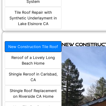
System
Tile Roof Repair with
Synthetic Underlayment in
Lake Elsinore CA
New Construct
New Construction Tile Roof
Reroof of a Lovely Long
Beach Home
Shingle Reroof in Carlsbad,
CA
Shingle Roof Replacement
on Riverside CA Home