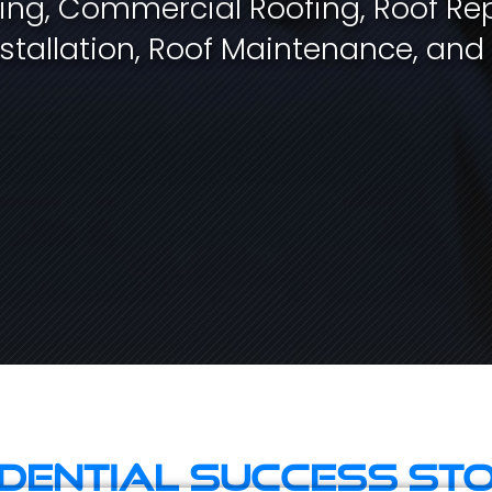
fing, Commercial Roofing, Roof Rep
stallation, Roof Maintenance, and
idential Success Sto