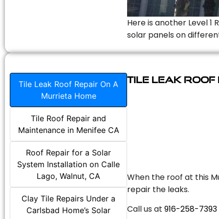
Here is another Level 1 
solar panels on differen
Tile Leak Roof
Tile Leak Roof Repair On A
Murrieta Home
Tile Roof Repair and
Maintenance in Menifee CA
Roof Repair for a Solar
System Installation on Calle
Lago, Walnut, CA
When the roof at this Mu
repair the leaks.
Clay Tile Repairs Under a
Call us at
916-258-7393
Carlsbad Home’s Solar