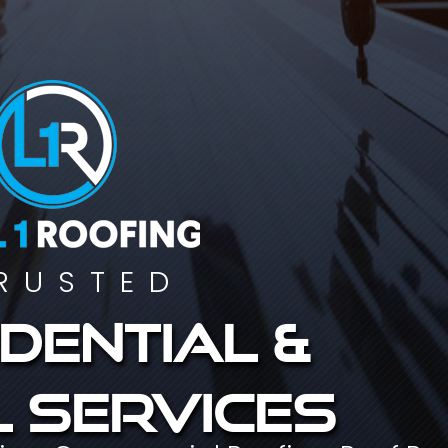
RUSTED
dential &
 services