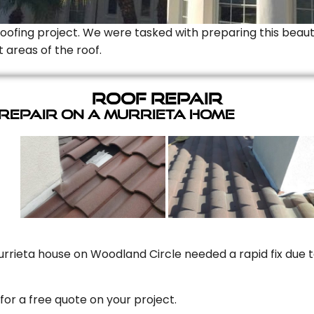
Roofing project. We were tasked with preparing this beauti
t areas of the roof.
Roof Repair
 Repair On A Murrieta Home
rrieta house on Woodland Circle needed a rapid fix due to
for a free quote on your project.