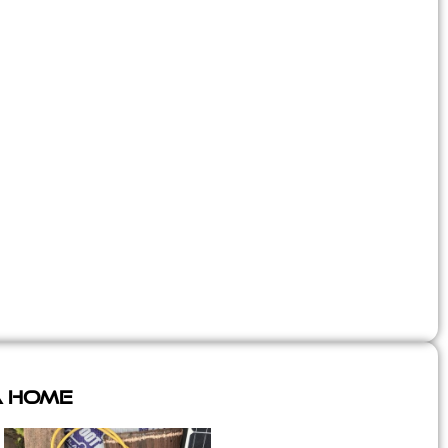
A Home