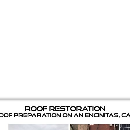
Roof Restoration
of Preparation on an Encinitas, C