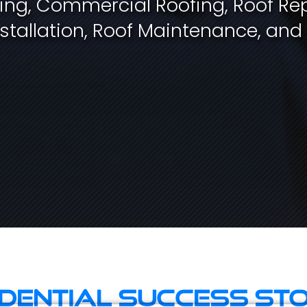
fing, Commercial Roofing, Roof Rep
stallation, Roof Maintenance, and
idential Success Sto