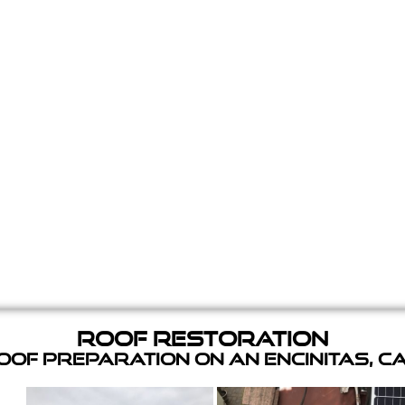
Roof Restoration
of Preparation on an Encinitas, C