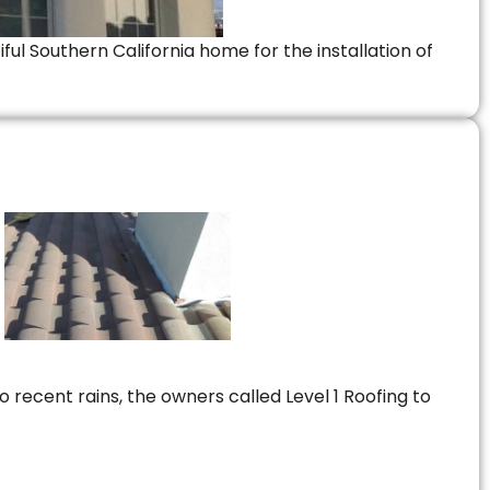
ful Southern California home for the installation of
 recent rains, the owners called Level 1 Roofing to