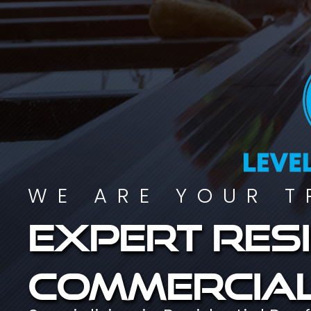
WE ARE YOUR T
Expert resi
commercial