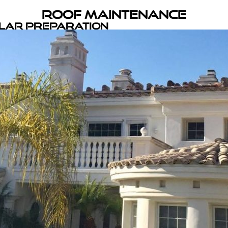
Roof Maintenance
olar Preparation