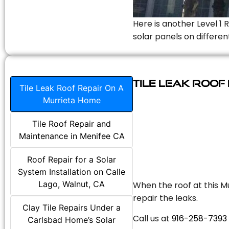
Here is another Level 1 
solar panels on differen
Tile Leak Roof
Tile Leak Roof Repair On A
Murrieta Home
Tile Roof Repair and
Maintenance in Menifee CA
Roof Repair for a Solar
System Installation on Calle
Lago, Walnut, CA
When the roof at this Mu
repair the leaks.
Clay Tile Repairs Under a
Call us at
916-258-7393
Carlsbad Home’s Solar