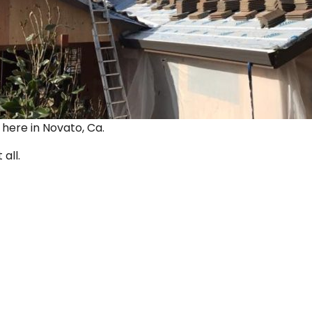
ut here in Novato, Ca.
 all.