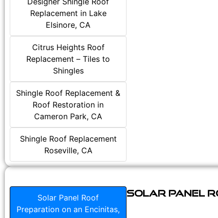
Designer Shingle Roof
Replacement in Lake
Elsinore, CA
Citrus Heights Roof
Replacement – Tiles to
Shingles
Shingle Roof Replacement &
Roof Restoration in
Cameron Park, CA
Shingle Roof Replacement
Roseville, CA
Solar Panel Ro
Solar Panel Roof
Preparation on an Encinitas,