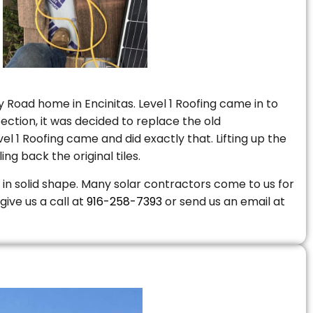
 Road home in Encinitas. Level 1 Roofing came in to
ction, it was decided to replace the old
 1 Roofing came and did exactly that. Lifting up the
ng back the original tiles.
is in solid shape. Many solar contractors come to us for
give us a call at
916-258-7393
or send us an email at