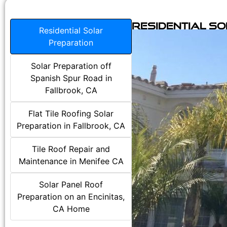
Residential S
Residential Solar
Preparation
Solar Preparation off
Spanish Spur Road in
Fallbrook, CA
Flat Tile Roofing Solar
Preparation in Fallbrook, CA
Tile Roof Repair and
Maintenance in Menifee CA
Solar Panel Roof
Preparation on an Encinitas,
CA Home