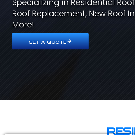
Specializing in Residential Roo
Roof Replacement, New Roof In
More!
GET A QUOTE
Res