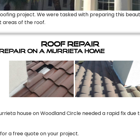
Roofing project. We were tasked with preparing this beauti
t areas of the roof.
Roof Repair
 Repair On A Murrieta Home
rrieta house on Woodland Circle needed a rapid fix due to
for a free quote on your project.