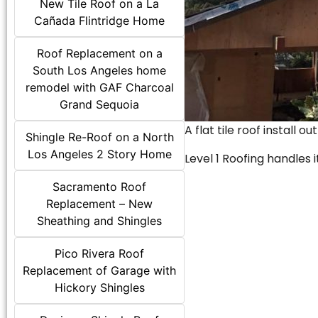
New Tile Roof on a La
Cañada Flintridge Home
Roof Replacement on a
South Los Angeles home
remodel with GAF Charcoal
Grand Sequoia
A flat tile roof install o
Shingle Re-Roof on a North
Los Angeles 2 Story Home
Level 1 Roofing handles it
Sacramento Roof
Replacement – New
Sheathing and Shingles
Pico Rivera Roof
Replacement of Garage with
Hickory Shingles