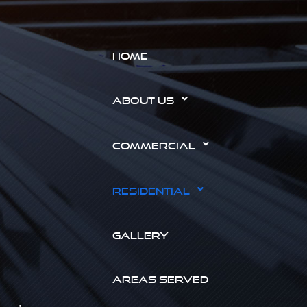
HOME
ABOUT US
COMMERCIAL
RESIDENTIAL
GALLERY
AREAS SERVED