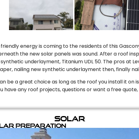
riendly energy is coming to the residents of this Gascony
rneath the new solar panels was sound. After a roof inspe
ynthetic underlayment, Titanium UDL 50. The pros at Level
aper, nailing new synthetic underlayment then, finally naili
can be a great choice as long as the roof you install it on 
you have any roof projects, questions or want a free quote, 
Solar
olar Preparation