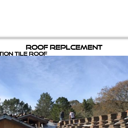
Roof Replcement
ion Tile Roof