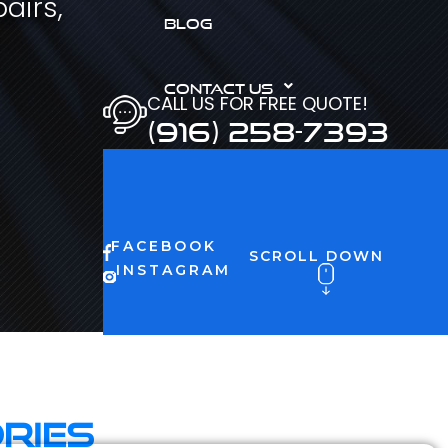
airs,
BLOG
CONTACT US
CALL US FOR FREE QUOTE!
(916) 258-7393
FACEBOOK
SCROLL DOWN
INSTAGRAM
ries