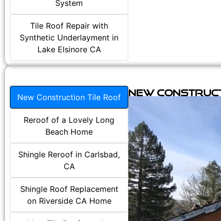
System
Tile Roof Repair with
Synthetic Underlayment in
Lake Elsinore CA
New Construct
New Construction Tile Roof
Reroof of a Lovely Long
Beach Home
Shingle Reroof in Carlsbad,
CA
Shingle Roof Replacement
on Riverside CA Home