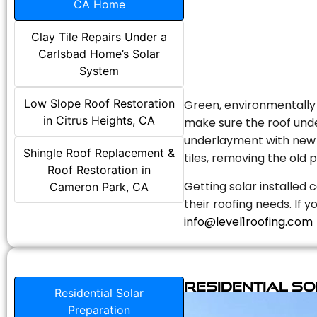
CA Home
Clay Tile Repairs Under a
Carlsbad Home’s Solar
System
Low Slope Roof Restoration
Green, environmentally f
in Citrus Heights, CA
make sure the roof unde
underlayment with new s
Shingle Roof Replacement &
tiles, removing the old p
Roof Restoration in
Getting solar installed 
Cameron Park, CA
their roofing needs. If 
info@level1roofing.com
Residential S
Residential Solar
Preparation