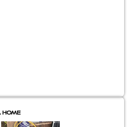
A Home