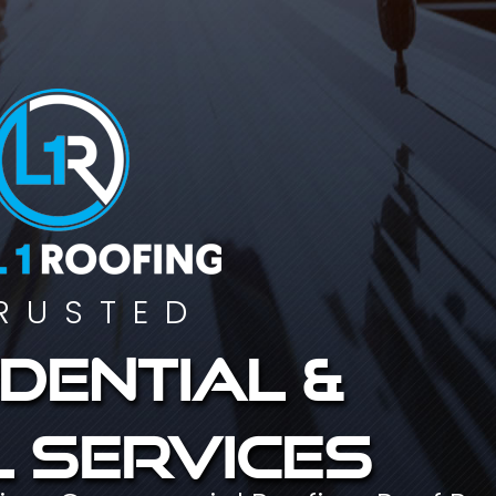
RUSTED
dential &
 services