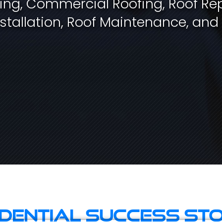
fing, Commercial Roofing, Roof Rep
stallation, Roof Maintenance, and
idential Success Sto