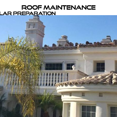
Roof Maintenance
olar Preparation