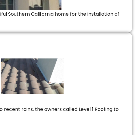
ful Southern California home for the installation of
 recent rains, the owners called Level 1 Roofing to