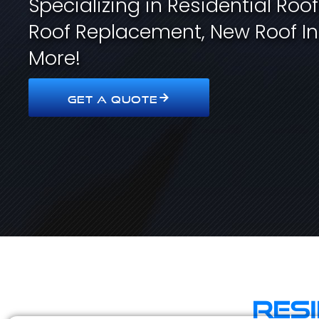
Specializing in Residential Roo
Roof Replacement, New Roof In
More!
GET A QUOTE
Res