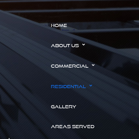
HOME
ABOUT US
COMMERCIAL
RESIDENTIAL
GALLERY
AREAS SERVED