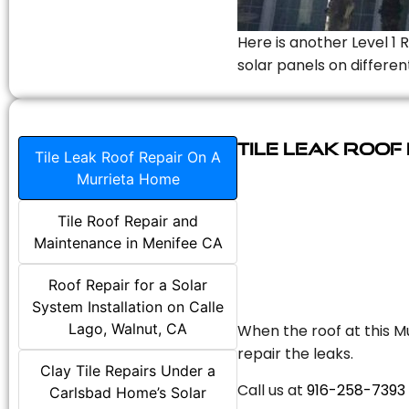
Here is another Level 1 
solar panels on differen
Tile Leak Roof
Tile Leak Roof Repair On A
Murrieta Home
Tile Roof Repair and
Maintenance in Menifee CA
Roof Repair for a Solar
System Installation on Calle
Lago, Walnut, CA
When the roof at this Mu
repair the leaks.
Clay Tile Repairs Under a
Call us at
916-258-7393
Carlsbad Home’s Solar