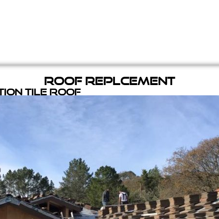
Roof Replcement
ion Tile Roof