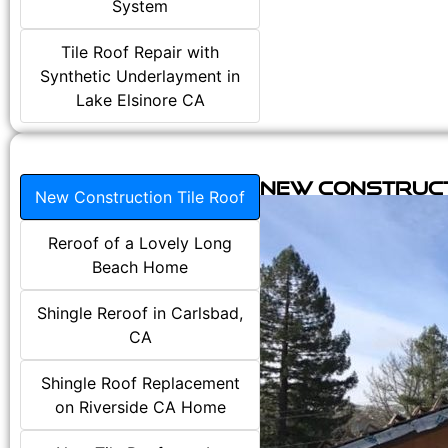
System
Tile Roof Repair with
Synthetic Underlayment in
Lake Elsinore CA
New Construct
New Construction Tile Roof
Reroof of a Lovely Long
Beach Home
Shingle Reroof in Carlsbad,
CA
Shingle Roof Replacement
on Riverside CA Home