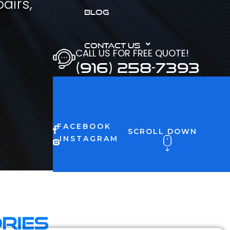
airs,
BLOG
CONTACT US
CALL US FOR FREE QUOTE!
(916) 258-7393
FACEBOOK
SCROLL DOWN
INSTAGRAM
ries