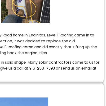
 Road home in Encinitas. Level 1 Roofing came in to
ction, it was decided to replace the old
 1 Roofing came and did exactly that. Lifting up the
ng back the original tiles.
is in solid shape. Many solar contractors come to us for
give us a call at
916-258-7393
or send us an email at