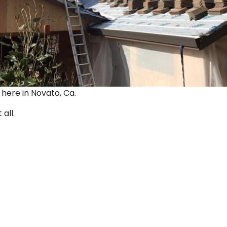
ut here in Novato, Ca.
 all.