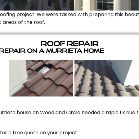
Roofing project. We were tasked with preparing this beauti
t areas of the roof.
Roof Repair
 Repair On A Murrieta Home
rrieta house on Woodland Circle needed a rapid fix due to
for a free quote on your project.