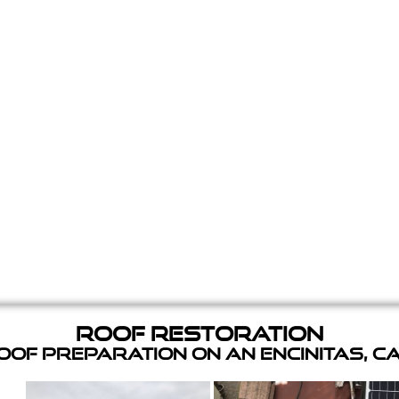
Roof Restoration
of Preparation on an Encinitas, C