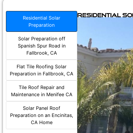
Residential S
Residential Solar
Preparation
Solar Preparation off
Spanish Spur Road in
Fallbrook, CA
Flat Tile Roofing Solar
Preparation in Fallbrook, CA
Tile Roof Repair and
Maintenance in Menifee CA
Solar Panel Roof
Preparation on an Encinitas,
CA Home