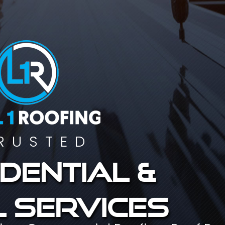
RUSTED
dential &
 services