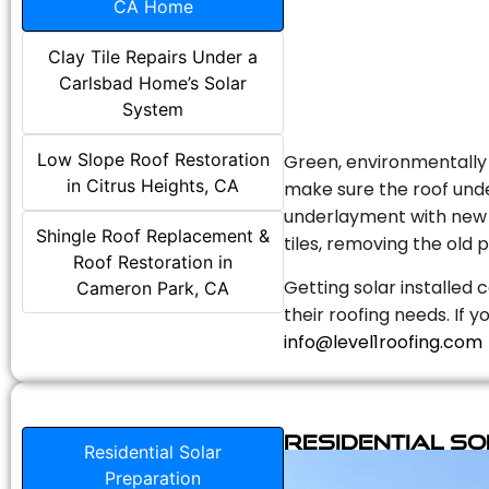
CA Home
Clay Tile Repairs Under a
Carlsbad Home’s Solar
System
Low Slope Roof Restoration
Green, environmentally f
in Citrus Heights, CA
make sure the roof unde
underlayment with new s
Shingle Roof Replacement &
tiles, removing the old p
Roof Restoration in
Getting solar installed 
Cameron Park, CA
their roofing needs. If 
info@level1roofing.com
Residential S
Residential Solar
Preparation