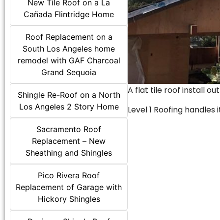
New Tile Roof on a La
Cañada Flintridge Home
Roof Replacement on a
South Los Angeles home
remodel with GAF Charcoal
Grand Sequoia
A flat tile roof install o
Shingle Re-Roof on a North
Los Angeles 2 Story Home
Level 1 Roofing handles it
Sacramento Roof
Replacement – New
Sheathing and Shingles
Pico Rivera Roof
Replacement of Garage with
Hickory Shingles