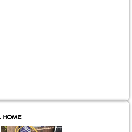
A Home