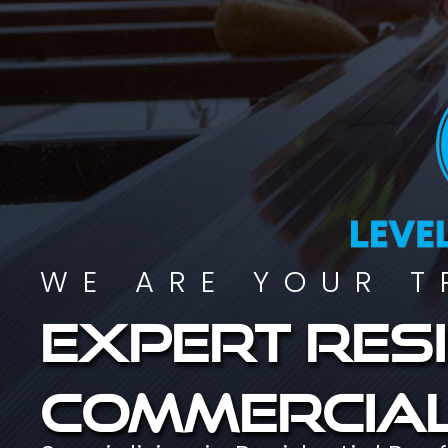
WE ARE YOUR T
Expert resi
commercial