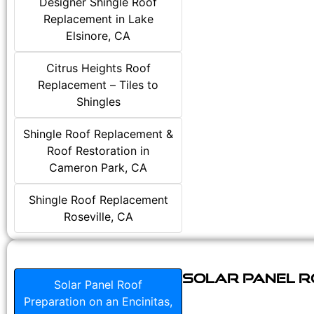
Designer Shingle Roof
Replacement in Lake
Elsinore, CA
Citrus Heights Roof
Replacement – Tiles to
Shingles
Shingle Roof Replacement &
Roof Restoration in
Cameron Park, CA
Shingle Roof Replacement
Roseville, CA
Solar Panel Ro
Solar Panel Roof
Preparation on an Encinitas,