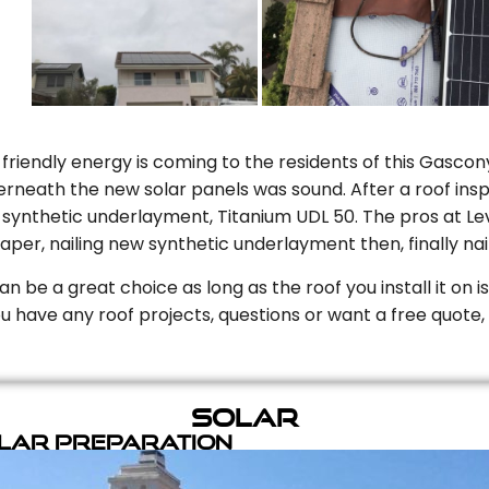
riendly energy is coming to the residents of this Gascony
rneath the new solar panels was sound. After a roof inspe
ynthetic underlayment, Titanium UDL 50. The pros at Level
aper, nailing new synthetic underlayment then, finally naili
can be a great choice as long as the roof you install it on 
you have any roof projects, questions or want a free quote, 
Solar
olar Preparation