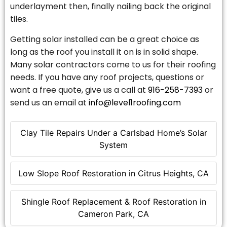
underlayment then, finally nailing back the original
tiles.
Getting solar installed can be a great choice as
long as the roof you install it on is in solid shape.
Many solar contractors come to us for their roofing
needs. If you have any roof projects, questions or
want a free quote, give us a call at
916-258-7393
or
send us an email at
info@level1roofing.com
Clay Tile Repairs Under a Carlsbad Home’s Solar
System
Low Slope Roof Restoration in Citrus Heights, CA
Shingle Roof Replacement & Roof Restoration in
Cameron Park, CA