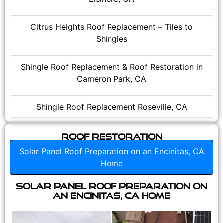
Citrus Heights Roof Replacement – Tiles to
Shingles
Shingle Roof Replacement & Roof Restoration in
Cameron Park, CA
Shingle Roof Replacement Roseville, CA
Roof Restoration
Solar Panel Roof Preparation on an Encinitas, CA
Home
Solar Panel Roof Preparation on
an Encinitas, CA Home