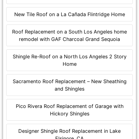
New Tile Roof on a La Cañada Flintridge Home
Roof Replacement on a South Los Angeles home
remodel with GAF Charcoal Grand Sequoia
Shingle Re-Roof on a North Los Angeles 2 Story
Home
Sacramento Roof Replacement – New Sheathing
and Shingles
Pico Rivera Roof Replacement of Garage with
Hickory Shingles
Designer Shingle Roof Replacement in Lake
Elsinore, CA