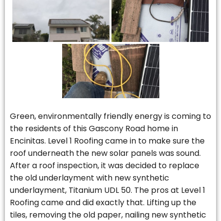
Green, environmentally friendly energy is coming to
the residents of this Gascony Road home in
Encinitas. Level 1 Roofing came in to make sure the
roof underneath the new solar panels was sound.
After a roof inspection, it was decided to replace
the old underlayment with new synthetic
underlayment, Titanium UDL 50. The pros at Level 1
Roofing came and did exactly that. Lifting up the
tiles, removing the old paper, nailing new synthetic