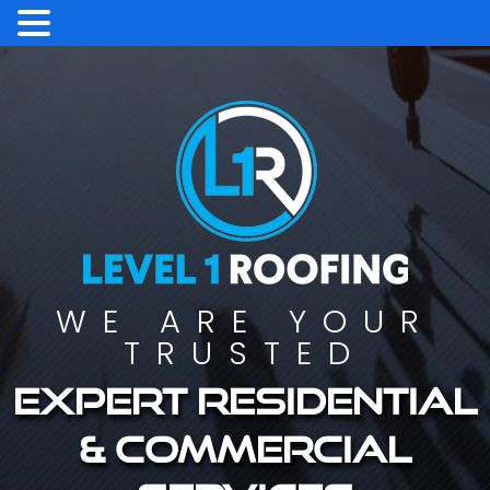
WE ARE YOUR
TRUSTED
Expert residential
& commercial
services