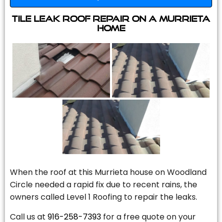
Tile Leak Roof Repair On A Murrieta
Home
When the roof at this Murrieta house on Woodland
Circle needed a rapid fix due to recent rains, the
owners called Level 1 Roofing to repair the leaks.
Call us at
916-258-7393
for a free quote on your