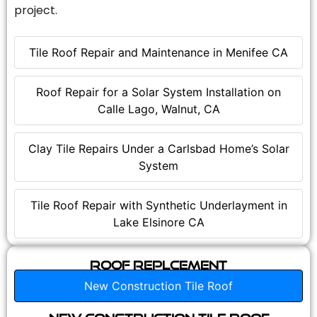
project.
Tile Roof Repair and Maintenance in Menifee CA
Roof Repair for a Solar System Installation on
Calle Lago, Walnut, CA
Clay Tile Repairs Under a Carlsbad Home’s Solar
System
Tile Roof Repair with Synthetic Underlayment in
Lake Elsinore CA
Roof Replcement
New Construction Tile Roof
New Construction Tile Roof