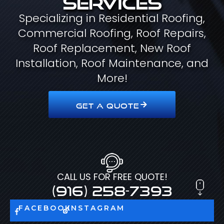
Specializing in Residential Roofing,
Commercial Roofing, Roof Repairs,
Roof Replacement, New Roof
Installation, Roof Maintenance, and
More!
GET A QUOTE
CALL US FOR FREE QUOTE!
(916) 258-7393
FACEBOOK
INSTAGRAM