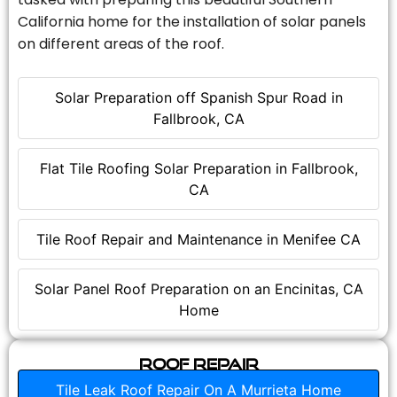
California home for the installation of solar panels
on different areas of the roof.
Solar Preparation off Spanish Spur Road in
Fallbrook, CA
Flat Tile Roofing Solar Preparation in Fallbrook,
CA
Tile Roof Repair and Maintenance in Menifee CA
Solar Panel Roof Preparation on an Encinitas, CA
Home
Roof Repair
Tile Leak Roof Repair On A Murrieta Home