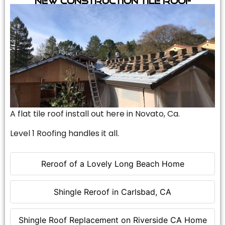
A flat tile roof install out here in Novato, Ca.
Level 1 Roofing handles it all.
Reroof of a Lovely Long Beach Home
Shingle Reroof in Carlsbad, CA
Shingle Roof Replacement on Riverside CA Home