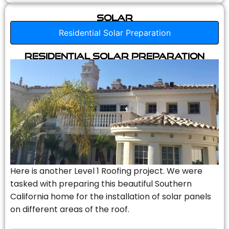
Solar
Residential Solar Preparation
Residential Solar Preparation
Here is another Level 1 Roofing project. We were
tasked with preparing this beautiful Southern
California home for the installation of solar panels
on different areas of the roof.