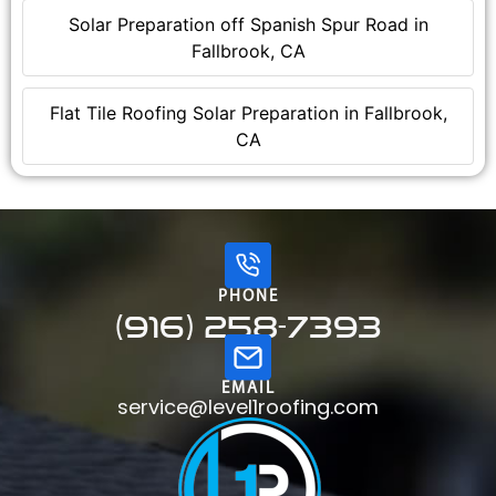
Solar Preparation off Spanish Spur Road in
Fallbrook, CA
Flat Tile Roofing Solar Preparation in Fallbrook,
CA
PHONE
(916) 258-7393
EMAIL
service@level1roofing.com