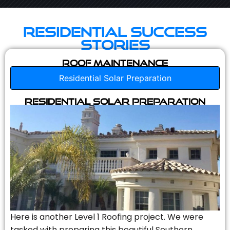
Residential Success
Stories
Roof Maintenance
Residential Solar Preparation
Residential Solar Preparation
Here is another Level 1 Roofing project. We were
tasked with preparing this beautiful Southern