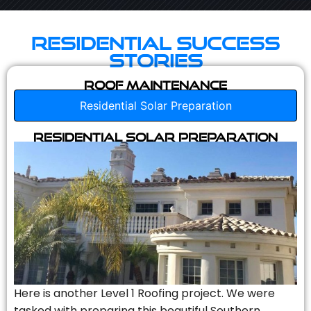
Residential Success
Stories
Roof Maintenance
Residential Solar Preparation
Residential Solar Preparation
Here is another Level 1 Roofing project. We were
tasked with preparing this beautiful Southern