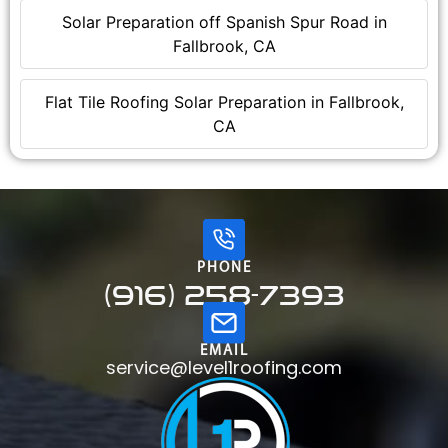
Solar Preparation off Spanish Spur Road in
Fallbrook, CA
Flat Tile Roofing Solar Preparation in Fallbrook,
CA
PHONE
(916) 258-7393
EMAIL
service@level1roofing.com