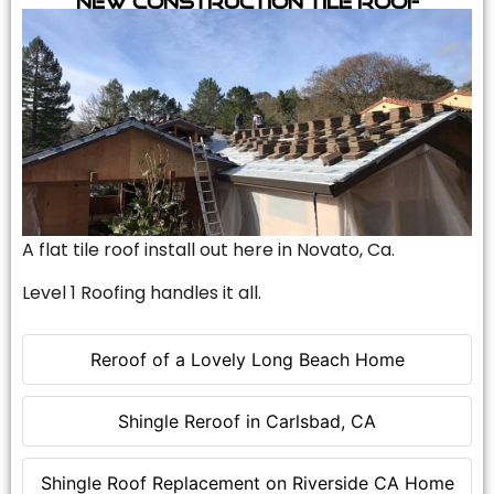
A flat tile roof install out here in Novato, Ca.
Level 1 Roofing handles it all.
Reroof of a Lovely Long Beach Home
Shingle Reroof in Carlsbad, CA
Shingle Roof Replacement on Riverside CA Home