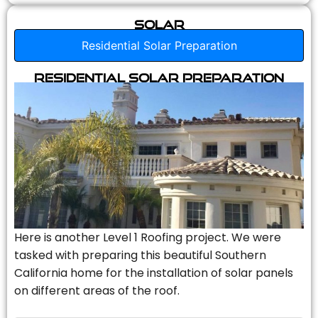
Solar
Residential Solar Preparation
Residential Solar Preparation
Here is another Level 1 Roofing project. We were
tasked with preparing this beautiful Southern
California home for the installation of solar panels
on different areas of the roof.