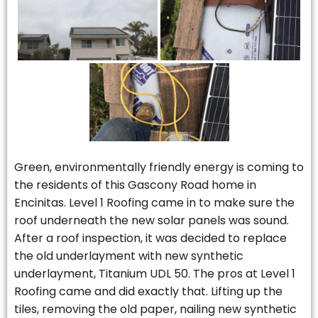
Green, environmentally friendly energy is coming to
the residents of this Gascony Road home in
Encinitas. Level 1 Roofing came in to make sure the
roof underneath the new solar panels was sound.
After a roof inspection, it was decided to replace
the old underlayment with new synthetic
underlayment, Titanium UDL 50. The pros at Level 1
Roofing came and did exactly that. Lifting up the
tiles, removing the old paper, nailing new synthetic