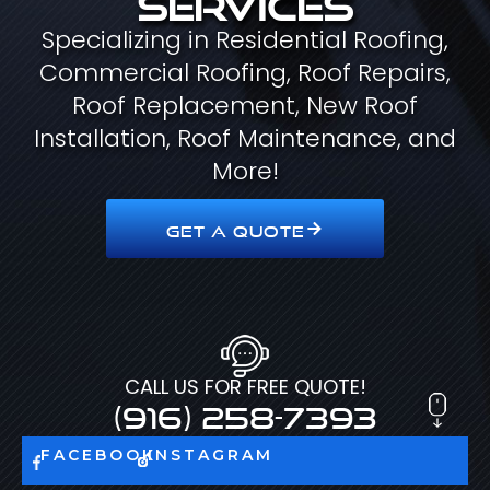
Specializing in Residential Roofing,
Commercial Roofing, Roof Repairs,
Roof Replacement, New Roof
Installation, Roof Maintenance, and
More!
GET A QUOTE
CALL US FOR FREE QUOTE!
(916) 258-7393
FACEBOOK
INSTAGRAM