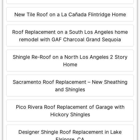
New Tile Roof on a La Cañada Flintridge Home
Roof Replacement on a South Los Angeles home
remodel with GAF Charcoal Grand Sequoia
Shingle Re-Roof on a North Los Angeles 2 Story
Home
Sacramento Roof Replacement – New Sheathing
and Shingles
Pico Rivera Roof Replacement of Garage with
Hickory Shingles
Designer Shingle Roof Replacement in Lake
Elsinore, CA