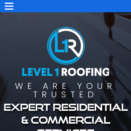
WE ARE YOUR
TRUSTED
Expert residential
& commercial
services