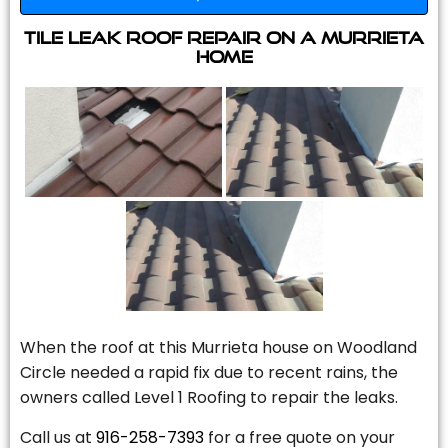
Tile Leak Roof Repair On A Murrieta
Home
When the roof at this Murrieta house on Woodland
Circle needed a rapid fix due to recent rains, the
owners called Level 1 Roofing to repair the leaks.
Call us at
916-258-7393
for a free quote on your