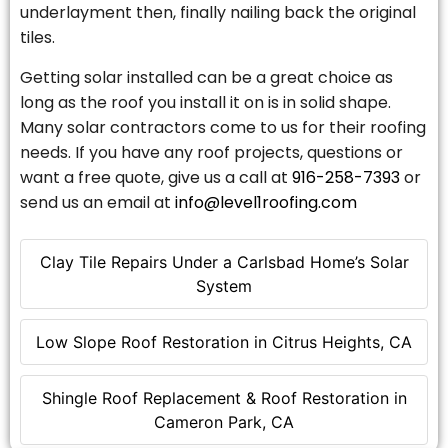
underlayment then, finally nailing back the original
tiles.
Getting solar installed can be a great choice as
long as the roof you install it on is in solid shape.
Many solar contractors come to us for their roofing
needs. If you have any roof projects, questions or
want a free quote, give us a call at
916-258-7393
or
send us an email at
info@level1roofing.com
Clay Tile Repairs Under a Carlsbad Home’s Solar
System
Low Slope Roof Restoration in Citrus Heights, CA
Shingle Roof Replacement & Roof Restoration in
Cameron Park, CA