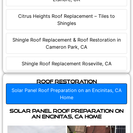
Citrus Heights Roof Replacement – Tiles to
Shingles
Shingle Roof Replacement & Roof Restoration in
Cameron Park, CA
Shingle Roof Replacement Roseville, CA
Roof Restoration
Solar Panel Roof Preparation on an Encinitas, CA
Home
Solar Panel Roof Preparation on
an Encinitas, CA Home