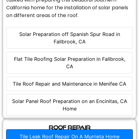
California home for the installation of solar panels
on different areas of the roof.
Solar Preparation off Spanish Spur Road in
Fallbrook, CA
Flat Tile Roofing Solar Preparation in Fallbrook,
CA
Tile Roof Repair and Maintenance in Menifee CA
Solar Panel Roof Preparation on an Encinitas, CA
Home
Roof Repair
Tile Leak Roof Repair On A Murrieta Home