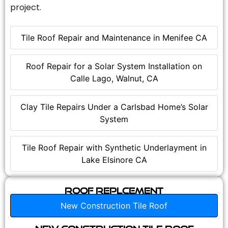
project.
Tile Roof Repair and Maintenance in Menifee CA
Roof Repair for a Solar System Installation on
Calle Lago, Walnut, CA
Clay Tile Repairs Under a Carlsbad Home’s Solar
System
Tile Roof Repair with Synthetic Underlayment in
Lake Elsinore CA
Roof Replcement
New Construction Tile Roof
New Construction Tile Roof