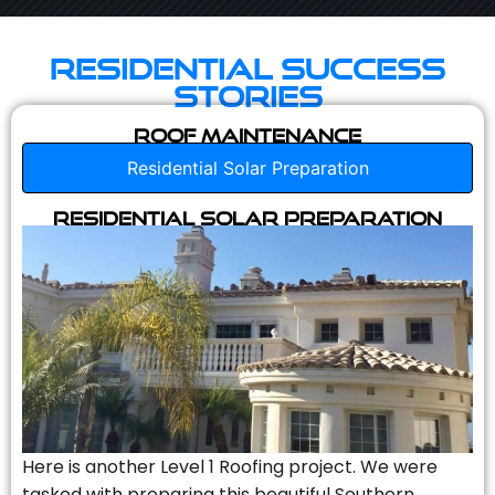
Residential Success
Stories
Roof Maintenance
Residential Solar Preparation
Residential Solar Preparation
Here is another Level 1 Roofing project. We were
tasked with preparing this beautiful Southern