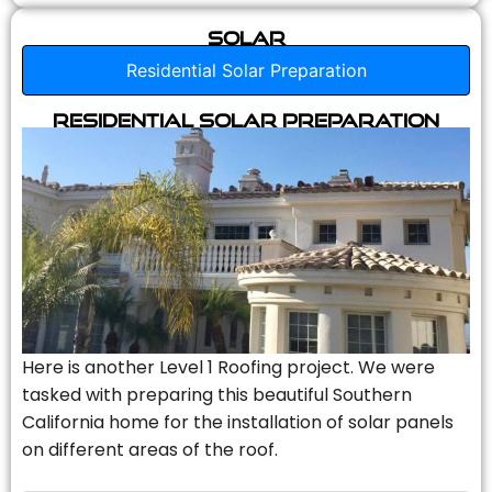
Solar
Residential Solar Preparation
Residential Solar Preparation
Here is another Level 1 Roofing project. We were
tasked with preparing this beautiful Southern
California home for the installation of solar panels
on different areas of the roof.