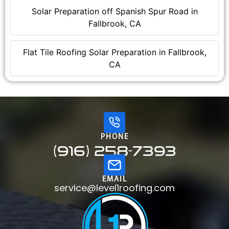
Solar Preparation off Spanish Spur Road in
Fallbrook, CA
Flat Tile Roofing Solar Preparation in Fallbrook,
CA
PHONE
(916) 258-7393
EMAIL
service@level1roofing.com