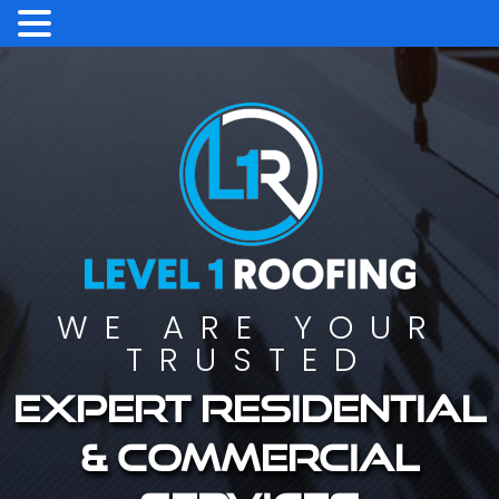
WE ARE YOUR
TRUSTED
Expert residential
& commercial
services