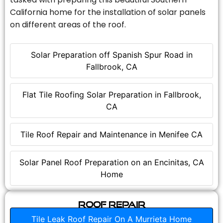
California home for the installation of solar panels
on different areas of the roof.
Solar Preparation off Spanish Spur Road in
Fallbrook, CA
Flat Tile Roofing Solar Preparation in Fallbrook,
CA
Tile Roof Repair and Maintenance in Menifee CA
Solar Panel Roof Preparation on an Encinitas, CA
Home
Roof Repair
Tile Leak Roof Repair On A Murrieta Home