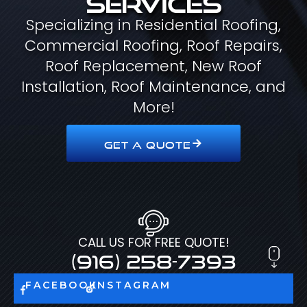
Specializing in Residential Roofing,
Commercial Roofing, Roof Repairs,
Roof Replacement, New Roof
Installation, Roof Maintenance, and
More!
GET A QUOTE
CALL US FOR FREE QUOTE!
(916) 258-7393
FACEBOOK
INSTAGRAM