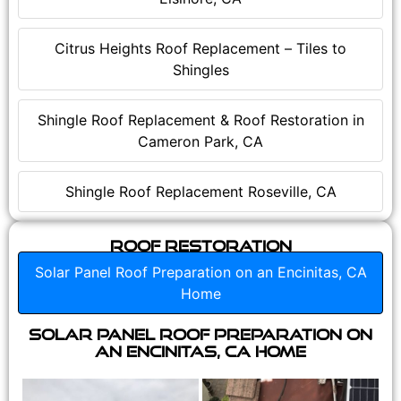
Citrus Heights Roof Replacement – Tiles to
Shingles
Shingle Roof Replacement & Roof Restoration in
Cameron Park, CA
Shingle Roof Replacement Roseville, CA
Roof Restoration
Solar Panel Roof Preparation on an Encinitas, CA
Home
Solar Panel Roof Preparation on
an Encinitas, CA Home