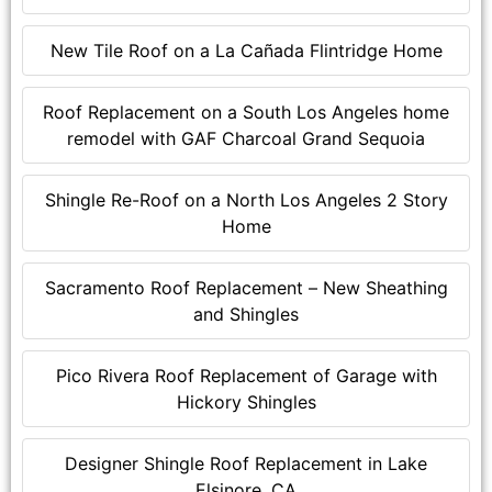
New Tile Roof on a La Cañada Flintridge Home
Roof Replacement on a South Los Angeles home
remodel with GAF Charcoal Grand Sequoia
Shingle Re-Roof on a North Los Angeles 2 Story
Home
Sacramento Roof Replacement – New Sheathing
and Shingles
Pico Rivera Roof Replacement of Garage with
Hickory Shingles
Designer Shingle Roof Replacement in Lake
Elsinore, CA