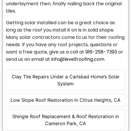
underlayment then, finally nailing back the original
tiles.
Getting solar installed can be a great choice as
long as the roof you install it on is in solid shape.
Many solar contractors come to us for their roofing
needs. If you have any roof projects, questions or
want a free quote, give us a call at
916-258-7393
or
send us an email at
info@level1roofing.com
Clay Tile Repairs Under a Carlsbad Home’s Solar
System
Low Slope Roof Restoration in Citrus Heights, CA
Shingle Roof Replacement & Roof Restoration in
Cameron Park, CA