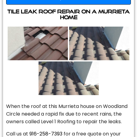
Tile Leak Roof Repair On A Murrieta
Home
When the roof at this Murrieta house on Woodland
Circle needed a rapid fix due to recent rains, the
owners called Level 1 Roofing to repair the leaks.
Call us at
916-258-7393
for a free quote on your