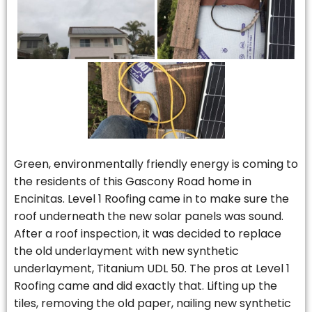
Green, environmentally friendly energy is coming to
the residents of this Gascony Road home in
Encinitas. Level 1 Roofing came in to make sure the
roof underneath the new solar panels was sound.
After a roof inspection, it was decided to replace
the old underlayment with new synthetic
underlayment, Titanium UDL 50. The pros at Level 1
Roofing came and did exactly that. Lifting up the
tiles, removing the old paper, nailing new synthetic