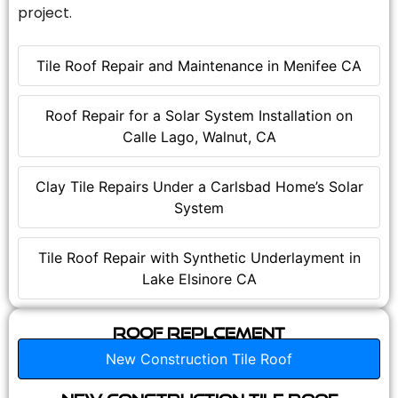
project.
Tile Roof Repair and Maintenance in Menifee CA
Roof Repair for a Solar System Installation on
Calle Lago, Walnut, CA
Clay Tile Repairs Under a Carlsbad Home’s Solar
System
Tile Roof Repair with Synthetic Underlayment in
Lake Elsinore CA
Roof Replcement
New Construction Tile Roof
New Construction Tile Roof