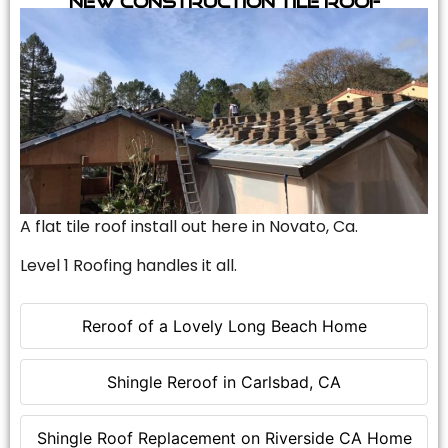
A flat tile roof install out here in Novato, Ca.
Level 1 Roofing handles it all.
Reroof of a Lovely Long Beach Home
Shingle Reroof in Carlsbad, CA
Shingle Roof Replacement on Riverside CA Home