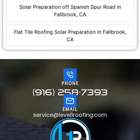
Solar Preparation off Spanish Spur Road in
Fallbrook, CA
Flat Tile Roofing Solar Preparation in Fallbrook,
CA
PHONE
(916) 258-7393
EMAIL
service@level1roofing.com