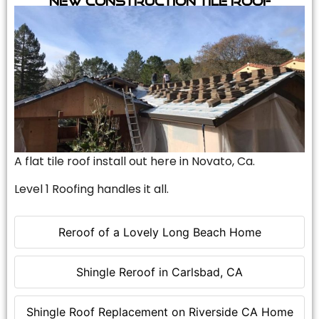
A flat tile roof install out here in Novato, Ca.
Level 1 Roofing handles it all.
Reroof of a Lovely Long Beach Home
Shingle Reroof in Carlsbad, CA
Shingle Roof Replacement on Riverside CA Home