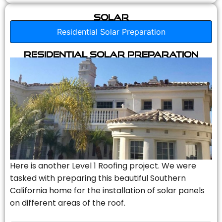
Solar
Residential Solar Preparation
Residential Solar Preparation
Here is another Level 1 Roofing project. We were
tasked with preparing this beautiful Southern
California home for the installation of solar panels
on different areas of the roof.