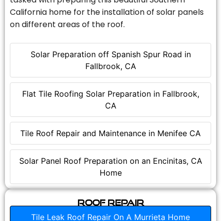
California home for the installation of solar panels
on different areas of the roof.
Solar Preparation off Spanish Spur Road in
Fallbrook, CA
Flat Tile Roofing Solar Preparation in Fallbrook,
CA
Tile Roof Repair and Maintenance in Menifee CA
Solar Panel Roof Preparation on an Encinitas, CA
Home
Roof Repair
Tile Leak Roof Repair On A Murrieta Home