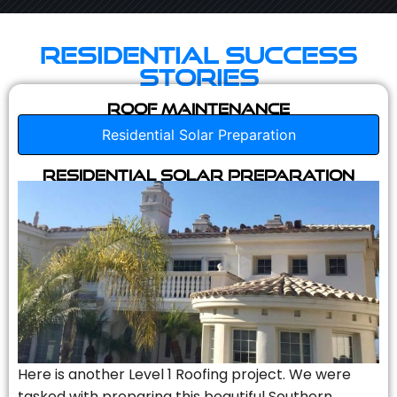
Residential Success
Stories
Roof Maintenance
Residential Solar Preparation
Residential Solar Preparation
Here is another Level 1 Roofing project. We were
tasked with preparing this beautiful Southern