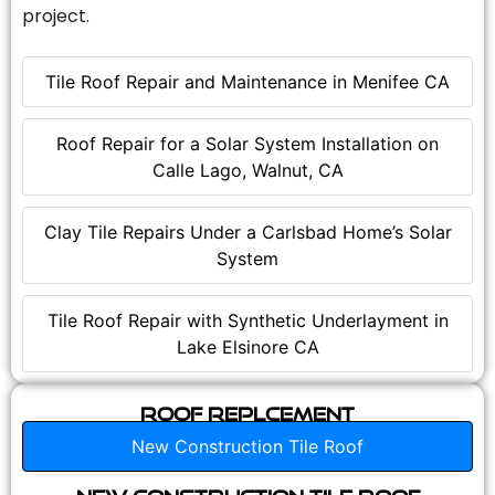
project.
Tile Roof Repair and Maintenance in Menifee CA
Roof Repair for a Solar System Installation on
Calle Lago, Walnut, CA
Clay Tile Repairs Under a Carlsbad Home’s Solar
System
Tile Roof Repair with Synthetic Underlayment in
Lake Elsinore CA
Roof Replcement
New Construction Tile Roof
New Construction Tile Roof