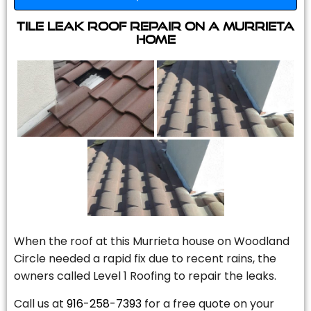
Tile Leak Roof Repair On A Murrieta
Home
When the roof at this Murrieta house on Woodland
Circle needed a rapid fix due to recent rains, the
owners called Level 1 Roofing to repair the leaks.
Call us at
916-258-7393
for a free quote on your