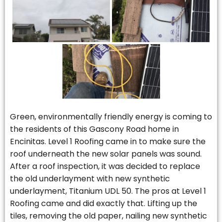
Green, environmentally friendly energy is coming to
the residents of this Gascony Road home in
Encinitas. Level 1 Roofing came in to make sure the
roof underneath the new solar panels was sound.
After a roof inspection, it was decided to replace
the old underlayment with new synthetic
underlayment, Titanium UDL 50. The pros at Level 1
Roofing came and did exactly that. Lifting up the
tiles, removing the old paper, nailing new synthetic