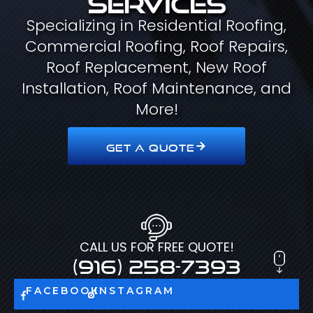
Specializing in Residential Roofing,
Commercial Roofing, Roof Repairs,
Roof Replacement, New Roof
Installation, Roof Maintenance, and
More!
GET A QUOTE
CALL US FOR FREE QUOTE!
(916) 258-7393
FACEBOOK
INSTAGRAM