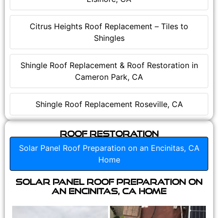
Citrus Heights Roof Replacement – Tiles to
Shingles
Shingle Roof Replacement & Roof Restoration in
Cameron Park, CA
Shingle Roof Replacement Roseville, CA
Roof Restoration
Solar Panel Roof Preparation on an Encinitas, CA
Home
Solar Panel Roof Preparation on
an Encinitas, CA Home