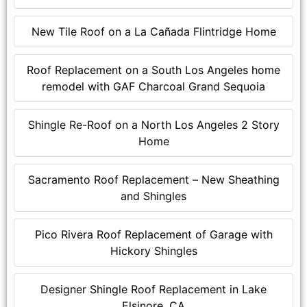
New Tile Roof on a La Cañada Flintridge Home
Roof Replacement on a South Los Angeles home
remodel with GAF Charcoal Grand Sequoia
Shingle Re-Roof on a North Los Angeles 2 Story
Home
Sacramento Roof Replacement – New Sheathing
and Shingles
Pico Rivera Roof Replacement of Garage with
Hickory Shingles
Designer Shingle Roof Replacement in Lake
Elsinore, CA