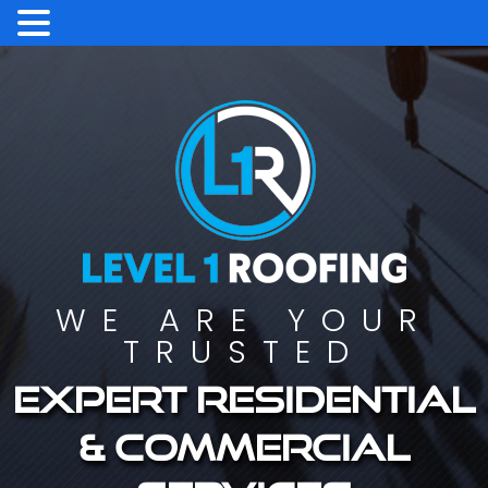
WE ARE YOUR
TRUSTED
Expert residential
& commercial
services