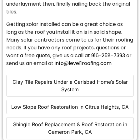
underlayment then, finally nailing back the original
tiles.
Getting solar installed can be a great choice as
long as the roof you install it on is in solid shape.
Many solar contractors come to us for their roofing
needs. If you have any roof projects, questions or
want a free quote, give us a call at
916-258-7393
or
send us an email at
info@level1roofing.com
Clay Tile Repairs Under a Carlsbad Home’s Solar
System
Low Slope Roof Restoration in Citrus Heights, CA
Shingle Roof Replacement & Roof Restoration in
Cameron Park, CA