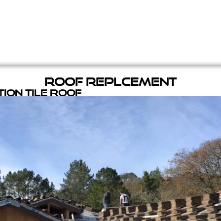
Roof Replcement
ion Tile Roof