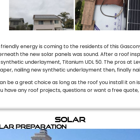
riendly energy is coming to the residents of this Gascony
rneath the new solar panels was sound. After a roof inspe
ynthetic underlayment, Titanium UDL 50. The pros at Level
aper, nailing new synthetic underlayment then, finally naili
can be a great choice as long as the roof you install it on 
you have any roof projects, questions or want a free quote, 
Solar
olar Preparation