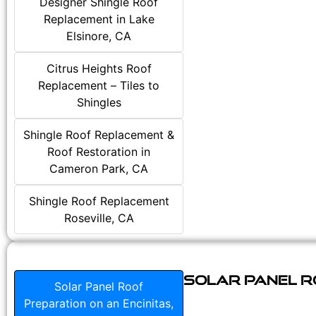
Designer Shingle Roof
Replacement in Lake
Elsinore, CA
Citrus Heights Roof
Replacement – Tiles to
Shingles
Shingle Roof Replacement &
Roof Restoration in
Cameron Park, CA
Shingle Roof Replacement
Roseville, CA
Solar Panel Ro
Solar Panel Roof
Preparation on an Encinitas,