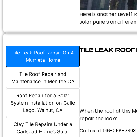
Here is another Level 1 
solar panels on differen
Tile Leak Roof
Tile Leak Roof Repair On A
Murrieta Home
Tile Roof Repair and
Maintenance in Menifee CA
Roof Repair for a Solar
System Installation on Calle
Lago, Walnut, CA
When the roof at this Mu
repair the leaks.
Clay Tile Repairs Under a
Call us at
916-258-7393
Carlsbad Home’s Solar