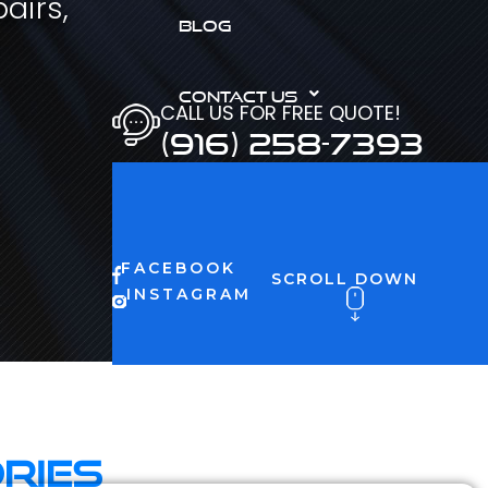
airs,
BLOG
CONTACT US
CALL US FOR FREE QUOTE!
(916) 258-7393
FACEBOOK
SCROLL DOWN
INSTAGRAM
ries