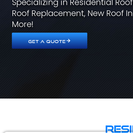
Specializing in Residential Roo
Roof Replacement, New Roof In
More!
GET A QUOTE
Res