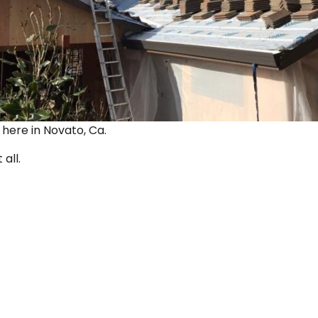
ut here in Novato, Ca.
 all.