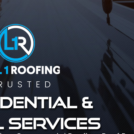
RUSTED
dential &
 services