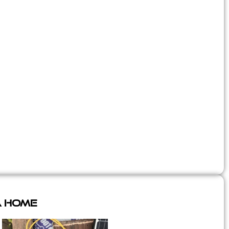
A Home