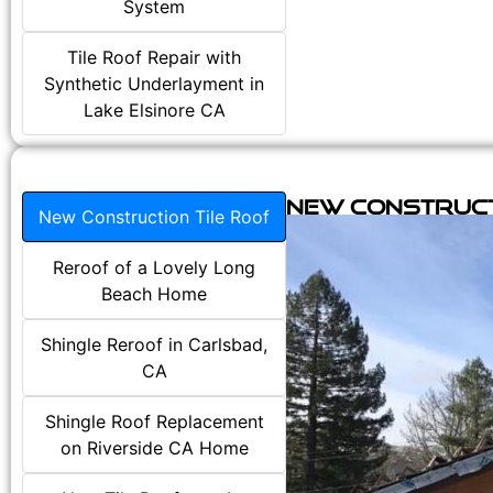
System
Tile Roof Repair with
Synthetic Underlayment in
Lake Elsinore CA
New Construct
New Construction Tile Roof
Reroof of a Lovely Long
Beach Home
Shingle Reroof in Carlsbad,
CA
Shingle Roof Replacement
on Riverside CA Home