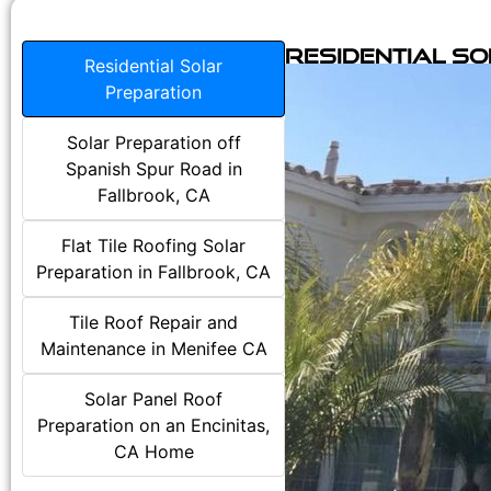
Residential S
Residential Solar
Preparation
Solar Preparation off
Spanish Spur Road in
Fallbrook, CA
Flat Tile Roofing Solar
Preparation in Fallbrook, CA
Tile Roof Repair and
Maintenance in Menifee CA
Solar Panel Roof
Preparation on an Encinitas,
CA Home