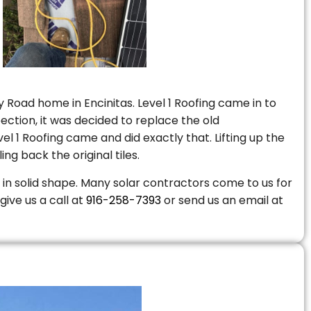
 Road home in Encinitas. Level 1 Roofing came in to
ction, it was decided to replace the old
 1 Roofing came and did exactly that. Lifting up the
ng back the original tiles.
is in solid shape. Many solar contractors come to us for
give us a call at
916-258-7393
or send us an email at