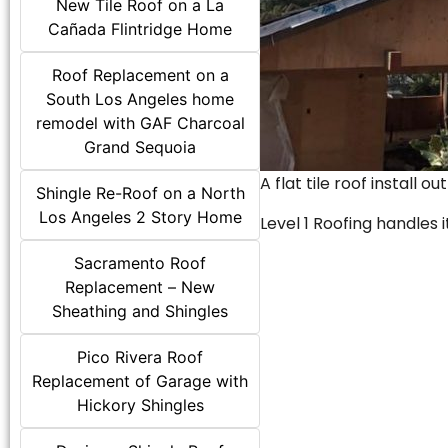
New Tile Roof on a La
Cañada Flintridge Home
Roof Replacement on a
South Los Angeles home
remodel with GAF Charcoal
Grand Sequoia
A flat tile roof install o
Shingle Re-Roof on a North
Los Angeles 2 Story Home
Level 1 Roofing handles it
Sacramento Roof
Replacement – New
Sheathing and Shingles
Pico Rivera Roof
Replacement of Garage with
Hickory Shingles