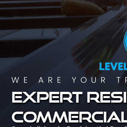
WE ARE YOUR T
Expert resi
commercial