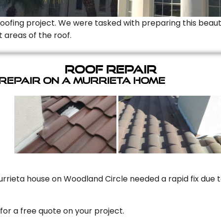
Roofing project. We were tasked with preparing this beauti
t areas of the roof.
Roof Repair
 Repair On A Murrieta Home
rrieta house on Woodland Circle needed a rapid fix due to
for a free quote on your project.