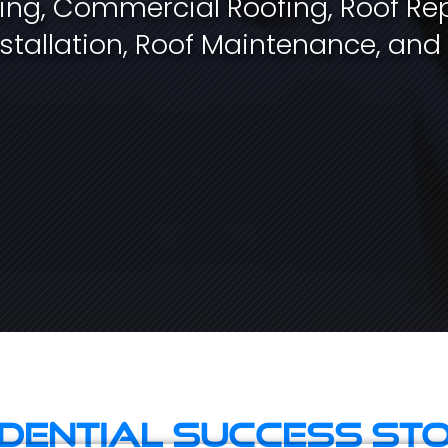
fing, Commercial Roofing, Roof Rep
stallation, Roof Maintenance, and
idential Success Sto