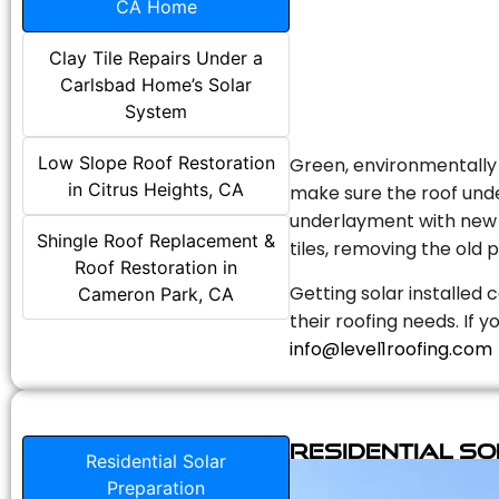
CA Home
Clay Tile Repairs Under a
Carlsbad Home’s Solar
System
Low Slope Roof Restoration
Green, environmentally f
in Citrus Heights, CA
make sure the roof unde
underlayment with new s
Shingle Roof Replacement &
tiles, removing the old p
Roof Restoration in
Getting solar installed 
Cameron Park, CA
their roofing needs. If 
info@level1roofing.com
Residential S
Residential Solar
Preparation