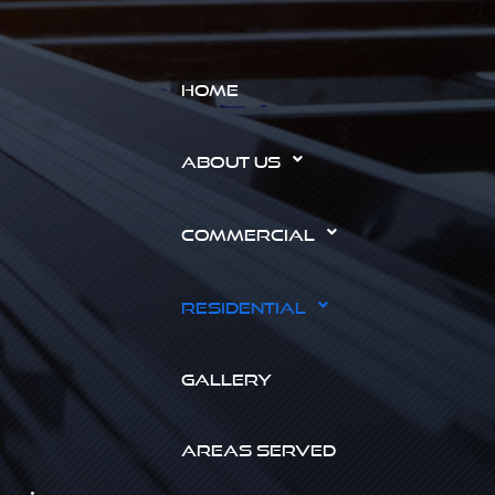
HOME
ABOUT US
COMMERCIAL
RESIDENTIAL
GALLERY
AREAS SERVED