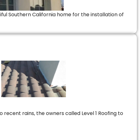
ful Southern California home for the installation of
 recent rains, the owners called Level 1 Roofing to