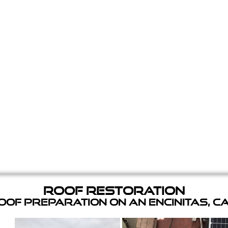
Roof Restoration
of Preparation on an Encinitas, C