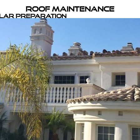
Roof Maintenance
olar Preparation