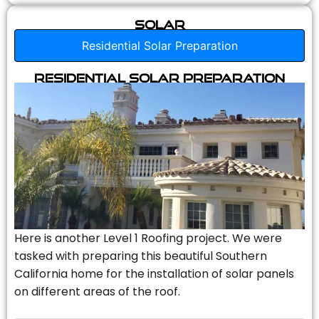
Solar
Residential Solar Preparation
Residential Solar Preparation
Here is another Level 1 Roofing project. We were
tasked with preparing this beautiful Southern
California home for the installation of solar panels
on different areas of the roof.