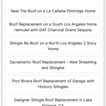
New Tile Roof on a La Cañada Flintridge Home
Roof Replacement on a South Los Angeles home
remodel with GAF Charcoal Grand Sequoia
Shingle Re-Roof on a North Los Angeles 2 Story
Home
Sacramento Roof Replacement – New Sheathing
and Shingles
Pico Rivera Roof Replacement of Garage with
Hickory Shingles
Designer Shingle Roof Replacement in Lake
Elsinore, CA