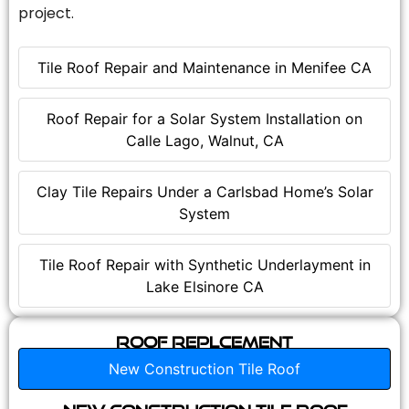
project.
Tile Roof Repair and Maintenance in Menifee CA
Roof Repair for a Solar System Installation on
Calle Lago, Walnut, CA
Clay Tile Repairs Under a Carlsbad Home’s Solar
System
Tile Roof Repair with Synthetic Underlayment in
Lake Elsinore CA
Roof Replcement
New Construction Tile Roof
New Construction Tile Roof