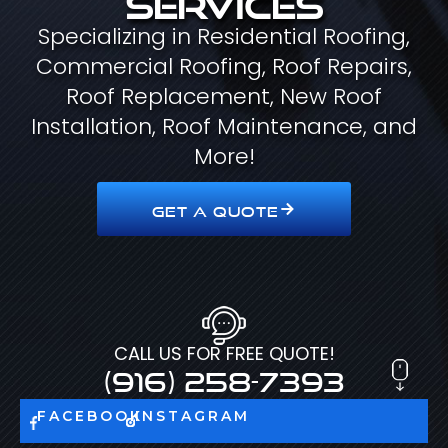
Specializing in Residential Roofing,
Commercial Roofing, Roof Repairs,
Roof Replacement, New Roof
Installation, Roof Maintenance, and
More!
GET A QUOTE
CALL US FOR FREE QUOTE!
(916) 258-7393
FACEBOOK
INSTAGRAM