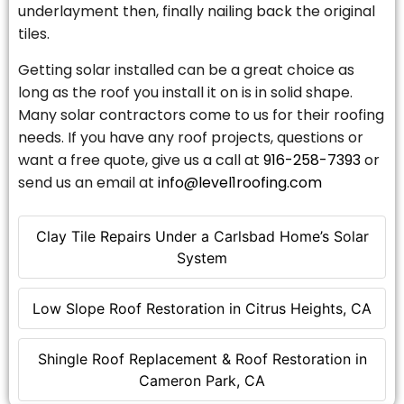
underlayment then, finally nailing back the original
tiles.
Getting solar installed can be a great choice as
long as the roof you install it on is in solid shape.
Many solar contractors come to us for their roofing
needs. If you have any roof projects, questions or
want a free quote, give us a call at
916-258-7393
or
send us an email at
info@level1roofing.com
Clay Tile Repairs Under a Carlsbad Home’s Solar
System
Low Slope Roof Restoration in Citrus Heights, CA
Shingle Roof Replacement & Roof Restoration in
Cameron Park, CA