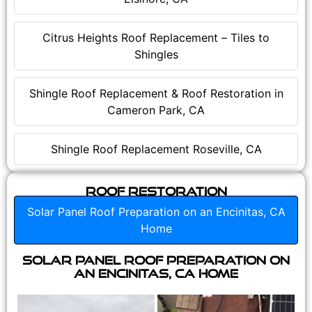
Citrus Heights Roof Replacement – Tiles to
Shingles
Shingle Roof Replacement & Roof Restoration in
Cameron Park, CA
Shingle Roof Replacement Roseville, CA
Roof Restoration
Solar Panel Roof Preparation on an Encinitas, CA
Home
Solar Panel Roof Preparation on
an Encinitas, CA Home