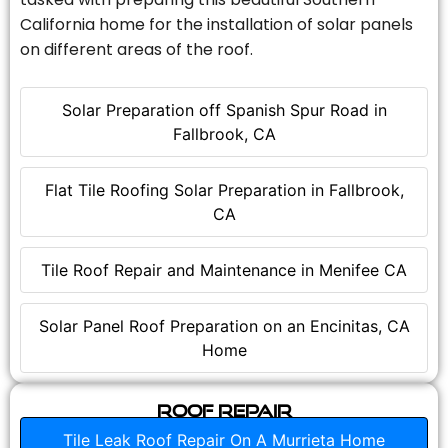
California home for the installation of solar panels
on different areas of the roof.
Solar Preparation off Spanish Spur Road in
Fallbrook, CA
Flat Tile Roofing Solar Preparation in Fallbrook,
CA
Tile Roof Repair and Maintenance in Menifee CA
Solar Panel Roof Preparation on an Encinitas, CA
Home
Roof Repair
Tile Leak Roof Repair On A Murrieta Home