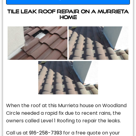
Tile Leak Roof Repair On A Murrieta
Home
When the roof at this Murrieta house on Woodland
Circle needed a rapid fix due to recent rains, the
owners called Level 1 Roofing to repair the leaks.
Call us at
916-258-7393
for a free quote on your