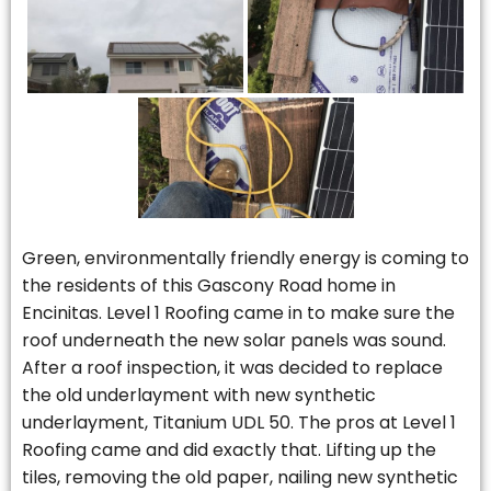
Green, environmentally friendly energy is coming to
the residents of this Gascony Road home in
Encinitas. Level 1 Roofing came in to make sure the
roof underneath the new solar panels was sound.
After a roof inspection, it was decided to replace
the old underlayment with new synthetic
underlayment, Titanium UDL 50. The pros at Level 1
Roofing came and did exactly that. Lifting up the
tiles, removing the old paper, nailing new synthetic