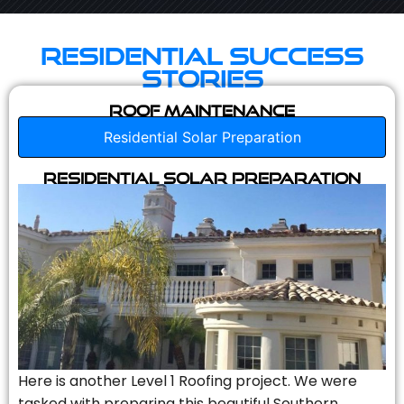
Residential Success
Stories
Roof Maintenance
Residential Solar Preparation
Residential Solar Preparation
Here is another Level 1 Roofing project. We were
tasked with preparing this beautiful Southern