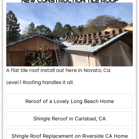
A flat tile roof install out here in Novato, Ca.
Level 1 Roofing handles it all.
Reroof of a Lovely Long Beach Home
Shingle Reroof in Carlsbad, CA
Shingle Roof Replacement on Riverside CA Home