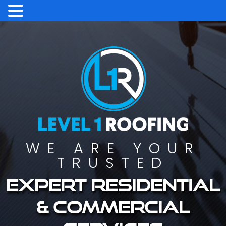
WE ARE YOUR
TRUSTED
Expert residential
& commercial
services