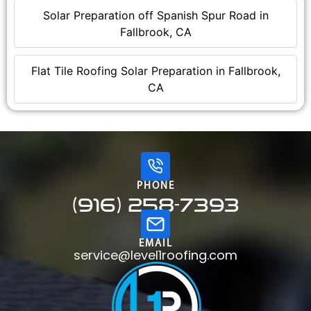
Solar Preparation off Spanish Spur Road in
Fallbrook, CA
Flat Tile Roofing Solar Preparation in Fallbrook,
CA
PHONE
(916) 258-7393
EMAIL
service@level1roofing.com