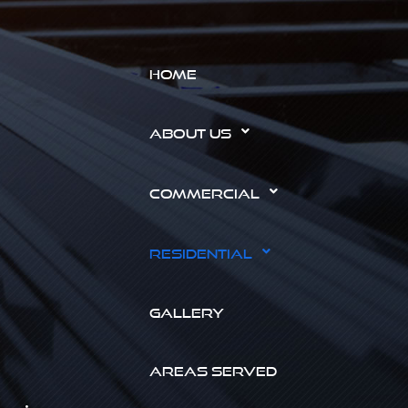
HOME
ABOUT US
COMMERCIAL
RESIDENTIAL
GALLERY
AREAS SERVED