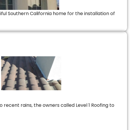
ful Southern California home for the installation of
 recent rains, the owners called Level 1 Roofing to