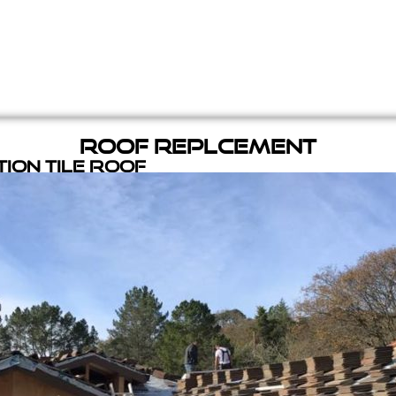
Roof Replcement
ion Tile Roof