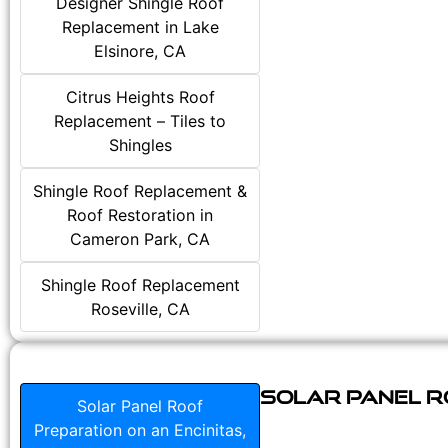
Designer Shingle Roof
Replacement in Lake
Elsinore, CA
Citrus Heights Roof
Replacement – Tiles to
Shingles
Shingle Roof Replacement &
Roof Restoration in
Cameron Park, CA
Shingle Roof Replacement
Roseville, CA
Solar Panel Ro
Solar Panel Roof
Preparation on an Encinitas,