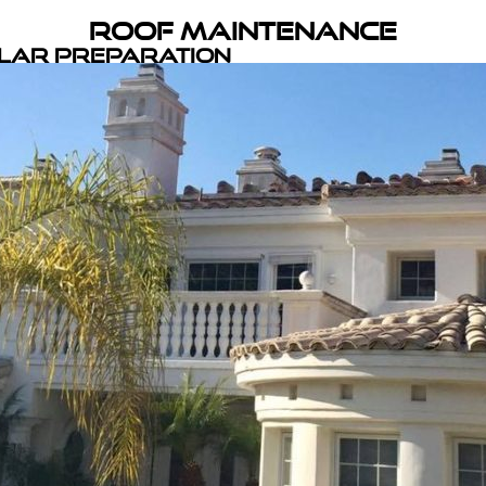
Roof Maintenance
olar Preparation