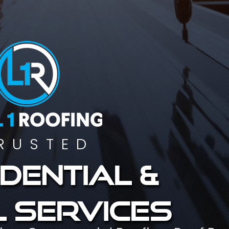
RUSTED
dential &
 services