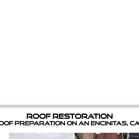
Roof Restoration
of Preparation on an Encinitas, C