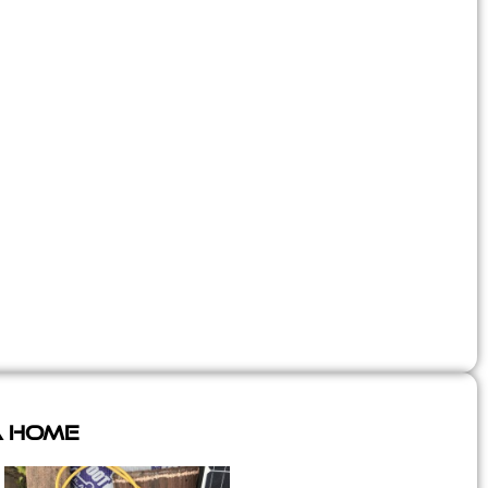
A Home