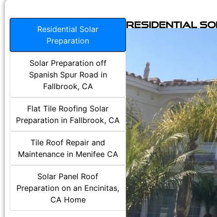
Residential S
Residential Solar
Preparation
Solar Preparation off
Spanish Spur Road in
Fallbrook, CA
Flat Tile Roofing Solar
Preparation in Fallbrook, CA
Tile Roof Repair and
Maintenance in Menifee CA
Solar Panel Roof
Preparation on an Encinitas,
CA Home