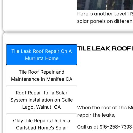
Here is another Level 1 
solar panels on differen
Tile Leak Roof
Tile Leak Roof Repair On A
Murrieta Home
Tile Roof Repair and
Maintenance in Menifee CA
Roof Repair for a Solar
System Installation on Calle
Lago, Walnut, CA
When the roof at this Mu
repair the leaks.
Clay Tile Repairs Under a
Call us at
916-258-7393
Carlsbad Home’s Solar