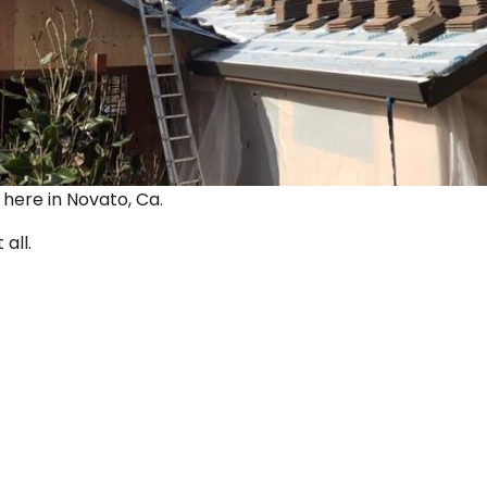
ut here in Novato, Ca.
 all.