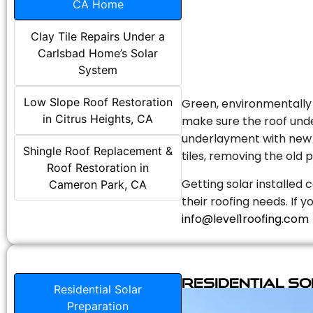
CA Home
Clay Tile Repairs Under a
Carlsbad Home’s Solar
System
Low Slope Roof Restoration
Green, environmentally f
in Citrus Heights, CA
make sure the roof unde
underlayment with new s
Shingle Roof Replacement &
tiles, removing the old p
Roof Restoration in
Getting solar installed 
Cameron Park, CA
their roofing needs. If 
info@level1roofing.com
Residential S
Residential Solar
Preparation