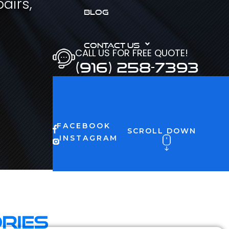
airs,
BLOG
CONTACT US
CALL US FOR FREE QUOTE!
(916) 258-7393
FACEBOOK
SCROLL DOWN
INSTAGRAM
ries