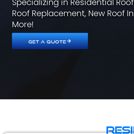
Specializing in Residential Roo
Roof Replacement, New Roof In
More!
GET A QUOTE
Res