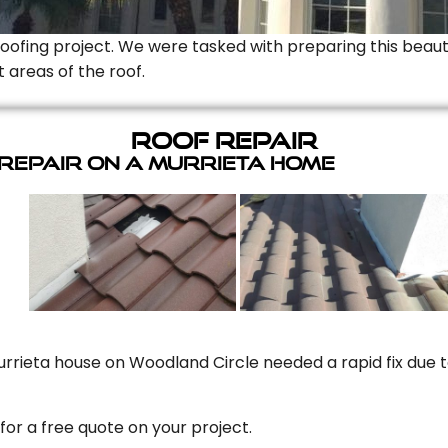
Roofing project. We were tasked with preparing this beauti
t areas of the roof.
Roof Repair
 Repair On A Murrieta Home
rrieta house on Woodland Circle needed a rapid fix due to
for a free quote on your project.