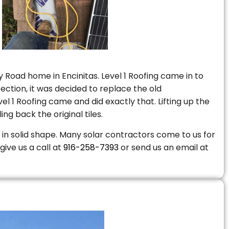
 Road home in Encinitas. Level 1 Roofing came in to
ction, it was decided to replace the old
 1 Roofing came and did exactly that. Lifting up the
ng back the original tiles.
is in solid shape. Many solar contractors come to us for
give us a call at
916-258-7393
or send us an email at