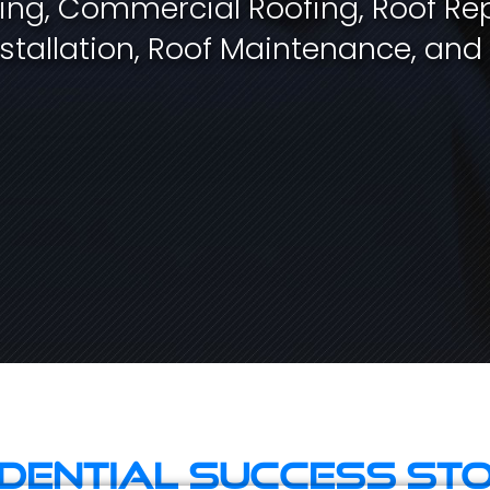
fing, Commercial Roofing, Roof Rep
stallation, Roof Maintenance, and
idential Success Sto