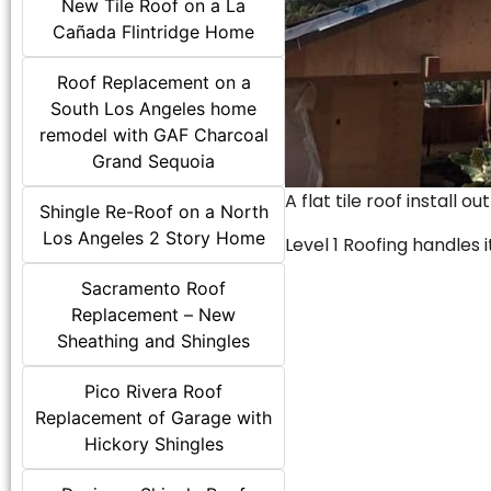
New Tile Roof on a La
Cañada Flintridge Home
Roof Replacement on a
South Los Angeles home
remodel with GAF Charcoal
Grand Sequoia
A flat tile roof install o
Shingle Re-Roof on a North
Los Angeles 2 Story Home
Level 1 Roofing handles it
Sacramento Roof
Replacement – New
Sheathing and Shingles
Pico Rivera Roof
Replacement of Garage with
Hickory Shingles