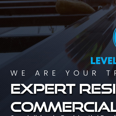
WE ARE YOUR T
Expert resi
commercial