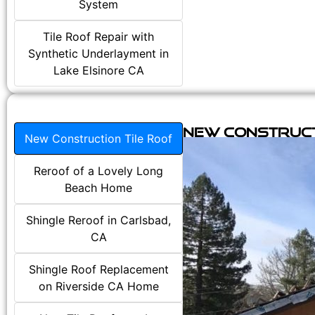
System
Tile Roof Repair with
Synthetic Underlayment in
Lake Elsinore CA
New Construct
New Construction Tile Roof
Reroof of a Lovely Long
Beach Home
Shingle Reroof in Carlsbad,
CA
Shingle Roof Replacement
on Riverside CA Home