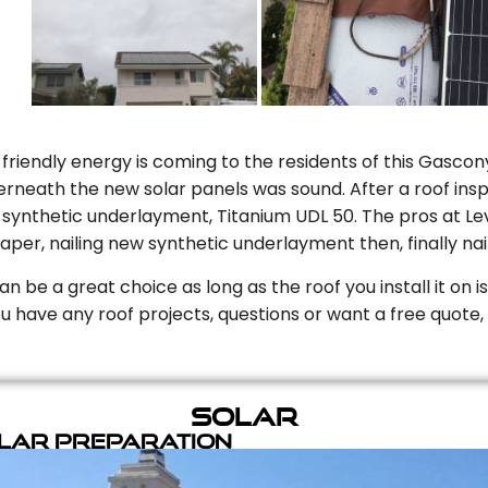
riendly energy is coming to the residents of this Gascony
rneath the new solar panels was sound. After a roof inspe
ynthetic underlayment, Titanium UDL 50. The pros at Level
aper, nailing new synthetic underlayment then, finally naili
can be a great choice as long as the roof you install it on 
you have any roof projects, questions or want a free quote, 
Solar
olar Preparation