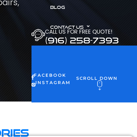
airs,
BLOG
CONTACT US
CALL US FOR FREE QUOTE!
(916) 258-7393
FACEBOOK
SCROLL DOWN
INSTAGRAM
ries