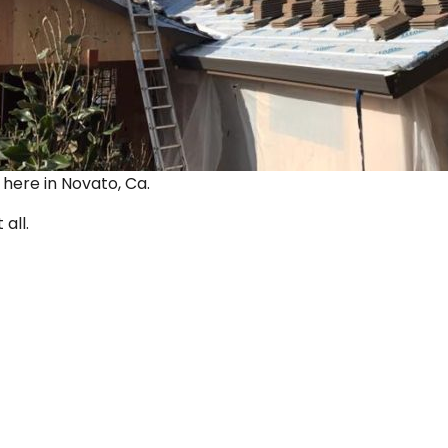
ut here in Novato, Ca.
 all.