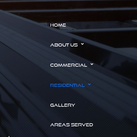
HOME
ABOUT US
COMMERCIAL
RESIDENTIAL
GALLERY
AREAS SERVED