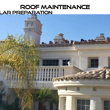
Roof Maintenance
olar Preparation