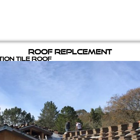
Roof Replcement
ion Tile Roof