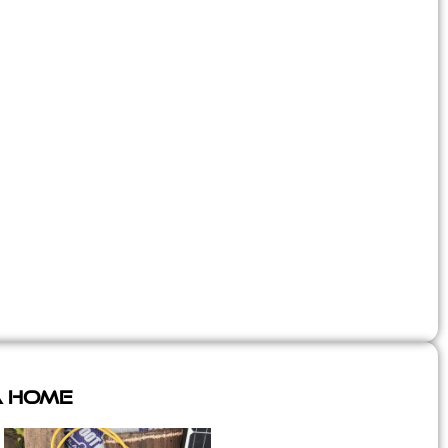
A Home