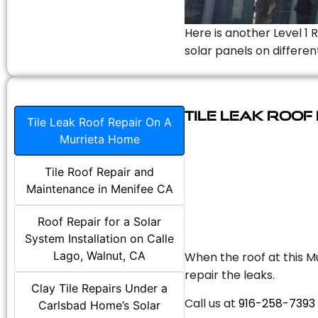
Here is another Level 1 
solar panels on differen
Tile Leak Roof
Tile Leak Roof Repair On A
Murrieta Home
Tile Roof Repair and
Maintenance in Menifee CA
Roof Repair for a Solar
System Installation on Calle
Lago, Walnut, CA
When the roof at this Mu
repair the leaks.
Clay Tile Repairs Under a
Call us at
916-258-7393
Carlsbad Home’s Solar