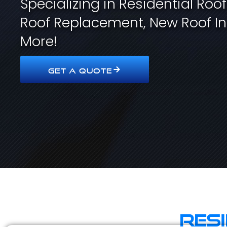
Specializing in Residential Roo
Roof Replacement, New Roof In
More!
GET A QUOTE
Res