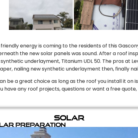
riendly energy is coming to the residents of this Gascony
rneath the new solar panels was sound. After a roof inspe
ynthetic underlayment, Titanium UDL 50. The pros at Level
aper, nailing new synthetic underlayment then, finally naili
can be a great choice as long as the roof you install it on 
you have any roof projects, questions or want a free quote, 
Solar
olar Preparation