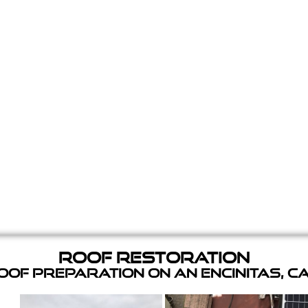
Roof Restoration
of Preparation on an Encinitas, C