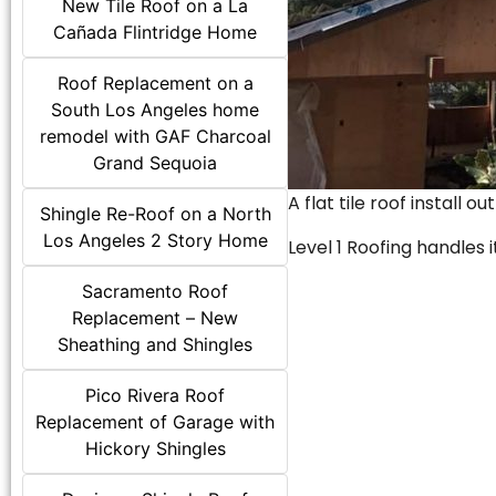
New Tile Roof on a La
Cañada Flintridge Home
Roof Replacement on a
South Los Angeles home
remodel with GAF Charcoal
Grand Sequoia
A flat tile roof install o
Shingle Re-Roof on a North
Los Angeles 2 Story Home
Level 1 Roofing handles it
Sacramento Roof
Replacement – New
Sheathing and Shingles
Pico Rivera Roof
Replacement of Garage with
Hickory Shingles