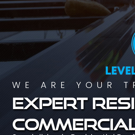
WE ARE YOUR T
Expert resi
commercial