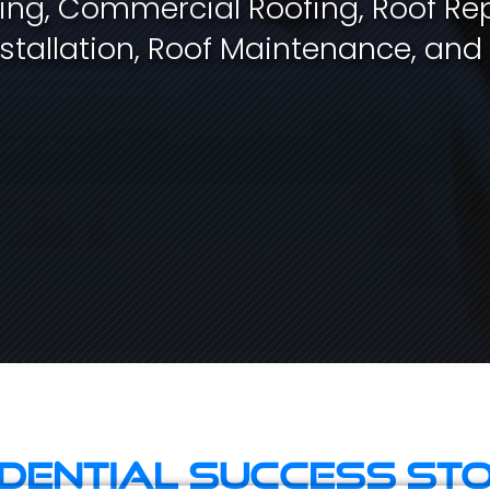
fing, Commercial Roofing, Roof Rep
stallation, Roof Maintenance, and
idential Success Sto