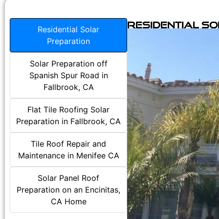
Residential S
Residential Solar
Preparation
Solar Preparation off
Spanish Spur Road in
Fallbrook, CA
Flat Tile Roofing Solar
Preparation in Fallbrook, CA
Tile Roof Repair and
Maintenance in Menifee CA
Solar Panel Roof
Preparation on an Encinitas,
CA Home