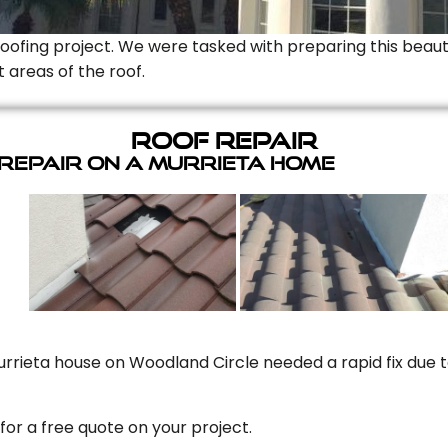
Roofing project. We were tasked with preparing this beauti
t areas of the roof.
Roof Repair
 Repair On A Murrieta Home
rrieta house on Woodland Circle needed a rapid fix due to
for a free quote on your project.