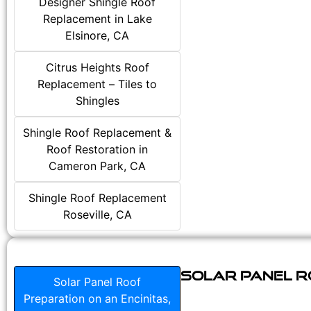
Designer Shingle Roof
Replacement in Lake
Elsinore, CA
Citrus Heights Roof
Replacement – Tiles to
Shingles
Shingle Roof Replacement &
Roof Restoration in
Cameron Park, CA
Shingle Roof Replacement
Roseville, CA
Solar Panel Ro
Solar Panel Roof
Preparation on an Encinitas,