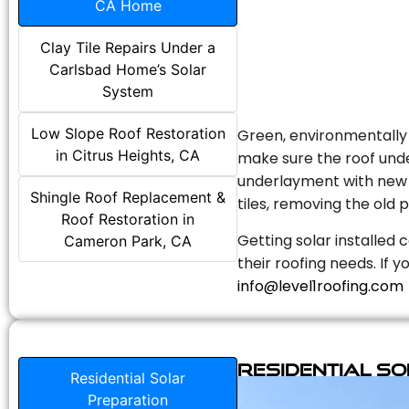
CA Home
Clay Tile Repairs Under a
Carlsbad Home’s Solar
System
Low Slope Roof Restoration
Green, environmentally f
in Citrus Heights, CA
make sure the roof unde
underlayment with new s
Shingle Roof Replacement &
tiles, removing the old p
Roof Restoration in
Getting solar installed 
Cameron Park, CA
their roofing needs. If 
info@level1roofing.com
Residential S
Residential Solar
Preparation