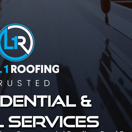
RUSTED
dential &
 services