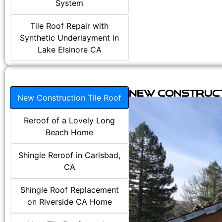
System
Tile Roof Repair with
Synthetic Underlayment in
Lake Elsinore CA
New Construct
New Construction Tile Roof
Reroof of a Lovely Long
Beach Home
Shingle Reroof in Carlsbad,
CA
Shingle Roof Replacement
on Riverside CA Home