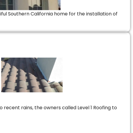
ful Southern California home for the installation of
 recent rains, the owners called Level 1 Roofing to