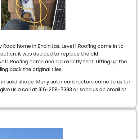
 Road home in Encinitas. Level 1 Roofing came in to
ction, it was decided to replace the old
 1 Roofing came and did exactly that. Lifting up the
ng back the original tiles.
is in solid shape. Many solar contractors come to us for
give us a call at
916-258-7393
or send us an email at