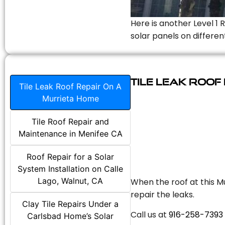
Here is another Level 1 
solar panels on differen
Tile Leak Roof
Tile Leak Roof Repair On A
Murrieta Home
Tile Roof Repair and
Maintenance in Menifee CA
Roof Repair for a Solar
System Installation on Calle
Lago, Walnut, CA
When the roof at this Mu
repair the leaks.
Clay Tile Repairs Under a
Call us at
916-258-7393
Carlsbad Home’s Solar