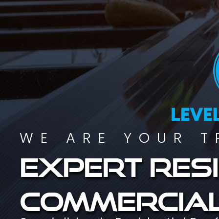
WE ARE YOUR T
Expert resi
commercial