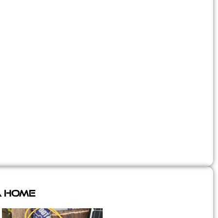
A Home