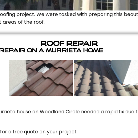
Roofing project. We were tasked with preparing this beauti
t areas of the roof.
Roof Repair
 Repair On A Murrieta Home
rrieta house on Woodland Circle needed a rapid fix due to
for a free quote on your project.