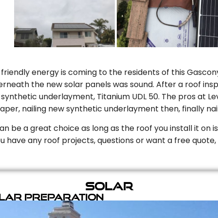
riendly energy is coming to the residents of this Gascony
rneath the new solar panels was sound. After a roof inspe
ynthetic underlayment, Titanium UDL 50. The pros at Level
aper, nailing new synthetic underlayment then, finally naili
can be a great choice as long as the roof you install it on 
you have any roof projects, questions or want a free quote, 
Solar
olar Preparation