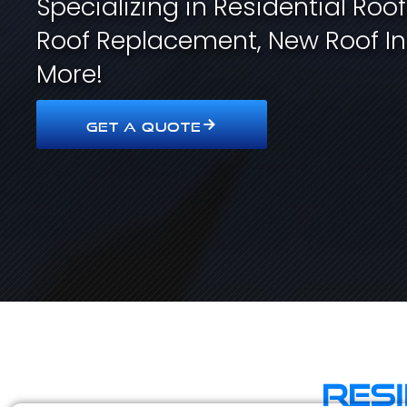
Specializing in Residential Roo
Roof Replacement, New Roof In
More!
GET A QUOTE
Res