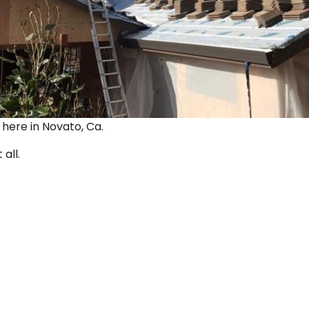
ut here in Novato, Ca.
 all.