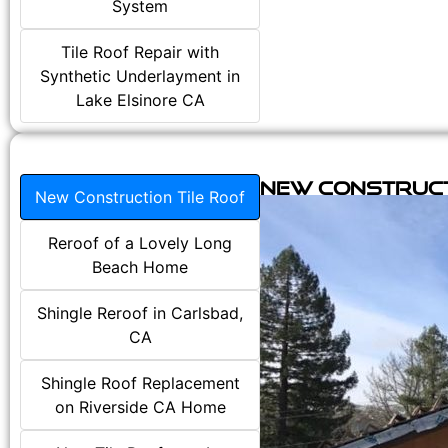
System
Tile Roof Repair with
Synthetic Underlayment in
Lake Elsinore CA
New Construct
New Construction Tile Roof
Reroof of a Lovely Long
Beach Home
Shingle Reroof in Carlsbad,
CA
Shingle Roof Replacement
on Riverside CA Home