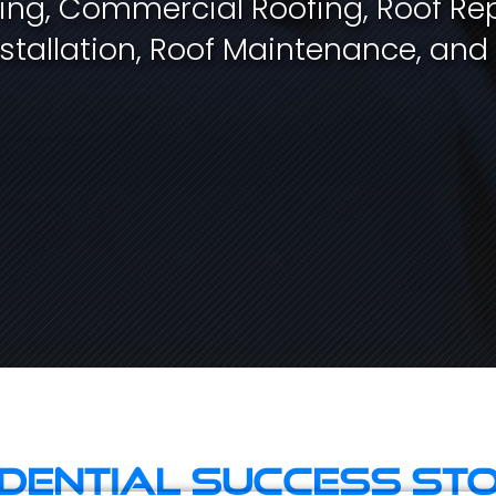
fing, Commercial Roofing, Roof Rep
stallation, Roof Maintenance, and
idential Success Sto