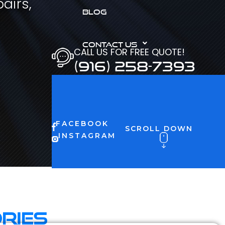
airs,
BLOG
CONTACT US
CALL US FOR FREE QUOTE!
(916) 258-7393
FACEBOOK
SCROLL DOWN
INSTAGRAM
ries