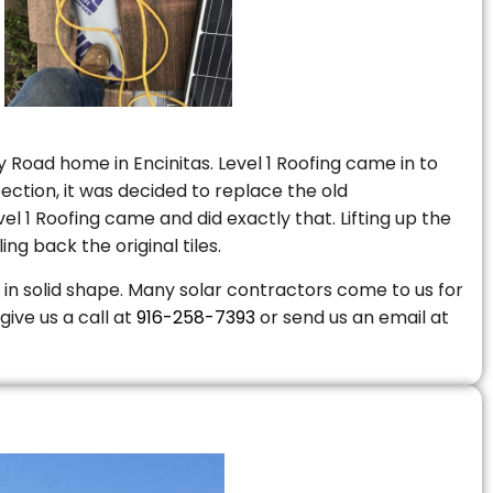
 Road home in Encinitas. Level 1 Roofing came in to
ction, it was decided to replace the old
 1 Roofing came and did exactly that. Lifting up the
ng back the original tiles.
is in solid shape. Many solar contractors come to us for
give us a call at
916-258-7393
or send us an email at