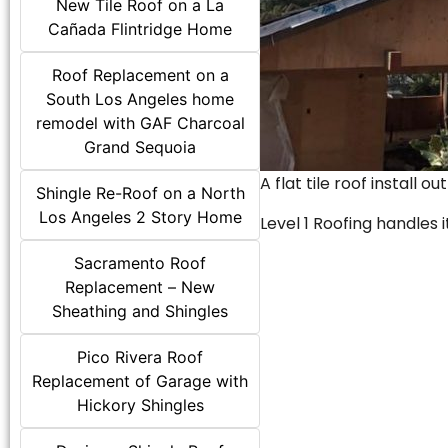
New Tile Roof on a La
Cañada Flintridge Home
Roof Replacement on a
South Los Angeles home
remodel with GAF Charcoal
Grand Sequoia
A flat tile roof install o
Shingle Re-Roof on a North
Los Angeles 2 Story Home
Level 1 Roofing handles it
Sacramento Roof
Replacement – New
Sheathing and Shingles
Pico Rivera Roof
Replacement of Garage with
Hickory Shingles