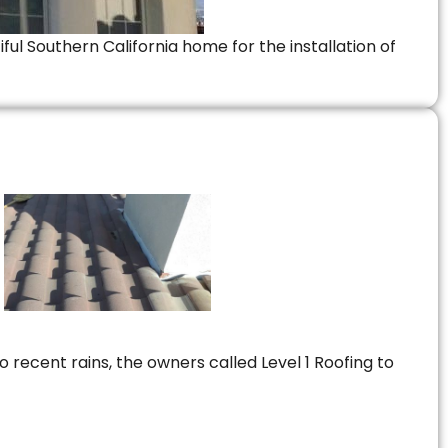
ful Southern California home for the installation of
 recent rains, the owners called Level 1 Roofing to