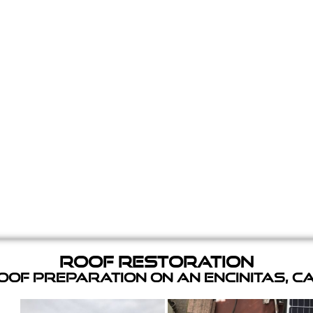
Roof Restoration
of Preparation on an Encinitas, C