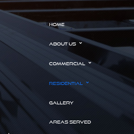
HOME
ABOUT US
COMMERCIAL
RESIDENTIAL
GALLERY
AREAS SERVED