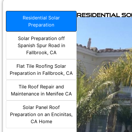
Residential S
Residential Solar
Preparation
Solar Preparation off
Spanish Spur Road in
Fallbrook, CA
Flat Tile Roofing Solar
Preparation in Fallbrook, CA
Tile Roof Repair and
Maintenance in Menifee CA
Solar Panel Roof
Preparation on an Encinitas,
CA Home