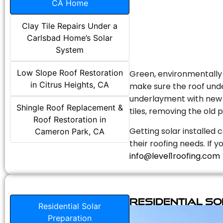
CA Home
Clay Tile Repairs Under a
Carlsbad Home’s Solar
System
Low Slope Roof Restoration
Green, environmentally f
in Citrus Heights, CA
make sure the roof unde
underlayment with new s
Shingle Roof Replacement &
tiles, removing the old p
Roof Restoration in
Getting solar installed 
Cameron Park, CA
their roofing needs. If 
info@level1roofing.com
Residential S
Residential Solar
Preparation