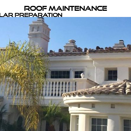
Roof Maintenance
olar Preparation