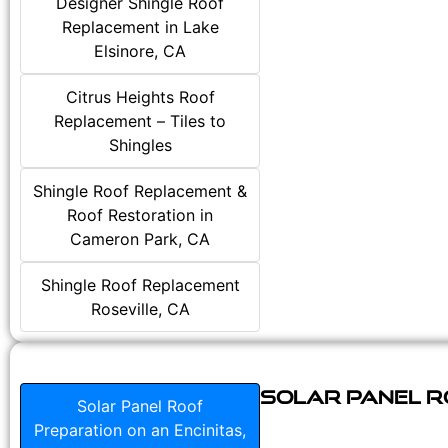
Designer Shingle Roof
Replacement in Lake
Elsinore, CA
Citrus Heights Roof
Replacement – Tiles to
Shingles
Shingle Roof Replacement &
Roof Restoration in
Cameron Park, CA
Shingle Roof Replacement
Roseville, CA
Solar Panel Ro
Solar Panel Roof
Preparation on an Encinitas,