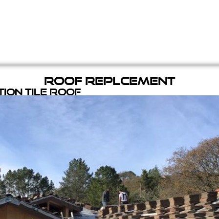
Roof Replcement
ion Tile Roof