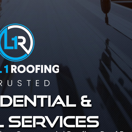
RUSTED
dential &
 services