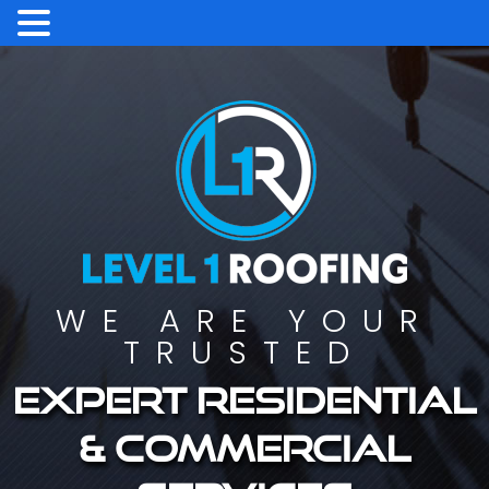
WE ARE YOUR
TRUSTED
Expert residential
& commercial
services