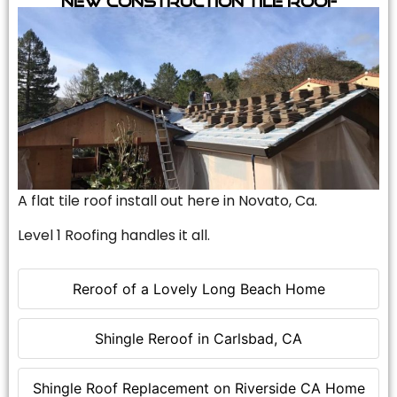
A flat tile roof install out here in Novato, Ca.
Level 1 Roofing handles it all.
Reroof of a Lovely Long Beach Home
Shingle Reroof in Carlsbad, CA
Shingle Roof Replacement on Riverside CA Home