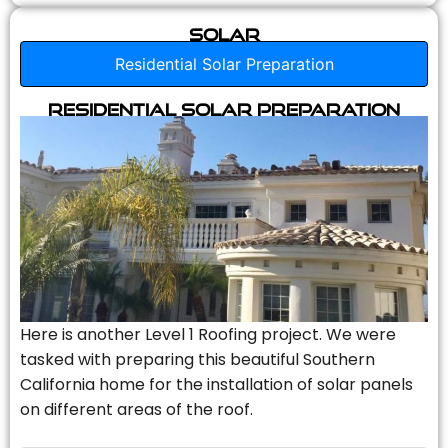
Solar
Residential Solar Preparation
Residential Solar Preparation
Here is another Level 1 Roofing project. We were
tasked with preparing this beautiful Southern
California home for the installation of solar panels
on different areas of the roof.