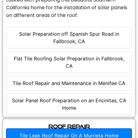
California home for the installation of solar panels
on different areas of the roof.
Solar Preparation off Spanish Spur Road in
Fallbrook, CA
Flat Tile Roofing Solar Preparation in Fallbrook,
CA
Tile Roof Repair and Maintenance in Menifee CA
Solar Panel Roof Preparation on an Encinitas, CA
Home
Roof Repair
Tile Leak Roof Repair On A Murrieta Home