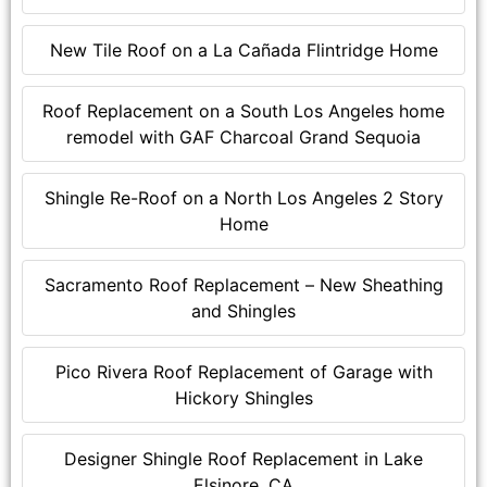
New Tile Roof on a La Cañada Flintridge Home
Roof Replacement on a South Los Angeles home
remodel with GAF Charcoal Grand Sequoia
Shingle Re-Roof on a North Los Angeles 2 Story
Home
Sacramento Roof Replacement – New Sheathing
and Shingles
Pico Rivera Roof Replacement of Garage with
Hickory Shingles
Designer Shingle Roof Replacement in Lake
Elsinore, CA