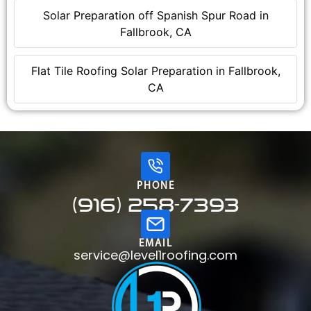
Solar Preparation off Spanish Spur Road in
Fallbrook, CA
Flat Tile Roofing Solar Preparation in Fallbrook,
CA
PHONE
(916) 258-7393
EMAIL
service@level1roofing.com