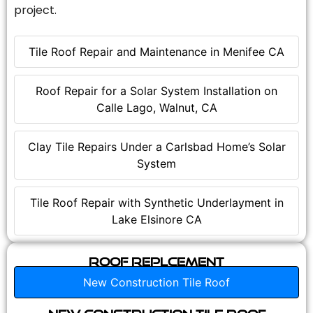
project.
Tile Roof Repair and Maintenance in Menifee CA
Roof Repair for a Solar System Installation on
Calle Lago, Walnut, CA
Clay Tile Repairs Under a Carlsbad Home’s Solar
System
Tile Roof Repair with Synthetic Underlayment in
Lake Elsinore CA
Roof Replcement
New Construction Tile Roof
New Construction Tile Roof