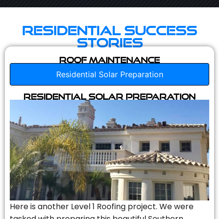
Residential Success
Stories
Roof Maintenance
Residential Solar Preparation
Residential Solar Preparation
Here is another Level 1 Roofing project. We were
tasked with preparing this beautiful Southern