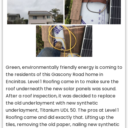
Green, environmentally friendly energy is coming to
the residents of this Gascony Road home in
Encinitas. Level 1 Roofing came in to make sure the
roof underneath the new solar panels was sound.
After a roof inspection, it was decided to replace
the old underlayment with new synthetic
underlayment, Titanium UDL 50. The pros at Level 1
Roofing came and did exactly that. Lifting up the
tiles, removing the old paper, nailing new synthetic