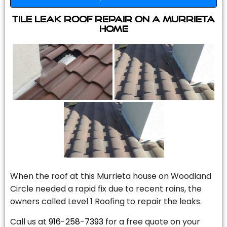
Tile Leak Roof Repair On A Murrieta
Home
When the roof at this Murrieta house on Woodland
Circle needed a rapid fix due to recent rains, the
owners called Level 1 Roofing to repair the leaks.
Call us at
916-258-7393
for a free quote on your