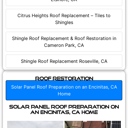
Citrus Heights Roof Replacement – Tiles to
Shingles
Shingle Roof Replacement & Roof Restoration in
Cameron Park, CA
Shingle Roof Replacement Roseville, CA
Roof Restoration
Solar Panel Roof Preparation on an Encinitas, CA
Home
Solar Panel Roof Preparation on
an Encinitas, CA Home