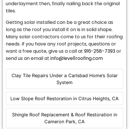
underlayment then, finally nailing back the original
tiles.
Getting solar installed can be a great choice as
long as the roof you install it on is in solid shape.
Many solar contractors come to us for their roofing
needs. If you have any roof projects, questions or
want a free quote, give us a call at
916-258-7393
or
send us an email at
info@level1roofing.com
Clay Tile Repairs Under a Carlsbad Home’s Solar
System
Low Slope Roof Restoration in Citrus Heights, CA
Shingle Roof Replacement & Roof Restoration in
Cameron Park, CA