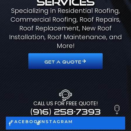
Specializing in Residential Roofing,
Commercial Roofing, Roof Repairs,
Roof Replacement, New Roof
Installation, Roof Maintenance, and
More!
GET A QUOTE
CALL US FOR FREE QUOTE!
(916) 258-7393
FACEBOOK
INSTAGRAM