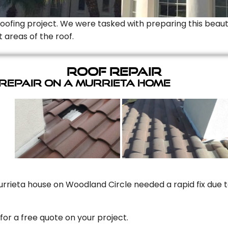
Roofing project. We were tasked with preparing this beauti
t areas of the roof.
Roof Repair
 Repair On A Murrieta Home
rrieta house on Woodland Circle needed a rapid fix due to
for a free quote on your project.