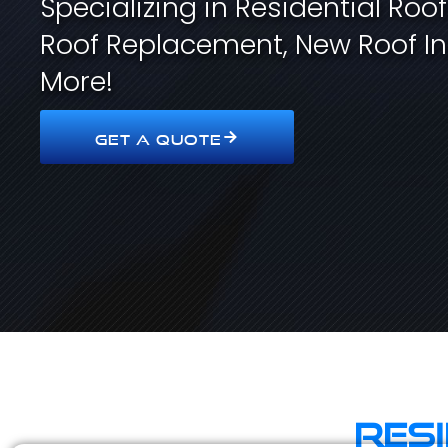
Specializing in Residential Roo
Roof Replacement, New Roof In
More!
GET A QUOTE
Res