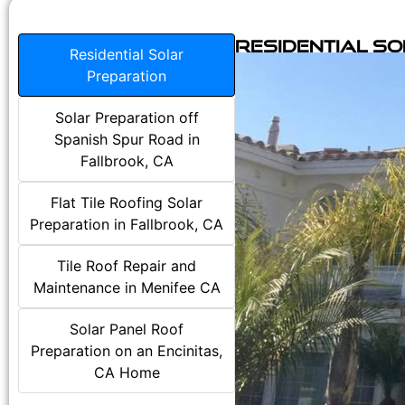
Residential S
Residential Solar
Preparation
Solar Preparation off
Spanish Spur Road in
Fallbrook, CA
Flat Tile Roofing Solar
Preparation in Fallbrook, CA
Tile Roof Repair and
Maintenance in Menifee CA
Solar Panel Roof
Preparation on an Encinitas,
CA Home