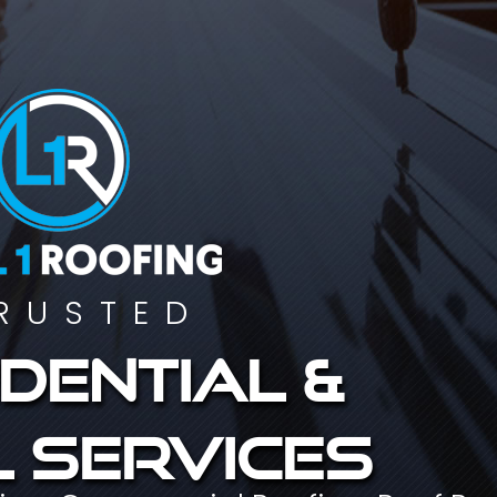
RUSTED
dential &
 services