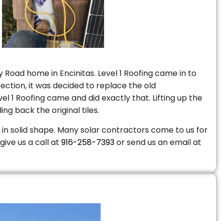
 Road home in Encinitas. Level 1 Roofing came in to
ction, it was decided to replace the old
 1 Roofing came and did exactly that. Lifting up the
ng back the original tiles.
is in solid shape. Many solar contractors come to us for
give us a call at
916-258-7393
or send us an email at