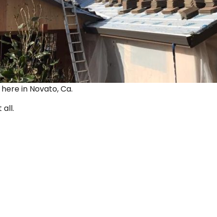
ut here in Novato, Ca.
 all.