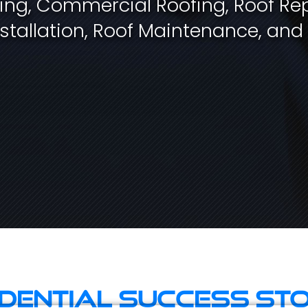
fing, Commercial Roofing, Roof Rep
stallation, Roof Maintenance, and
idential Success Sto