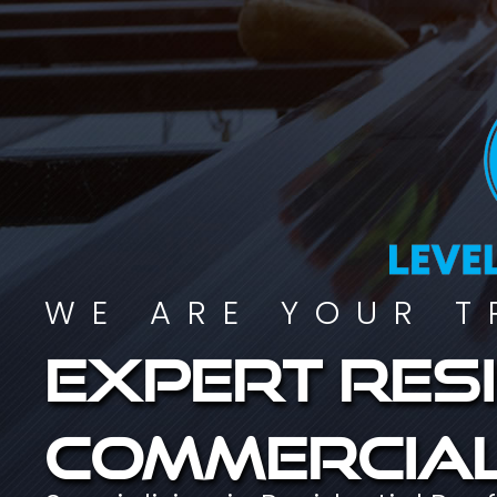
WE ARE YOUR T
Expert resi
commercial