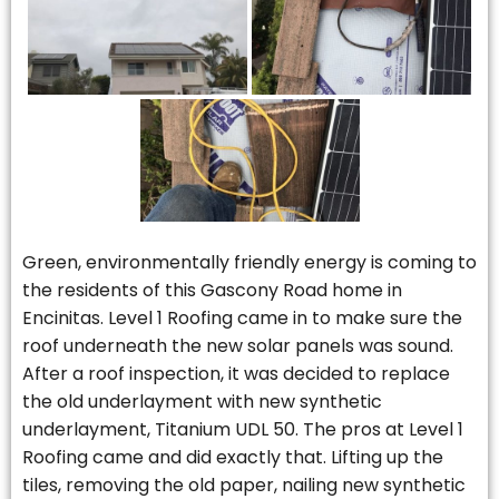
Green, environmentally friendly energy is coming to
the residents of this Gascony Road home in
Encinitas. Level 1 Roofing came in to make sure the
roof underneath the new solar panels was sound.
After a roof inspection, it was decided to replace
the old underlayment with new synthetic
underlayment, Titanium UDL 50. The pros at Level 1
Roofing came and did exactly that. Lifting up the
tiles, removing the old paper, nailing new synthetic