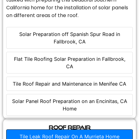
California home for the installation of solar panels
on different areas of the roof.
Solar Preparation off Spanish Spur Road in
Fallbrook, CA
Flat Tile Roofing Solar Preparation in Fallbrook,
CA
Tile Roof Repair and Maintenance in Menifee CA
Solar Panel Roof Preparation on an Encinitas, CA
Home
Roof Repair
Tile Leak Roof Repair On A Murrieta Home