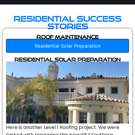
Residential Success
Stories
Roof Maintenance
Residential Solar Preparation
Residential Solar Preparation
Here is another Level 1 Roofing project. We were
tasked with preparing this beautiful Southern