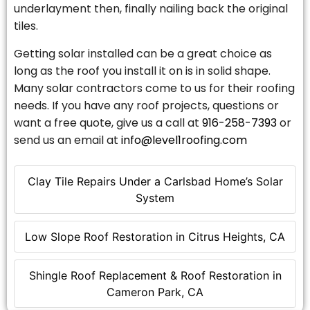
underlayment then, finally nailing back the original
tiles.
Getting solar installed can be a great choice as
long as the roof you install it on is in solid shape.
Many solar contractors come to us for their roofing
needs. If you have any roof projects, questions or
want a free quote, give us a call at
916-258-7393
or
send us an email at
info@level1roofing.com
Clay Tile Repairs Under a Carlsbad Home’s Solar
System
Low Slope Roof Restoration in Citrus Heights, CA
Shingle Roof Replacement & Roof Restoration in
Cameron Park, CA