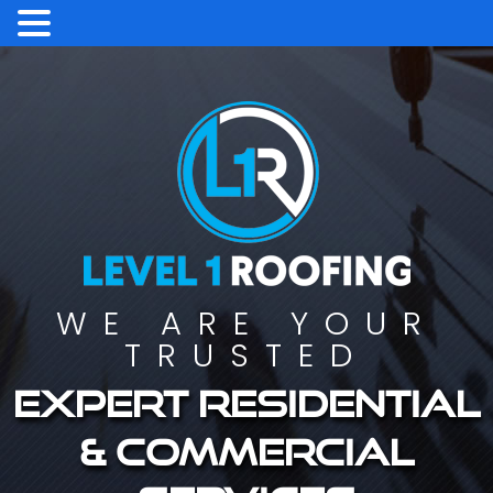
WE ARE YOUR
TRUSTED
Expert residential
& commercial
services