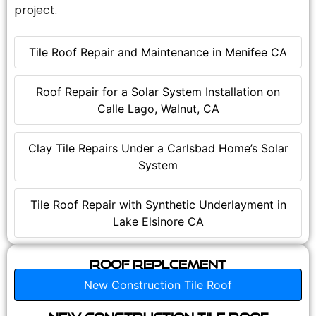
project.
Tile Roof Repair and Maintenance in Menifee CA
Roof Repair for a Solar System Installation on
Calle Lago, Walnut, CA
Clay Tile Repairs Under a Carlsbad Home’s Solar
System
Tile Roof Repair with Synthetic Underlayment in
Lake Elsinore CA
Roof Replcement
New Construction Tile Roof
New Construction Tile Roof