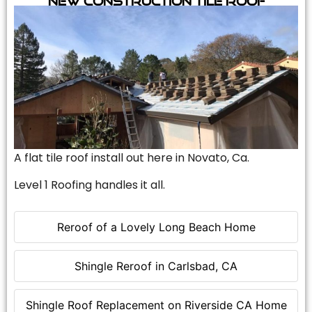
A flat tile roof install out here in Novato, Ca.
Level 1 Roofing handles it all.
Reroof of a Lovely Long Beach Home
Shingle Reroof in Carlsbad, CA
Shingle Roof Replacement on Riverside CA Home