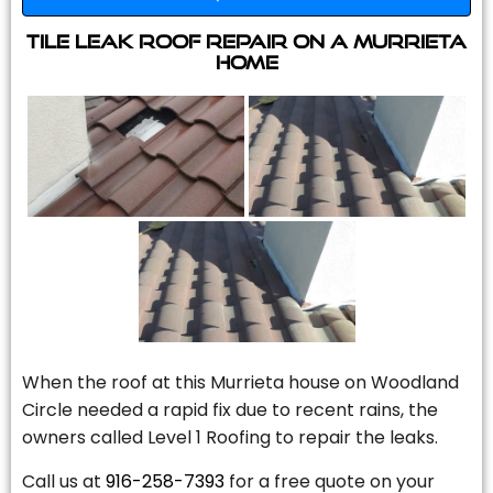
Tile Leak Roof Repair On A Murrieta
Home
When the roof at this Murrieta house on Woodland
Circle needed a rapid fix due to recent rains, the
owners called Level 1 Roofing to repair the leaks.
Call us at
916-258-7393
for a free quote on your