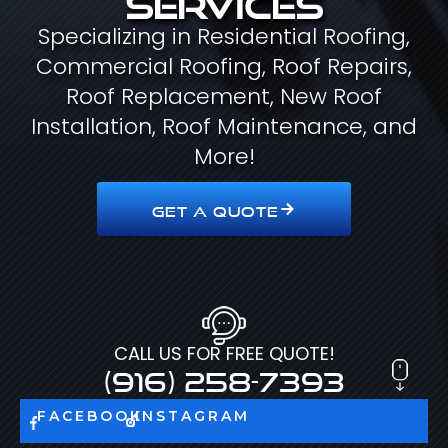
Specializing in Residential Roofing,
Commercial Roofing, Roof Repairs,
Roof Replacement, New Roof
Installation, Roof Maintenance, and
More!
GET A QUOTE
CALL US FOR FREE QUOTE!
(916) 258-7393
FACEBOOK
INSTAGRAM