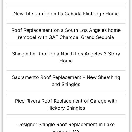
New Tile Roof on a La Cañada Flintridge Home
Roof Replacement on a South Los Angeles home
remodel with GAF Charcoal Grand Sequoia
Shingle Re-Roof on a North Los Angeles 2 Story
Home
Sacramento Roof Replacement – New Sheathing
and Shingles
Pico Rivera Roof Replacement of Garage with
Hickory Shingles
Designer Shingle Roof Replacement in Lake
Elsinore, CA