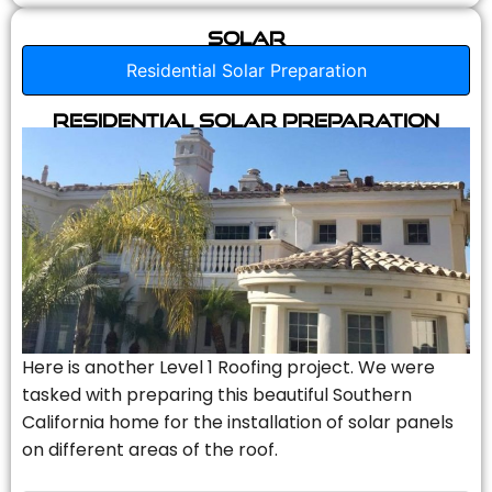
Solar
Residential Solar Preparation
Residential Solar Preparation
Here is another Level 1 Roofing project. We were
tasked with preparing this beautiful Southern
California home for the installation of solar panels
on different areas of the roof.