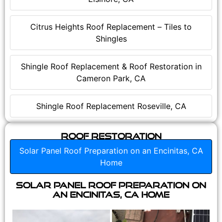
Citrus Heights Roof Replacement – Tiles to
Shingles
Shingle Roof Replacement & Roof Restoration in
Cameron Park, CA
Shingle Roof Replacement Roseville, CA
Roof Restoration
Solar Panel Roof Preparation on an Encinitas, CA
Home
Solar Panel Roof Preparation on
an Encinitas, CA Home