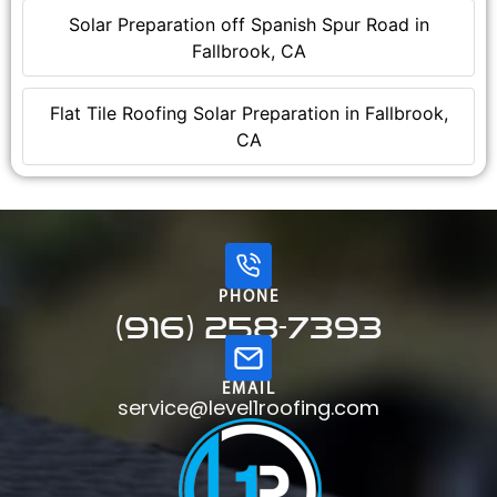
Solar Preparation off Spanish Spur Road in
Fallbrook, CA
Flat Tile Roofing Solar Preparation in Fallbrook,
CA
PHONE
(916) 258-7393
EMAIL
service@level1roofing.com