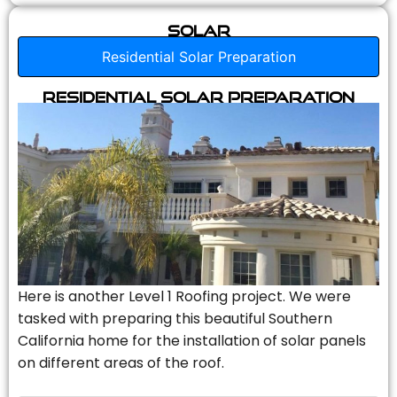
Solar
Residential Solar Preparation
Residential Solar Preparation
Here is another Level 1 Roofing project. We were
tasked with preparing this beautiful Southern
California home for the installation of solar panels
on different areas of the roof.