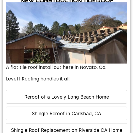
A flat tile roof install out here in Novato, Ca.
Level 1 Roofing handles it all.
Reroof of a Lovely Long Beach Home
Shingle Reroof in Carlsbad, CA
Shingle Roof Replacement on Riverside CA Home