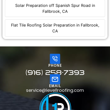
Solar Preparation off Spanish Spur Road in
Fallbrook, CA
Flat Tile Roofing Solar Preparation in Fallbrook,
CA
PHONE
(916) 258-7393
EMAIL
service@level1roofing.com