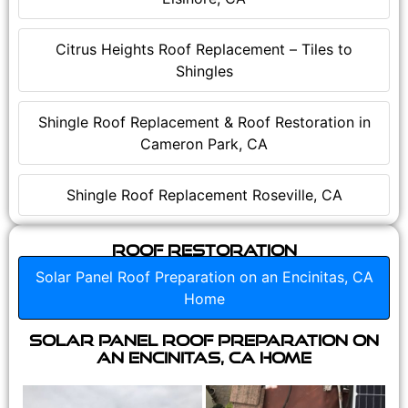
Citrus Heights Roof Replacement – Tiles to
Shingles
Shingle Roof Replacement & Roof Restoration in
Cameron Park, CA
Shingle Roof Replacement Roseville, CA
Roof Restoration
Solar Panel Roof Preparation on an Encinitas, CA
Home
Solar Panel Roof Preparation on
an Encinitas, CA Home