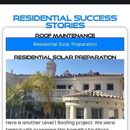
Residential Success
Stories
Roof Maintenance
Residential Solar Preparation
Residential Solar Preparation
Here is another Level 1 Roofing project. We were
tasked with preparing this beautiful Southern