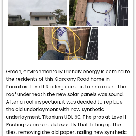
Green, environmentally friendly energy is coming to
the residents of this Gascony Road home in
Encinitas. Level 1 Roofing came in to make sure the
roof underneath the new solar panels was sound.
After a roof inspection, it was decided to replace
the old underlayment with new synthetic
underlayment, Titanium UDL 50. The pros at Level 1
Roofing came and did exactly that. Lifting up the
tiles, removing the old paper, nailing new synthetic