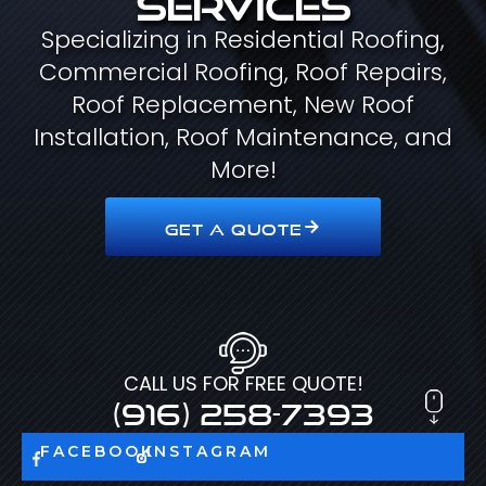
Specializing in Residential Roofing,
Commercial Roofing, Roof Repairs,
Roof Replacement, New Roof
Installation, Roof Maintenance, and
More!
GET A QUOTE
CALL US FOR FREE QUOTE!
(916) 258-7393
FACEBOOK
INSTAGRAM