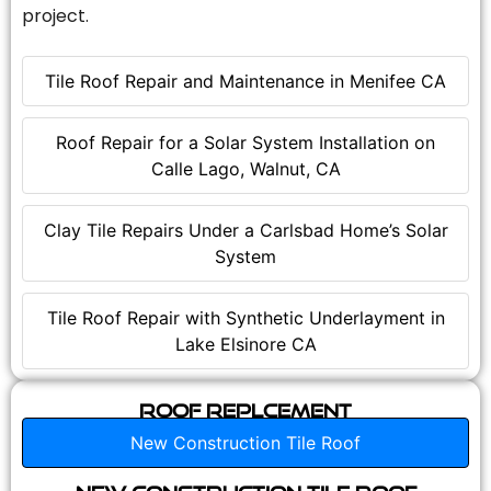
project.
Tile Roof Repair and Maintenance in Menifee CA
Roof Repair for a Solar System Installation on
Calle Lago, Walnut, CA
Clay Tile Repairs Under a Carlsbad Home’s Solar
System
Tile Roof Repair with Synthetic Underlayment in
Lake Elsinore CA
Roof Replcement
New Construction Tile Roof
New Construction Tile Roof