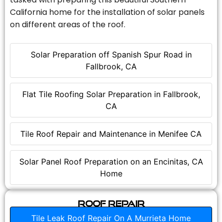
California home for the installation of solar panels
on different areas of the roof.
Solar Preparation off Spanish Spur Road in
Fallbrook, CA
Flat Tile Roofing Solar Preparation in Fallbrook,
CA
Tile Roof Repair and Maintenance in Menifee CA
Solar Panel Roof Preparation on an Encinitas, CA
Home
Roof Repair
Tile Leak Roof Repair On A Murrieta Home