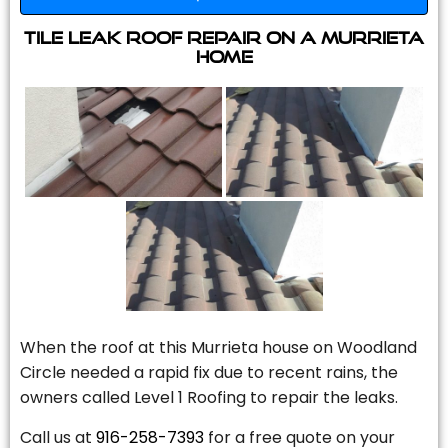
Tile Leak Roof Repair On A Murrieta
Home
When the roof at this Murrieta house on Woodland
Circle needed a rapid fix due to recent rains, the
owners called Level 1 Roofing to repair the leaks.
Call us at
916-258-7393
for a free quote on your