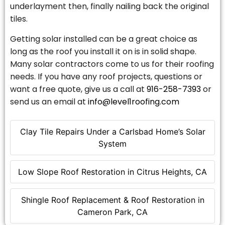
underlayment then, finally nailing back the original
tiles.
Getting solar installed can be a great choice as
long as the roof you install it on is in solid shape.
Many solar contractors come to us for their roofing
needs. If you have any roof projects, questions or
want a free quote, give us a call at
916-258-7393
or
send us an email at
info@level1roofing.com
Clay Tile Repairs Under a Carlsbad Home’s Solar
System
Low Slope Roof Restoration in Citrus Heights, CA
Shingle Roof Replacement & Roof Restoration in
Cameron Park, CA