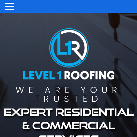
WE ARE YOUR
TRUSTED
Expert residential
& commercial
services