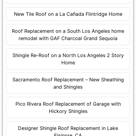
New Tile Roof on a La Cañada Flintridge Home
Roof Replacement on a South Los Angeles home
remodel with GAF Charcoal Grand Sequoia
Shingle Re-Roof on a North Los Angeles 2 Story
Home
Sacramento Roof Replacement – New Sheathing
and Shingles
Pico Rivera Roof Replacement of Garage with
Hickory Shingles
Designer Shingle Roof Replacement in Lake
Elsinore, CA