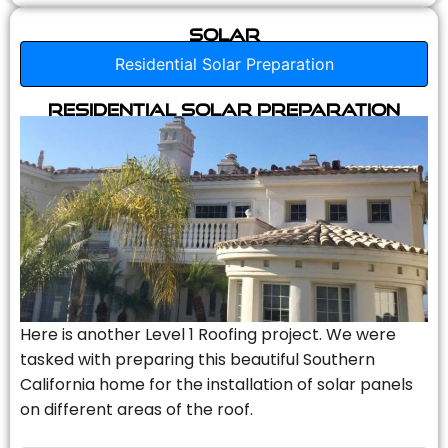
Solar
Residential Solar Preparation
Residential Solar Preparation
Here is another Level 1 Roofing project. We were
tasked with preparing this beautiful Southern
California home for the installation of solar panels
on different areas of the roof.