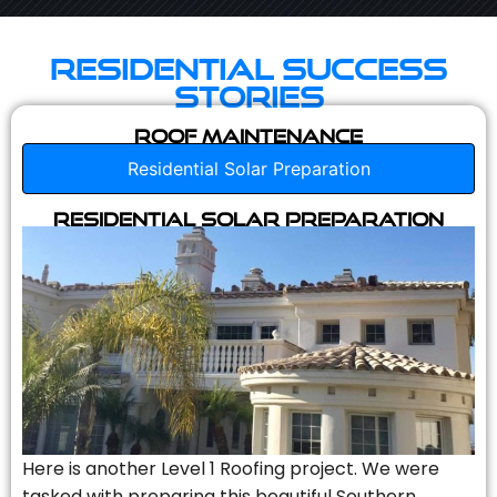
Residential Success
Stories
Roof Maintenance
Residential Solar Preparation
Residential Solar Preparation
Here is another Level 1 Roofing project. We were
tasked with preparing this beautiful Southern