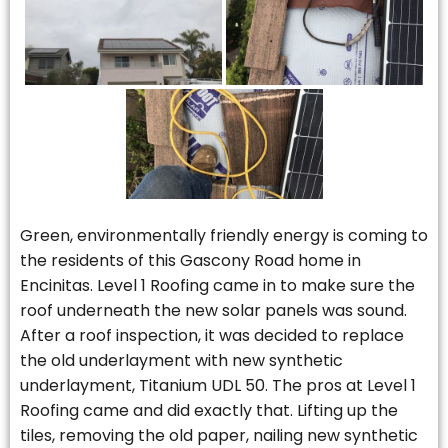
Green, environmentally friendly energy is coming to
the residents of this Gascony Road home in
Encinitas. Level 1 Roofing came in to make sure the
roof underneath the new solar panels was sound.
After a roof inspection, it was decided to replace
the old underlayment with new synthetic
underlayment, Titanium UDL 50. The pros at Level 1
Roofing came and did exactly that. Lifting up the
tiles, removing the old paper, nailing new synthetic