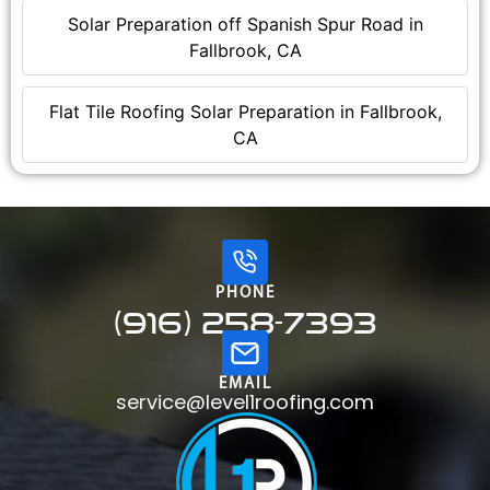
Solar Preparation off Spanish Spur Road in
Fallbrook, CA
Flat Tile Roofing Solar Preparation in Fallbrook,
CA
PHONE
(916) 258-7393
EMAIL
service@level1roofing.com