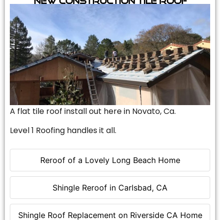
A flat tile roof install out here in Novato, Ca.
Level 1 Roofing handles it all.
Reroof of a Lovely Long Beach Home
Shingle Reroof in Carlsbad, CA
Shingle Roof Replacement on Riverside CA Home