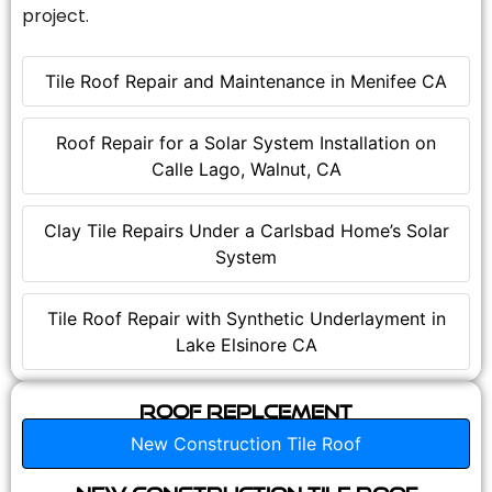
project.
Tile Roof Repair and Maintenance in Menifee CA
Roof Repair for a Solar System Installation on
Calle Lago, Walnut, CA
Clay Tile Repairs Under a Carlsbad Home’s Solar
System
Tile Roof Repair with Synthetic Underlayment in
Lake Elsinore CA
Roof Replcement
New Construction Tile Roof
New Construction Tile Roof