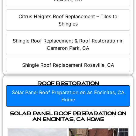
Citrus Heights Roof Replacement – Tiles to
Shingles
Shingle Roof Replacement & Roof Restoration in
Cameron Park, CA
Shingle Roof Replacement Roseville, CA
Roof Restoration
Solar Panel Roof Preparation on an Encinitas, CA
Home
Solar Panel Roof Preparation on
an Encinitas, CA Home