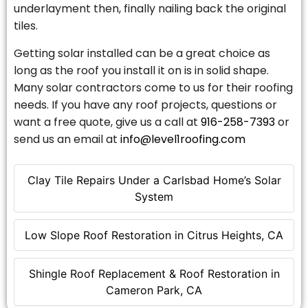
underlayment then, finally nailing back the original
tiles.
Getting solar installed can be a great choice as
long as the roof you install it on is in solid shape.
Many solar contractors come to us for their roofing
needs. If you have any roof projects, questions or
want a free quote, give us a call at
916-258-7393
or
send us an email at
info@level1roofing.com
Clay Tile Repairs Under a Carlsbad Home’s Solar
System
Low Slope Roof Restoration in Citrus Heights, CA
Shingle Roof Replacement & Roof Restoration in
Cameron Park, CA