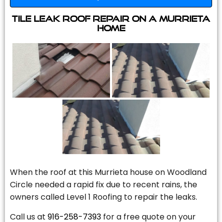
Tile Leak Roof Repair On A Murrieta
Home
When the roof at this Murrieta house on Woodland
Circle needed a rapid fix due to recent rains, the
owners called Level 1 Roofing to repair the leaks.
Call us at
916-258-7393
for a free quote on your