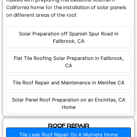
California home for the installation of solar panels
on different areas of the roof.
Solar Preparation off Spanish Spur Road in
Fallbrook, CA
Flat Tile Roofing Solar Preparation in Fallbrook,
CA
Tile Roof Repair and Maintenance in Menifee CA
Solar Panel Roof Preparation on an Encinitas, CA
Home
Roof Repair
Tile Leak Roof Repair On A Murrieta Home