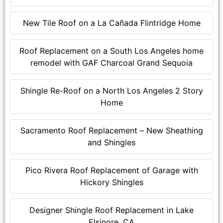
New Tile Roof on a La Cañada Flintridge Home
Roof Replacement on a South Los Angeles home
remodel with GAF Charcoal Grand Sequoia
Shingle Re-Roof on a North Los Angeles 2 Story
Home
Sacramento Roof Replacement – New Sheathing
and Shingles
Pico Rivera Roof Replacement of Garage with
Hickory Shingles
Designer Shingle Roof Replacement in Lake
Elsinore, CA