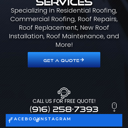
Specializing in Residential Roofing,
Commercial Roofing, Roof Repairs,
Roof Replacement, New Roof
Installation, Roof Maintenance, and
More!
GET A QUOTE
CALL US FOR FREE QUOTE!
(916) 258-7393
FACEBOOK
INSTAGRAM