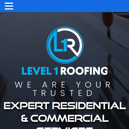
WE ARE YOUR
TRUSTED
Expert residential
& commercial
services