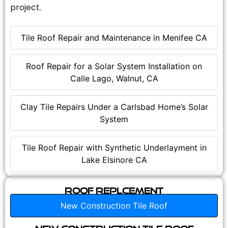
project.
Tile Roof Repair and Maintenance in Menifee CA
Roof Repair for a Solar System Installation on
Calle Lago, Walnut, CA
Clay Tile Repairs Under a Carlsbad Home’s Solar
System
Tile Roof Repair with Synthetic Underlayment in
Lake Elsinore CA
Roof Replcement
New Construction Tile Roof
New Construction Tile Roof