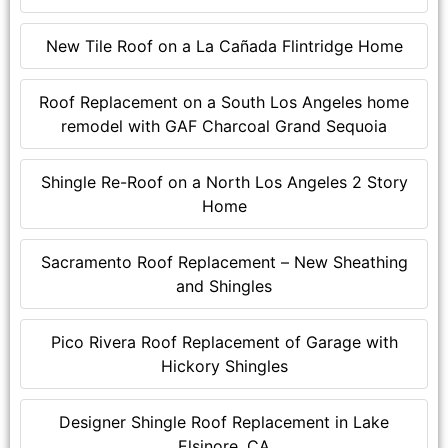
New Tile Roof on a La Cañada Flintridge Home
Roof Replacement on a South Los Angeles home
remodel with GAF Charcoal Grand Sequoia
Shingle Re-Roof on a North Los Angeles 2 Story
Home
Sacramento Roof Replacement – New Sheathing
and Shingles
Pico Rivera Roof Replacement of Garage with
Hickory Shingles
Designer Shingle Roof Replacement in Lake
Elsinore, CA