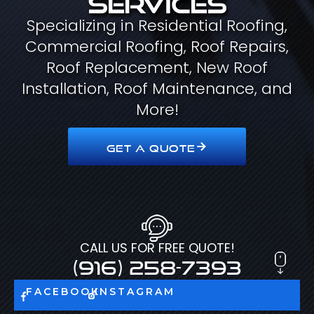
Specializing in Residential Roofing,
Commercial Roofing, Roof Repairs,
Roof Replacement, New Roof
Installation, Roof Maintenance, and
More!
GET A QUOTE
CALL US FOR FREE QUOTE!
(916) 258-7393
FACEBOOK
INSTAGRAM