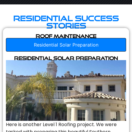
Residential Success
Stories
Roof Maintenance
Residential Solar Preparation
Residential Solar Preparation
Here is another Level 1 Roofing project. We were
tasked with preparing this beautiful Southern