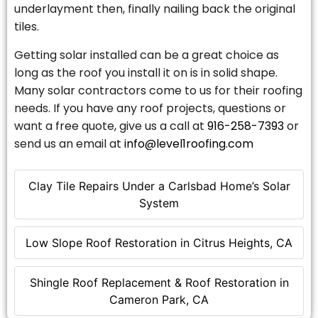
underlayment then, finally nailing back the original
tiles.
Getting solar installed can be a great choice as
long as the roof you install it on is in solid shape.
Many solar contractors come to us for their roofing
needs. If you have any roof projects, questions or
want a free quote, give us a call at
916-258-7393
or
send us an email at
info@level1roofing.com
Clay Tile Repairs Under a Carlsbad Home’s Solar
System
Low Slope Roof Restoration in Citrus Heights, CA
Shingle Roof Replacement & Roof Restoration in
Cameron Park, CA