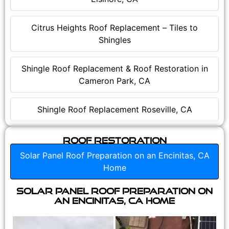
Citrus Heights Roof Replacement – Tiles to
Shingles
Shingle Roof Replacement & Roof Restoration in
Cameron Park, CA
Shingle Roof Replacement Roseville, CA
Roof Restoration
Solar Panel Roof Preparation on an Encinitas, CA
Home
Solar Panel Roof Preparation on
an Encinitas, CA Home