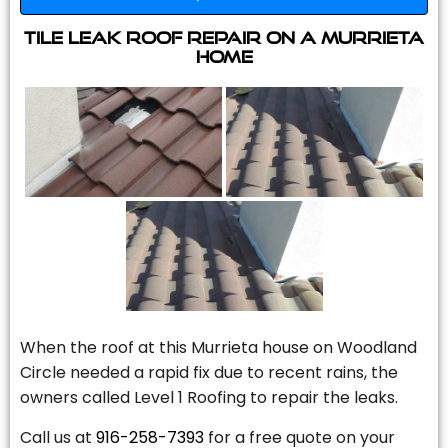
Tile Leak Roof Repair On A Murrieta
Home
When the roof at this Murrieta house on Woodland
Circle needed a rapid fix due to recent rains, the
owners called Level 1 Roofing to repair the leaks.
Call us at
916-258-7393
for a free quote on your