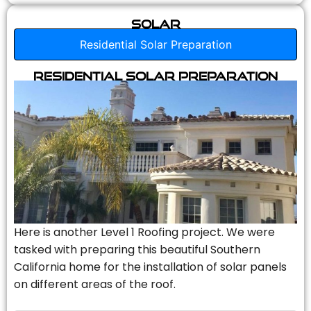
Solar
Residential Solar Preparation
Residential Solar Preparation
Here is another Level 1 Roofing project. We were
tasked with preparing this beautiful Southern
California home for the installation of solar panels
on different areas of the roof.