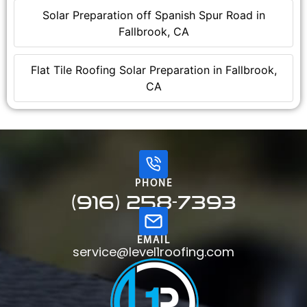
Solar Preparation off Spanish Spur Road in
Fallbrook, CA
Flat Tile Roofing Solar Preparation in Fallbrook,
CA
PHONE
(916) 258-7393
EMAIL
service@level1roofing.com