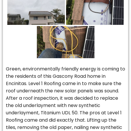
Green, environmentally friendly energy is coming to
the residents of this Gascony Road home in
Encinitas. Level 1 Roofing came in to make sure the
roof underneath the new solar panels was sound.
After a roof inspection, it was decided to replace
the old underlayment with new synthetic
underlayment, Titanium UDL 50. The pros at Level 1
Roofing came and did exactly that. Lifting up the
tiles, removing the old paper, nailing new synthetic