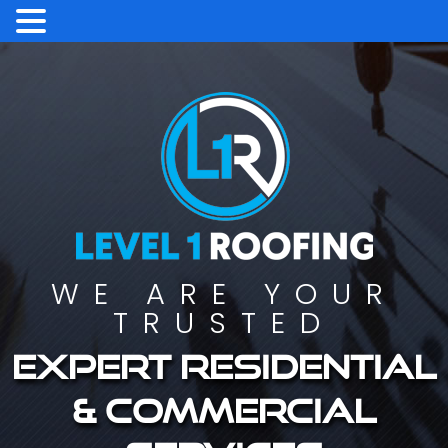
WE ARE YOUR
TRUSTED
Expert residential
& commercial
services