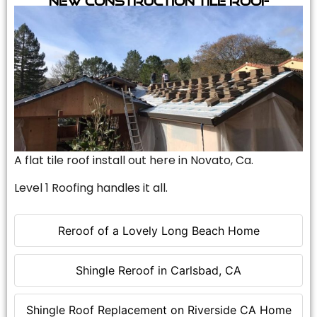
A flat tile roof install out here in Novato, Ca.
Level 1 Roofing handles it all.
Reroof of a Lovely Long Beach Home
Shingle Reroof in Carlsbad, CA
Shingle Roof Replacement on Riverside CA Home