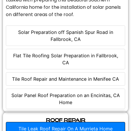
California home for the installation of solar panels
on different areas of the roof.
Solar Preparation off Spanish Spur Road in
Fallbrook, CA
Flat Tile Roofing Solar Preparation in Fallbrook,
CA
Tile Roof Repair and Maintenance in Menifee CA
Solar Panel Roof Preparation on an Encinitas, CA
Home
Roof Repair
Tile Leak Roof Repair On A Murrieta Home