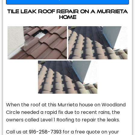
Tile Leak Roof Repair On A Murrieta
Home
When the roof at this Murrieta house on Woodland
Circle needed a rapid fix due to recent rains, the
owners called Level 1 Roofing to repair the leaks.
Call us at
916-258-7393
for a free quote on your