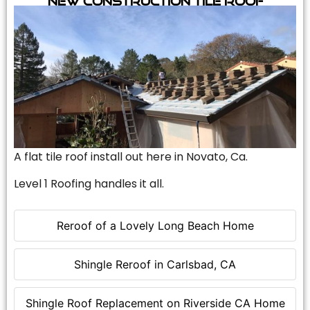
A flat tile roof install out here in Novato, Ca.
Level 1 Roofing handles it all.
Reroof of a Lovely Long Beach Home
Shingle Reroof in Carlsbad, CA
Shingle Roof Replacement on Riverside CA Home