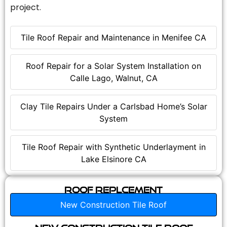
project.
Tile Roof Repair and Maintenance in Menifee CA
Roof Repair for a Solar System Installation on
Calle Lago, Walnut, CA
Clay Tile Repairs Under a Carlsbad Home’s Solar
System
Tile Roof Repair with Synthetic Underlayment in
Lake Elsinore CA
Roof Replcement
New Construction Tile Roof
New Construction Tile Roof