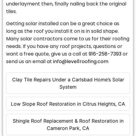
underlayment then, finally nailing back the original
tiles.
Getting solar installed can be a great choice as
long as the roof you install it on is in solid shape.
Many solar contractors come to us for their roofing
needs. If you have any roof projects, questions or
want a free quote, give us a call at
916-258-7393
or
send us an email at
info@level1roofing.com
Clay Tile Repairs Under a Carlsbad Home’s Solar
System
Low Slope Roof Restoration in Citrus Heights, CA
Shingle Roof Replacement & Roof Restoration in
Cameron Park, CA