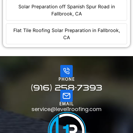
Solar Preparation off Spanish Spur Road in
Fallbrook, CA
Flat Tile Roofing Solar Preparation in Fallbrook,
CA
PHONE
(916) 258-7393
EMAIL
service@level1roofing.com