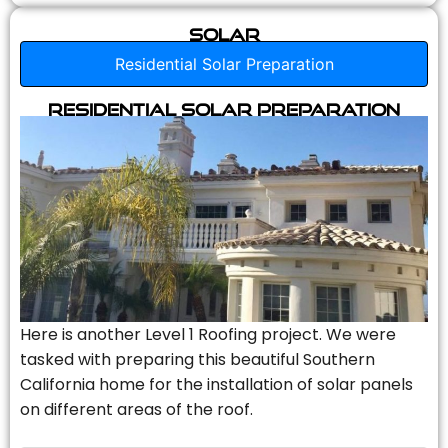
Solar
Residential Solar Preparation
Residential Solar Preparation
Here is another Level 1 Roofing project. We were
tasked with preparing this beautiful Southern
California home for the installation of solar panels
on different areas of the roof.