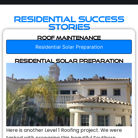
Residential Success
Stories
Roof Maintenance
Residential Solar Preparation
Residential Solar Preparation
Here is another Level 1 Roofing project. We were
tasked with preparing this beautiful Southern