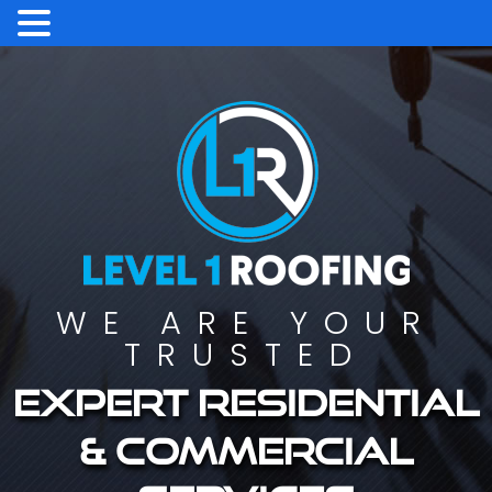
WE ARE YOUR
TRUSTED
Expert residential
& commercial
services