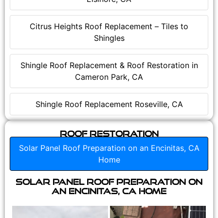
Citrus Heights Roof Replacement – Tiles to
Shingles
Shingle Roof Replacement & Roof Restoration in
Cameron Park, CA
Shingle Roof Replacement Roseville, CA
Roof Restoration
Solar Panel Roof Preparation on an Encinitas, CA
Home
Solar Panel Roof Preparation on
an Encinitas, CA Home