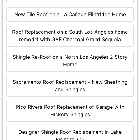
New Tile Roof on a La Cañada Flintridge Home
Roof Replacement on a South Los Angeles home
remodel with GAF Charcoal Grand Sequoia
Shingle Re-Roof on a North Los Angeles 2 Story
Home
Sacramento Roof Replacement – New Sheathing
and Shingles
Pico Rivera Roof Replacement of Garage with
Hickory Shingles
Designer Shingle Roof Replacement in Lake
Elsinore, CA