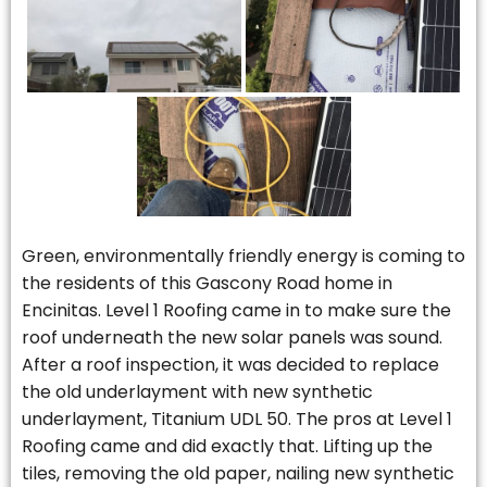
Green, environmentally friendly energy is coming to
the residents of this Gascony Road home in
Encinitas. Level 1 Roofing came in to make sure the
roof underneath the new solar panels was sound.
After a roof inspection, it was decided to replace
the old underlayment with new synthetic
underlayment, Titanium UDL 50. The pros at Level 1
Roofing came and did exactly that. Lifting up the
tiles, removing the old paper, nailing new synthetic