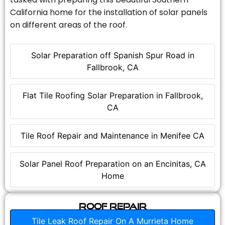
California home for the installation of solar panels
on different areas of the roof.
Solar Preparation off Spanish Spur Road in
Fallbrook, CA
Flat Tile Roofing Solar Preparation in Fallbrook,
CA
Tile Roof Repair and Maintenance in Menifee CA
Solar Panel Roof Preparation on an Encinitas, CA
Home
Roof Repair
Tile Leak Roof Repair On A Murrieta Home