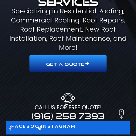
Specializing in Residential Roofing,
Commercial Roofing, Roof Repairs,
Roof Replacement, New Roof
Installation, Roof Maintenance, and
More!
GET A QUOTE
CALL US FOR FREE QUOTE!
(916) 258-7393
FACEBOOK
INSTAGRAM