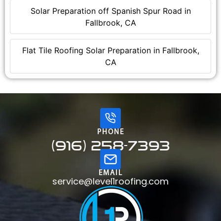
Solar Preparation off Spanish Spur Road in
Fallbrook, CA
Flat Tile Roofing Solar Preparation in Fallbrook,
CA
PHONE
(916) 258-7393
EMAIL
service@level1roofing.com