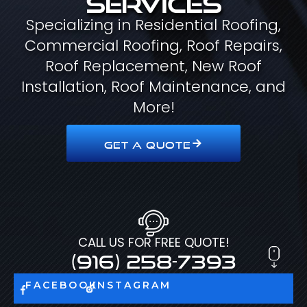
Specializing in Residential Roofing,
Commercial Roofing, Roof Repairs,
Roof Replacement, New Roof
Installation, Roof Maintenance, and
More!
GET A QUOTE
CALL US FOR FREE QUOTE!
(916) 258-7393
FACEBOOK
INSTAGRAM