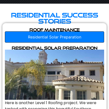
Residential Success
Stories
Roof Maintenance
Residential Solar Preparation
Residential Solar Preparation
Here is another Level 1 Roofing project. We were
tasked with preparing this beautiful Southern