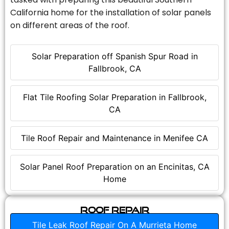
California home for the installation of solar panels
on different areas of the roof.
Solar Preparation off Spanish Spur Road in
Fallbrook, CA
Flat Tile Roofing Solar Preparation in Fallbrook,
CA
Tile Roof Repair and Maintenance in Menifee CA
Solar Panel Roof Preparation on an Encinitas, CA
Home
Roof Repair
Tile Leak Roof Repair On A Murrieta Home