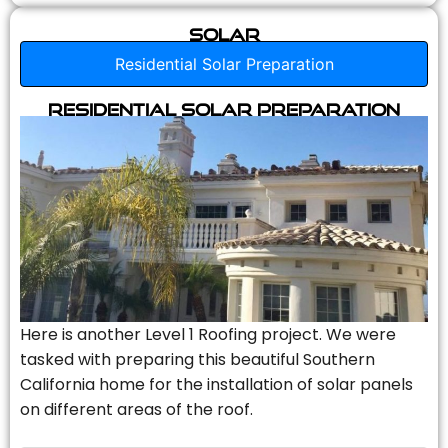
Solar
Residential Solar Preparation
Residential Solar Preparation
Here is another Level 1 Roofing project. We were
tasked with preparing this beautiful Southern
California home for the installation of solar panels
on different areas of the roof.