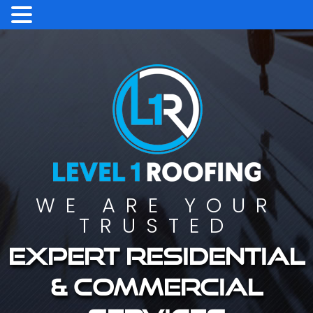
WE ARE YOUR
TRUSTED
Expert residential
& commercial
services