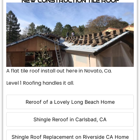
A flat tile roof install out here in Novato, Ca.
Level 1 Roofing handles it all.
Reroof of a Lovely Long Beach Home
Shingle Reroof in Carlsbad, CA
Shingle Roof Replacement on Riverside CA Home