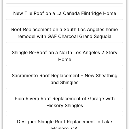
New Tile Roof on a La Cañada Flintridge Home
Roof Replacement on a South Los Angeles home
remodel with GAF Charcoal Grand Sequoia
Shingle Re-Roof on a North Los Angeles 2 Story
Home
Sacramento Roof Replacement – New Sheathing
and Shingles
Pico Rivera Roof Replacement of Garage with
Hickory Shingles
Designer Shingle Roof Replacement in Lake
Elsinore, CA