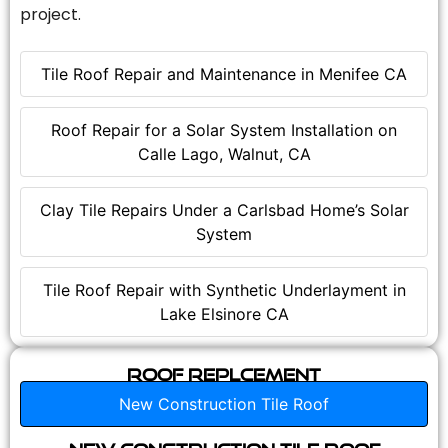
project.
Tile Roof Repair and Maintenance in Menifee CA
Roof Repair for a Solar System Installation on
Calle Lago, Walnut, CA
Clay Tile Repairs Under a Carlsbad Home’s Solar
System
Tile Roof Repair with Synthetic Underlayment in
Lake Elsinore CA
Roof Replcement
New Construction Tile Roof
New Construction Tile Roof