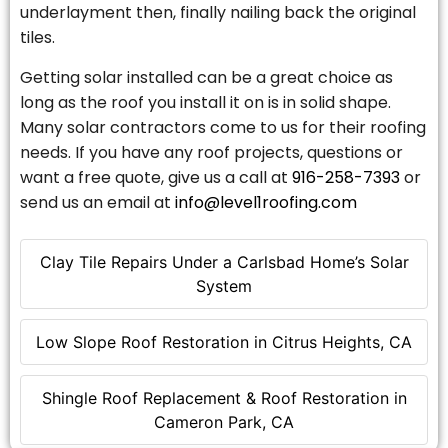
underlayment then, finally nailing back the original
tiles.
Getting solar installed can be a great choice as
long as the roof you install it on is in solid shape.
Many solar contractors come to us for their roofing
needs. If you have any roof projects, questions or
want a free quote, give us a call at
916-258-7393
or
send us an email at
info@level1roofing.com
Clay Tile Repairs Under a Carlsbad Home’s Solar
System
Low Slope Roof Restoration in Citrus Heights, CA
Shingle Roof Replacement & Roof Restoration in
Cameron Park, CA