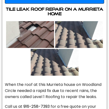
Tile Leak Roof Repair On A Murrieta
Home
When the roof at this Murrieta house on Woodland
Circle needed a rapid fix due to recent rains, the
owners called Level 1 Roofing to repair the leaks.
Call us at
916-258-7393
for a free quote on your