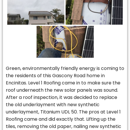
Green, environmentally friendly energy is coming to
the residents of this Gascony Road home in
Encinitas. Level 1 Roofing came in to make sure the
roof underneath the new solar panels was sound.
After a roof inspection, it was decided to replace
the old underlayment with new synthetic
underlayment, Titanium UDL 50. The pros at Level 1
Roofing came and did exactly that. Lifting up the
tiles, removing the old paper, nailing new synthetic