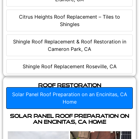
Citrus Heights Roof Replacement – Tiles to
Shingles
Shingle Roof Replacement & Roof Restoration in
Cameron Park, CA
Shingle Roof Replacement Roseville, CA
Roof Restoration
Solar Panel Roof Preparation on an Encinitas, CA
Home
Solar Panel Roof Preparation on
an Encinitas, CA Home