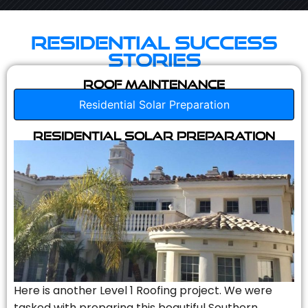
Residential Success
Stories
Roof Maintenance
Residential Solar Preparation
Residential Solar Preparation
Here is another Level 1 Roofing project. We were
tasked with preparing this beautiful Southern