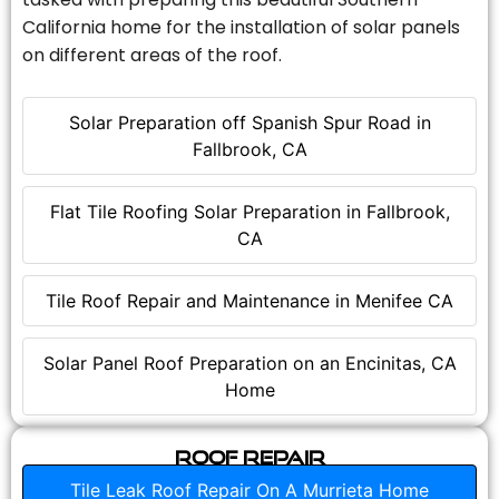
California home for the installation of solar panels
on different areas of the roof.
Solar Preparation off Spanish Spur Road in
Fallbrook, CA
Flat Tile Roofing Solar Preparation in Fallbrook,
CA
Tile Roof Repair and Maintenance in Menifee CA
Solar Panel Roof Preparation on an Encinitas, CA
Home
Roof Repair
Tile Leak Roof Repair On A Murrieta Home