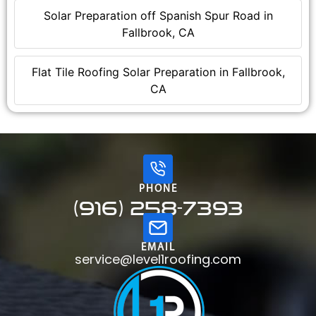
Solar Preparation off Spanish Spur Road in
Fallbrook, CA
Flat Tile Roofing Solar Preparation in Fallbrook,
CA
PHONE
(916) 258-7393
EMAIL
service@level1roofing.com