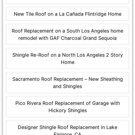
New Tile Roof on a La Cañada Flintridge Home
Roof Replacement on a South Los Angeles home
remodel with GAF Charcoal Grand Sequoia
Shingle Re-Roof on a North Los Angeles 2 Story
Home
Sacramento Roof Replacement – New Sheathing
and Shingles
Pico Rivera Roof Replacement of Garage with
Hickory Shingles
Designer Shingle Roof Replacement in Lake
Elsinore, CA