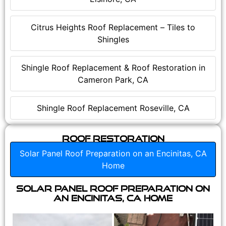
Citrus Heights Roof Replacement – Tiles to
Shingles
Shingle Roof Replacement & Roof Restoration in
Cameron Park, CA
Shingle Roof Replacement Roseville, CA
Roof Restoration
Solar Panel Roof Preparation on an Encinitas, CA
Home
Solar Panel Roof Preparation on
an Encinitas, CA Home