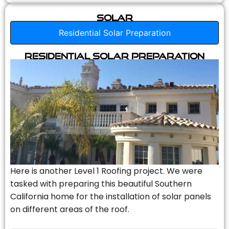
Solar
Residential Solar Preparation
Residential Solar Preparation
Here is another Level 1 Roofing project. We were
tasked with preparing this beautiful Southern
California home for the installation of solar panels
on different areas of the roof.