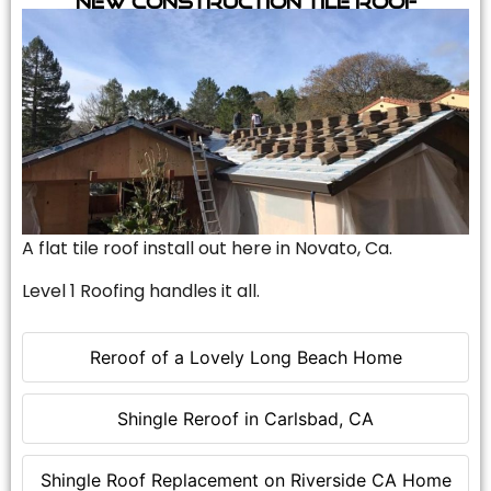
A flat tile roof install out here in Novato, Ca.
Level 1 Roofing handles it all.
Reroof of a Lovely Long Beach Home
Shingle Reroof in Carlsbad, CA
Shingle Roof Replacement on Riverside CA Home