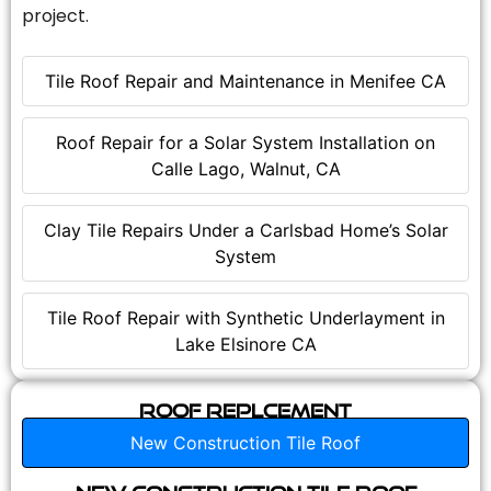
project.
Tile Roof Repair and Maintenance in Menifee CA
Roof Repair for a Solar System Installation on
Calle Lago, Walnut, CA
Clay Tile Repairs Under a Carlsbad Home’s Solar
System
Tile Roof Repair with Synthetic Underlayment in
Lake Elsinore CA
Roof Replcement
New Construction Tile Roof
New Construction Tile Roof