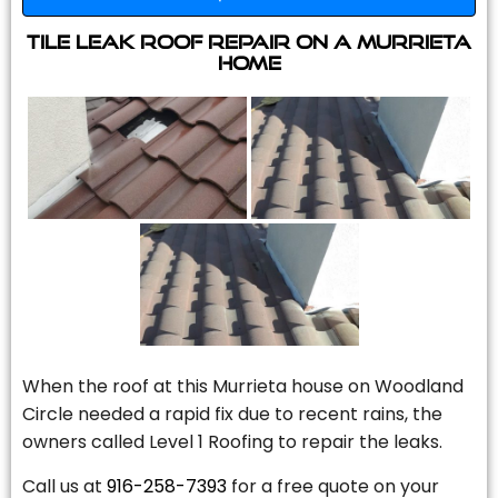
Tile Leak Roof Repair On A Murrieta
Home
When the roof at this Murrieta house on Woodland
Circle needed a rapid fix due to recent rains, the
owners called Level 1 Roofing to repair the leaks.
Call us at
916-258-7393
for a free quote on your