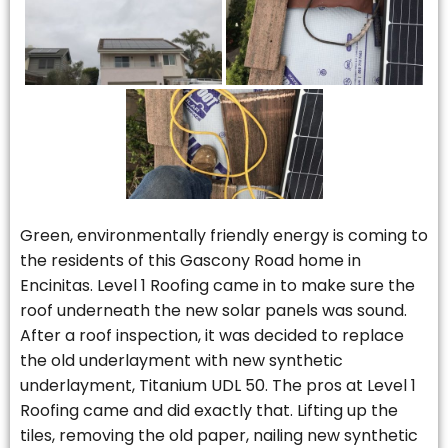
Green, environmentally friendly energy is coming to
the residents of this Gascony Road home in
Encinitas. Level 1 Roofing came in to make sure the
roof underneath the new solar panels was sound.
After a roof inspection, it was decided to replace
the old underlayment with new synthetic
underlayment, Titanium UDL 50. The pros at Level 1
Roofing came and did exactly that. Lifting up the
tiles, removing the old paper, nailing new synthetic