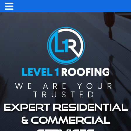
WE ARE YOUR
TRUSTED
Expert residential
& commercial
services