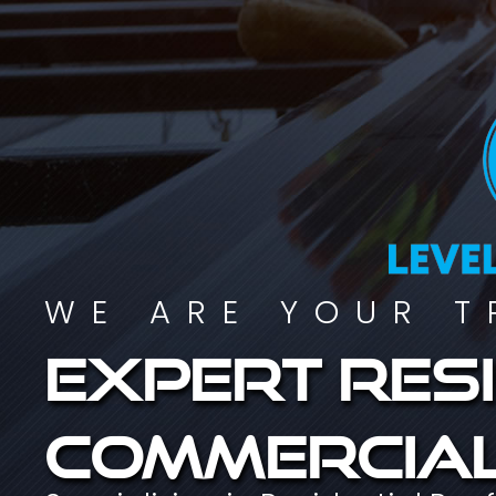
WE ARE YOUR T
Expert resi
commercial