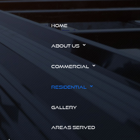
HOME
ABOUT US
COMMERCIAL
RESIDENTIAL
GALLERY
AREAS SERVED