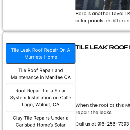
Here is another Level 1 
solar panels on differen
Tile Leak Roof
Tile Leak Roof Repair On A
Murrieta Home
Tile Roof Repair and
Maintenance in Menifee CA
Roof Repair for a Solar
System Installation on Calle
Lago, Walnut, CA
When the roof at this Mu
repair the leaks.
Clay Tile Repairs Under a
Call us at
916-258-7393
Carlsbad Home’s Solar