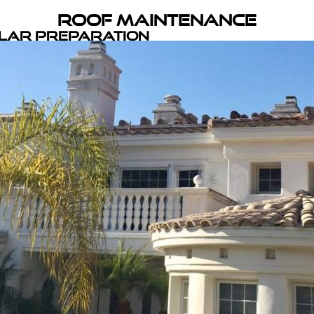
Roof Maintenance
olar Preparation