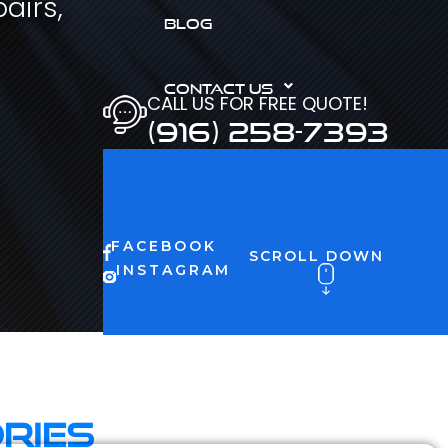
airs,
BLOG
CONTACT US
CALL US FOR FREE QUOTE!
(916) 258-7393
FACEBOOK
SCROLL DOWN
INSTAGRAM
ries