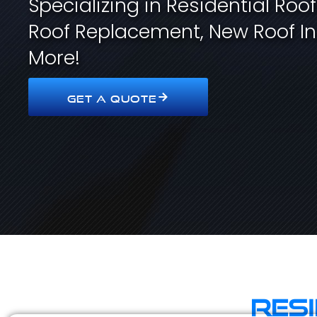
Specializing in Residential Roo
Roof Replacement, New Roof In
More!
GET A QUOTE
Res