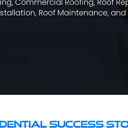
fing, Commercial Roofing, Roof Rep
stallation, Roof Maintenance, and
idential Success Sto