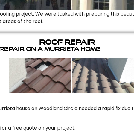
Roofing project. We were tasked with preparing this beauti
t areas of the roof.
Roof Repair
 Repair On A Murrieta Home
rrieta house on Woodland Circle needed a rapid fix due to
for a free quote on your project.