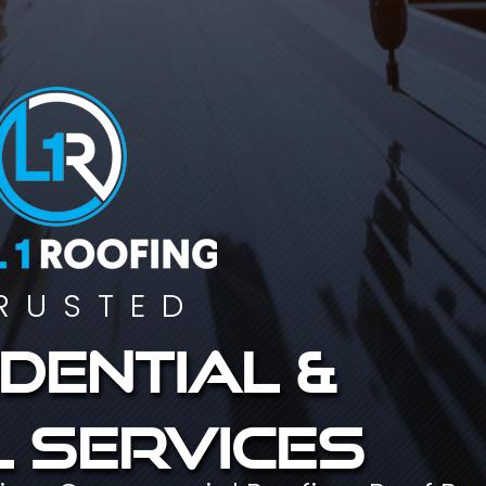
RUSTED
dential &
 services