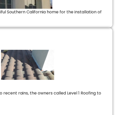
ful Southern California home for the installation of
 recent rains, the owners called Level 1 Roofing to