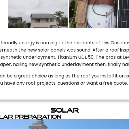
riendly energy is coming to the residents of this Gascony
rneath the new solar panels was sound. After a roof inspe
ynthetic underlayment, Titanium UDL 50. The pros at Level
aper, nailing new synthetic underlayment then, finally naili
can be a great choice as long as the roof you install it on 
you have any roof projects, questions or want a free quote, 
Solar
olar Preparation