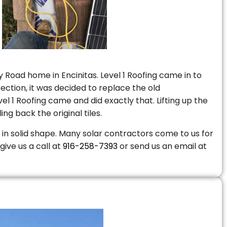
 Road home in Encinitas. Level 1 Roofing came in to
ction, it was decided to replace the old
 1 Roofing came and did exactly that. Lifting up the
ng back the original tiles.
is in solid shape. Many solar contractors come to us for
give us a call at
916-258-7393
or send us an email at