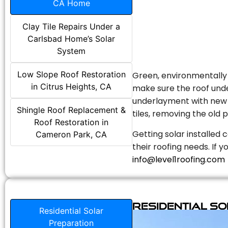
CA Home
Clay Tile Repairs Under a
Carlsbad Home’s Solar
System
Low Slope Roof Restoration
Green, environmentally f
in Citrus Heights, CA
make sure the roof unde
underlayment with new s
Shingle Roof Replacement &
tiles, removing the old p
Roof Restoration in
Getting solar installed 
Cameron Park, CA
their roofing needs. If 
info@level1roofing.com
Residential S
Residential Solar
Preparation