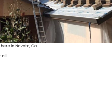
ut here in Novato, Ca.
 all.