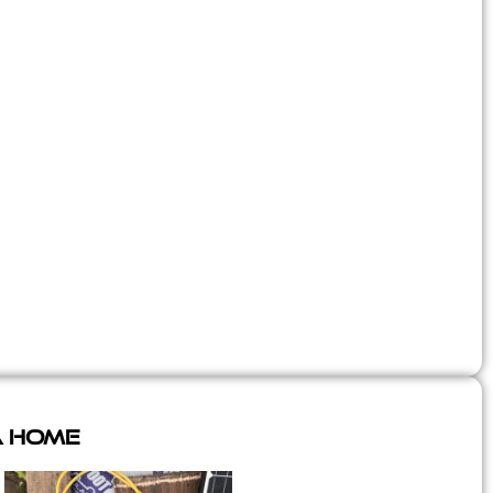
A Home