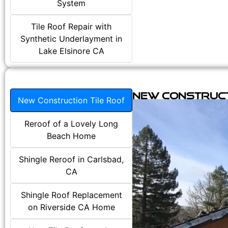
System
Tile Roof Repair with
Synthetic Underlayment in
Lake Elsinore CA
New Construct
New Construction Tile Roof
Reroof of a Lovely Long
Beach Home
Shingle Reroof in Carlsbad,
CA
Shingle Roof Replacement
on Riverside CA Home