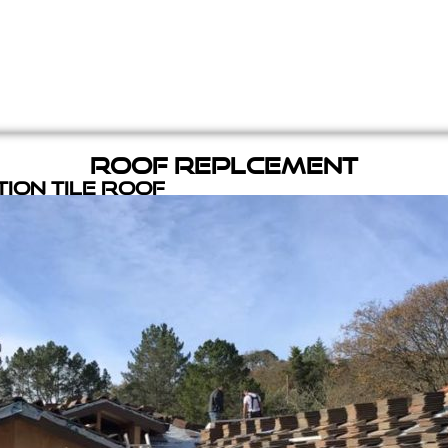
Roof Replcement
ion Tile Roof