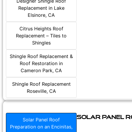
Designer Shingle Roof
Replacement in Lake
Elsinore, CA
Citrus Heights Roof
Replacement – Tiles to
Shingles
Shingle Roof Replacement &
Roof Restoration in
Cameron Park, CA
Shingle Roof Replacement
Roseville, CA
Solar Panel Ro
Solar Panel Roof
Preparation on an Encinitas,