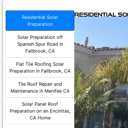
Residential S
Residential Solar
Preparation
Solar Preparation off
Spanish Spur Road in
Fallbrook, CA
Flat Tile Roofing Solar
Preparation in Fallbrook, CA
Tile Roof Repair and
Maintenance in Menifee CA
Solar Panel Roof
Preparation on an Encinitas,
CA Home