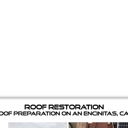
Roof Restoration
of Preparation on an Encinitas, C