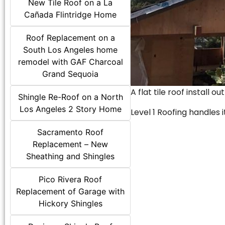
New Tile Roof on a La
Cañada Flintridge Home
Roof Replacement on a
South Los Angeles home
remodel with GAF Charcoal
Grand Sequoia
A flat tile roof install o
Shingle Re-Roof on a North
Los Angeles 2 Story Home
Level 1 Roofing handles it
Sacramento Roof
Replacement – New
Sheathing and Shingles
Pico Rivera Roof
Replacement of Garage with
Hickory Shingles