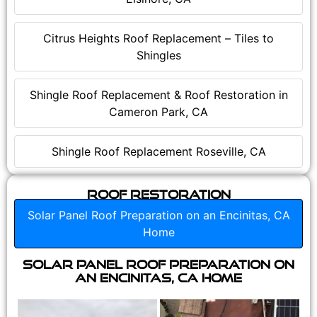
Citrus Heights Roof Replacement – Tiles to
Shingles
Shingle Roof Replacement & Roof Restoration in
Cameron Park, CA
Shingle Roof Replacement Roseville, CA
Roof Restoration
Solar Panel Roof Preparation on an Encinitas, CA
Home
Solar Panel Roof Preparation on
an Encinitas, CA Home