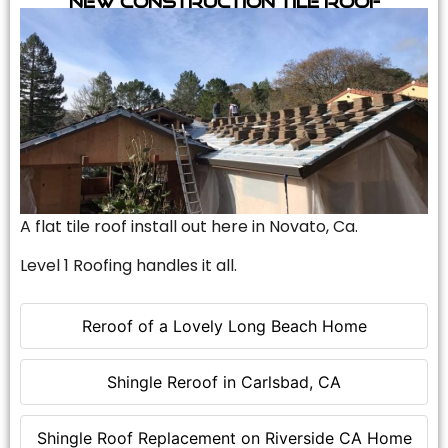
A flat tile roof install out here in Novato, Ca.
Level 1 Roofing handles it all.
Reroof of a Lovely Long Beach Home
Shingle Reroof in Carlsbad, CA
Shingle Roof Replacement on Riverside CA Home