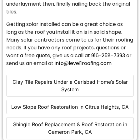
underlayment then, finally nailing back the original
tiles.
Getting solar installed can be a great choice as
long as the roof you install it on is in solid shape.
Many solar contractors come to us for their roofing
needs. If you have any roof projects, questions or
want a free quote, give us a call at
916-258-7393
or
send us an email at
info@level1roofing.com
Clay Tile Repairs Under a Carlsbad Home’s Solar
System
Low Slope Roof Restoration in Citrus Heights, CA
Shingle Roof Replacement & Roof Restoration in
Cameron Park, CA