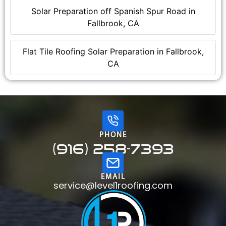
Solar Preparation off Spanish Spur Road in
Fallbrook, CA
Flat Tile Roofing Solar Preparation in Fallbrook,
CA
PHONE
(916) 258-7393
EMAIL
service@level1roofing.com