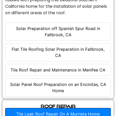
California home for the installation of solar panels
on different areas of the roof.
Solar Preparation off Spanish Spur Road in
Fallbrook, CA
Flat Tile Roofing Solar Preparation in Fallbrook,
CA
Tile Roof Repair and Maintenance in Menifee CA
Solar Panel Roof Preparation on an Encinitas, CA
Home
Roof Repair
Tile Leak Roof Repair On A Murrieta Home