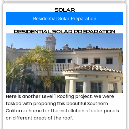
Solar
Residential Solar Preparation
Residential Solar Preparation
Here is another Level 1 Roofing project. We were
tasked with preparing this beautiful Southern
California home for the installation of solar panels
on different areas of the roof.