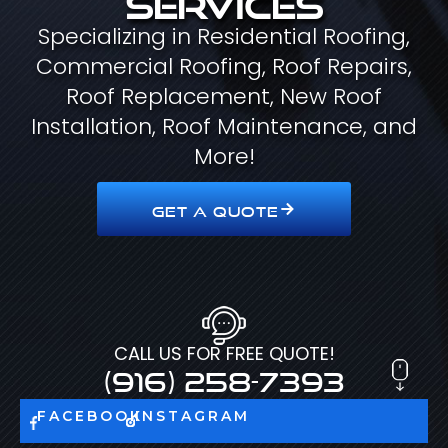
Specializing in Residential Roofing,
Commercial Roofing, Roof Repairs,
Roof Replacement, New Roof
Installation, Roof Maintenance, and
More!
GET A QUOTE
CALL US FOR FREE QUOTE!
(916) 258-7393
FACEBOOK
INSTAGRAM