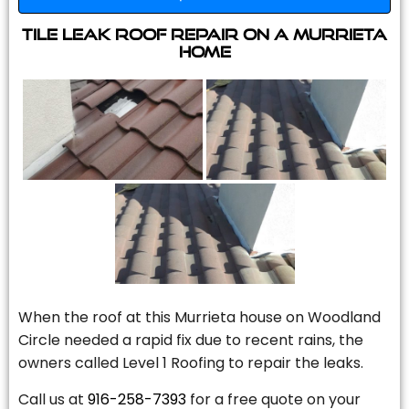
Tile Leak Roof Repair On A Murrieta
Home
When the roof at this Murrieta house on Woodland
Circle needed a rapid fix due to recent rains, the
owners called Level 1 Roofing to repair the leaks.
Call us at
916-258-7393
for a free quote on your