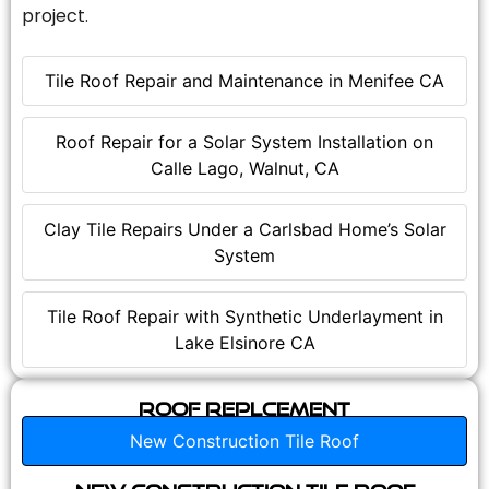
project.
Tile Roof Repair and Maintenance in Menifee CA
Roof Repair for a Solar System Installation on
Calle Lago, Walnut, CA
Clay Tile Repairs Under a Carlsbad Home’s Solar
System
Tile Roof Repair with Synthetic Underlayment in
Lake Elsinore CA
Roof Replcement
New Construction Tile Roof
New Construction Tile Roof