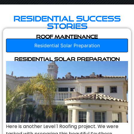
Residential Success
Stories
Roof Maintenance
Residential Solar Preparation
Residential Solar Preparation
Here is another Level 1 Roofing project. We were
tasked with preparing this beautiful Southern