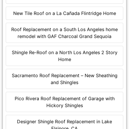
New Tile Roof on a La Cañada Flintridge Home
Roof Replacement on a South Los Angeles home
remodel with GAF Charcoal Grand Sequoia
Shingle Re-Roof on a North Los Angeles 2 Story
Home
Sacramento Roof Replacement – New Sheathing
and Shingles
Pico Rivera Roof Replacement of Garage with
Hickory Shingles
Designer Shingle Roof Replacement in Lake
Elsinore, CA