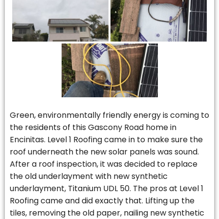
Green, environmentally friendly energy is coming to
the residents of this Gascony Road home in
Encinitas. Level 1 Roofing came in to make sure the
roof underneath the new solar panels was sound.
After a roof inspection, it was decided to replace
the old underlayment with new synthetic
underlayment, Titanium UDL 50. The pros at Level 1
Roofing came and did exactly that. Lifting up the
tiles, removing the old paper, nailing new synthetic