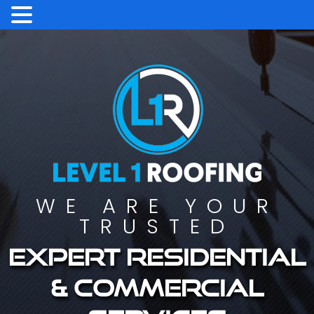
WE ARE YOUR
TRUSTED
Expert residential
& commercial
services