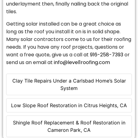
underlayment then, finally nailing back the original
tiles.
Getting solar installed can be a great choice as
long as the roof you install it on is in solid shape.
Many solar contractors come to us for their roofing
needs. If you have any roof projects, questions or
want a free quote, give us a call at
916-258-7393
or
send us an email at
info@level1roofing.com
Clay Tile Repairs Under a Carlsbad Home’s Solar
System
Low Slope Roof Restoration in Citrus Heights, CA
Shingle Roof Replacement & Roof Restoration in
Cameron Park, CA