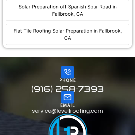
Solar Preparation off Spanish Spur Road in
Fallbrook, CA
Flat Tile Roofing Solar Preparation in Fallbrook,
CA
PHONE
(916) 258-7393
EMAIL
service@level1roofing.com