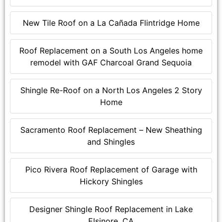
New Tile Roof on a La Cañada Flintridge Home
Roof Replacement on a South Los Angeles home
remodel with GAF Charcoal Grand Sequoia
Shingle Re-Roof on a North Los Angeles 2 Story
Home
Sacramento Roof Replacement – New Sheathing
and Shingles
Pico Rivera Roof Replacement of Garage with
Hickory Shingles
Designer Shingle Roof Replacement in Lake
Elsinore, CA