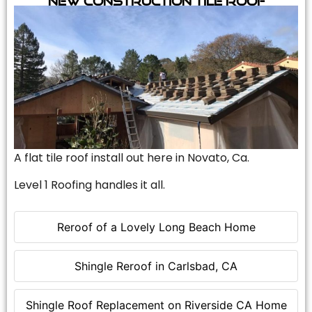
A flat tile roof install out here in Novato, Ca.
Level 1 Roofing handles it all.
Reroof of a Lovely Long Beach Home
Shingle Reroof in Carlsbad, CA
Shingle Roof Replacement on Riverside CA Home