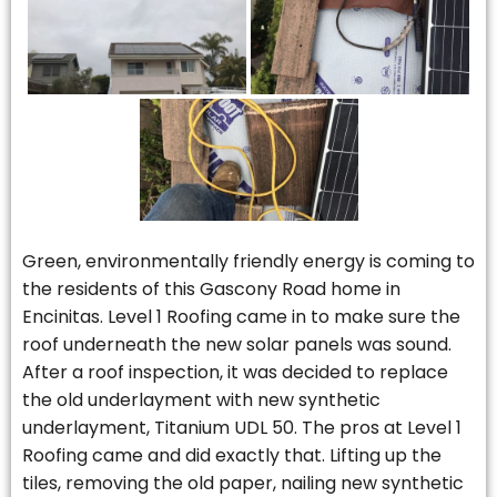
Green, environmentally friendly energy is coming to
the residents of this Gascony Road home in
Encinitas. Level 1 Roofing came in to make sure the
roof underneath the new solar panels was sound.
After a roof inspection, it was decided to replace
the old underlayment with new synthetic
underlayment, Titanium UDL 50. The pros at Level 1
Roofing came and did exactly that. Lifting up the
tiles, removing the old paper, nailing new synthetic