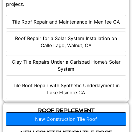
project.
Tile Roof Repair and Maintenance in Menifee CA
Roof Repair for a Solar System Installation on
Calle Lago, Walnut, CA
Clay Tile Repairs Under a Carlsbad Home’s Solar
System
Tile Roof Repair with Synthetic Underlayment in
Lake Elsinore CA
Roof Replcement
New Construction Tile Roof
New Construction Tile Roof