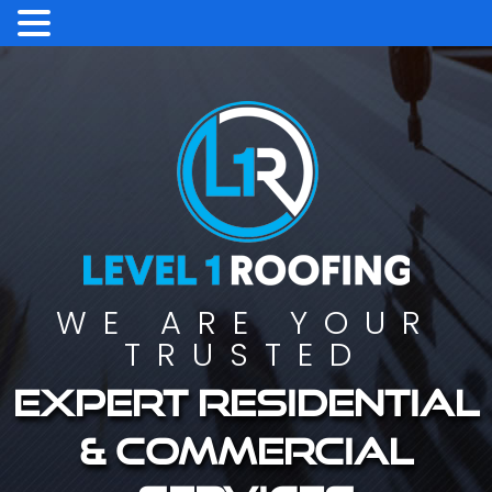
WE ARE YOUR
TRUSTED
Expert residential
& commercial
services