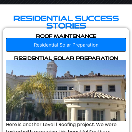
Residential Success
Stories
Roof Maintenance
Residential Solar Preparation
Residential Solar Preparation
Here is another Level 1 Roofing project. We were
tasked with preparing this beautiful Southern