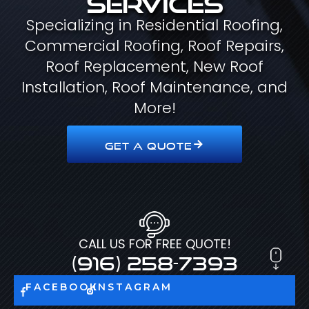
Specializing in Residential Roofing,
Commercial Roofing, Roof Repairs,
Roof Replacement, New Roof
Installation, Roof Maintenance, and
More!
GET A QUOTE
CALL US FOR FREE QUOTE!
(916) 258-7393
FACEBOOK
INSTAGRAM