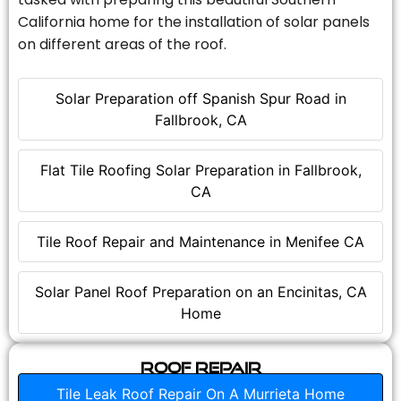
California home for the installation of solar panels
on different areas of the roof.
Solar Preparation off Spanish Spur Road in
Fallbrook, CA
Flat Tile Roofing Solar Preparation in Fallbrook,
CA
Tile Roof Repair and Maintenance in Menifee CA
Solar Panel Roof Preparation on an Encinitas, CA
Home
Roof Repair
Tile Leak Roof Repair On A Murrieta Home