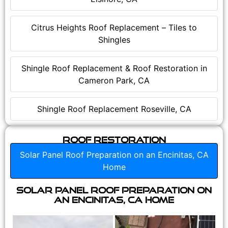
Citrus Heights Roof Replacement – Tiles to
Shingles
Shingle Roof Replacement & Roof Restoration in
Cameron Park, CA
Shingle Roof Replacement Roseville, CA
Roof Restoration
Solar Panel Roof Preparation on an Encinitas, CA
Home
Solar Panel Roof Preparation on
an Encinitas, CA Home