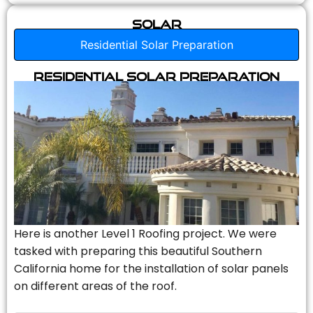
Solar
Residential Solar Preparation
Residential Solar Preparation
Here is another Level 1 Roofing project. We were
tasked with preparing this beautiful Southern
California home for the installation of solar panels
on different areas of the roof.