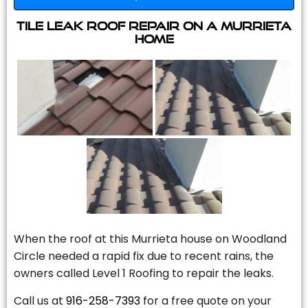
Tile Leak Roof Repair On A Murrieta
Home
When the roof at this Murrieta house on Woodland
Circle needed a rapid fix due to recent rains, the
owners called Level 1 Roofing to repair the leaks.
Call us at
916-258-7393
for a free quote on your