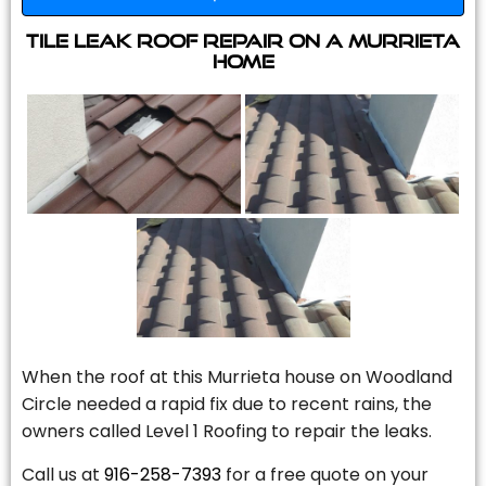
Tile Leak Roof Repair On A Murrieta
Home
When the roof at this Murrieta house on Woodland
Circle needed a rapid fix due to recent rains, the
owners called Level 1 Roofing to repair the leaks.
Call us at
916-258-7393
for a free quote on your