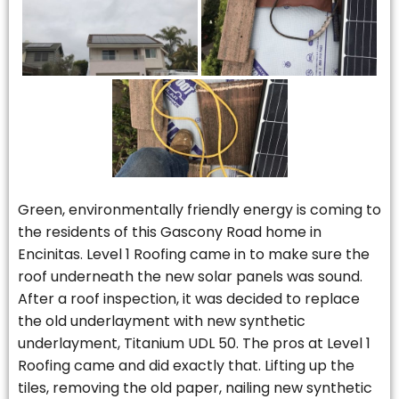
Green, environmentally friendly energy is coming to
the residents of this Gascony Road home in
Encinitas. Level 1 Roofing came in to make sure the
roof underneath the new solar panels was sound.
After a roof inspection, it was decided to replace
the old underlayment with new synthetic
underlayment, Titanium UDL 50. The pros at Level 1
Roofing came and did exactly that. Lifting up the
tiles, removing the old paper, nailing new synthetic