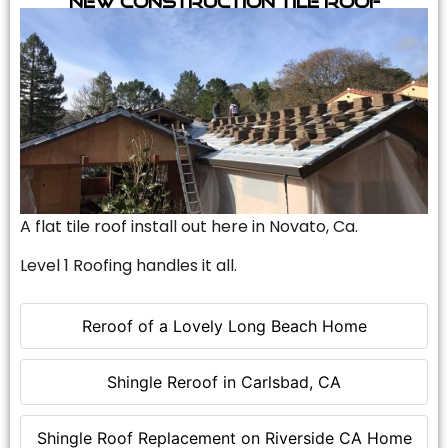
A flat tile roof install out here in Novato, Ca.
Level 1 Roofing handles it all.
Reroof of a Lovely Long Beach Home
Shingle Reroof in Carlsbad, CA
Shingle Roof Replacement on Riverside CA Home