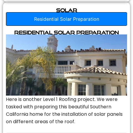
Solar
Residential Solar Preparation
Residential Solar Preparation
Here is another Level 1 Roofing project. We were
tasked with preparing this beautiful Southern
California home for the installation of solar panels
on different areas of the roof.