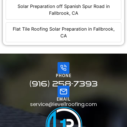
Solar Preparation off Spanish Spur Road in
Fallbrook, CA
Flat Tile Roofing Solar Preparation in Fallbrook,
CA
PHONE
(916) 258-7393
EMAIL
service@level1roofing.com