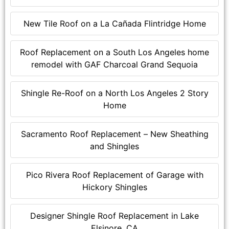
New Tile Roof on a La Cañada Flintridge Home
Roof Replacement on a South Los Angeles home
remodel with GAF Charcoal Grand Sequoia
Shingle Re-Roof on a North Los Angeles 2 Story
Home
Sacramento Roof Replacement – New Sheathing
and Shingles
Pico Rivera Roof Replacement of Garage with
Hickory Shingles
Designer Shingle Roof Replacement in Lake
Elsinore, CA