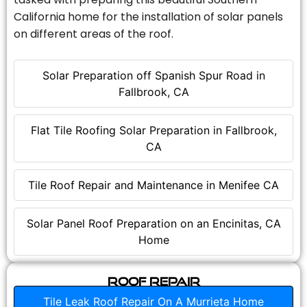
California home for the installation of solar panels
on different areas of the roof.
Solar Preparation off Spanish Spur Road in
Fallbrook, CA
Flat Tile Roofing Solar Preparation in Fallbrook,
CA
Tile Roof Repair and Maintenance in Menifee CA
Solar Panel Roof Preparation on an Encinitas, CA
Home
Roof Repair
Tile Leak Roof Repair On A Murrieta Home