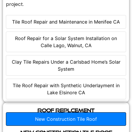
project.
Tile Roof Repair and Maintenance in Menifee CA
Roof Repair for a Solar System Installation on
Calle Lago, Walnut, CA
Clay Tile Repairs Under a Carlsbad Home’s Solar
System
Tile Roof Repair with Synthetic Underlayment in
Lake Elsinore CA
Roof Replcement
New Construction Tile Roof
New Construction Tile Roof