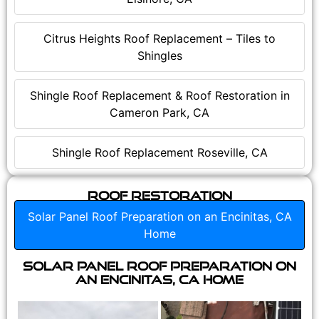
Citrus Heights Roof Replacement – Tiles to
Shingles
Shingle Roof Replacement & Roof Restoration in
Cameron Park, CA
Shingle Roof Replacement Roseville, CA
Roof Restoration
Solar Panel Roof Preparation on an Encinitas, CA
Home
Solar Panel Roof Preparation on
an Encinitas, CA Home