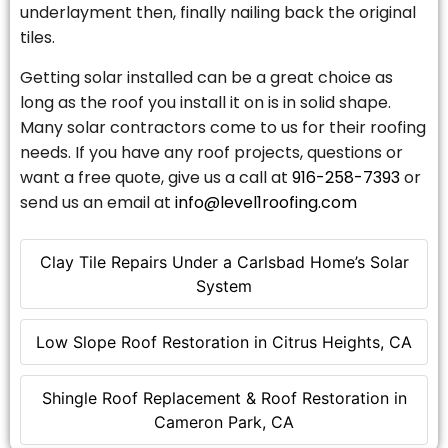
underlayment then, finally nailing back the original
tiles.
Getting solar installed can be a great choice as
long as the roof you install it on is in solid shape.
Many solar contractors come to us for their roofing
needs. If you have any roof projects, questions or
want a free quote, give us a call at
916-258-7393
or
send us an email at
info@level1roofing.com
Clay Tile Repairs Under a Carlsbad Home’s Solar
System
Low Slope Roof Restoration in Citrus Heights, CA
Shingle Roof Replacement & Roof Restoration in
Cameron Park, CA