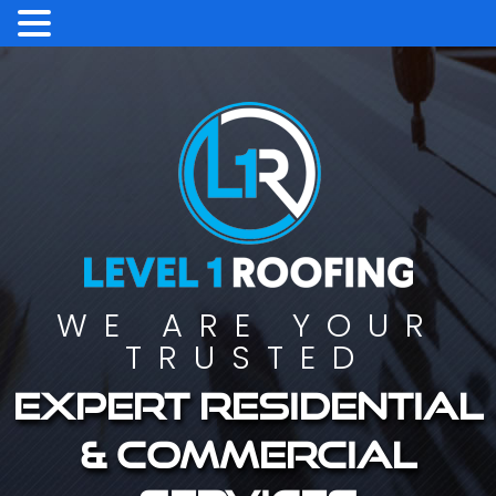
WE ARE YOUR
TRUSTED
Expert residential
& commercial
services