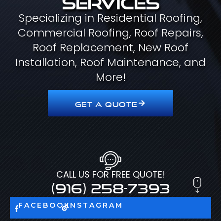
Specializing in Residential Roofing,
Commercial Roofing, Roof Repairs,
Roof Replacement, New Roof
Installation, Roof Maintenance, and
More!
GET A QUOTE
CALL US FOR FREE QUOTE!
(916) 258-7393
FACEBOOK
INSTAGRAM