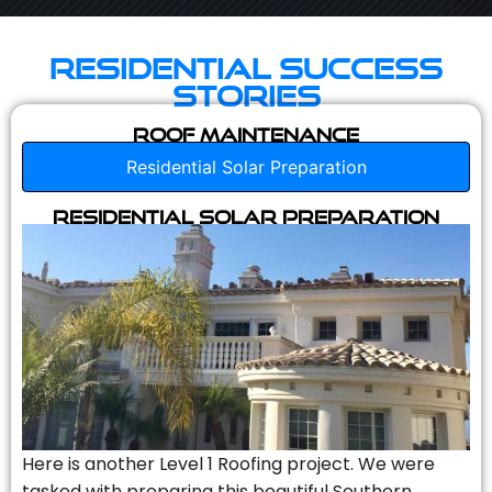
Residential Success
Stories
Roof Maintenance
Residential Solar Preparation
Residential Solar Preparation
Here is another Level 1 Roofing project. We were
tasked with preparing this beautiful Southern