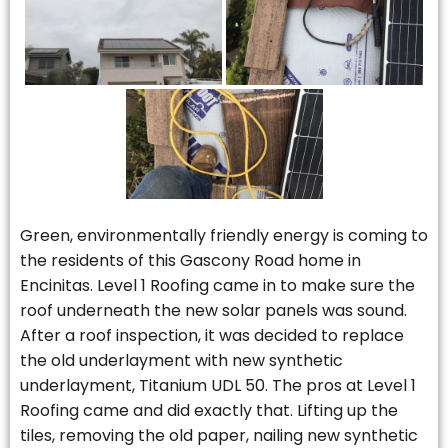
Green, environmentally friendly energy is coming to
the residents of this Gascony Road home in
Encinitas. Level 1 Roofing came in to make sure the
roof underneath the new solar panels was sound.
After a roof inspection, it was decided to replace
the old underlayment with new synthetic
underlayment, Titanium UDL 50. The pros at Level 1
Roofing came and did exactly that. Lifting up the
tiles, removing the old paper, nailing new synthetic