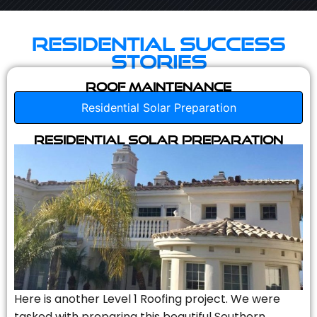
Residential Success
Stories
Roof Maintenance
Residential Solar Preparation
Residential Solar Preparation
Here is another Level 1 Roofing project. We were
tasked with preparing this beautiful Southern