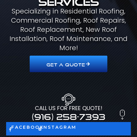
Specializing in Residential Roofing,
Commercial Roofing, Roof Repairs,
Roof Replacement, New Roof
Installation, Roof Maintenance, and
More!
GET A QUOTE
CALL US FOR FREE QUOTE!
(916) 258-7393
FACEBOOK
INSTAGRAM