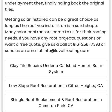
underlayment then, finally nailing back the original
tiles.
Getting solar installed can be a great choice as
long as the roof you install it on is in solid shape.
Many solar contractors come to us for their roofing
needs. If you have any roof projects, questions or
want a free quote, give us a call at
916-258-7393
or
send us an email at
info@level1roofing.com
Clay Tile Repairs Under a Carlsbad Home’s Solar
System
Low Slope Roof Restoration in Citrus Heights, CA
Shingle Roof Replacement & Roof Restoration in
Cameron Park, CA