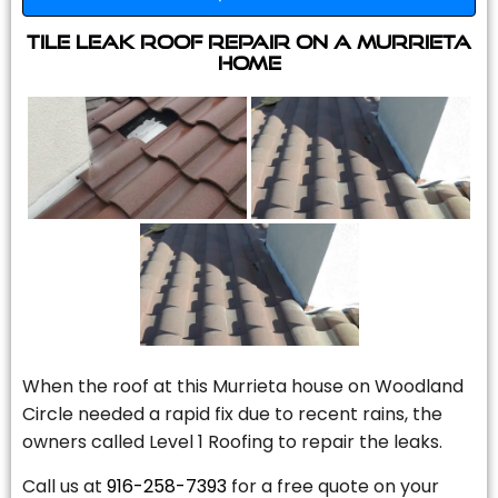
Tile Leak Roof Repair On A Murrieta
Home
When the roof at this Murrieta house on Woodland
Circle needed a rapid fix due to recent rains, the
owners called Level 1 Roofing to repair the leaks.
Call us at
916-258-7393
for a free quote on your