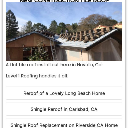
A flat tile roof install out here in Novato, Ca.
Level 1 Roofing handles it all.
Reroof of a Lovely Long Beach Home
Shingle Reroof in Carlsbad, CA
Shingle Roof Replacement on Riverside CA Home