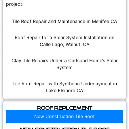
project.
Tile Roof Repair and Maintenance in Menifee CA
Roof Repair for a Solar System Installation on
Calle Lago, Walnut, CA
Clay Tile Repairs Under a Carlsbad Home’s Solar
System
Tile Roof Repair with Synthetic Underlayment in
Lake Elsinore CA
Roof Replcement
New Construction Tile Roof
New Construction Tile Roof