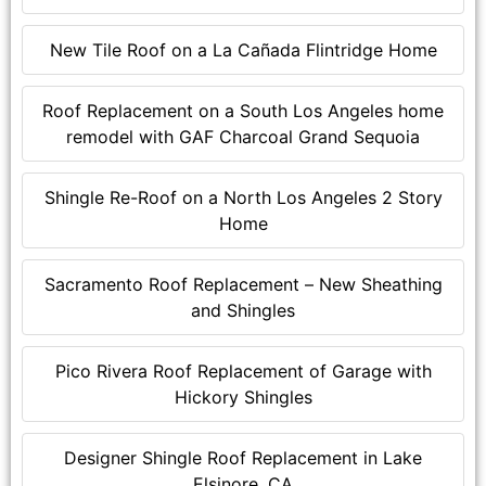
New Tile Roof on a La Cañada Flintridge Home
Roof Replacement on a South Los Angeles home
remodel with GAF Charcoal Grand Sequoia
Shingle Re-Roof on a North Los Angeles 2 Story
Home
Sacramento Roof Replacement – New Sheathing
and Shingles
Pico Rivera Roof Replacement of Garage with
Hickory Shingles
Designer Shingle Roof Replacement in Lake
Elsinore, CA