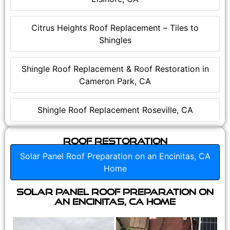
Citrus Heights Roof Replacement – Tiles to
Shingles
Shingle Roof Replacement & Roof Restoration in
Cameron Park, CA
Shingle Roof Replacement Roseville, CA
Roof Restoration
Solar Panel Roof Preparation on an Encinitas, CA
Home
Solar Panel Roof Preparation on
an Encinitas, CA Home