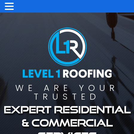
WE ARE YOUR
TRUSTED
Expert residential
& commercial
services