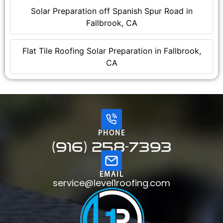
Solar Preparation off Spanish Spur Road in
Fallbrook, CA
Flat Tile Roofing Solar Preparation in Fallbrook,
CA
PHONE
(916) 258-7393
EMAIL
service@level1roofing.com