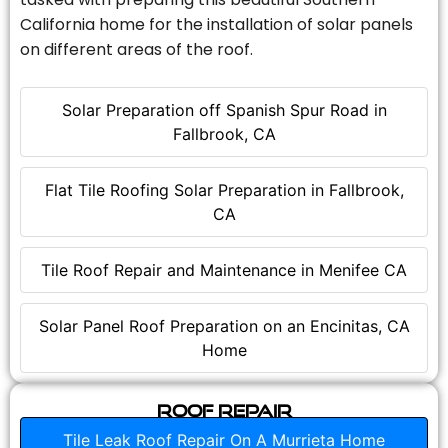
California home for the installation of solar panels
on different areas of the roof.
Solar Preparation off Spanish Spur Road in
Fallbrook, CA
Flat Tile Roofing Solar Preparation in Fallbrook,
CA
Tile Roof Repair and Maintenance in Menifee CA
Solar Panel Roof Preparation on an Encinitas, CA
Home
Roof Repair
Tile Leak Roof Repair On A Murrieta Home