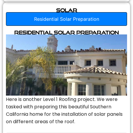
Solar
Residential Solar Preparation
Residential Solar Preparation
Here is another Level 1 Roofing project. We were
tasked with preparing this beautiful Southern
California home for the installation of solar panels
on different areas of the roof.