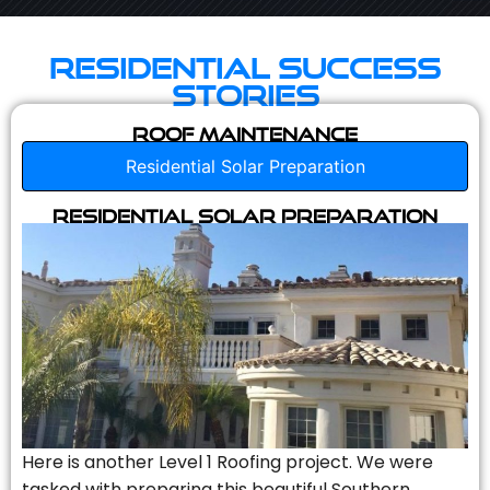
Residential Success
Stories
Roof Maintenance
Residential Solar Preparation
Residential Solar Preparation
Here is another Level 1 Roofing project. We were
tasked with preparing this beautiful Southern