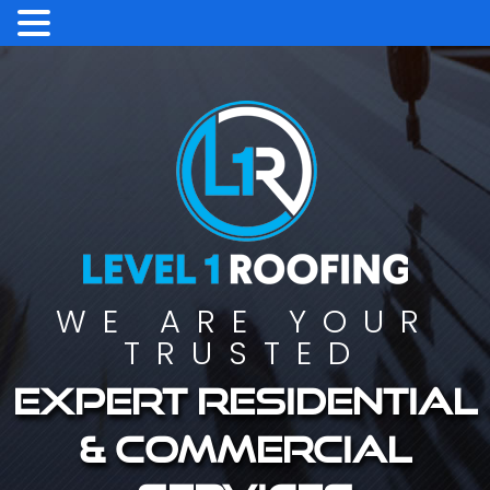
WE ARE YOUR
TRUSTED
Expert residential
& commercial
services