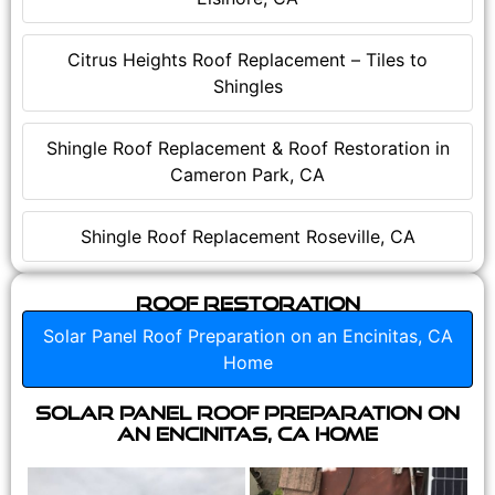
Citrus Heights Roof Replacement – Tiles to
Shingles
Shingle Roof Replacement & Roof Restoration in
Cameron Park, CA
Shingle Roof Replacement Roseville, CA
Roof Restoration
Solar Panel Roof Preparation on an Encinitas, CA
Home
Solar Panel Roof Preparation on
an Encinitas, CA Home