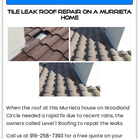
Tile Leak Roof Repair On A Murrieta
Home
When the roof at this Murrieta house on Woodland
Circle needed a rapid fix due to recent rains, the
owners called Level 1 Roofing to repair the leaks.
Call us at
916-258-7393
for a free quote on your