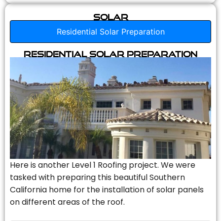
Solar
Residential Solar Preparation
Residential Solar Preparation
Here is another Level 1 Roofing project. We were
tasked with preparing this beautiful Southern
California home for the installation of solar panels
on different areas of the roof.