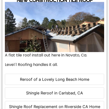
A flat tile roof install out here in Novato, Ca.
Level 1 Roofing handles it all.
Reroof of a Lovely Long Beach Home
Shingle Reroof in Carlsbad, CA
Shingle Roof Replacement on Riverside CA Home