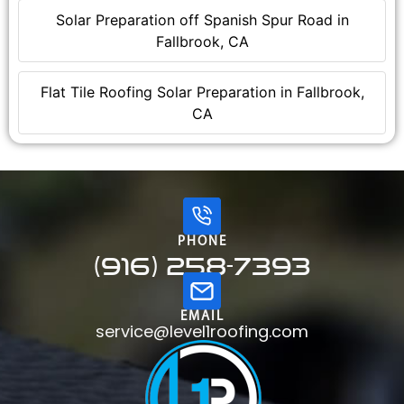
Solar Preparation off Spanish Spur Road in
Fallbrook, CA
Flat Tile Roofing Solar Preparation in Fallbrook,
CA
PHONE
(916) 258-7393
EMAIL
service@level1roofing.com