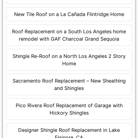
New Tile Roof on a La Cañada Flintridge Home
Roof Replacement on a South Los Angeles home
remodel with GAF Charcoal Grand Sequoia
Shingle Re-Roof on a North Los Angeles 2 Story
Home
Sacramento Roof Replacement – New Sheathing
and Shingles
Pico Rivera Roof Replacement of Garage with
Hickory Shingles
Designer Shingle Roof Replacement in Lake
Elsinore, CA