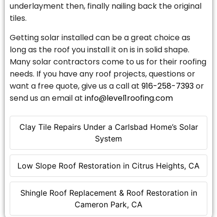
underlayment then, finally nailing back the original
tiles.
Getting solar installed can be a great choice as
long as the roof you install it on is in solid shape.
Many solar contractors come to us for their roofing
needs. If you have any roof projects, questions or
want a free quote, give us a call at
916-258-7393
or
send us an email at
info@level1roofing.com
Clay Tile Repairs Under a Carlsbad Home’s Solar
System
Low Slope Roof Restoration in Citrus Heights, CA
Shingle Roof Replacement & Roof Restoration in
Cameron Park, CA