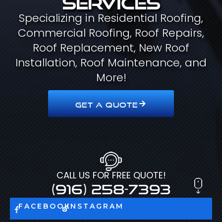
Specializing in Residential Roofing,
Commercial Roofing, Roof Repairs,
Roof Replacement, New Roof
Installation, Roof Maintenance, and
More!
GET A QUOTE
CALL US FOR FREE QUOTE!
(916) 258-7393
FACEBOOK
INSTAGRAM