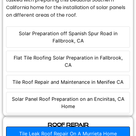
California home for the installation of solar panels
on different areas of the roof.
Solar Preparation off Spanish Spur Road in
Fallbrook, CA
Flat Tile Roofing Solar Preparation in Fallbrook,
CA
Tile Roof Repair and Maintenance in Menifee CA
Solar Panel Roof Preparation on an Encinitas, CA
Home
Roof Repair
Tile Leak Roof Repair On A Murrieta Home