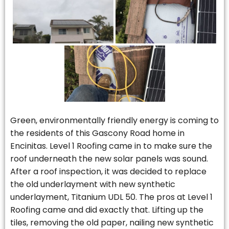
Green, environmentally friendly energy is coming to
the residents of this Gascony Road home in
Encinitas. Level 1 Roofing came in to make sure the
roof underneath the new solar panels was sound.
After a roof inspection, it was decided to replace
the old underlayment with new synthetic
underlayment, Titanium UDL 50. The pros at Level 1
Roofing came and did exactly that. Lifting up the
tiles, removing the old paper, nailing new synthetic