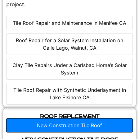
project.
Tile Roof Repair and Maintenance in Menifee CA
Roof Repair for a Solar System Installation on
Calle Lago, Walnut, CA
Clay Tile Repairs Under a Carlsbad Home’s Solar
System
Tile Roof Repair with Synthetic Underlayment in
Lake Elsinore CA
Roof Replcement
New Construction Tile Roof
New Construction Tile Roof